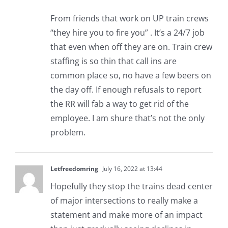
From friends that work on UP train crews
“they hire you to fire you” . It’s a 24/7 job
that even when off they are on. Train crew
staffing is so thin that call ins are
common place so, no have a few beers on
the day off. If enough refusals to report
the RR will fab a way to get rid of the
employee. I am shure that’s not the only
problem.
Letfreedomring
July 16, 2022 at 13:44
Hopefully they stop the trains dead center
of major intersections to really make a
statement and make more of an impact