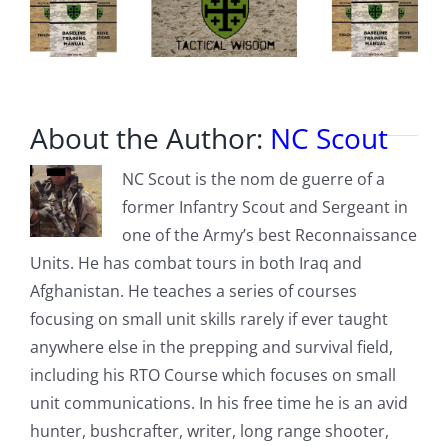
coming
Monday
About the Author:
NC Scout
NC Scout is the nom de guerre of a
former Infantry Scout and Sergeant in
one of the Army’s best Reconnaissance
Units. He has combat tours in both Iraq and
Afghanistan. He teaches a series of courses
focusing on small unit skills rarely if ever taught
anywhere else in the prepping and survival field,
including his RTO Course which focuses on small
unit communications. In his free time he is an avid
hunter, bushcrafter, writer, long range shooter,