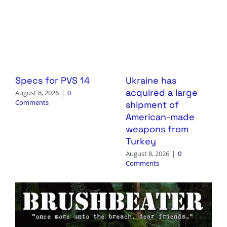
Specs for PVS 14
Ukraine has
acquired a large
August 8, 2026
|
0
Comments
shipment of
American-made
weapons from
Turkey
August 8, 2026
|
0
Comments