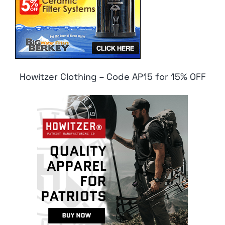
Howitzer Clothing – Code AP15 for 15% OFF