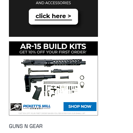
GUNS N GEAR