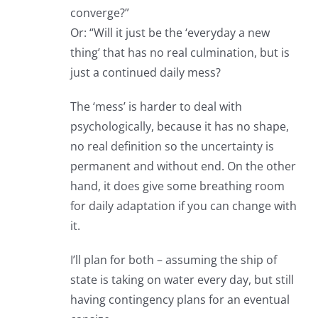
converge?”
Or: “Will it just be the ‘everyday a new
thing’ that has no real culmination, but is
just a continued daily mess?
The ‘mess’ is harder to deal with
psychologically, because it has no shape,
no real definition so the uncertainty is
permanent and without end. On the other
hand, it does give some breathing room
for daily adaptation if you can change with
it.
I’ll plan for both – assuming the ship of
state is taking on water every day, but still
having contingency plans for an eventual