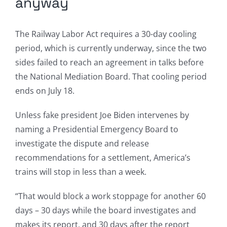
anyway
The Railway Labor Act requires a 30-day cooling
period, which is currently underway, since the two
sides failed to reach an agreement in talks before
the National Mediation Board. That cooling period
ends on July 18.
Unless fake president Joe Biden intervenes by
naming a Presidential Emergency Board to
investigate the dispute and release
recommendations for a settlement, America’s
trains will stop in less than a week.
“That would block a work stoppage for another 60
days – 30 days while the board investigates and
makes its report, and 30 days after the report