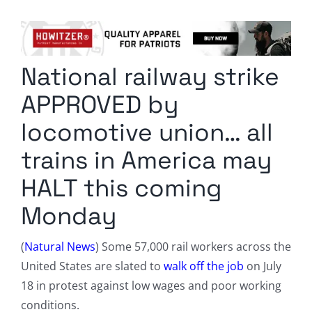
Columnists
Radio Contra
National railway strike
Media Kit
APPROVED by
Privacy Policy
locomotive union… all
trains in America may
Comment Policy
HALT this coming
Monday
(
Natural News
) Some 57,000 rail workers across the
United States are slated to
walk off the job
on July
18 in protest against low wages and poor working
conditions.