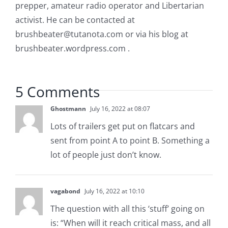
prepper, amateur radio operator and Libertarian
activist. He can be contacted at
brushbeater@tutanota.com
or via his blog at
brushbeater.wordpress.com .
5 Comments
Ghostmann
July 16, 2022 at 08:07
Lots of trailers get put on flatcars and
sent from point A to point B. Something a
lot of people just don’t know.
vagabond
July 16, 2022 at 10:10
The question with all this ‘stuff’ going on
is: “When will it reach critical mass, and all