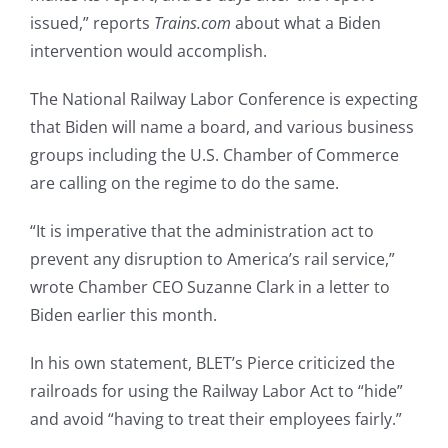
issued,” reports
Trains.com
about what a Biden
intervention would accomplish.
The National Railway Labor Conference is expecting
that Biden will name a board, and various business
groups including the U.S. Chamber of Commerce
are calling on the regime to do the same.
“It is imperative that the administration act to
prevent any disruption to America’s rail service,”
wrote Chamber CEO Suzanne Clark in a letter to
Biden earlier this month.
In his own statement, BLET’s Pierce criticized the
railroads for using the Railway Labor Act to “hide”
and avoid “having to treat their employees fairly.”