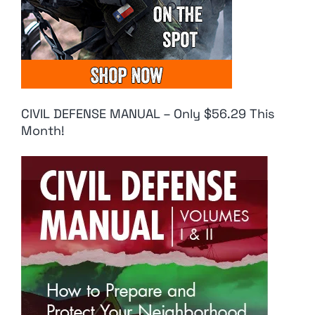
CIVIL DEFENSE MANUAL – Only $56.29 This
Month!