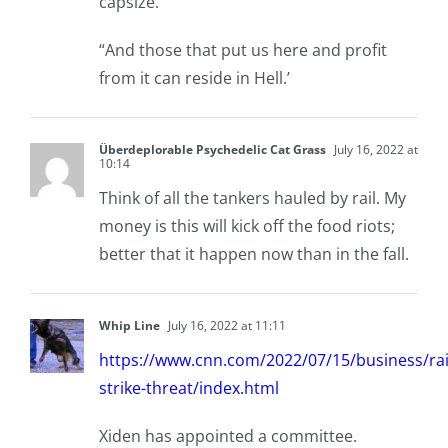
capsize.
“And those that put us here and profit
from it can reside in Hell.’
Überdeplorable Psychedelic Cat Grass
July 16, 2022 at
10:14
Think of all the tankers hauled by rail. My
money is this will kick off the food riots;
better that it happen now than in the fall.
Whip Line
July 16, 2022 at 11:11
https://www.cnn.com/2022/07/15/business/rai
strike-threat/index.html
Xiden has appointed a committee.