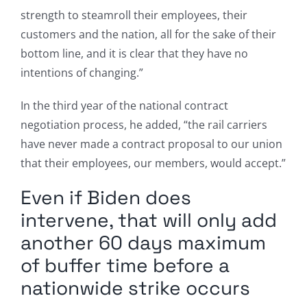
strength to steamroll their employees, their
customers and the nation, all for the sake of their
bottom line, and it is clear that they have no
intentions of changing.”
In the third year of the national contract
negotiation process, he added, “the rail carriers
have never made a contract proposal to our union
that their employees, our members, would accept.”
Even if Biden does
intervene, that will only add
another 60 days maximum
of buffer time before a
nationwide strike occurs