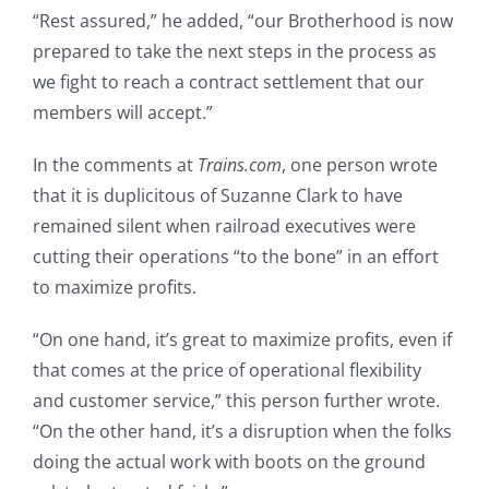
“Rest assured,” he added, “our Brotherhood is now
prepared to take the next steps in the process as
we fight to reach a contract settlement that our
members will accept.”
In the comments at
Trains.com
, one person wrote
that it is duplicitous of Suzanne Clark to have
remained silent when railroad executives were
cutting their operations “to the bone” in an effort
to maximize profits.
“On one hand, it’s great to maximize profits, even if
that comes at the price of operational flexibility
and customer service,” this person further wrote.
“On the other hand, it’s a disruption when the folks
doing the actual work with boots on the ground