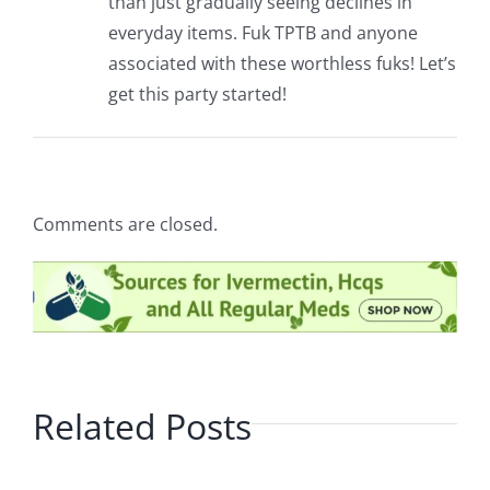
than just gradually seeing declines in
everyday items. Fuk TPTB and anyone
associated with these worthless fuks! Let’s
get this party started!
Comments are closed.
Related Posts