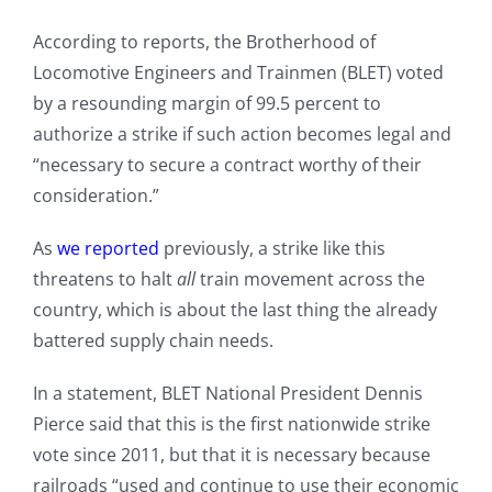
According to reports, the Brotherhood of
Locomotive Engineers and Trainmen (BLET) voted
by a resounding margin of 99.5 percent to
authorize a strike if such action becomes legal and
“necessary to secure a contract worthy of their
consideration.”
As
we reported
previously, a strike like this
threatens to halt
all
train movement across the
country, which is about the last thing the already
battered supply chain needs.
In a statement, BLET National President Dennis
Pierce said that this is the first nationwide strike
vote since 2011, but that it is necessary because
railroads “used and continue to use their economic