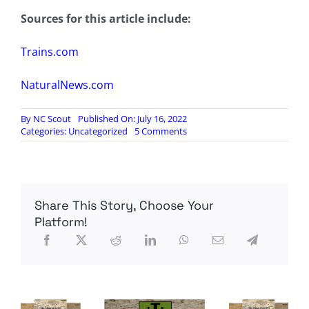
Sources for this article include:
Trains.com
NaturalNews.com
By
NC Scout
Published On: July 16, 2022
on
Categories:
Uncategorized
5 Comments
National
railway
strike
APPROVED
by
Share This Story, Choose Your
locomotive
union…
Platform!
all
trains
in
America
may
HALT
this