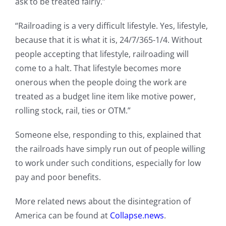
ask to be treated fairly.”
“Railroading is a very difficult lifestyle. Yes, lifestyle,
because that it is what it is, 24/7/365-1/4. Without
people accepting that lifestyle, railroading will
come to a halt. That lifestyle becomes more
onerous when the people doing the work are
treated as a budget line item like motive power,
rolling stock, rail, ties or OTM.”
Someone else, responding to this, explained that
the railroads have simply run out of people willing
to work under such conditions, especially for low
pay and poor benefits.
More related news about the disintegration of
America can be found at
Collapse.news
.