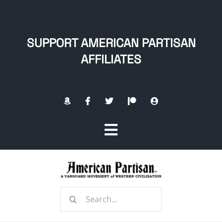
Skip
to
content
SUPPORT AMERICAN PARTISAN
AFFILIATES
Toggle
Navigation
Home
Search
About
for: