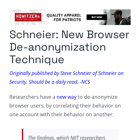
Columnists
Radio Contra
Schneier: New Browser
Media Kit
De-anonymization
Privacy Policy
Technique
Comment Policy
Originally published by Steve Schneier of Schneier on
Security. Should be a daily read. -NCS
Researchers have a
new way
to de-anonymize
browser users, by correlating their behavior on
one account with their behavior on another:
The findings, which NJIT researchers