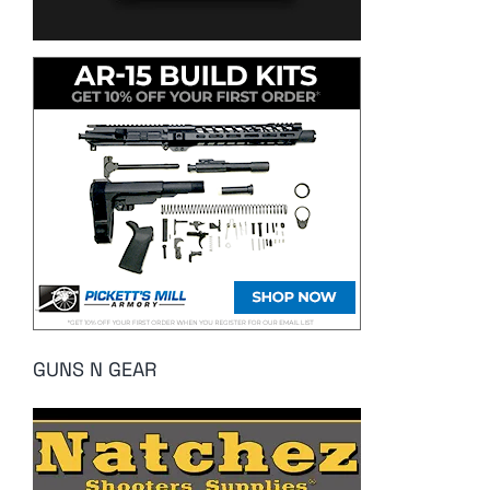
GUNS N GEAR