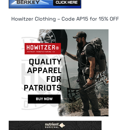
Howitzer Clothing – Code AP15 for 15% OFF