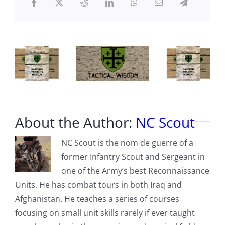
About the Author:
NC Scout
NC Scout is the nom de guerre of a
former Infantry Scout and Sergeant in
one of the Army’s best Reconnaissance
Units. He has combat tours in both Iraq and
Afghanistan. He teaches a series of courses
focusing on small unit skills rarely if ever taught