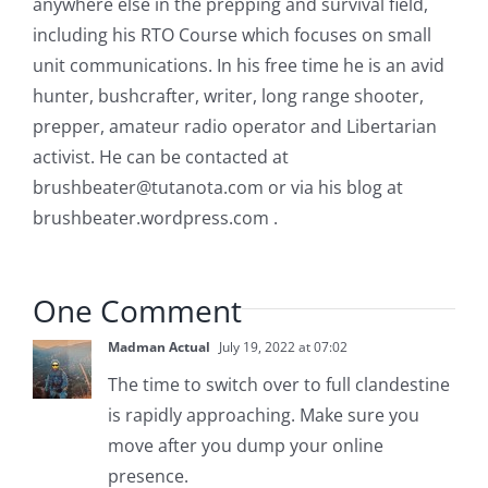
anywhere else in the prepping and survival field,
including his RTO Course which focuses on small
unit communications. In his free time he is an avid
hunter, bushcrafter, writer, long range shooter,
prepper, amateur radio operator and Libertarian
activist. He can be contacted at
brushbeater@tutanota.com
or via his blog at
brushbeater.wordpress.com .
One Comment
Madman Actual
July 19, 2022 at 07:02
The time to switch over to full clandestine
is rapidly approaching. Make sure you
move after you dump your online
presence.