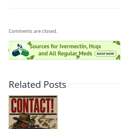
Comments are closed.
Related Posts