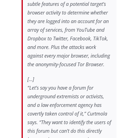
subtle features of a potential target’s
browser activity to determine whether
they are logged into an account for an
array of services, from YouTube and
Dropbox to Twitter, Facebook, TikTok,
and more. Plus the attacks work
against every major browser, including
the anonymity-focused Tor Browser.
[…]
“Let’s say you have a forum for
underground extremists or activists,
and a law enforcement agency has
covertly taken control of it,” Curtmola
says. “They want to identify the users of
this forum but can’t do this directly