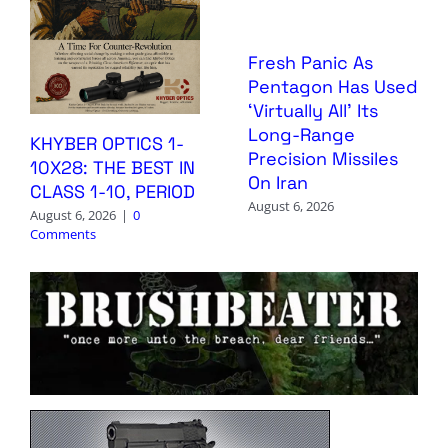
Fresh Panic As
Pentagon Has Used
‘Virtually All’ Its
Long-Range
KHYBER OPTICS 1-
Precision Missiles
10X28: THE BEST IN
On Iran
CLASS 1-10, PERIOD
August 6, 2026
August 6, 2026
|
0
Comments