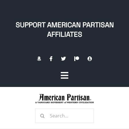
Skip
to
content
SUPPORT AMERICAN PARTISAN
AFFILIATES
Toggle
Navigation
Home
Search
About
for: