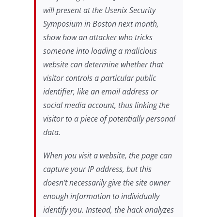
will present at the Usenix Security
Symposium in Boston next month,
show how an attacker who tricks
someone into loading a malicious
website can determine whether that
visitor controls a particular public
identifier, like an email address or
social media account, thus linking the
visitor to a piece of potentially personal
data.
When you visit a website, the page can
capture your IP address, but this
doesn’t necessarily give the site owner
enough information to individually
identify you. Instead, the hack analyzes