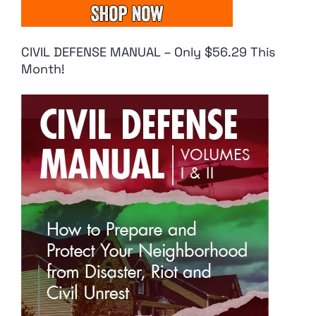
CIVIL DEFENSE MANUAL – Only $56.29 This
Month!