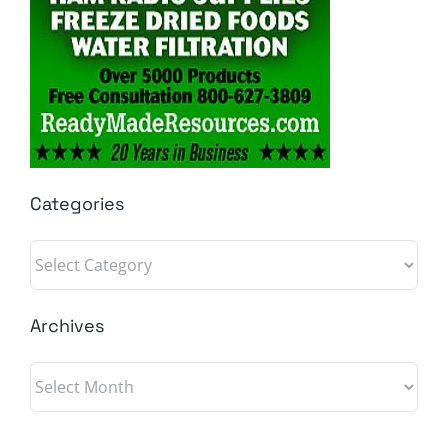
Categories
Categories
Archives
Archives