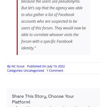
because the users use pseudonyms.
But let’s say that the agency was able
to also gather a list of Facebook
accounts who are suspected to be
users of this forum. They would now be
able to correlate whoever visits the
forum with a specific Facebook
identity.”
By
NC Scout
Published On: July 19, 2022
on
Categories:
Uncategorized
1 Comment
Schneier:
New
Browser
De-
anonymization
Share This Story, Choose Your
Technique
Platform!