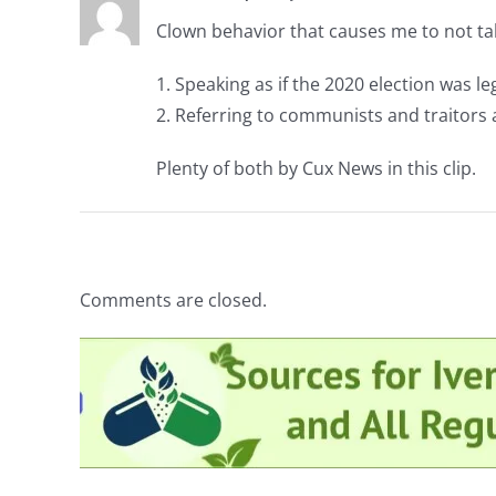
Clown behavior that causes me to not t
1. Speaking as if the 2020 election was leg
2. Referring to communists and traitors as
Plenty of both by Cux News in this clip.
Comments are closed.