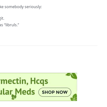
ake somebody seriously:
it.
 “libruls.”