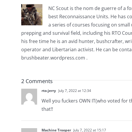
NC Scout is the nom de guerre of a fo
best Reconnaissance Units. He has co
a series of courses focusing on small u
prepping and survival field, including his RTO Co
his free time he is an avid hunter, bushcrafter, w
operator and Libertarian activist. He can be cont
brushbeater.wordpress.com .
2 Comments
rto-jerry
July 7, 2022 at 12:34
Well you fuckers OWN IT(who voted for thi
that!!
Machine Trooper
July 7, 2022 at 15:17