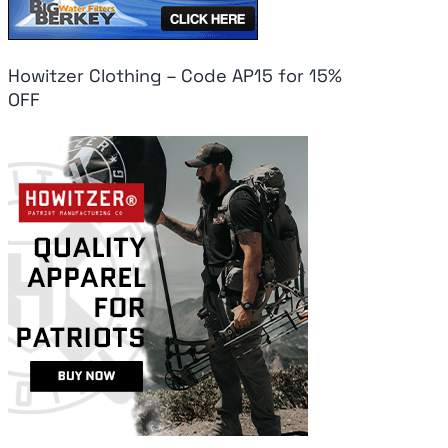
Howitzer Clothing – Code AP15 for 15%
OFF