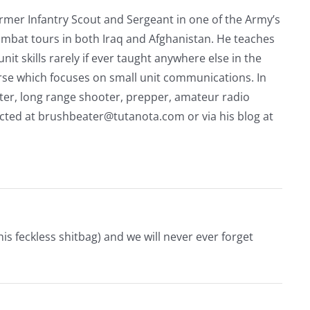
rmer Infantry Scout and Sergeant in one of the Army’s
mbat tours in both Iraq and Afghanistan. He teaches
nit skills rarely if ever taught anywhere else in the
urse which focuses on small unit communications. In
riter, long range shooter, prepper, amateur radio
acted at
brushbeater@tutanota.com
or via his blog at
s feckless shitbag) and we will never ever forget