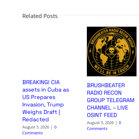
Related Posts
BREAKING! CIA
BRUSHBEATER
assets in Cuba as
RADIO RECON
US Prepares
GROUP TELEGRAM
Invasion, Trump
CHANNEL – LIVE
Weighs Draft |
OSINT FEED
Redacted
August 5, 2026
|
0
August 5, 2026
|
0
Comments
Comments