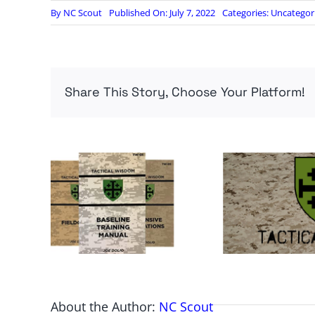
By
NC Scout
Published On: July 7, 2022
Categories:
Uncategor
Share This Story, Choose Your Platform!
About the Author:
NC Scout