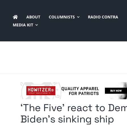
Skip
to
ABOUT
COLUMNISTS
RADIO CONTRA
content
MEDIA KIT
‘The Five’ react to D
Biden’s sinking ship