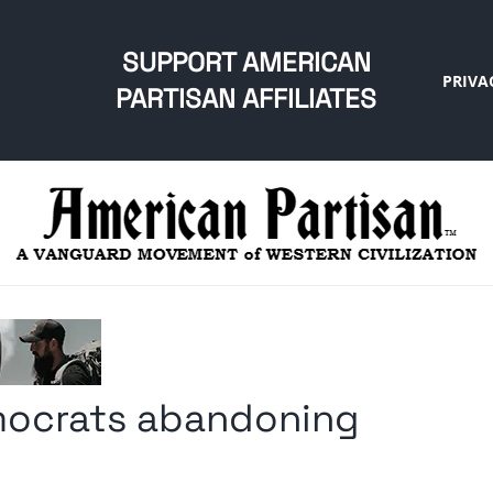
SUPPORT AMERICAN
PRIVA
PARTISAN AFFILIATES
emocrats abandoning