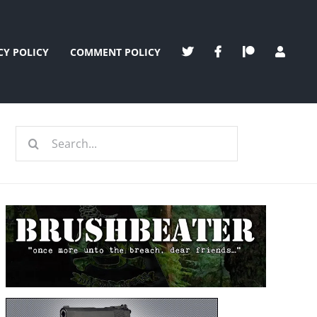
CY POLICY
COMMENT POLICY
Search
for: