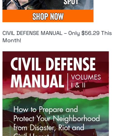
CIVIL DEFENSE MANUAL – Only $56.29 This
Month!