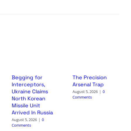
Begging for
The Precision
Interceptors,
Arsenal Trap
Ukraine Claims
August 5, 2026
|
0
Comments
North Korean
Missile Unit
Arrived In Russia
August 5, 2026
|
0
Comments