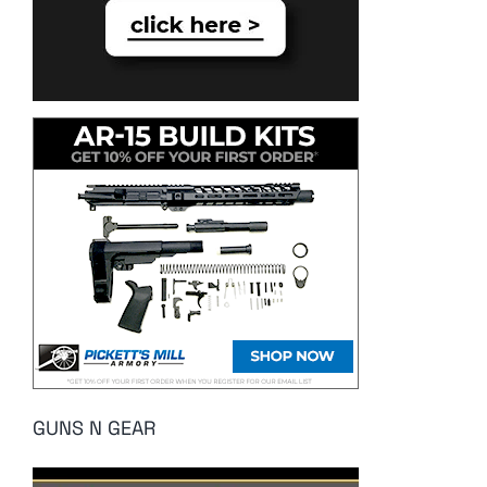
GUNS N GEAR