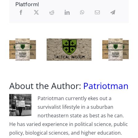
–
Platform!
John
Adams
Miniseries
About the Author:
Patriotman
Patriotman currently ekes out a
survivalist lifestyle in a suburban
northeastern state as best as he can.
He has varied experience in political science, public
policy, biological sciences, and higher education.