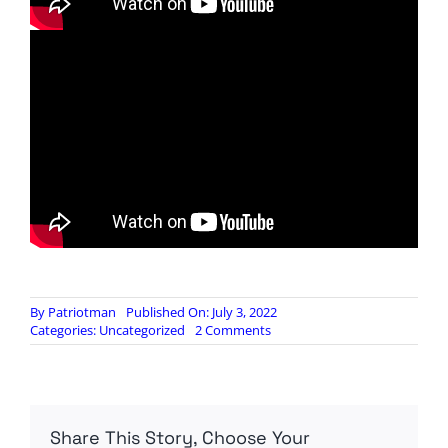
By
Patriotman
Published On: July 3, 2022
on
Categories:
Uncategorized
2 Comments
Voting
on
the
Declaration
of
Share This Story, Choose Your
Independence