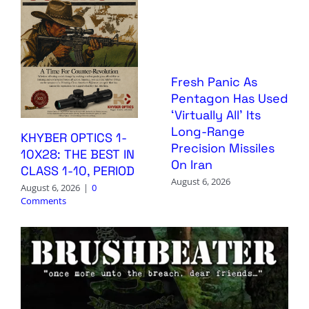
Fresh Panic As
Pentagon Has Used
‘Virtually All’ Its
Long-Range
KHYBER OPTICS 1-
Precision Missiles
10X28: THE BEST IN
On Iran
CLASS 1-10, PERIOD
August 6, 2026
August 6, 2026
|
0
Comments