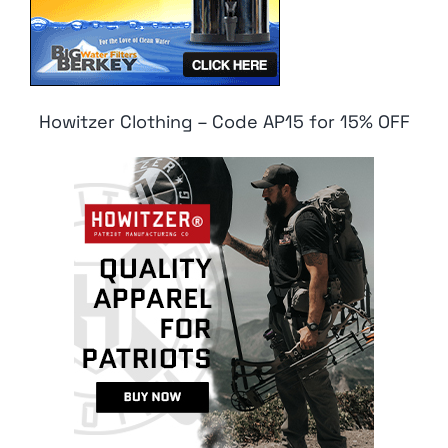
Howitzer Clothing – Code AP15 for 15% OFF