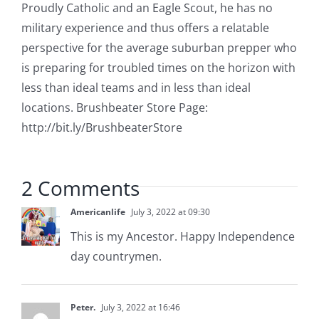
Proudly Catholic and an Eagle Scout, he has no
military experience and thus offers a relatable
perspective for the average suburban prepper who
is preparing for troubled times on the horizon with
less than ideal teams and in less than ideal
locations. Brushbeater Store Page:
http://bit.ly/BrushbeaterStore
2 Comments
Americanlife
July 3, 2022 at 09:30
This is my Ancestor. Happy Independence
day countrymen.
Peter.
July 3, 2022 at 16:46