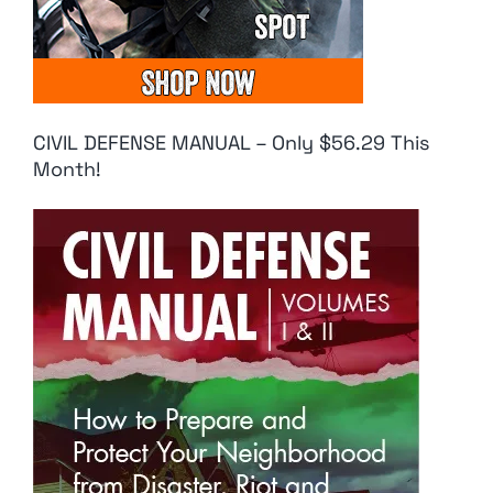
CIVIL DEFENSE MANUAL – Only $56.29 This
Month!