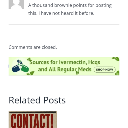
A thousand brownie points for posting
this. I have not heard it before.
Comments are closed.
Related Posts