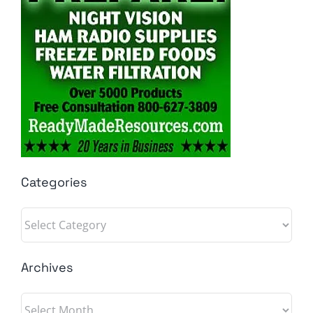
Categories
Categories
Archives
Archives