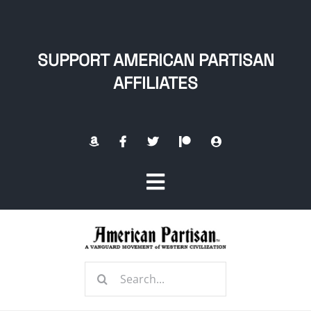
Skip
to
content
SUPPORT AMERICAN PARTISAN
AFFILIATES
Toggle
Navigation
Home
Search
About
for: