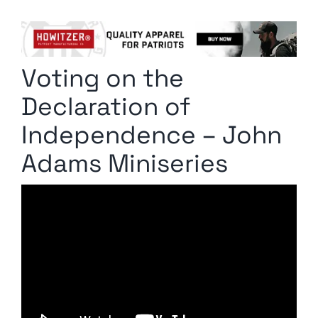
Columnists
Radio Contra
Voting on the
Media Kit
Declaration of
Privacy Policy
Independence – John
Adams Miniseries
Comment Policy