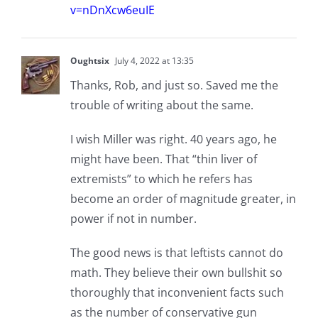
v=nDnXcw6euIE
Oughtsix
July 4, 2022 at 13:35
Thanks, Rob, and just so. Saved me the
trouble of writing about the same.
I wish Miller was right. 40 years ago, he
might have been. That “thin liver of
extremists” to which he refers has
become an order of magnitude greater, in
power if not in number.
The good news is that leftists cannot do
math. They believe their own bullshit so
thoroughly that inconvenient facts such
as the number of conservative gun