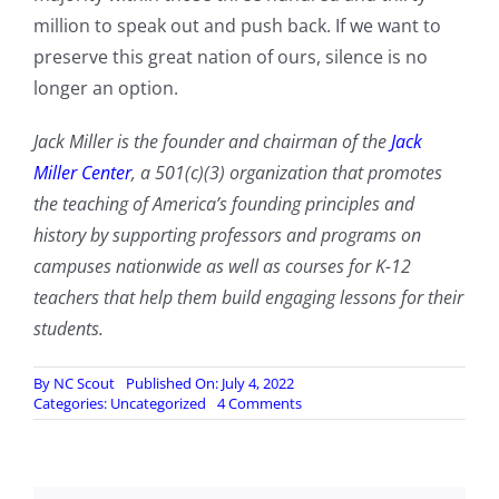
million to speak out and push back. If we want to
preserve this great nation of ours, silence is no
longer an option.
Jack Miller is the founder and chairman of the
Jack
Miller Center
, a 501(c)(3) organization that promotes
the teaching of America’s founding principles and
history by supporting professors and programs on
campuses nationwide as well as courses for K-12
teachers that help them build engaging lessons for their
students.
By
NC Scout
Published On: July 4, 2022
on
Categories:
Uncategorized
4 Comments
‘We
The
People’
Need