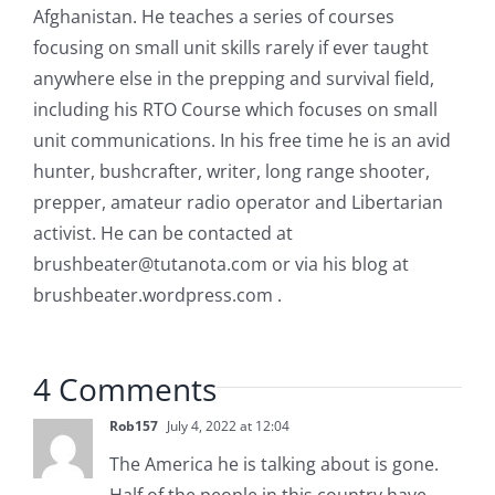
Afghanistan. He teaches a series of courses
focusing on small unit skills rarely if ever taught
anywhere else in the prepping and survival field,
including his RTO Course which focuses on small
unit communications. In his free time he is an avid
hunter, bushcrafter, writer, long range shooter,
prepper, amateur radio operator and Libertarian
activist. He can be contacted at
brushbeater@tutanota.com
or via his blog at
brushbeater.wordpress.com .
4 Comments
Rob157
July 4, 2022 at 12:04
The America he is talking about is gone.