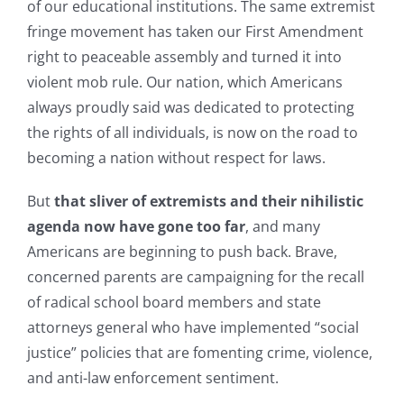
of our educational institutions. The same extremist
fringe movement has taken our First Amendment
right to peaceable assembly and turned it into
violent mob rule. Our nation, which Americans
always proudly said was dedicated to protecting
the rights of all individuals, is now on the road to
becoming a nation without respect for laws.
But
that sliver of extremists and their nihilistic
agenda now have gone too far
, and many
Americans are beginning to push back. Brave,
concerned parents are campaigning for the recall
of radical school board members and state
attorneys general who have implemented “social
justice” policies that are fomenting crime, violence,
and anti-law enforcement sentiment.