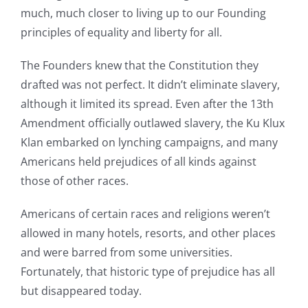
much, much closer to living up to our Founding
principles of equality and liberty for all.
The Founders knew that the Constitution they
drafted was not perfect. It didn’t eliminate slavery,
although it limited its spread. Even after the 13th
Amendment officially outlawed slavery, the Ku Klux
Klan embarked on lynching campaigns, and many
Americans held prejudices of all kinds against
those of other races.
Americans of certain races and religions weren’t
allowed in many hotels, resorts, and other places
and were barred from some universities.
Fortunately, that historic type of prejudice has all
but disappeared today.