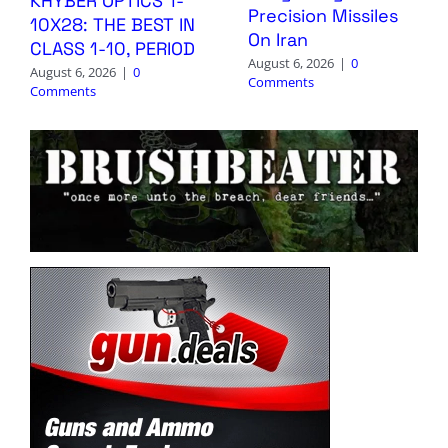
KHYBER OPTICS 1-
Precision Missiles
10X28: THE BEST IN
On Iran
CLASS 1-10, PERIOD
August 6, 2026
|
0
August 6, 2026
|
0
Comments
Comments