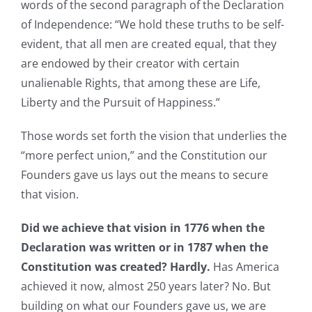
words of the second paragraph of the Declaration
of Independence: “We hold these truths to be self-
evident, that all men are created equal, that they
are endowed by their creator with certain
unalienable Rights, that among these are Life,
Liberty and the Pursuit of Happiness.”
Those words set forth the vision that underlies the
“more perfect union,” and the Constitution our
Founders gave us lays out the means to secure
that vision.
Did we achieve that vision in 1776 when the
Declaration was written or in 1787 when the
Constitution was created? Hardly.
Has America
achieved it now, almost 250 years later? No. But
building on what our Founders gave us, we are