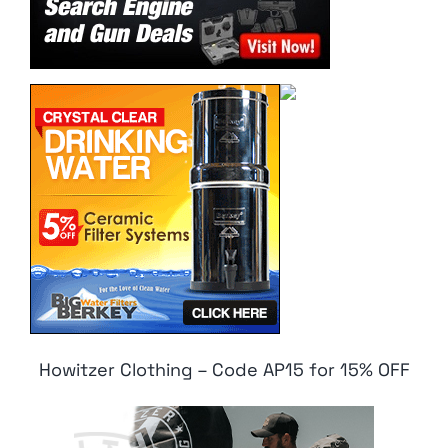
Howitzer Clothing – Code AP15 for 15% OFF