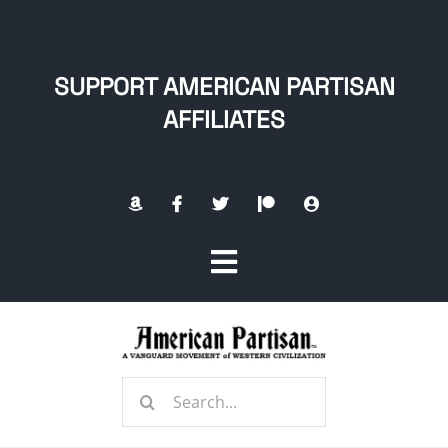
Skip
to
content
SUPPORT AMERICAN PARTISAN
AFFILIATES
Toggle
Navigation
Home
Search
About
for: