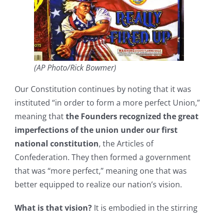
(AP Photo/Rick Bowmer)
Our Constitution continues by noting that it was
instituted “in order to form a more perfect Union,”
meaning that
the Founders recognized the great
imperfections of the union under our first
national constitution
, the Articles of
Confederation. They then formed a government
that was “more perfect,” meaning one that was
better equipped to realize our nation’s vision.
What is that vision?
It is embodied in the stirring