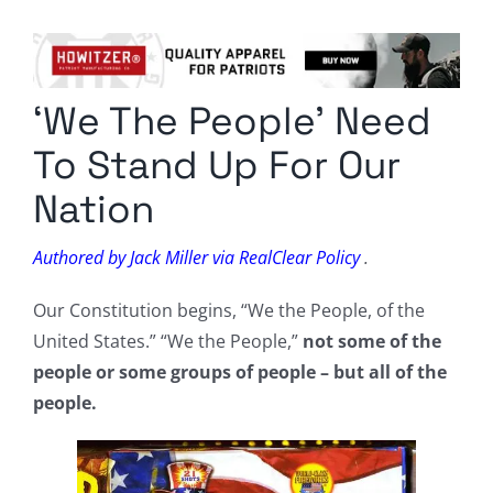
Columnists
Radio Contra
‘We The People’ Need
Media Kit
To Stand Up For Our
Privacy Policy
Nation
Comment Policy
Authored by Jack Miller via RealClear Policy
.
Our Constitution begins, “We the People, of the
United States.” “We the People,”
not some of the
people or some groups of people – but all of the
people.