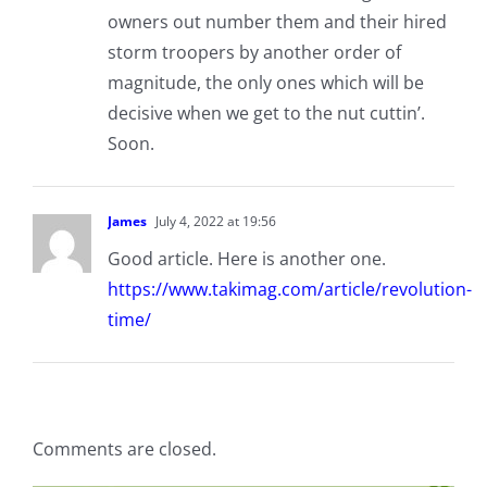
owners out number them and their hired
storm troopers by another order of
magnitude, the only ones which will be
decisive when we get to the nut cuttin’.
Soon.
James
July 4, 2022 at 19:56
Good article. Here is another one.
https://www.takimag.com/article/revolution-
time/
Comments are closed.