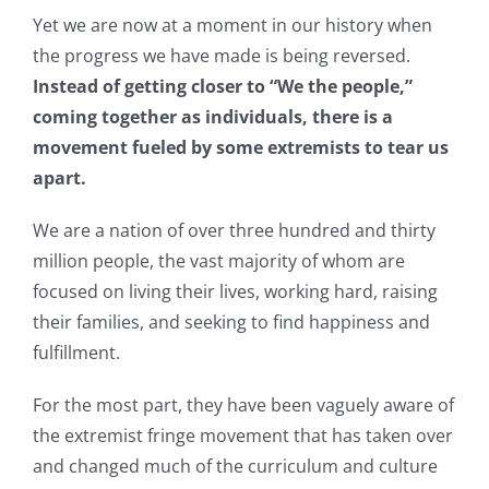
Yet we are now at a moment in our history when
the progress we have made is being reversed.
Instead of getting closer to “We the people,”
coming together as individuals, there is a
movement fueled by some extremists to tear us
apart.
We are a nation of over three hundred and thirty
million people, the vast majority of whom are
focused on living their lives, working hard, raising
their families, and seeking to find happiness and
fulfillment.
For the most part, they have been vaguely aware of
the extremist fringe movement that has taken over
and changed much of the curriculum and culture