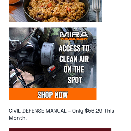
CIVIL DEFENSE MANUAL – Only $56.29 This
Month!