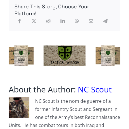
To
Share This Story, Choose Your
Stand
Up
Platform!
For
Our
Nation
About the Author:
NC Scout
NC Scout is the nom de guerre of a
former Infantry Scout and Sergeant in
one of the Army’s best Reconnaissance
Units. He has combat tours in both Iraq and