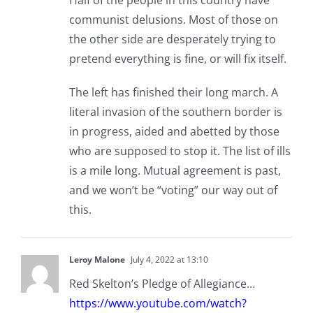
Half of the people in this country have
communist delusions. Most of those on
the other side are desperately trying to
pretend everything is fine, or will fix itself.
The left has finished their long march. A
literal invasion of the southern border is
in progress, aided and abetted by those
who are supposed to stop it. The list of ills
is a mile long. Mutual agreement is past,
and we won’t be “voting” our way out of
this.
Leroy Malone
July 4, 2022 at 13:10
Red Skelton’s Pledge of Allegiance…
https://www.youtube.com/watch?