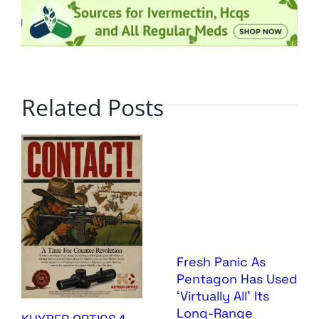
Related Posts
Fresh Panic As
Pentagon Has Used
‘Virtually All’ Its
Long-Range