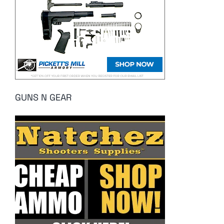
GUNS N GEAR