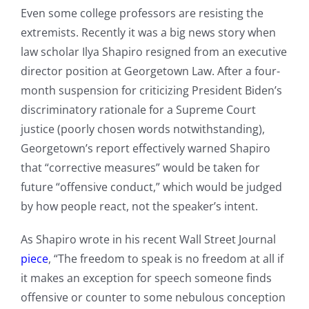
Even some college professors are resisting the
extremists. Recently it was a big news story when
law scholar Ilya Shapiro resigned from an executive
director position at Georgetown Law. After a four-
month suspension for criticizing President Biden’s
discriminatory rationale for a Supreme Court
justice (poorly chosen words notwithstanding),
Georgetown’s report effectively warned Shapiro
that “corrective measures” would be taken for
future “offensive conduct,” which would be judged
by how people react, not the speaker’s intent.
As Shapiro wrote in his recent Wall Street Journal
piece
, “The freedom to speak is no freedom at all if
it makes an exception for speech someone finds
offensive or counter to some nebulous conception