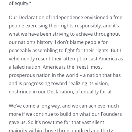
of equity.”
Our Declaration of Independence envisioned a free
people exercising their rights responsibly, and it’s
what we have been striving to achieve throughout
our nation’s history. I don’t blame people for
peaceably assembling to fight for their rights. But I
vehemently resent their attempt to cast America as
a failed nation. America is the freest, most
prosperous nation in the world – a nation that has
and is progressing toward realizing its vision,
enshrined in our Declaration, of equality for all.
We’ve come a long way, and we can achieve much
more if we continue to build on what our Founders
gave us. So it’s now time for that vast silent
majority within those three hundred and thirty