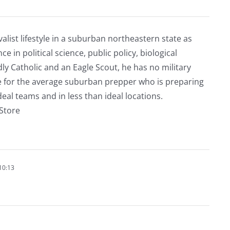
alist lifestyle in a suburban northeastern state as
e in political science, public policy, biological
ly Catholic and an Eagle Scout, he has no military
ve for the average suburban prepper who is preparing
eal teams and in less than ideal locations.
rStore
10:13