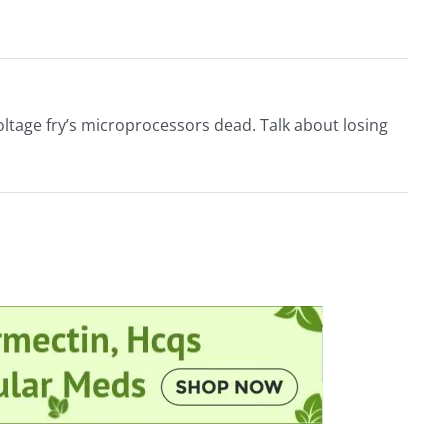
 voltage fry’s microprocessors dead. Talk about losing