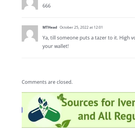
666
MTHead
October 25, 2022 at 12:01
Ya, till someone puts a tazer to it. High
your wallet!
Comments are closed.