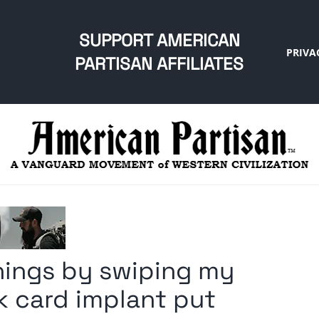
SUPPORT AMERICAN
PRIVA
PARTISAN AFFILIATES
things by swiping my
k card implant put