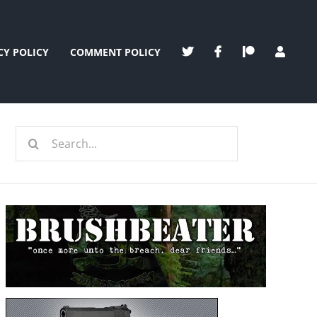
CY POLICY
COMMENT POLICY
Search
for: