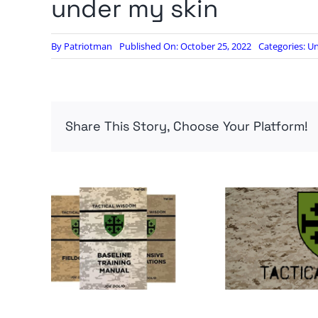
under my skin
By
Patriotman
Published On: October 25, 2022
Categories:
Un
Share This Story, Choose Your Platform!