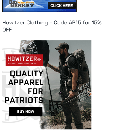
Howitzer Clothing – Code AP15 for 15%
OFF