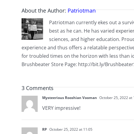
About the Author:
Patriotman
Patriotman currently ekes out a surviv
best as he can. He has varied experienc
sciences, and higher education. Proud
experience and thus offers a relatable perspecti
for troubled times on the horizon with less than id
Brushbeater Store Page: http://bit.ly/Brushbeate
3 Comments
Mysteerious Rooshian Vooman
October 25, 2022 at 
VERY impressive!
RP
October 25, 2022 at 11:05