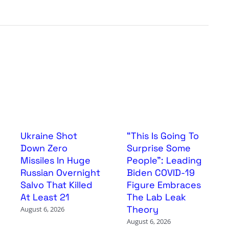
Ukraine Shot
“This Is Going To
Down Zero
Surprise Some
Missiles In Huge
People”: Leading
Russian Overnight
Biden COVID-19
Salvo That Killed
Figure Embraces
At Least 21
The Lab Leak
Theory
August 6, 2026
August 6, 2026