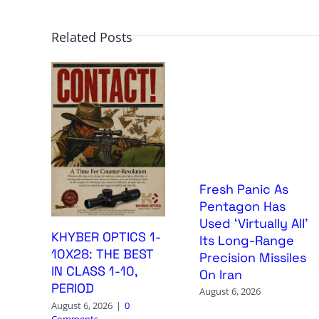
Related Posts
Fresh Panic As
Pentagon Has
Used ‘Virtually All’
KHYBER OPTICS 1-
Its Long-Range
10X28: THE BEST
Precision Missiles
IN CLASS 1-10,
On Iran
PERIOD
August 6, 2026
August 6, 2026
|
0
Comments