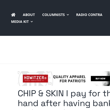
Skip
to
ABOUT
COLUMNISTS
RADIO CONTRA
content
MEDIA KIT
CHIP & SKIN I pay for 
hand after having ban