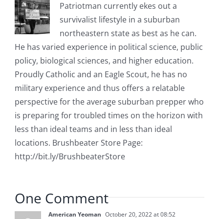
Patriotman currently ekes out a
survivalist lifestyle in a suburban
northeastern state as best as he can.
He has varied experience in political science, public
policy, biological sciences, and higher education.
Proudly Catholic and an Eagle Scout, he has no
military experience and thus offers a relatable
perspective for the average suburban prepper who
is preparing for troubled times on the horizon with
less than ideal teams and in less than ideal
locations. Brushbeater Store Page:
http://bit.ly/BrushbeaterStore
One Comment
American Yeoman
October 20, 2022 at 08:52