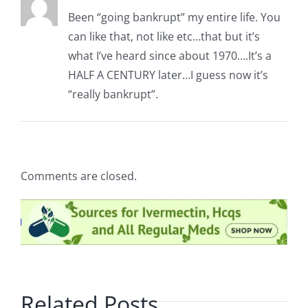
Been “going bankrupt” my entire life. You
can like that, not like etc…that but it’s
what I’ve heard since about 1970….It’s a
HALF A CENTURY later…I guess now it’s
“really bankrupt”.
Comments are closed.
Related Posts