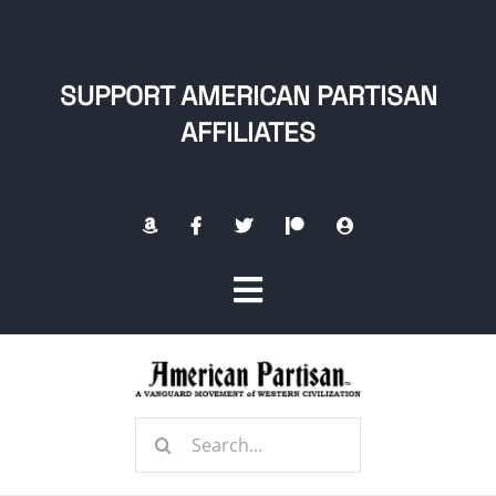
Skip
to
content
SUPPORT AMERICAN PARTISAN
AFFILIATES
Toggle
Navigation
Home
Search
About
for: