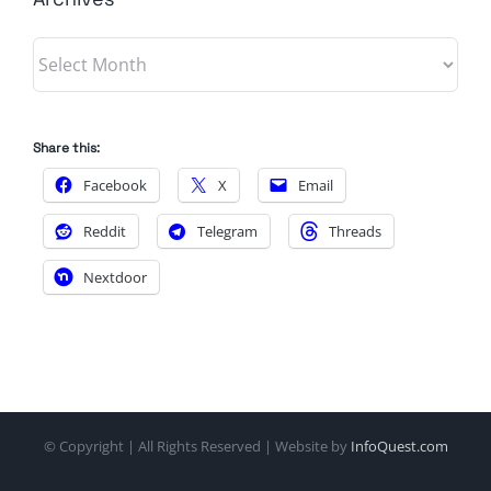
Archives
Share this:
Facebook
X
Email
Reddit
Telegram
Threads
Nextdoor
© Copyright
| All Rights Reserved | Website by
InfoQuest.com