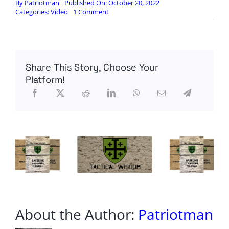
By
Patriotman
Published On: October 20, 2022
on
Categories:
Video
1 Comment
DANGER:
The
US
Treasury
is
Share This Story, Choose Your
going
Bankrupt.
Platform!
About the Author:
Patriotman