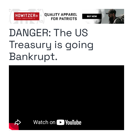
Columnists
Radio Contra
DANGER: The US
Media Kit
Treasury is going
Privacy Policy
Bankrupt.
Comment Policy