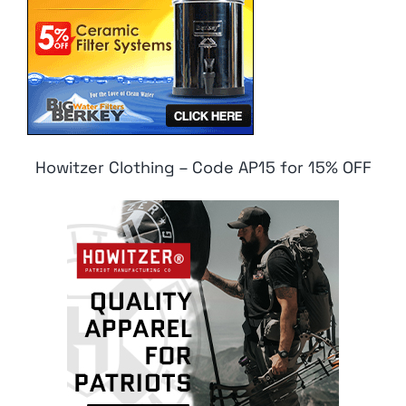
Howitzer Clothing – Code AP15 for 15% OFF