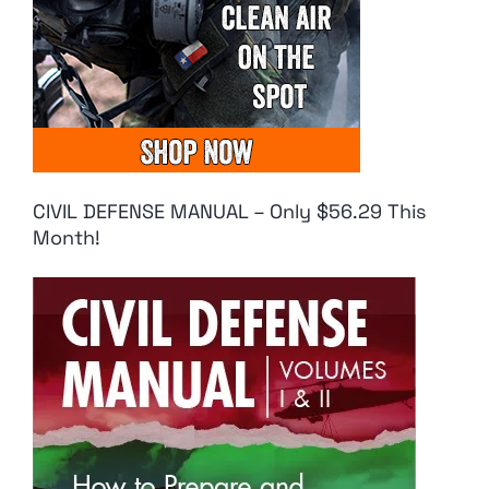
CIVIL DEFENSE MANUAL – Only $56.29 This
Month!