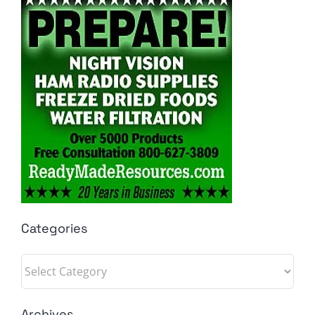
Categories
Categories
Archives