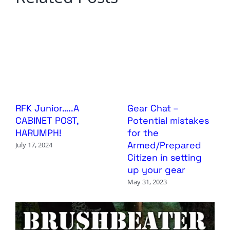
RFK Junior…..A
Gear Chat –
CABINET POST,
Potential mistakes
HARUMPH!
for the
Armed/Prepared
July 17, 2024
Citizen in setting
up your gear
May 31, 2023