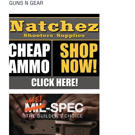
GUNS N GEAR