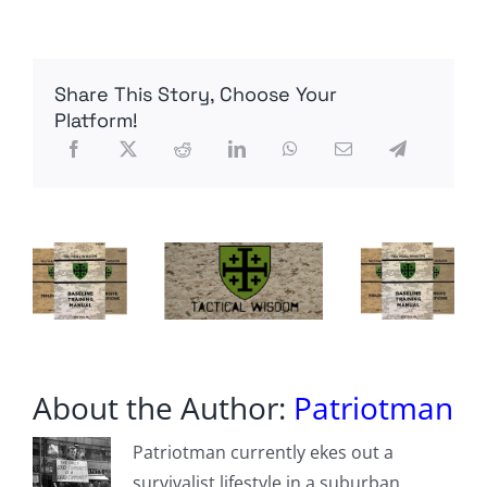
Court
Allows
Town
To
Share This Story, Choose Your
Use
Drones
Platform!
To
Snoop
Without
Warrants.
One
Couple
Is
Suing.
About the Author:
Patriotman
Patriotman currently ekes out a
survivalist lifestyle in a suburban