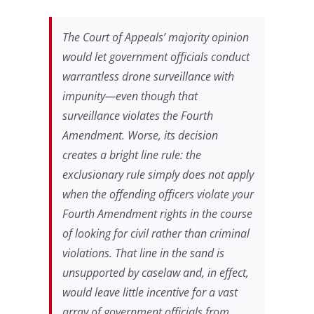
The Court of Appeals’ majority opinion
would let government officials conduct
warrantless drone surveillance with
impunity—even though that
surveillance violates the Fourth
Amendment. Worse, its decision
creates a bright line rule: the
exclusionary rule simply does not apply
when the offending officers violate your
Fourth Amendment rights in the course
of looking for civil rather than criminal
violations. That line in the sand is
unsupported by caselaw and, in effect,
would leave little incentive for a vast
array of government officials from