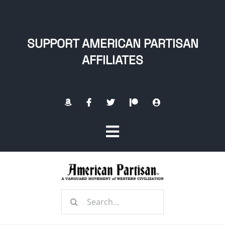
Skip
to
content
SUPPORT AMERICAN PARTISAN
AFFILIATES
Toggle
Navigation
Home
Search
About
for: