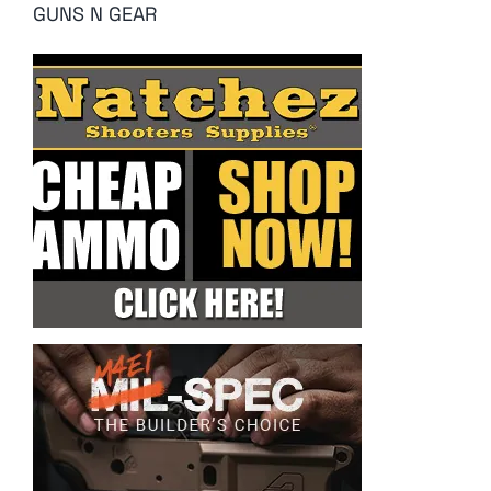
GUNS N GEAR