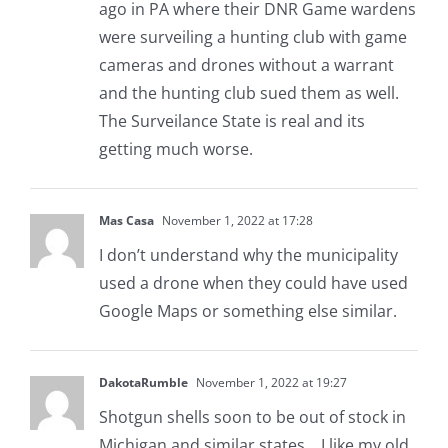
ago in PA where their DNR Game wardens
were surveiling a hunting club with game
cameras and drones without a warrant
and the hunting club sued them as well.
The Surveilance State is real and its
getting much worse.
Mas Casa
November 1, 2022 at 17:28
I don’t understand why the municipality
used a drone when they could have used
Google Maps or something else similar.
DakotaRumble
November 1, 2022 at 19:27
Shotgun shells soon to be out of stock in
Michigan and similar states… I like my old,