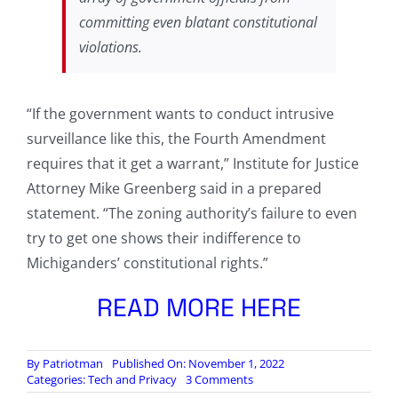
committing even blatant constitutional
violations.
“If the government wants to conduct intrusive
surveillance like this, the Fourth Amendment
requires that it get a warrant,” Institute for Justice
Attorney Mike Greenberg said in a prepared
statement. “The zoning authority’s failure to even
try to get one shows their indifference to
Michiganders’ constitutional rights.”
READ MORE HERE
By
Patriotman
Published On: November 1, 2022
on
Categories:
Tech and Privacy
3 Comments
Michigan