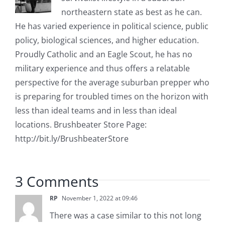
northeastern state as best as he can.
He has varied experience in political science, public
policy, biological sciences, and higher education.
Proudly Catholic and an Eagle Scout, he has no
military experience and thus offers a relatable
perspective for the average suburban prepper who
is preparing for troubled times on the horizon with
less than ideal teams and in less than ideal
locations. Brushbeater Store Page:
http://bit.ly/BrushbeaterStore
3 Comments
RP
November 1, 2022 at 09:46
There was a case similar to this not long