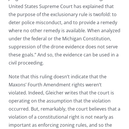
United States Supreme Court has explained that
the purpose of the exclusionary rule is twofold: to
deter police misconduct, and to provide a remedy
where no other remedy is available. When analyzed
under the federal or the Michigan Constitution,
suppression of the drone evidence does not serve
these goals.” And so, the evidence can be used in a
civil proceeding.
Note that this ruling doesn’t indicate that the
Maxons’ Fourth Amendment rights weren’t
violated. Indeed, Gleicher writes that the court is
operating on the assumption that the violation
occurred. But, remarkably, the court believes that a
violation of a constitutional right is not nearly as
important as enforcing zoning rules, and so the