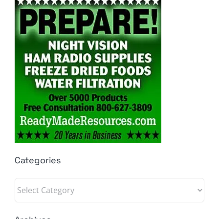
Categories
Categories