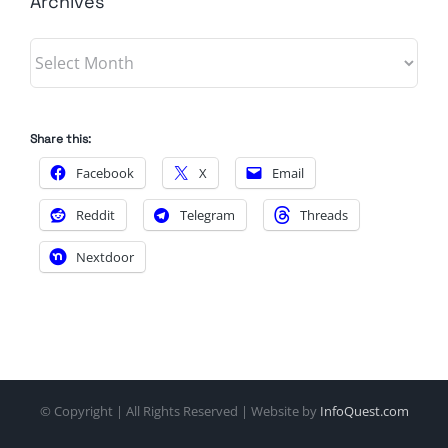
Archives
Archives
Share this:
Facebook
X
Email
Reddit
Telegram
Threads
Nextdoor
© Copyright
| All Rights Reserved | Website by
InfoQuest.com