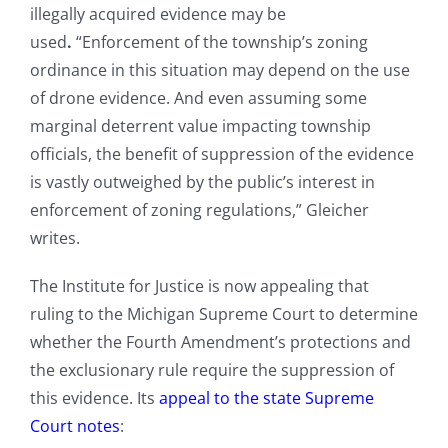
illegally acquired evidence may be
used
.
“Enforcement of the township’s zoning
ordinance in this situation may depend on the use
of drone evidence. And even assuming some
marginal deterrent value impacting township
officials, the benefit of suppression of the evidence
is vastly outweighed by the public’s interest in
enforcement of zoning regulations,” Gleicher
writes.
The Institute for Justice is now appealing that
ruling to the Michigan Supreme Court to determine
whether the Fourth Amendment’s protections and
the exclusionary rule require the suppression of
this evidence. Its
appeal to the state Supreme
Court notes
: