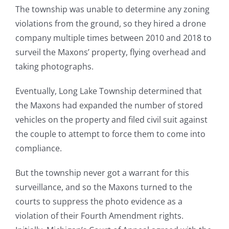
The township was unable to determine any zoning
violations from the ground, so they hired a drone
company multiple times between 2010 and 2018 to
surveil the Maxons’ property, flying overhead and
taking photographs.
Eventually, Long Lake Township determined that
the Maxons had expanded the number of stored
vehicles on the property and filed civil suit against
the couple to attempt to force them to come into
compliance.
But the township never got a warrant for this
surveillance, and so the Maxons turned to the
courts to suppress the photo evidence as a
violation of their Fourth Amendment rights.