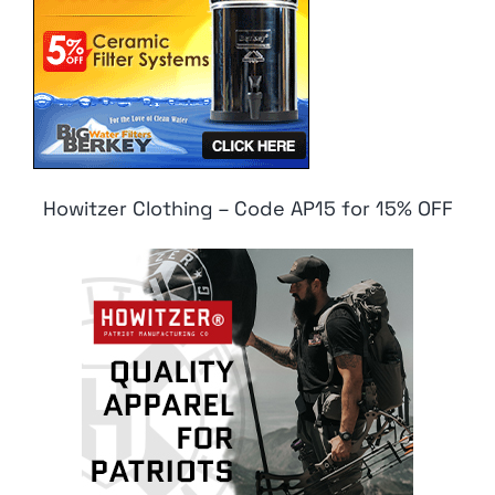
Howitzer Clothing – Code AP15 for 15% OFF