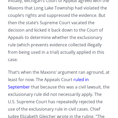
Initially, Michigan’s Court of Appeal agreed with the
Maxons that Long Lake Township had violated the
couple’s rights and suppressed the evidence. But
then the state’s Supreme Court vacated the
decision and kicked it back down to the Court of
Appeals to determine whether the exclusionary
rule (which prevents evidence collected illegally
from being used in a trial) actually applied in this
case.
That’s when the Maxons’ argument ran aground, at
least for now. The Appeals Court
ruled in
September
that because this was a civil lawsuit, the
exclusionary rule did not necessarily apply. The
U.S. Supreme Court has repeatedly rejected the
use of the exclusionary rule in civil cases. Chief
Judge Elizabeth Gleicher wrote in the ruling, “The