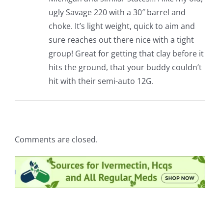
ugly Savage 220 with a 30″ barrel and
choke. It’s light weight, quick to aim and
sure reaches out there nice with a tight
group! Great for getting that clay before it
hits the ground, that your buddy couldn’t
hit with their semi-auto 12G.
Comments are closed.