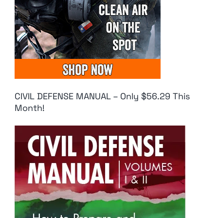
CIVIL DEFENSE MANUAL – Only $56.29 This
Month!