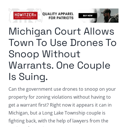
Columnists
Radio Contra
Michigan Court Allows
Media Kit
Town To Use Drones To
Privacy Policy
Snoop Without
Warrants. One Couple
Comment Policy
Is Suing.
Can the government use drones to snoop on your
property for zoning violations without having to
get a warrant first? Right now it appears it can in
Michigan, but a Long Lake Township couple is
fighting back, with the help of lawyers from the