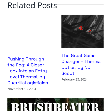
Related Posts
The Great Game
Pushing Through
Changer – Thermal
the Fog: A Closer
Optics, by NC
Look into an Entry-
Scout
Level Thermal, by
February 25, 2024
GuerrillaLogistician
November 13, 2024