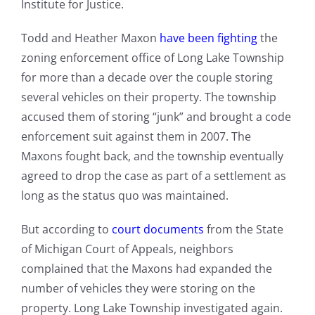
Institute for Justice.
Todd and Heather Maxon
have been fighting
the
zoning enforcement office of Long Lake Township
for more than a decade over the couple storing
several vehicles on their property. The township
accused them of storing “junk” and brought a code
enforcement suit against them in 2007. The
Maxons fought back, and the township eventually
agreed to drop the case as part of a settlement as
long as the status quo was maintained.
But according to
court documents
from the State
of Michigan Court of Appeals, neighbors
complained that the Maxons had expanded the
number of vehicles they were storing on the
property. Long Lake Township investigated again.