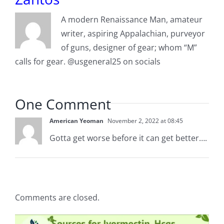
A modern Renaissance Man, amateur
writer, aspiring Appalachian, purveyor
of guns, designer of gear; whom “M”
calls for gear. @usgeneral25 on socials
One Comment
American Yeoman
November 2, 2022 at 08:45
Gotta get worse before it can get better….
Comments are closed.