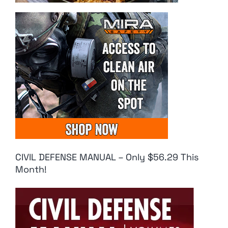
CIVIL DEFENSE MANUAL – Only $56.29 This
Month!