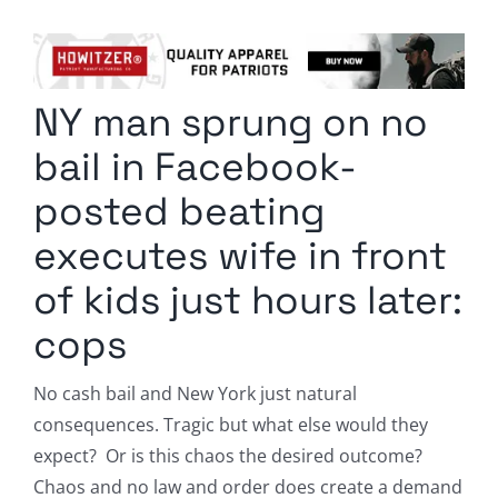
Columnists
Radio Contra
NY man sprung on no
Media Kit
bail in Facebook-
Privacy Policy
posted beating
executes wife in front
Comment Policy
of kids just hours later:
cops
No cash bail and New York just natural
consequences. Tragic but what else would they
expect? Or is this chaos the desired outcome?
Chaos and no law and order does create a demand