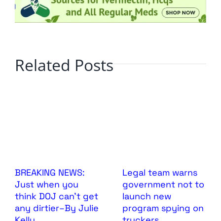
Related Posts
BREAKING NEWS:
Legal team warns
Just when you
government not to
think DOJ can’t get
launch new
any dirtier–By Julie
program spying on
Kelly
truckers