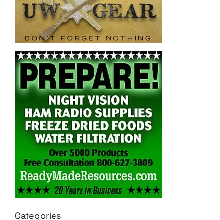
Categories