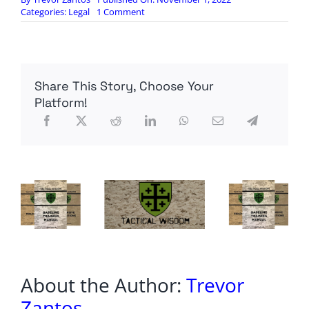
on
Categories:
Legal
1 Comment
NY
man
sprung
on
no
Share This Story, Choose Your
bail
in
Platform!
Facebook-
posted
beating
executes
wife
in
front
of
kids
just
hours
later:
cops
About the Author:
Trevor
Zantos