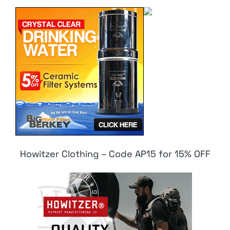
Howitzer Clothing – Code AP15 for 15% OFF