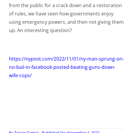
from the public for a crack down and a restoration
of rules, we have seen how governments enjoy
using emergency powers, and then not giving them
up. An interesting question?
https://nypost.com/2022/11/01/ny-man-sprung-on-
no-bail-in-facebook-posted-beating-guns-down-
wife-cops/
By
Trevor Zantos
Published On: November 1, 2022