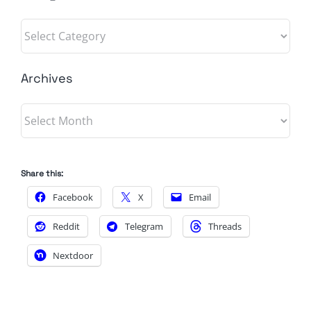
Categories
Archives
Archives
Share this:
Facebook
X
Email
Reddit
Telegram
Threads
Nextdoor