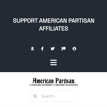
Skip
to
content
SUPPORT AMERICAN PARTISAN
AFFILIATES
Toggle
Navigation
Home
Search
About
for: