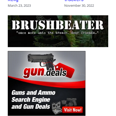
March 23, 2023
November 30, 2022