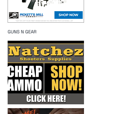
GUNS N GEAR