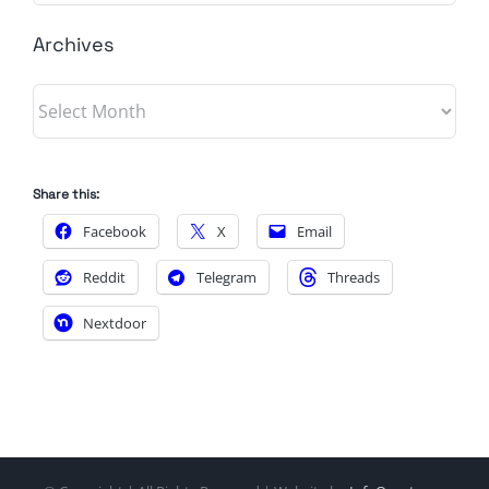
Archives
Archives
Share this:
Facebook
X
Email
Reddit
Telegram
Threads
Nextdoor