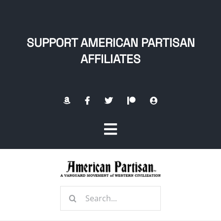
Skip
to
content
SUPPORT AMERICAN PARTISAN
AFFILIATES
Toggle
Navigation
Home
Search
About
for: