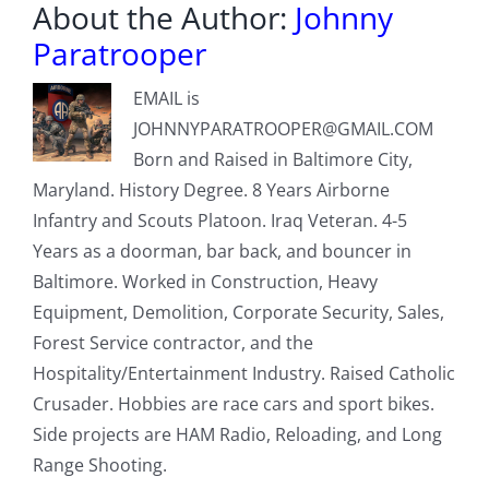
About the Author:
Johnny
Paratrooper
EMAIL is
JOHNNYPARATROOPER@GMAIL.COM
Born and Raised in Baltimore City,
Maryland. History Degree. 8 Years Airborne
Infantry and Scouts Platoon. Iraq Veteran. 4-5
Years as a doorman, bar back, and bouncer in
Baltimore. Worked in Construction, Heavy
Equipment, Demolition, Corporate Security, Sales,
Forest Service contractor, and the
Hospitality/Entertainment Industry. Raised Catholic
Crusader. Hobbies are race cars and sport bikes.
Side projects are HAM Radio, Reloading, and Long
Range Shooting.