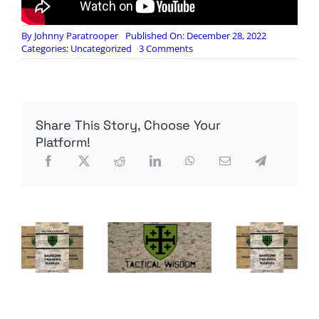
By
Johnny Paratrooper
Published On: December 28, 2022
on
Categories:
Uncategorized
3 Comments
J.C.S.
=
Yeardley’s
ex-
boyfriend
Share This Story, Choose Your
:
The
Platform!
Confession
of
George
Wesley
Huguely
V