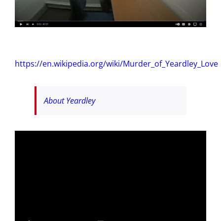
https://en.wikipedia.org/wiki/Murder_of_Yeardley_Love
About Yeardley