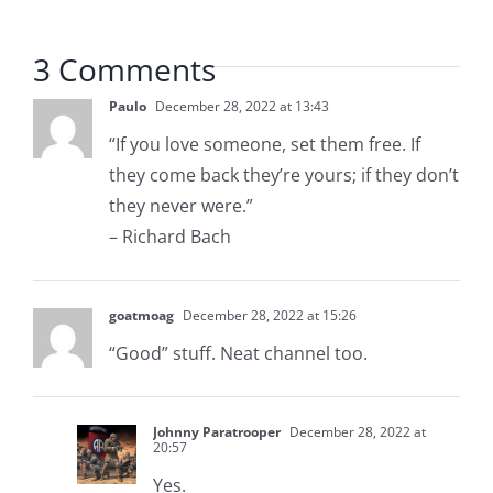
3 Comments
Paulo
December 28, 2022 at 13:43
“If you love someone, set them free. If
they come back they’re yours; if they don’t
they never were.”
– Richard Bach
goatmoag
December 28, 2022 at 15:26
“Good” stuff. Neat channel too.
Johnny Paratrooper
December 28, 2022 at
20:57
Yes.