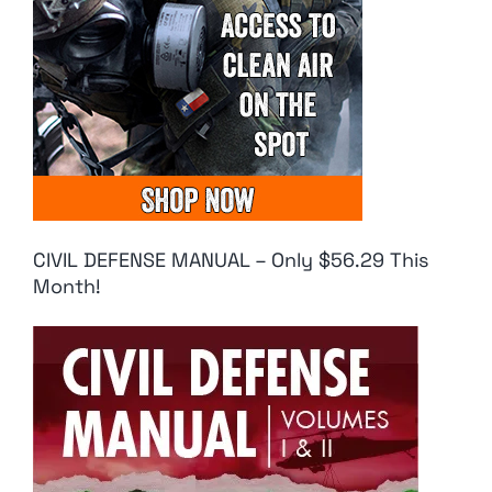
CIVIL DEFENSE MANUAL – Only $56.29 This
Month!