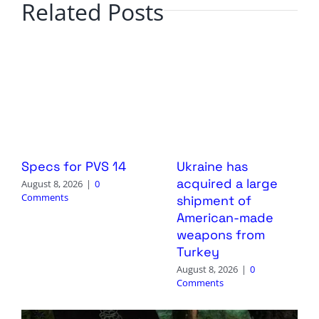
Related Posts
Specs for PVS 14
Ukraine has
acquired a large
August 8, 2026
|
0
Comments
shipment of
American-made
weapons from
Turkey
August 8, 2026
|
0
Comments