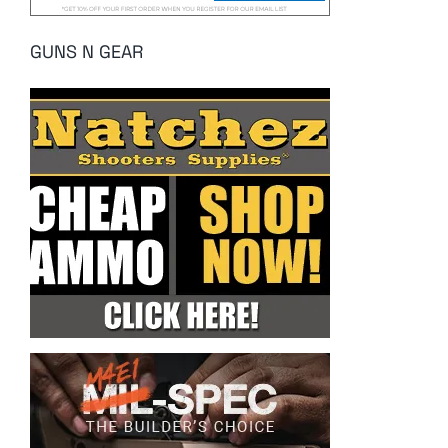
GUNS N GEAR