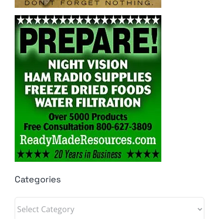
Categories
Categories