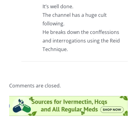
It’s well done.
The channel has a huge cult
following.
He breaks down the conffessions
and interrogations using the Reid
Technique.
Comments are closed.