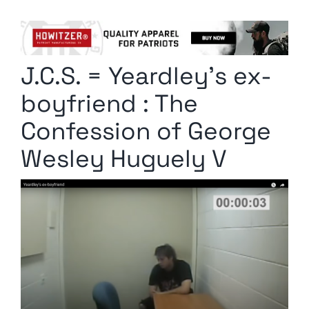
Columnists
Radio Contra
J.C.S. = Yeardley’s ex-
Media Kit
boyfriend : The
Privacy Policy
Confession of George
Wesley Huguely V
Comment Policy