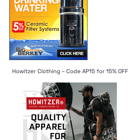
Howitzer Clothing – Code AP15 for 15% OFF