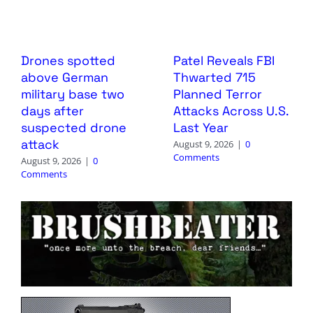
Drones spotted
Patel Reveals FBI
above German
Thwarted 715
military base two
Planned Terror
days after
Attacks Across U.S.
suspected drone
Last Year
attack
August 9, 2026
|
0
Comments
August 9, 2026
|
0
Comments