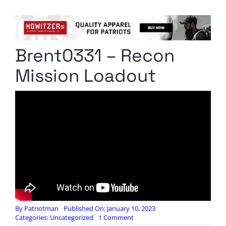
Columnists
Radio Contra
Brent0331 – Recon
Media Kit
Mission Loadout
Privacy Policy
Comment Policy
By
Patriotman
Published On: January 10, 2023
on
Categories:
Uncategorized
1 Comment