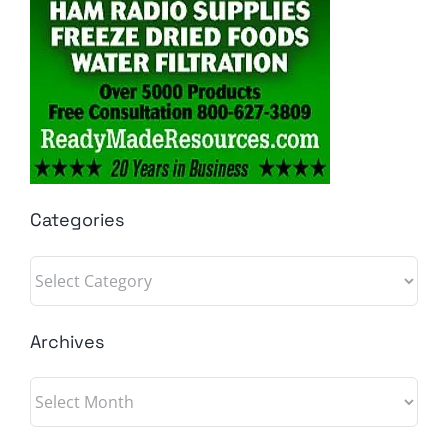
Categories
Categories
Archives
Archives