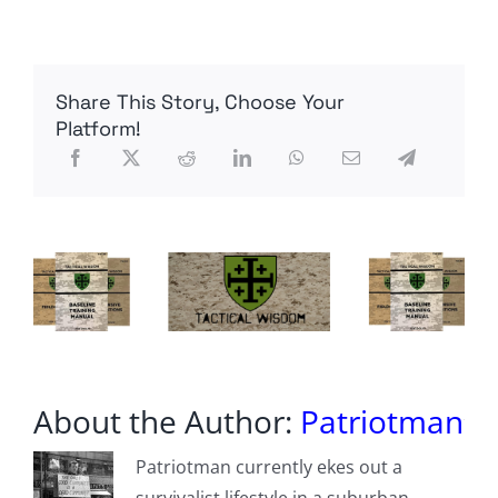
Brent0331
–
Recon
Mission
Loadout
Share This Story, Choose Your
Platform!
About the Author:
Patriotman
Patriotman currently ekes out a