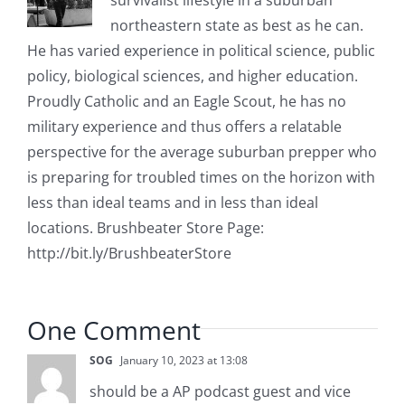
survivalist lifestyle in a suburban
northeastern state as best as he can.
He has varied experience in political science, public
policy, biological sciences, and higher education.
Proudly Catholic and an Eagle Scout, he has no
military experience and thus offers a relatable
perspective for the average suburban prepper who
is preparing for troubled times on the horizon with
less than ideal teams and in less than ideal
locations. Brushbeater Store Page:
http://bit.ly/BrushbeaterStore
One Comment
SOG
January 10, 2023 at 13:08
should be a AP podcast guest and vice