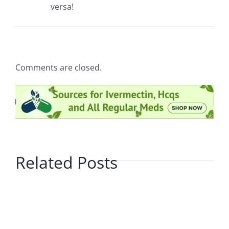
versa!
Comments are closed.
Related Posts