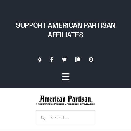
Skip
to
content
SUPPORT AMERICAN PARTISAN
AFFILIATES
Toggle
Navigation
Home
Search
About
for: