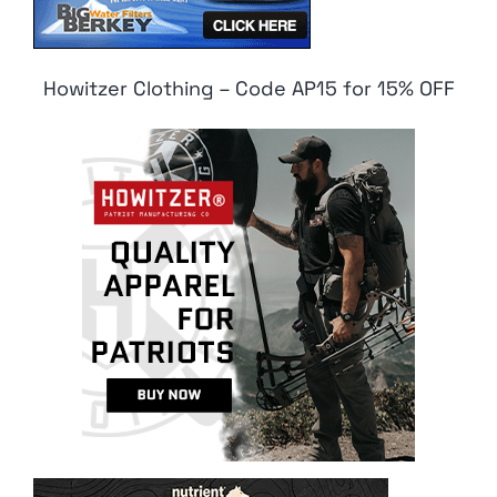
Howitzer Clothing – Code AP15 for 15% OFF