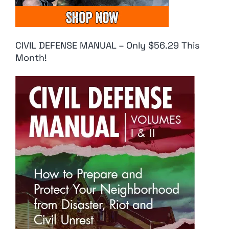
CIVIL DEFENSE MANUAL – Only $56.29 This
Month!