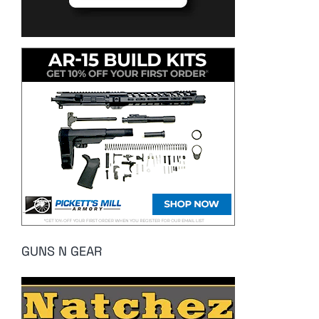
GUNS N GEAR