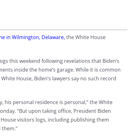
me in Wilmington, Delaware,
the White House
ogs this weekend following revelations that Biden’s
uments inside the home’s garage. While it is common
e White House, Biden’s lawyers say no such record
, his personal residence is personal,” the White
onday. “But upon taking office, President Biden
House visitors logs, including publishing them
d them.”