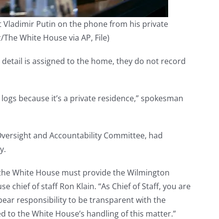
 Vladimir Putin on the phone from his private
/The White House via AP, File)
 detail is assigned to the home, they do not record
logs because it’s a private residence,” spokesman
Oversight and Accountability Committee, had
y.
s, the White House must provide the Wilmington
e chief of staff Ron Klain. “As Chief of Staff, you are
bear responsibility to be transparent with the
 to the White House’s handling of this matter.”