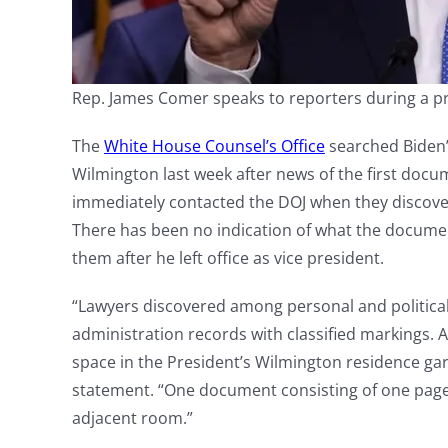
Rep. James Comer speaks to reporters during a p
The
White House Counsel’s Office
searched Biden’
Wilmington last week after news of the first doc
immediately contacted the DOJ when they discove
There has been no indication of what the docume
them after he left office as vice president.
“Lawyers discovered among personal and politica
administration records with classified markings. 
space in the President’s Wilmington residence ga
statement. “One document consisting of one page
adjacent room.”