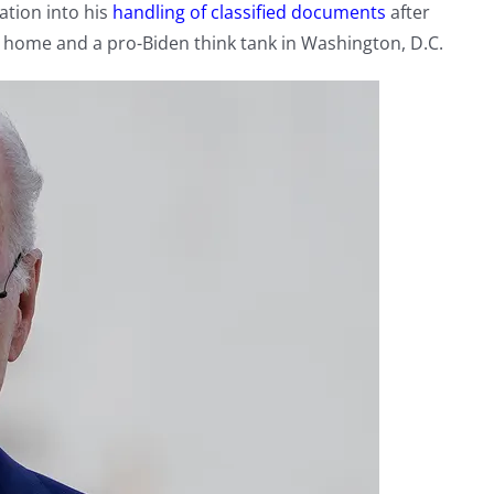
gation into his
handling of classified documents
after
n home and a pro-Biden think tank in Washington, D.C.