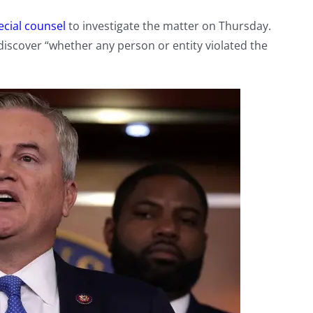
ecial counsel
to investigate the matter on Thursday.
discover “whether any person or entity violated the