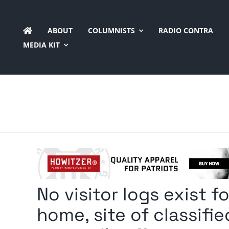
Skip
to
ABOUT
COLUMNISTS
RADIO CONTRA
content
MEDIA KIT
No visitor logs exist 
home, site of classifi