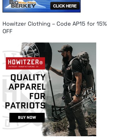
Howitzer Clothing – Code AP15 for 15%
OFF