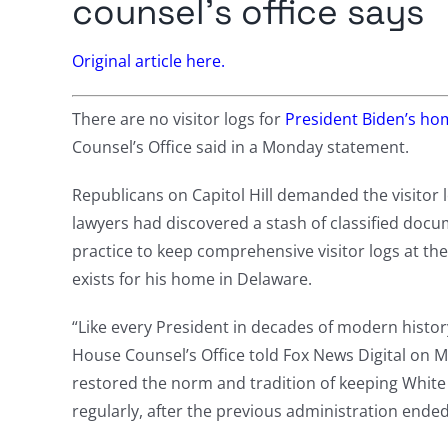
counsel’s office says
Original article here.
There are no visitor logs for
President Biden’s ho
Counsel’s Office said in a Monday statement.
Republicans on Capitol Hill demanded the visitor l
lawyers had discovered a stash of classified doc
practice to keep comprehensive visitor logs at th
exists for his home in Delaware.
“Like every President in decades of modern history
House Counsel’s Office told Fox News Digital on M
restored the norm and tradition of keeping White 
regularly, after the previous administration ende