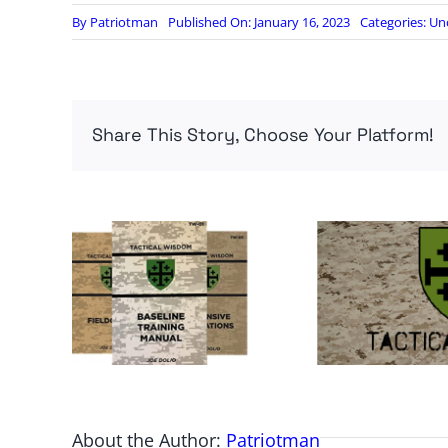
By
Patriotman
Published On: January 16, 2023
Categories:
Un
Share This Story, Choose Your Platform!
About the Author:
Patriotman