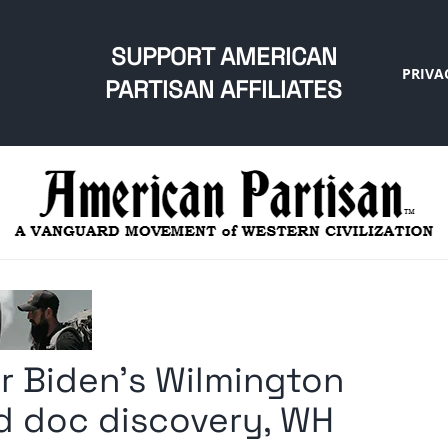
SUPPORT AMERICAN
PRIVA
PARTISAN AFFILIATES
for Biden’s Wilmington
ed doc discovery, WH