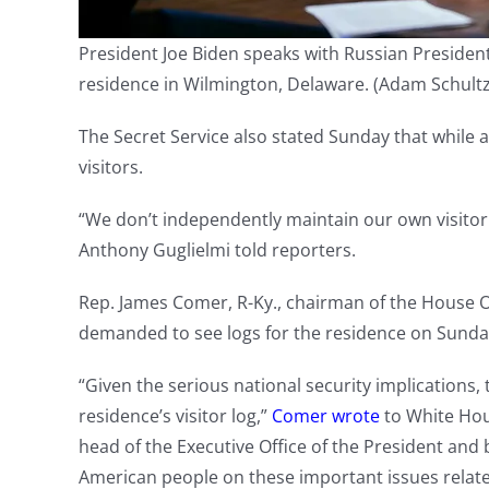
President Joe Biden speaks with Russian President
residence in Wilmington, Delaware.
(Adam Schultz
The Secret Service also stated Sunday that while a
visitors.
“We don’t independently maintain our own visitor 
Anthony Guglielmi told reporters.
Rep. James Comer, R-Ky., chairman of the House 
demanded to see logs for the residence on Sunda
“Given the serious national security implication
residence’s visitor log,”
Comer wrote
to White Hous
head of the Executive Office of the President and 
American people on these important issues related