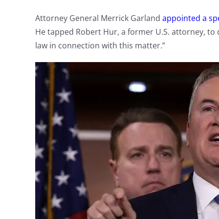
Attorney General Merrick Garland
appointed a sp
He tapped Robert Hur, a former U.S. attorney, to 
law in connection with this matter.”