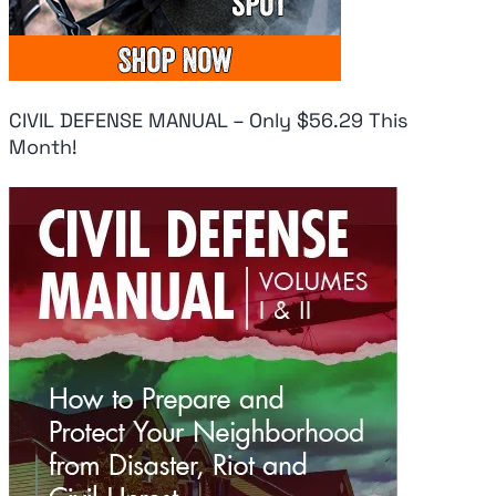
CIVIL DEFENSE MANUAL – Only $56.29 This
Month!