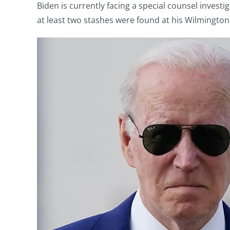
Biden is currently facing a special counsel investi
at least two stashes were found at his Wilmingto