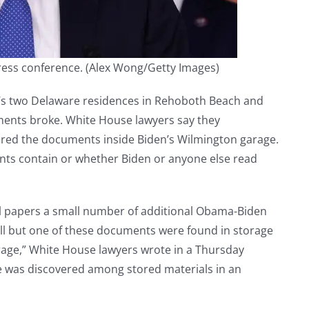
ress conference.
(Alex Wong/Getty Images)
s two Delaware residences in Rehoboth Beach and
uments broke. White House lawyers say they
red the documents inside Biden’s Wilmington garage.
nts contain or whether Biden or anyone else read
l papers a small number of additional Obama-Biden
All but one of these documents were found in storage
rage,” White House lawyers wrote in a Thursday
 was discovered among stored materials in an