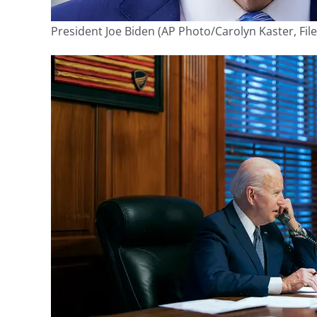
President Joe Biden
(AP Photo/Carolyn Kaster, File