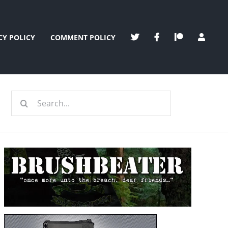
CY POLICY
COMMENT POLICY
Search
for: