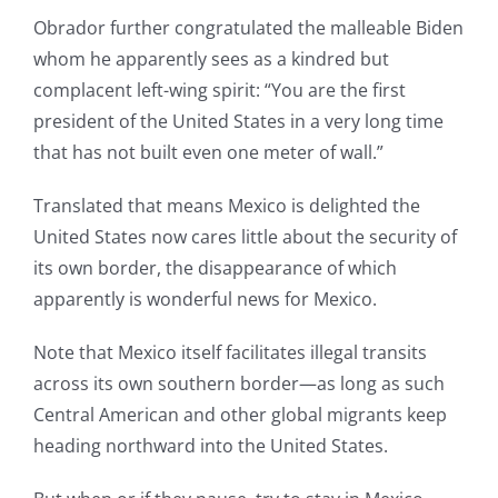
Obrador further congratulated the malleable Biden
whom he apparently sees as a kindred but
complacent left-wing spirit: “You are the first
president of the United States in a very long time
that has not built even one meter of wall.”
Translated that means Mexico is delighted the
United States now cares little about the security of
its own border, the disappearance of which
apparently is wonderful news for Mexico.
Note that Mexico itself facilitates illegal transits
across its own southern border—as long as such
Central American and other global migrants keep
heading northward into the United States.