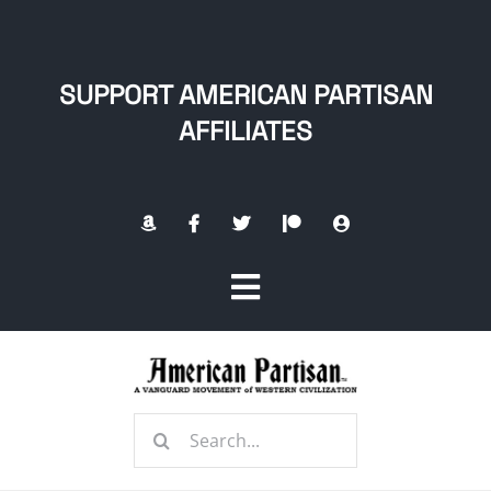
Skip
to
content
SUPPORT AMERICAN PARTISAN
AFFILIATES
Toggle
Navigation
Home
Search
About
for: