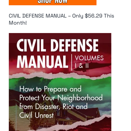
CIVIL DEFENSE MANUAL – Only $56.29 This
Month!