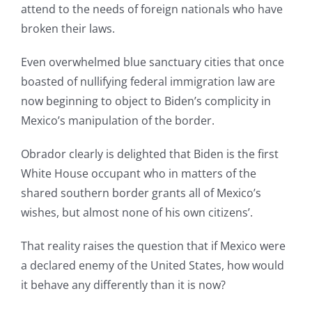
attend to the needs of foreign nationals who have
broken their laws.
Even overwhelmed blue sanctuary cities that once
boasted of nullifying federal immigration law are
now beginning to object to Biden’s complicity in
Mexico’s manipulation of the border.
Obrador clearly is delighted that Biden is the first
White House occupant who in matters of the
shared southern border grants all of Mexico’s
wishes, but almost none of his own citizens’.
That reality raises the question that if Mexico were
a declared enemy of the United States, how would
it behave any differently than it is now?