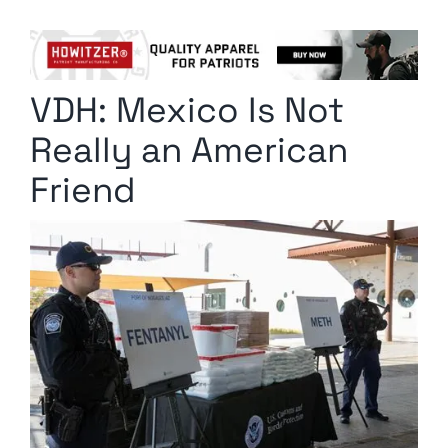
Columnists
Radio Contra
VDH: Mexico Is Not
Media Kit
Really an American
Privacy Policy
Friend
Comment Policy