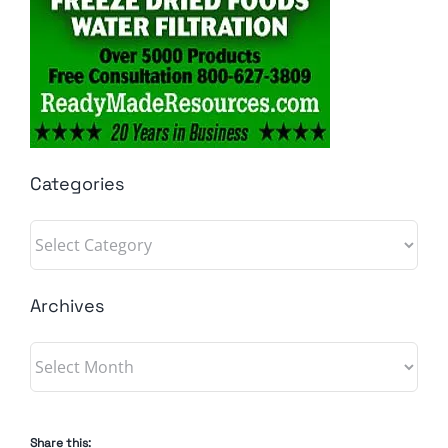
Categories
Categories
Archives
Archives
Share this: