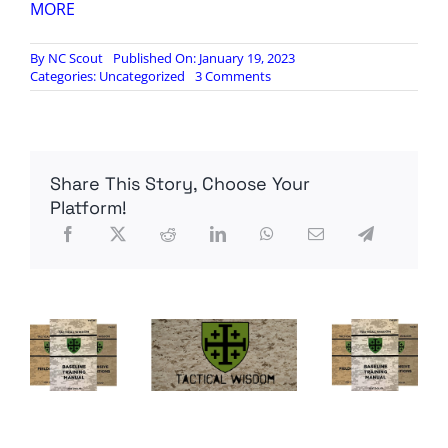
MORE
By
NC Scout
Published On: January 19, 2023
on
Categories:
Uncategorized
3 Comments
VDH:
Mexico
Is
Not
Really
Share This Story, Choose Your
an
American
Platform!
Friend