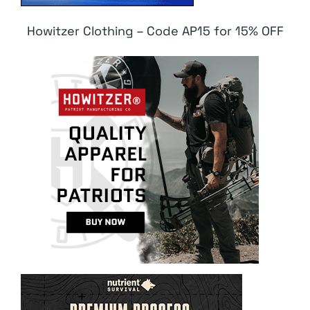
Howitzer Clothing – Code AP15 for 15% OFF