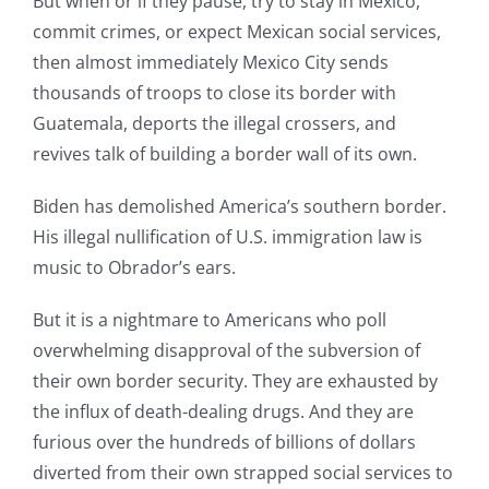
But when or if they pause, try to stay in Mexico,
commit crimes, or expect Mexican social services,
then almost immediately Mexico City sends
thousands of troops to close its border with
Guatemala, deports the illegal crossers, and
revives talk of building a border wall of its own.
Biden has demolished America’s southern border.
His illegal nullification of U.S. immigration law is
music to Obrador’s ears.
But it is a nightmare to Americans who poll
overwhelming disapproval of the subversion of
their own border security. They are exhausted by
the influx of death-dealing drugs. And they are
furious over the hundreds of billions of dollars
diverted from their own strapped social services to