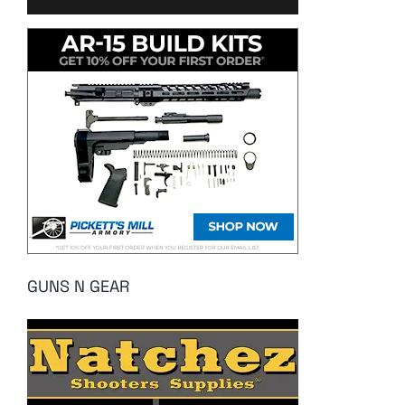
GUNS N GEAR