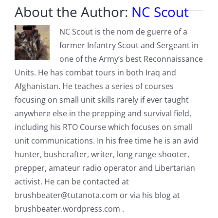
About the Author:
NC Scout
NC Scout is the nom de guerre of a
former Infantry Scout and Sergeant in
one of the Army’s best Reconnaissance
Units. He has combat tours in both Iraq and
Afghanistan. He teaches a series of courses
focusing on small unit skills rarely if ever taught
anywhere else in the prepping and survival field,
including his RTO Course which focuses on small
unit communications. In his free time he is an avid
hunter, bushcrafter, writer, long range shooter,
prepper, amateur radio operator and Libertarian
activist. He can be contacted at
brushbeater@tutanota.com
or via his blog at
brushbeater.wordpress.com .