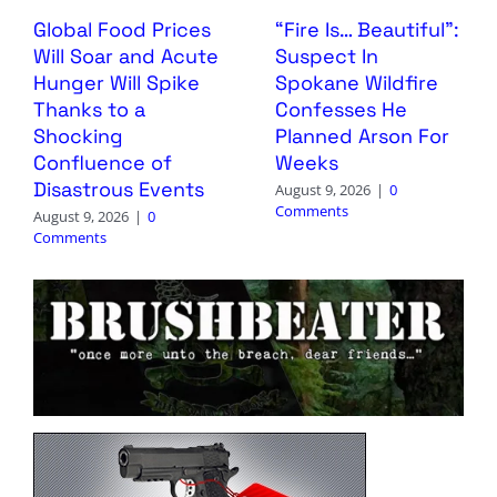
Global Food Prices
“Fire Is… Beautiful”:
Will Soar and Acute
Suspect In
Hunger Will Spike
Spokane Wildfire
Thanks to a
Confesses He
Shocking
Planned Arson For
Confluence of
Weeks
Disastrous Events
August 9, 2026
|
0
Comments
August 9, 2026
|
0
Comments