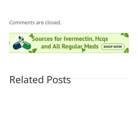
Comments are closed.
Related Posts