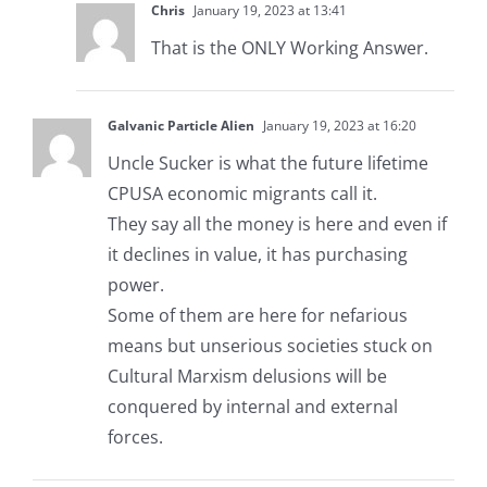
Chris
January 19, 2023 at 13:41
That is the ONLY Working Answer.
Galvanic Particle Alien
January 19, 2023 at 16:20
Uncle Sucker is what the future lifetime
CPUSA economic migrants call it.
They say all the money is here and even if
it declines in value, it has purchasing
power.
Some of them are here for nefarious
means but unserious societies stuck on
Cultural Marxism delusions will be
conquered by internal and external
forces.