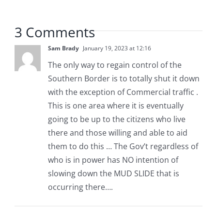
3 Comments
Sam Brady
January 19, 2023 at 12:16
The only way to regain control of the
Southern Border is to totally shut it down
with the exception of Commercial traffic .
This is one area where it is eventually
going to be up to the citizens who live
there and those willing and able to aid
them to do this … The Gov’t regardless of
who is in power has NO intention of
slowing down the MUD SLIDE that is
occurring there….