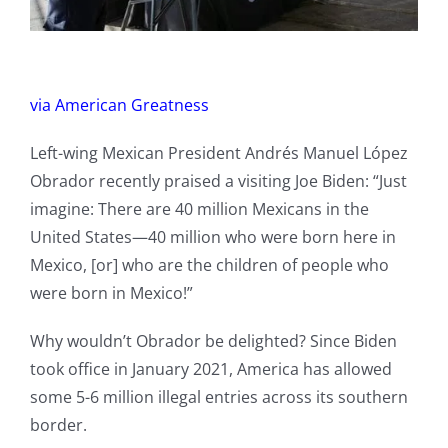
via American Greatness
Left-wing Mexican President Andrés Manuel López
Obrador recently praised a visiting Joe Biden: “Just
imagine: There are 40 million Mexicans in the
United States—40 million who were born here in
Mexico, [or] who are the children of people who
were born in Mexico!”
Why wouldn’t Obrador be delighted? Since Biden
took office in January 2021, America has allowed
some 5-6 million illegal entries across its southern
border.