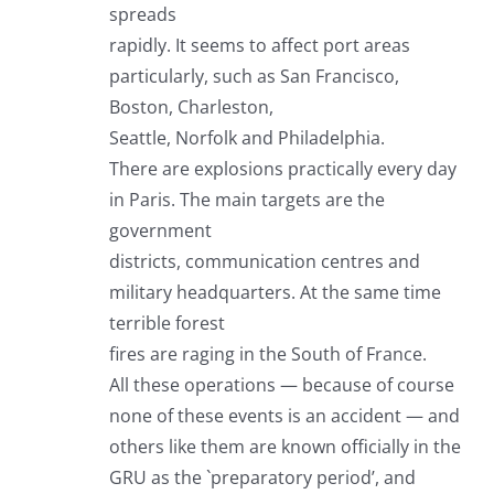
spreads
rapidly. It seems to affect port areas
particularly, such as San Francisco,
Boston, Charleston,
Seattle, Norfolk and Philadelphia.
There are explosions practically every day
in Paris. The main targets are the
government
districts, communication centres and
military headquarters. At the same time
terrible forest
fires are raging in the South of France.
All these operations — because of course
none of these events is an accident — and
others like them are known officially in the
GRU as the `preparatory period’, and