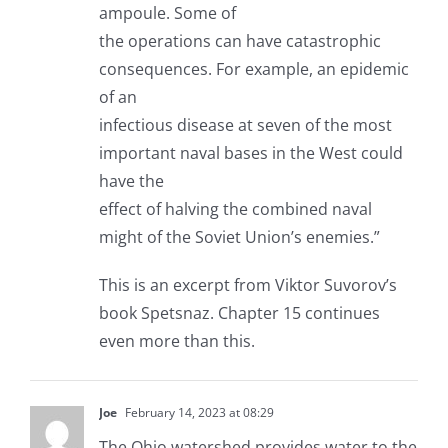
ampoule. Some of
the operations can have catastrophic
consequences. For example, an epidemic
of an
infectious disease at seven of the most
important naval bases in the West could
have the
effect of halving the combined naval
might of the Soviet Union’s enemies.”
This is an excerpt from Viktor Suvorov’s
book Spetsnaz. Chapter 15 continues
even more than this.
Joe
February 14, 2023 at 08:29
The Ohio watershed provides water to the