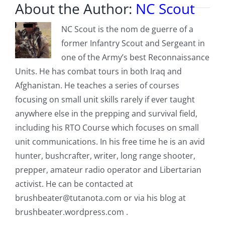
About the Author:
NC Scout
NC Scout is the nom de guerre of a
former Infantry Scout and Sergeant in
one of the Army’s best Reconnaissance
Units. He has combat tours in both Iraq and
Afghanistan. He teaches a series of courses
focusing on small unit skills rarely if ever taught
anywhere else in the prepping and survival field,
including his RTO Course which focuses on small
unit communications. In his free time he is an avid
hunter, bushcrafter, writer, long range shooter,
prepper, amateur radio operator and Libertarian
activist. He can be contacted at
brushbeater@tutanota.com
or via his blog at
brushbeater.wordpress.com .