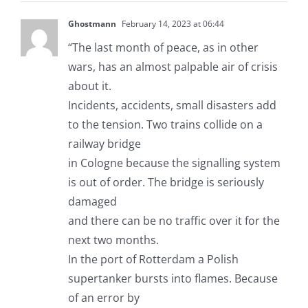
Ghostmann
February 14, 2023 at 06:44
“The last month of peace, as in other
wars, has an almost palpable air of crisis
about it.
Incidents, accidents, small disasters add
to the tension. Two trains collide on a
railway bridge
in Cologne because the signalling system
is out of order. The bridge is seriously
damaged
and there can be no traffic over it for the
next two months.
In the port of Rotterdam a Polish
supertanker bursts into flames. Because
of an error by