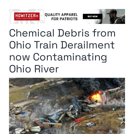
Columnists
Radio Contra
Chemical Debris from
Media Kit
Ohio Train Derailment
Privacy Policy
now Contaminating
Ohio River
Comment Policy