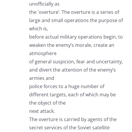
unofficially as
the `overture’. The overture is a series of
large and small operations the purpose of
which is,
before actual military operations begin, to
weaken the enemy’s morale, create an
atmosphere
of general suspicion, fear and uncertainty,
and divert the attention of the enemy’s
armies and
police forces to a huge number of
different targets, each of which may be
the object of the
next attack.
The overture is carried by agents of the
secret services of the Soviet satellite