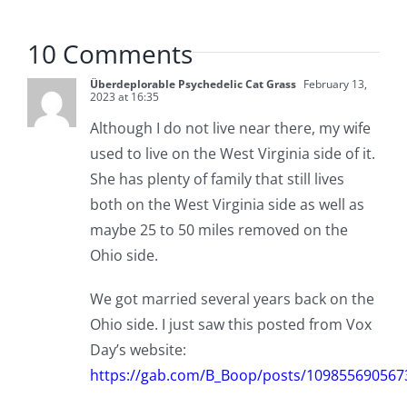
10 Comments
Überdeplorable Psychedelic Cat Grass
February 13,
2023 at 16:35
Although I do not live near there, my wife
used to live on the West Virginia side of it.
She has plenty of family that still lives
both on the West Virginia side as well as
maybe 25 to 50 miles removed on the
Ohio side.
We got married several years back on the
Ohio side. I just saw this posted from Vox
Day’s website:
https://gab.com/B_Boop/posts/109855690567