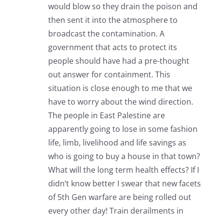
would blow so they drain the poison and
then sent it into the atmosphere to
broadcast the contamination. A
government that acts to protect its
people should have had a pre-thought
out answer for containment. This
situation is close enough to me that we
have to worry about the wind direction.
The people in East Palestine are
apparently going to lose in some fashion
life, limb, livelihood and life savings as
who is going to buy a house in that town?
What will the long term health effects? If I
didn’t know better I swear that new facets
of 5th Gen warfare are being rolled out
every other day! Train derailments in