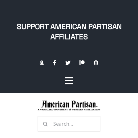
Skip
to
content
SUPPORT AMERICAN PARTISAN
AFFILIATES
Toggle
Navigation
Home
Search
About
for: