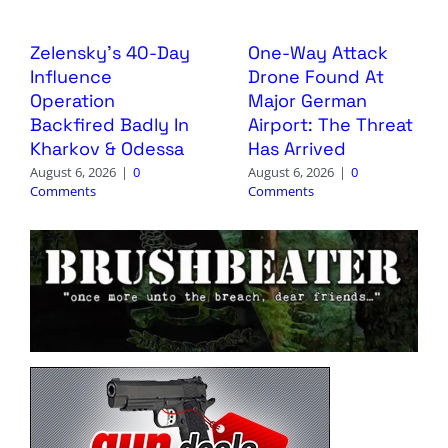
Zelensky’s 40-Day
One-Way Attack
Influence
Drone Found At
Operation
Major German
Backfired Badly In
Airport: The Threat
Kharkov & Odessa
Has Arrived
August 6, 2026
|
0
August 6, 2026
|
0
Comments
Comments