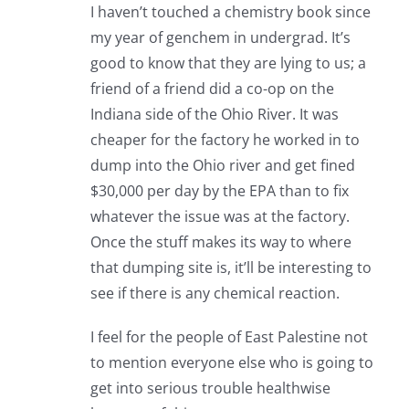
I haven’t touched a chemistry book since
my year of genchem in undergrad. It’s
good to know that they are lying to us; a
friend of a friend did a co-op on the
Indiana side of the Ohio River. It was
cheaper for the factory he worked in to
dump into the Ohio river and get fined
$30,000 per day by the EPA than to fix
whatever the issue was at the factory.
Once the stuff makes its way to where
that dumping site is, it’ll be interesting to
see if there is any chemical reaction.
I feel for the people of East Palestine not
to mention everyone else who is going to
get into serious trouble healthwise