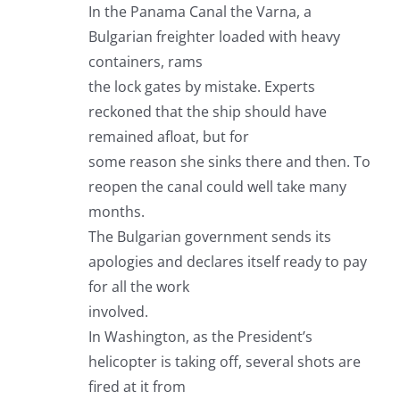
In the Panama Canal the Varna, a
Bulgarian freighter loaded with heavy
containers, rams
the lock gates by mistake. Experts
reckoned that the ship should have
remained afloat, but for
some reason she sinks there and then. To
reopen the canal could well take many
months.
The Bulgarian government sends its
apologies and declares itself ready to pay
for all the work
involved.
In Washington, as the President’s
helicopter is taking off, several shots are
fired at it from