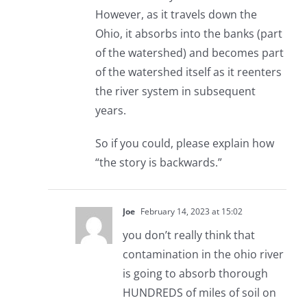
However, as it travels down the
Ohio, it absorbs into the banks (part
of the watershed) and becomes part
of the watershed itself as it reenters
the river system in subsequent
years.
So if you could, please explain how
“the story is backwards.”
Joe
February 14, 2023 at 15:02
you don’t really think that
contamination in the ohio river
is going to absorb thorough
HUNDREDS of miles of soil on