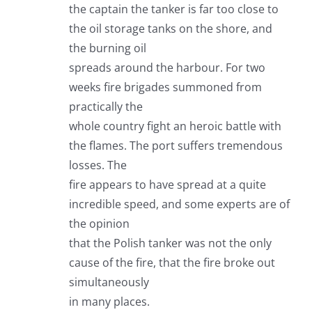
the captain the tanker is far too close to
the oil storage tanks on the shore, and
the burning oil
spreads around the harbour. For two
weeks fire brigades summoned from
practically the
whole country fight an heroic battle with
the flames. The port suffers tremendous
losses. The
fire appears to have spread at a quite
incredible speed, and some experts are of
the opinion
that the Polish tanker was not the only
cause of the fire, that the fire broke out
simultaneously
in many places.