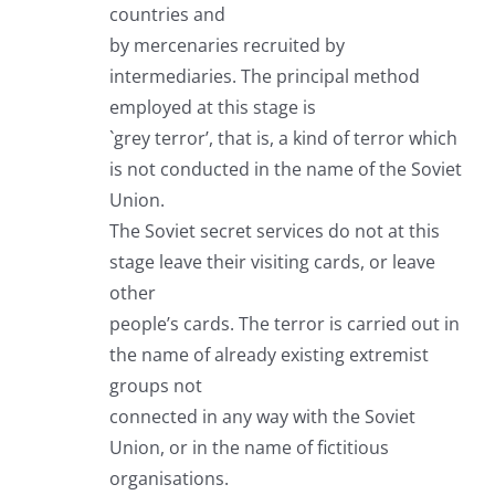
countries and
by mercenaries recruited by
intermediaries. The principal method
employed at this stage is
`grey terror’, that is, a kind of terror which
is not conducted in the name of the Soviet
Union.
The Soviet secret services do not at this
stage leave their visiting cards, or leave
other
people’s cards. The terror is carried out in
the name of already existing extremist
groups not
connected in any way with the Soviet
Union, or in the name of fictitious
organisations.