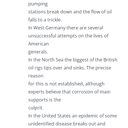
pumping
stations break down and the flow of oil
falls to a trickle.
In West Germany there are several
unsuccessful attempts on the lives of
American
generals.
In the North Sea the biggest of the British
oil rigs tips over and sinks. The precise
reason
for this is not established, although
experts believe that corrosion of main
supports is the
culprit.
In the United States an epidemic of some
unidentified disease breaks out and