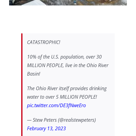
CATASTROPHIC!
10% of the U.S. population, over 30
MILLION PEOPLE, live in the Ohio River
Basin!
The Ohio River itself provides drinking
water to over 5 MILLION PEOPLE!
pic.twitter.com/DE3fNweEro
— Stew Peters (@realstewpeters)
February 13, 2023