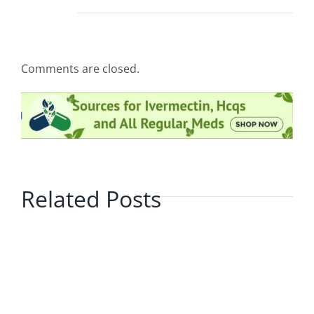
Comments are closed.
Related Posts