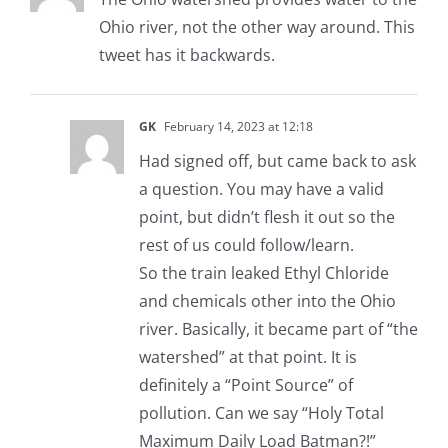
Ohio river, not the other way around. This
tweet has it backwards.
GK
February 14, 2023 at 12:18
Had signed off, but came back to ask
a question. You may have a valid
point, but didn’t flesh it out so the
rest of us could follow/learn.
So the train leaked Ethyl Chloride
and chemicals other into the Ohio
river. Basically, it became part of “the
watershed” at that point. It is
definitely a “Point Source” of
pollution. Can we say “Holy Total
Maximum Daily Load Batman?!”