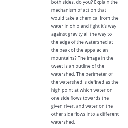
both sides, do you? Explain the
mechanism of action that
would take a chemical from the
water in ohio and fight it’s way
against gravity all the way to
the edge of the watershed at
the peak of the appalacian
mountains? The image in the
tweet is an outline of the
watershed. The perimeter of
the watershed is defined as the
high point at which water on
one side flows towards the
given river, and water on the
other side flows into a different
watershed.