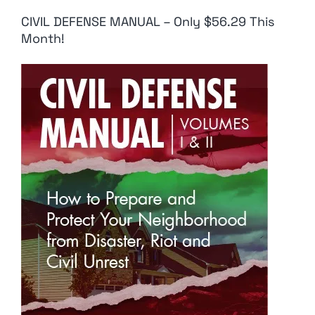
CIVIL DEFENSE MANUAL – Only $56.29 This
Month!