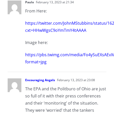
Paulo
February 13, 2023 at 21:34
From Here:
https://twitter.com/JohnMStubbins/status/1
cxt=HHwWgsC9oYmTmY4tAAAA
Image here:
https://pbs.twimg.com/media/Fo4ySuEXsAEvX
format=jpg
Encouraging Angels
February 13, 2023 at 23:08
The EPA and the Politburo of Ohio are just
so full of it with their press conferences
and their ‘monitoring’ of the situation.
They were ‘worried’ that the tankers