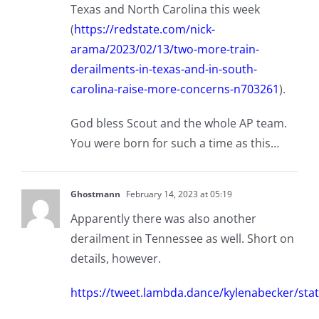
Texas and North Carolina this week
(
https://redstate.com/nick-
arama/2023/02/13/two-more-train-
derailments-in-texas-and-in-south-
carolina-raise-more-concerns-n703261
).
God bless Scout and the whole AP team.
You were born for such a time as this…
Ghostmann
February 14, 2023 at 05:19
Apparently there was also another
derailment in Tennessee as well. Short on
details, however.
https://tweet.lambda.dance/kylenabecker/s