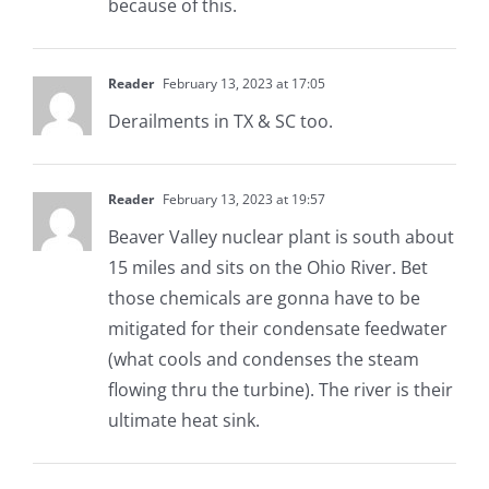
because of this.
Reader
February 13, 2023 at 17:05
Derailments in TX & SC too.
Reader
February 13, 2023 at 19:57
Beaver Valley nuclear plant is south about
15 miles and sits on the Ohio River. Bet
those chemicals are gonna have to be
mitigated for their condensate feedwater
(what cools and condenses the steam
flowing thru the turbine). The river is their
ultimate heat sink.