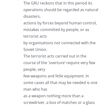
The GRU reckons that in this period its
operations should be regarded as natural
disasters,
actions by forces beyond human control,
mistakes committed by people, or as
terrorist acts
by organisations not connected with the
Soviet Union.
The terrorist acts carried out in the
course of the `overture’ require very few
people, very
few weapons and little equipment. In
some cases all that may be needed is one
man who has
as a weapon nothing more than a
screwdriver, a box of matches or a glass