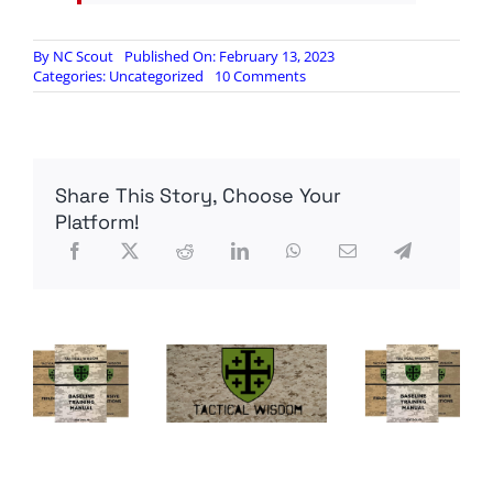
By
NC Scout
Published On: February 13, 2023
on
Categories:
Uncategorized
10 Comments
Chemical
Debris
from
Ohio
Train
Share This Story, Choose Your
Derailment
now
Platform!
Contaminating
Ohio
River