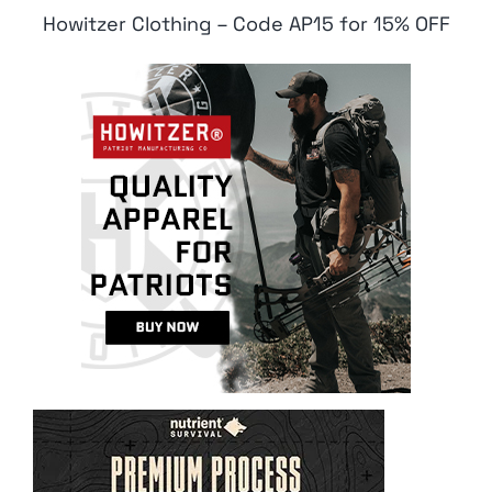
Howitzer Clothing – Code AP15 for 15% OFF