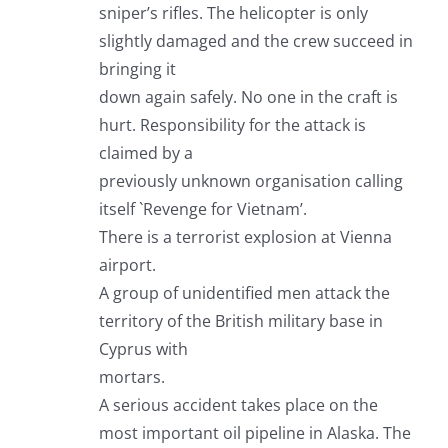
sniper’s rifles. The helicopter is only
slightly damaged and the crew succeed in
bringing it
down again safely. No one in the craft is
hurt. Responsibility for the attack is
claimed by a
previously unknown organisation calling
itself `Revenge for Vietnam’.
There is a terrorist explosion at Vienna
airport.
A group of unidentified men attack the
territory of the British military base in
Cyprus with
mortars.
A serious accident takes place on the
most important oil pipeline in Alaska. The