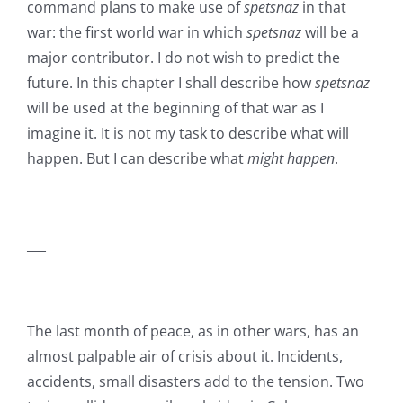
command plans to make use of
spetsnaz
in that
war: the first world war in which
spetsnaz
will be a
major contributor. I do not wish to predict the
future. In this chapter I shall describe how
spetsnaz
will be used at the beginning of that war as I
imagine it. It is not my task to describe what will
happen. But I can describe what
might happen
.
___
The last month of peace, as in other wars, has an
almost palpable air of crisis about it. Incidents,
accidents, small disasters add to the tension. Two