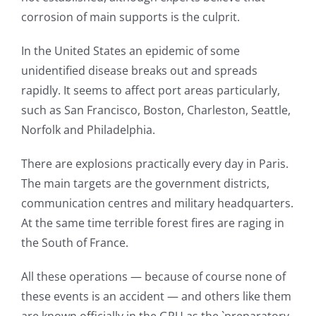
corrosion of main supports is the culprit.
In the United States an epidemic of some
unidentified disease breaks out and spreads
rapidly. It seems to affect port areas particularly,
such as San Francisco, Boston, Charleston, Seattle,
Norfolk and Philadelphia.
There are explosions practically every day in Paris.
The main targets are the government districts,
communication centres and military headquarters.
At the same time terrible forest fires are raging in
the South of France.
All these operations — because of course none of
these events is an accident — and others like them