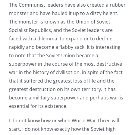
The Communist leaders have also created a rubber
monster and have hauled it up to a dizzy height.
The monster is known as the Union of Soviet
Socialist Republics, and the Soviet leaders are
faced with a dilemma: to expand or to decline
rapidly and become a flabby sack. It is interesting
to note that the Soviet Union became a
superpower in the course of the most destructive
war in the history of civilisation, in spite of the fact
that it suffered the greatest loss of life and the
greatest destruction on its own territory. It has
become a military superpower and perhaps war is
essential for its existence.
I do not know how or when World War Three will
start. I do not know exactly how the Soviet high