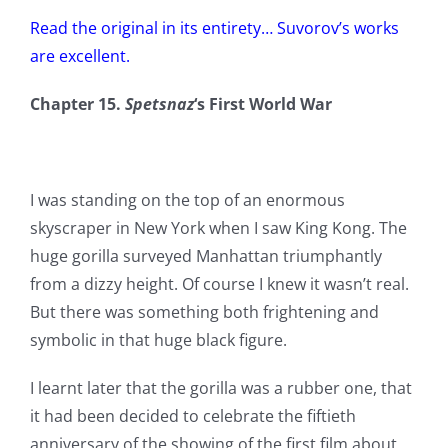
Read the original in its entirety… Suvorov’s works
are excellent.
Chapter 15.
Spetsnaz
‘s First World War
I was standing on the top of an enormous
skyscraper in New York when I saw King Kong. The
huge gorilla surveyed Manhattan triumphantly
from a dizzy height. Of course I knew it wasn’t real.
But there was something both frightening and
symbolic in that huge black figure.
I learnt later that the gorilla was a rubber one, that
it had been decided to celebrate the fiftieth
anniversary of the showing of the first film about