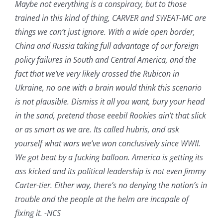
Maybe not everything is a conspiracy, but to those
trained in this kind of thing, CARVER and SWEAT-MC are
things we can’t just ignore. With a wide open border,
China and Russia taking full advantage of our foreign
policy failures in South and Central America, and the
fact that we’ve very likely crossed the Rubicon in
Ukraine, no one with a brain would think this scenario
is not plausible. Dismiss it all you want, bury your head
in the sand, pretend those eeebil Rookies ain’t that slick
or as smart as we are. Its called hubris, and ask
yourself what wars we’ve won conclusively since WWII.
We got beat by a fucking balloon. America is getting its
ass kicked and its political leadership is not even Jimmy
Carter-tier. Either way, there’s no denying the nation’s in
trouble and the people at the helm are incapale of
fixing it. -NCS