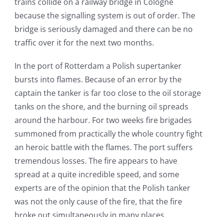
trains collide on a railway bridge in Cologne
because the signalling system is out of order. The
bridge is seriously damaged and there can be no
traffic over it for the next two months.
In the port of Rotterdam a Polish supertanker
bursts into flames. Because of an error by the
captain the tanker is far too close to the oil storage
tanks on the shore, and the burning oil spreads
around the harbour. For two weeks fire brigades
summoned from practically the whole country fight
an heroic battle with the flames. The port suffers
tremendous losses. The fire appears to have
spread at a quite incredible speed, and some
experts are of the opinion that the Polish tanker
was not the only cause of the fire, that the fire
broke out simultaneously in many places.