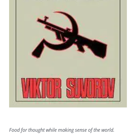
Food for thought while making sense of the world.