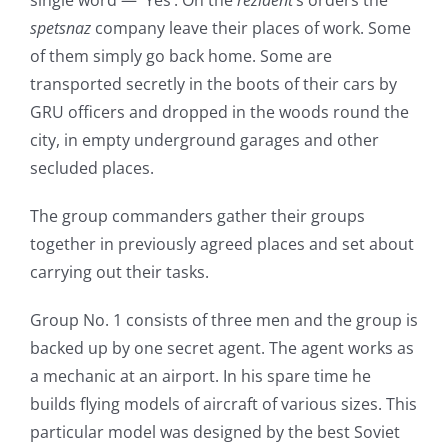
single word — `Yes’. On the
rezident
‘s orders the
spetsnaz
company leave their places of work. Some
of them simply go back home. Some are
transported secretly in the boots of their cars by
GRU officers and dropped in the woods round the
city, in empty underground garages and other
secluded places.
The group commanders gather their groups
together in previously agreed places and set about
carrying out their tasks.
Group No. 1 consists of three men and the group is
backed up by one secret agent. The agent works as
a mechanic at an airport. In his spare time he
builds flying models of aircraft of various sizes. This
particular model was designed by the best Soviet