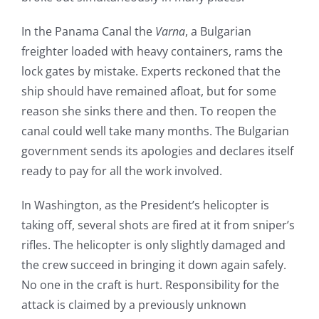
In the Panama Canal the
Varna
, a Bulgarian
freighter loaded with heavy containers, rams the
lock gates by mistake. Experts reckoned that the
ship should have remained afloat, but for some
reason she sinks there and then. To reopen the
canal could well take many months. The Bulgarian
government sends its apologies and declares itself
ready to pay for all the work involved.
In Washington, as the President’s helicopter is
taking off, several shots are fired at it from sniper’s
rifles. The helicopter is only slightly damaged and
the crew succeed in bringing it down again safely.
No one in the craft is hurt. Responsibility for the
attack is claimed by a previously unknown