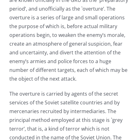
are known officially in the GRU as the `preparatory
period’, and unofficially as the `overture’. The
overture is a series of large and small operations
the purpose of which is, before actual military
operations begin, to weaken the enemy’s morale,
create an atmosphere of general suspicion, fear
and uncertainty, and divert the attention of the
enemy’s armies and police forces to a huge
number of different targets, each of which may be
the object of the next attack.
The overture is carried by agents of the secret
services of the Soviet satellite countries and by
mercenaries recruited by intermediaries. The
principal method employed at this stage is `grey
terror’, that is, a kind of terror which is not
conducted in the name of the Soviet Union. The