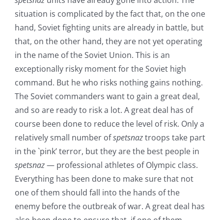
spetsnaz
units have already gone into action. The
situation is complicated by the fact that, on the one
hand, Soviet fighting units are already in battle, but
that, on the other hand, they are not yet operating
in the name of the Soviet Union. This is an
exceptionally risky moment for the Soviet high
command. But he who risks nothing gains nothing.
The Soviet commanders want to gain a great deal,
and so are ready to risk a lot. A great deal has of
course been done to reduce the level of risk. Only a
relatively small number of
spetsnaz
troops take part
in the `pink’ terror, but they are the best people in
spetsnaz
— professional athletes of Olympic class.
Everything has been done to make sure that not
one of them should fall into the hands of the
enemy before the outbreak of war. A great deal has