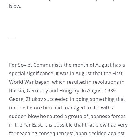
blow.
___
For Soviet Communists the month of August has a
special significance. It was in August that the First
World War began, which resulted in revolutions in
Russia, Germany and Hungary. In August 1939
Georgi Zhukov succeeded in doing something that
no one before him had managed to do: with a
sudden blow he routed a group of Japanese forces
in the Far East. It is possible that that blow had very
far-reaching consequences: Japan decided against