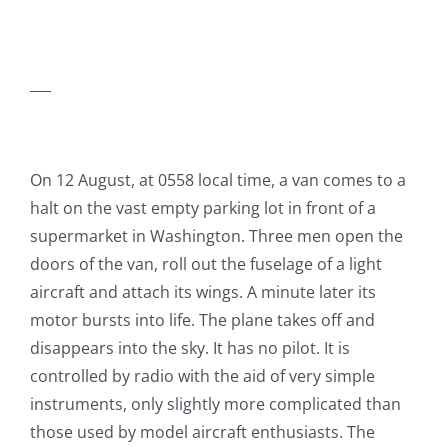
___
On 12 August, at 0558 local time, a van comes to a
halt on the vast empty parking lot in front of a
supermarket in Washington. Three men open the
doors of the van, roll out the fuselage of a light
aircraft and attach its wings. A minute later its
motor bursts into life. The plane takes off and
disappears into the sky. It has no pilot. It is
controlled by radio with the aid of very simple
instruments, only slightly more complicated than
those used by model aircraft enthusiasts. The