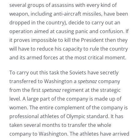
several groups of assassins with every kind of
weapon, including anti-aircraft missiles, have been
dropped in the country), decide to carry out an
operation aimed at causing panic and confusion. If
it proves impossible to kill the President then they
will have to reduce his capacity to rule the country
and its armed forces at the most critical moment.
To carry out this task the Soviets have secretly
transferred to Washington a
spetsnaz
company
from the first
spetsnaz
regiment at the strategic
level. A large part of the company is made up of
women. The entire complement of the company is
professional athletes of Olympic standard. It has
taken several months to transfer the whole
company to Washington. The athletes have arrived