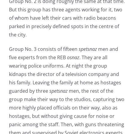
Group No. 2 is doing roughly the same at that time.
But this group has three agents working for it, two
of whom have left their cars with radio beacons
parked in precisely defined spots in the centre of
the city.
Group No. 3 consists of fifteen
spetsnaz
men and
five experts from the REB
osnaz
. They are all
wearing police uniforms. At night the group
kidnaps the director of a television company and
his family. Leaving the family at home as hostages
guarded by three
spetsnaz
men, the rest of the
group make their way to the studios, capturing two
more highly placed officials on their way, also as
hostages, but without giving cause for noise or
panic among the staff. Then, with guns threatening
them and supervised by Soviet electronics experts,