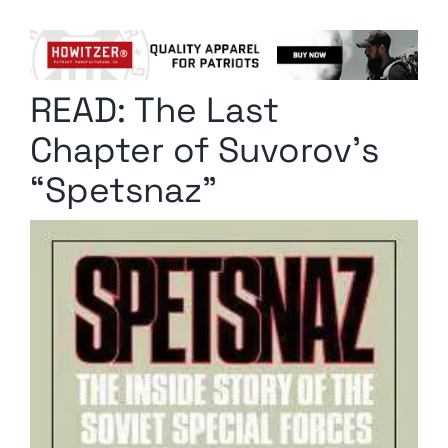
Columnists
Radio Contra
READ: The Last
Media Kit
Chapter of Suvorov’s
Privacy Policy
“Spetsnaz”
Comment Policy