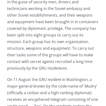
in the guise of security men, drivers and
technicians working in the Soviet embassy and
other Soviet establishments, and their weapons
and equipment have been brought in in containers
covered by diplomatic privilege. The company has
been split into eight groups to carry out its
mission. Each group has its own organisation,
structure, weapons and equipment. To carry out
their tasks some of the groups will have to make
contact with secret agents recruited a long time
previously by the GRU
rezidentura
.
On 11 August the GRU
rezident
in Washington, a
major-general known by the code-name of `Mudry’
(officially a civilian and a high-ranking diplomat)
receives an encyphered telegram consisting of one