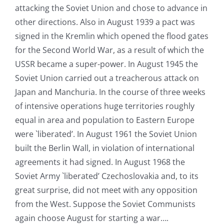
attacking the Soviet Union and chose to advance in
other directions. Also in August 1939 a pact was
signed in the Kremlin which opened the flood gates
for the Second World War, as a result of which the
USSR became a super-power. In August 1945 the
Soviet Union carried out a treacherous attack on
Japan and Manchuria. In the course of three weeks
of intensive operations huge territories roughly
equal in area and population to Eastern Europe
were `liberated’. In August 1961 the Soviet Union
built the Berlin Wall, in violation of international
agreements it had signed. In August 1968 the
Soviet Army `liberated’ Czechoslovakia and, to its
great surprise, did not meet with any opposition
from the West. Suppose the Soviet Communists
again choose August for starting a war….