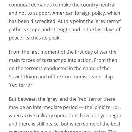
continual demands to make the country neutral
and not to support American foreign policy, which
has been discredited. At this point the `grey terror’
gathers scope and strength and in the last days of
peace reaches its peak.
From the first moment of the first day of war the
main forces of
spetsnaz
go into action. From then
on the terror is conducted in the name of the
Soviet Union and of the Communist leadership:
`red terror’.
But between the `grey’ and the `red’ terror there
may be an intermediate period — the `pink’ terror,
when active military operations have not yet begun
and there is still peace, but when some of the best