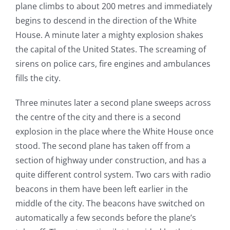
plane climbs to about 200 metres and immediately
begins to descend in the direction of the White
House. A minute later a mighty explosion shakes
the capital of the United States. The screaming of
sirens on police cars, fire engines and ambulances
fills the city.
Three minutes later a second plane sweeps across
the centre of the city and there is a second
explosion in the place where the White House once
stood. The second plane has taken off from a
section of highway under construction, and has a
quite different control system. Two cars with radio
beacons in them have been left earlier in the
middle of the city. The beacons have switched on
automatically a few seconds before the plane’s