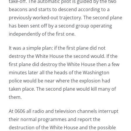
take-off. The automatic pilot is guided by the two
beacons and starts to descend according to a
previously worked-out trajectory. The second plane
has been sent off by a second group operating
independently of the first one.
It was a simple plan: if the first plane did not
destroy the White House the second would. If the
first plane did destroy the White House then a few
minutes later all the heads of the Washington
police would be near where the explosion had
taken place. The second plane would kill many of
them.
At 0606 all radio and television channels interrupt
their normal programmes and report the
destruction of the White House and the possible