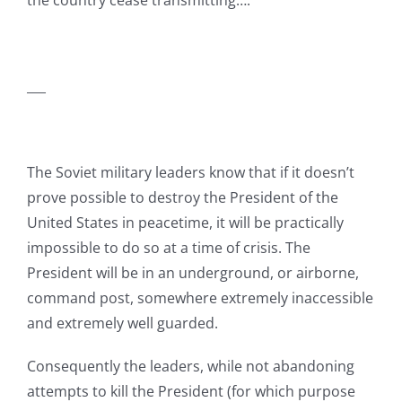
the country cease transmitting….
___
The Soviet military leaders know that if it doesn’t
prove possible to destroy the President of the
United States in peacetime, it will be practically
impossible to do so at a time of crisis. The
President will be in an underground, or airborne,
command post, somewhere extremely inaccessible
and extremely well guarded.
Consequently the leaders, while not abandoning
attempts to kill the President (for which purpose