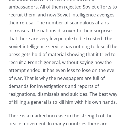
ambassadors. All of them rejected Soviet efforts to
recruit them, and now Soviet Intelligence avenges
their refusal. The number of scandalous affairs
increases. The nations discover to their surprise
that there are very few people to be trusted. The
Soviet intelligence service has nothing to lose if the
press gets hold of material showing that it tried to
recruit a French general, without saying how the
attempt ended. It has even less to lose on the eve
of war. That is why the newspapers are full of
demands for investigations and reports of
resignations, dismissals and suicides. The best way
of killing a general is to kill him with his own hands.
There is a marked increase in the strength of the
peace movement. In many countries there are