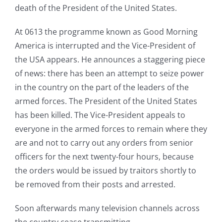
death of the President of the United States.
At 0613 the programme known as Good Morning
America is interrupted and the Vice-President of
the USA appears. He announces a staggering piece
of news: there has been an attempt to seize power
in the country on the part of the leaders of the
armed forces. The President of the United States
has been killed. The Vice-President appeals to
everyone in the armed forces to remain where they
are and not to carry out any orders from senior
officers for the next twenty-four hours, because
the orders would be issued by traitors shortly to
be removed from their posts and arrested.
Soon afterwards many television channels across