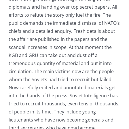
diplomats and handing over top secret papers. All
efforts to refute the story only fuel the fire. The
public demands the immediate dismissal of NATO’s
chiefs and a detailed enquiry. Fresh details about
the affair are published in the papers and the
scandal increases in scope. At that moment the
KGB and GRU can take out and dust off a
tremendous quantity of material and put it into
circulation. The main victims now are the people
whom the Soviets had tried to recruit but failed.
Now carefully edited and annotated materials get
into the hands of the press. Soviet Intelligence has
tried to recruit thousands, even tens of thousands,
of people in its time. They include young
lieutenants who have now become generals and
third secretaries who have now become