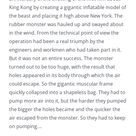
King Kong by creating a gigantic inflatable model of
the beast and placing it high above New York. The
rubber monster was hauled up and swayed about
in the wind. From the technical point of view the
operation had been a real triumph by the
engineers and workmen who had taken part in it.
But it was not an entire success. The monster
turned out to be too huge, with the result that
holes appeared in its body through which the air
could escape. So the gigantic muscular frame
quickly collapsed into a shapeless bag. They had to
pump more air into it, but the harder they pumped
the bigger the holes became and the quicker the
air escaped from the monster. So they had to keep
on pumping….