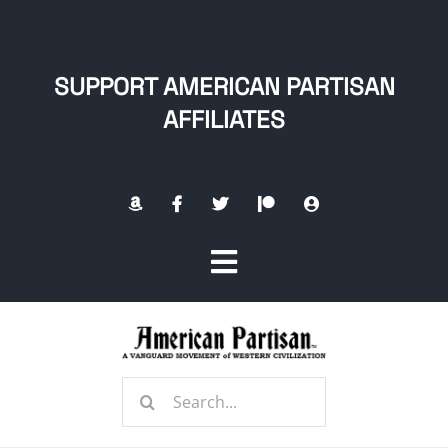
Skip
to
content
SUPPORT AMERICAN PARTISAN
AFFILIATES
Toggle
Navigation
Home
Search
About
for: