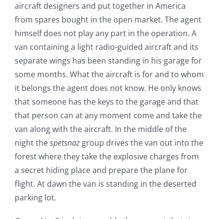
aircraft designers and put together in America
from spares bought in the open market. The agent
himself does not play any part in the operation. A
van containing a light radio-guided aircraft and its
separate wings has been standing in his garage for
some months. What the aircraft is for and to whom
it belongs the agent does not know. He only knows
that someone has the keys to the garage and that
that person can at any moment come and take the
van along with the aircraft. In the middle of the
night the
spetsnaz
group drives the van out into the
forest where they take the explosive charges from
a secret hiding place and prepare the plane for
flight. At dawn the van is standing in the deserted
parking lot.