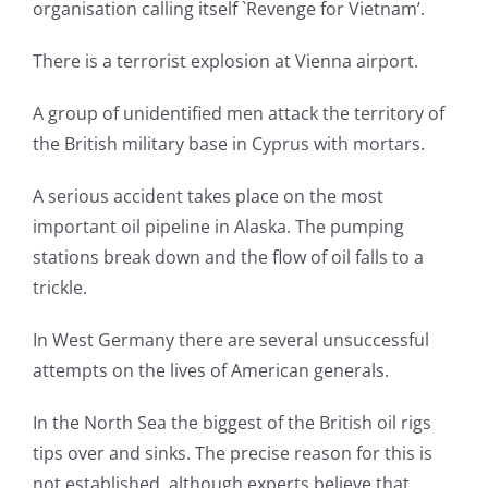
organisation calling itself `Revenge for Vietnam’.
There is a terrorist explosion at Vienna airport.
A group of unidentified men attack the territory of
the British military base in Cyprus with mortars.
A serious accident takes place on the most
important oil pipeline in Alaska. The pumping
stations break down and the flow of oil falls to a
trickle.
In West Germany there are several unsuccessful
attempts on the lives of American generals.
In the North Sea the biggest of the British oil rigs
tips over and sinks. The precise reason for this is
not established, although experts believe that