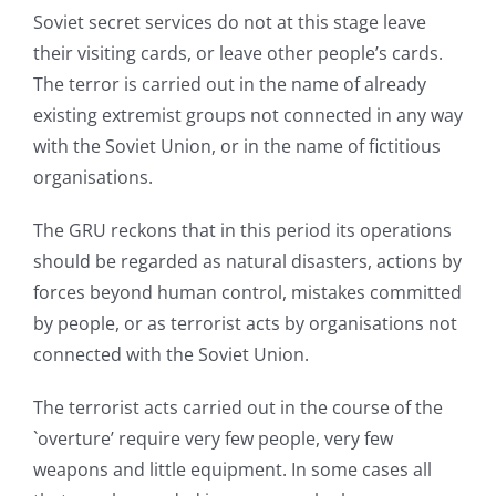
Soviet secret services do not at this stage leave
their visiting cards, or leave other people’s cards.
The terror is carried out in the name of already
existing extremist groups not connected in any way
with the Soviet Union, or in the name of fictitious
organisations.
The GRU reckons that in this period its operations
should be regarded as natural disasters, actions by
forces beyond human control, mistakes committed
by people, or as terrorist acts by organisations not
connected with the Soviet Union.
The terrorist acts carried out in the course of the
`overture’ require very few people, very few
weapons and little equipment. In some cases all