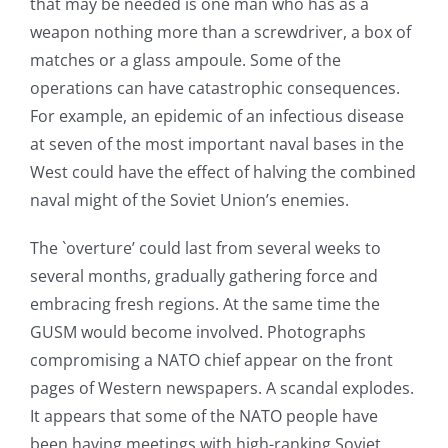
that may be needed is one man who has as a
weapon nothing more than a screwdriver, a box of
matches or a glass ampoule. Some of the
operations can have catastrophic consequences.
For example, an epidemic of an infectious disease
at seven of the most important naval bases in the
West could have the effect of halving the combined
naval might of the Soviet Union’s enemies.
The `overture’ could last from several weeks to
several months, gradually gathering force and
embracing fresh regions. At the same time the
GUSM would become involved. Photographs
compromising a NATO chief appear on the front
pages of Western newspapers. A scandal explodes.
It appears that some of the NATO people have
been having meetings with high-ranking Soviet