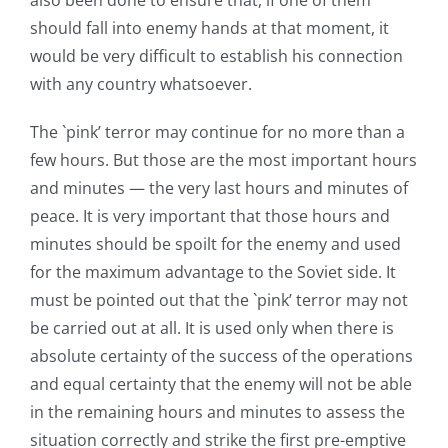
also been done to ensure that, if one of them
should fall into enemy hands at that moment, it
would be very difficult to establish his connection
with any country whatsoever.
The `pink’ terror may continue for no more than a
few hours. But those are the most important hours
and minutes — the very last hours and minutes of
peace. It is very important that those hours and
minutes should be spoilt for the enemy and used
for the maximum advantage to the Soviet side. It
must be pointed out that the `pink’ terror may not
be carried out at all. It is used only when there is
absolute certainty of the success of the operations
and equal certainty that the enemy will not be able
in the remaining hours and minutes to assess the
situation correctly and strike the first pre-emptive