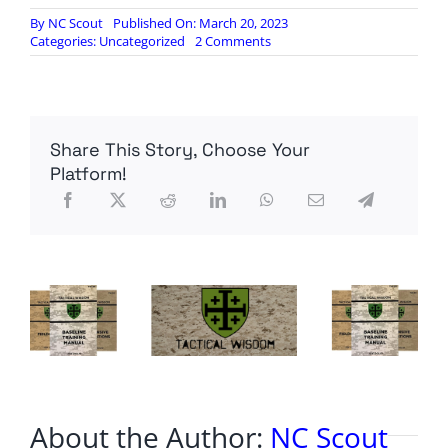
By
NC Scout
Published On: March 20, 2023
on
Categories:
Uncategorized
2 Comments
Hell
Freezes
Over:
Saudi
King
Share This Story, Choose Your
Invites
Iran
Platform!
President
to
Riyadh
About the Author:
NC Scout