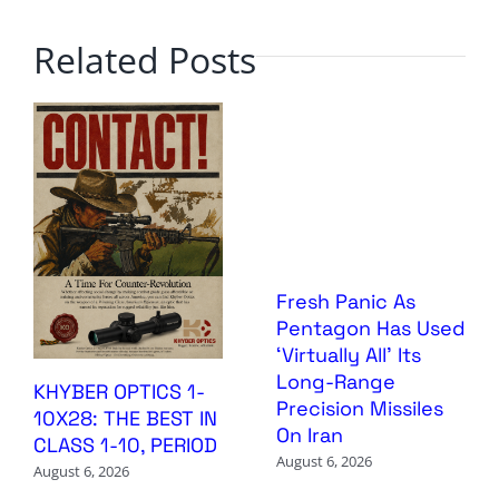
Related Posts
Fresh Panic As
Pentagon Has Used
‘Virtually All’ Its
Long-Range
KHYBER OPTICS 1-
Precision Missiles
10X28: THE BEST IN
On Iran
CLASS 1-10, PERIOD
August 6, 2026
August 6, 2026