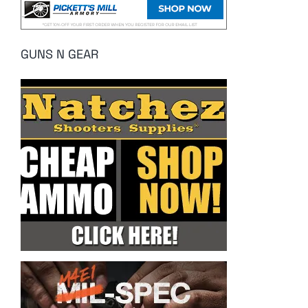
GUNS N GEAR