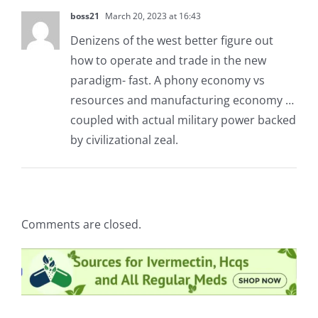
boss21
March 20, 2023 at 16:43
Denizens of the west better figure out
how to operate and trade in the new
paradigm- fast. A phony economy vs
resources and manufacturing economy …
coupled with actual military power backed
by civilizational zeal.
Comments are closed.