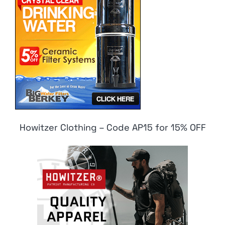
Howitzer Clothing – Code AP15 for 15% OFF