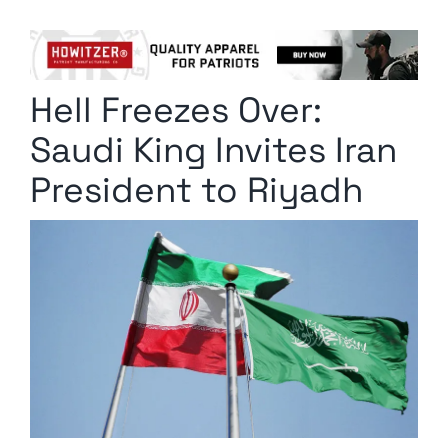
Columnists
Radio Contra
Hell Freezes Over:
Media Kit
Saudi King Invites Iran
Privacy Policy
President to Riyadh
Comment Policy