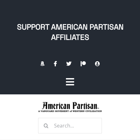
Skip
to
content
SUPPORT AMERICAN PARTISAN
AFFILIATES
Toggle
Navigation
Home
Search
About
for: