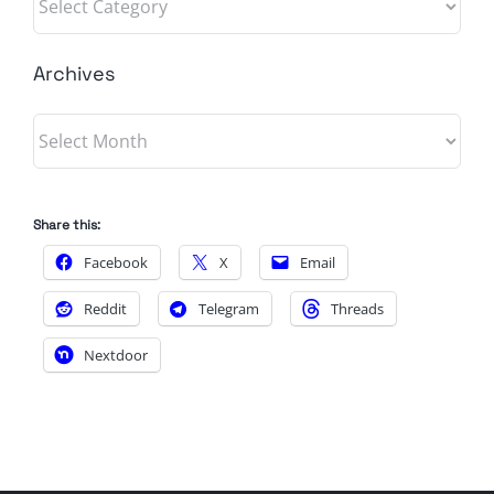
Archives
Archives
Share this:
Facebook
X
Email
Reddit
Telegram
Threads
Nextdoor