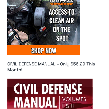
CIVIL DEFENSE MANUAL – Only $56.29 This
Month!