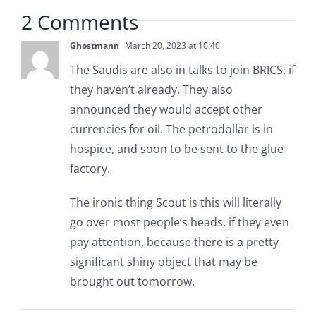
2 Comments
Ghostmann
March 20, 2023 at 10:40
The Saudis are also in talks to join BRICS, if
they haven’t already. They also
announced they would accept other
currencies for oil. The petrodollar is in
hospice, and soon to be sent to the glue
factory.
The ironic thing Scout is this will literally
go over most people’s heads, if they even
pay attention, because there is a pretty
significant shiny object that may be
brought out tomorrow.