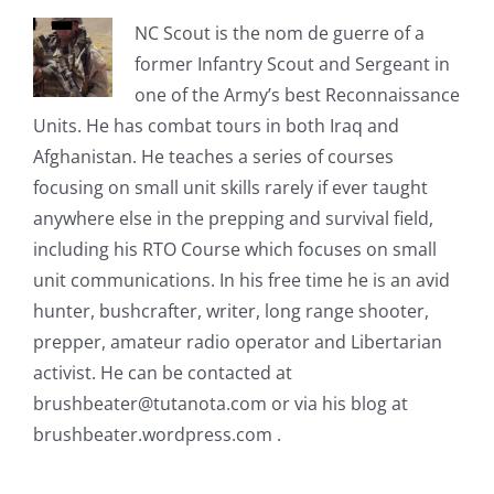
NC Scout is the nom de guerre of a
former Infantry Scout and Sergeant in
one of the Army’s best Reconnaissance
Units. He has combat tours in both Iraq and
Afghanistan. He teaches a series of courses
focusing on small unit skills rarely if ever taught
anywhere else in the prepping and survival field,
including his RTO Course which focuses on small
unit communications. In his free time he is an avid
hunter, bushcrafter, writer, long range shooter,
prepper, amateur radio operator and Libertarian
activist. He can be contacted at
brushbeater@tutanota.com
or via his blog at
brushbeater.wordpress.com .