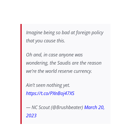
Imagine being so bad at foreign policy
that you cause this.
Oh and, in case anyone was
wondering, the Saudis are the reason
we’re the world reserve currency.
Ain’t seen nothing yet.
https://t.co/PXnBoj47XS
— NC Scout (@Brushbeater)
March 20,
2023