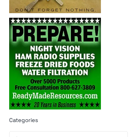
Categories
Categories