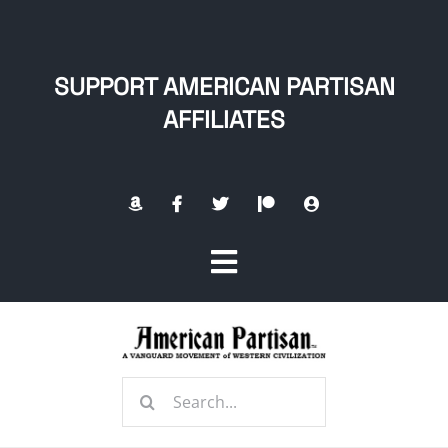
Skip
to
content
SUPPORT AMERICAN PARTISAN
AFFILIATES
Toggle
Navigation
Home
Search
About
for: