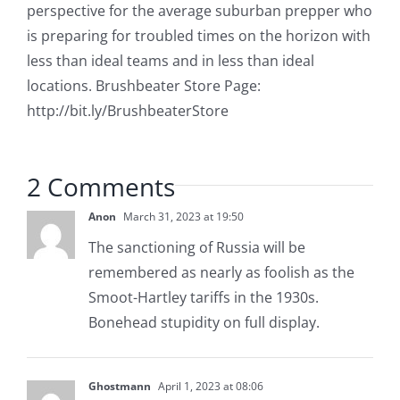
perspective for the average suburban prepper who
is preparing for troubled times on the horizon with
less than ideal teams and in less than ideal
locations. Brushbeater Store Page:
http://bit.ly/BrushbeaterStore
2 Comments
Anon
March 31, 2023 at 19:50
The sanctioning of Russia will be
remembered as nearly as foolish as the
Smoot-Hartley tariffs in the 1930s.
Bonehead stupidity on full display.
Ghostmann
April 1, 2023 at 08:06