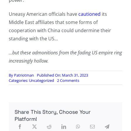
power.
Uneasy American officials have
cautioned
its
Middle East affiliates that some forms of
cooperation with China could undermine their
standing with the US…
…but these admonitions from the fading US empire ring
increasingly hollow.
By
Patriotman
Published On: March 31, 2023
on
Categories:
Uncategorized
2 Comments
Saudi
Arabia
Joins
China-
Led
Share This Story, Choose Your
Economic
And
Platform!
Security
Bloc