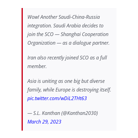
Wow! Another Saudi-China-Russia
integration. Saudi Arabia decides to
join the SCO — Shanghai Cooperation
Organization — as a dialogue partner.
Iran also recently joined SCO as a full
member.
Asia is uniting as one big but diverse
family, while Europe is destroying itself.
pic.twitter.com/wDiL2THt63
— S.L. Kanthan (@Kanthan2030)
March 29, 2023