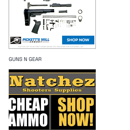
GUNS N GEAR