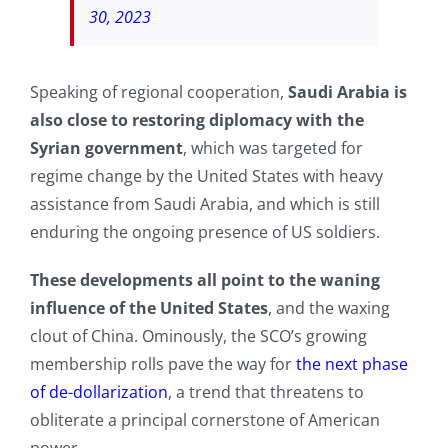
30, 2023
Speaking of regional cooperation,
Saudi Arabia is
also close to restoring diplomacy with the
Syrian government
, which was targeted for
regime change by the United States with heavy
assistance from Saudi Arabia, and which is still
enduring the ongoing presence of US soldiers.
These developments all point to the waning
influence of the United States
, and the waxing
clout of China. Ominously, the SCO’s growing
membership rolls pave the way for
the next phase
of de-dollarization
, a trend that threatens to
obliterate a principal cornerstone of American