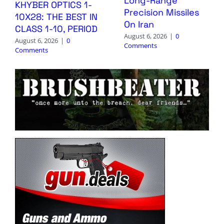
Long-Range
KHYBER OPTICS 1-
Precision Missiles
10X28: THE BEST IN
On Iran
CLASS 1-10, PERIOD
August 6, 2026
|
0
August 6, 2026
|
0
Comments
Comments