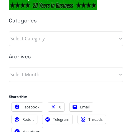
Categories
Categories
Archives
Archives
Share this:
Facebook
X
Email
Reddit
Telegram
Threads
Nextdoor