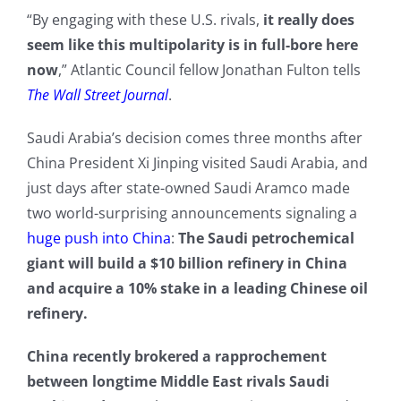
“By engaging with these U.S. rivals,
it really does
seem like this multipolarity is in full-bore here
now
,” Atlantic Council fellow Jonathan Fulton tells
The Wall Street Journal
.
Saudi Arabia’s decision comes three months after
China President Xi Jinping visited Saudi Arabia, and
just days after state-owned Saudi Aramco made
two world-surprising announcements signaling a
huge push into China
:
The Saudi petrochemical
giant will build a $10 billion refinery in China
and acquire a 10% stake in a leading Chinese oil
refinery.
China recently brokered a rapprochement
between longtime Middle East rivals Saudi