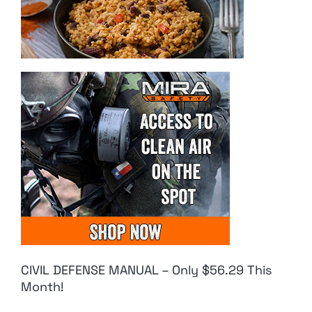
CIVIL DEFENSE MANUAL – Only $56.29 This
Month!