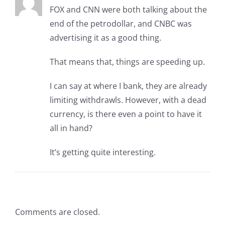
FOX and CNN were both talking about the
end of the petrodollar, and CNBC was
advertising it as a good thing.
That means that, things are speeding up.
I can say at where I bank, they are already
limiting withdrawls. However, with a dead
currency, is there even a point to have it
all in hand?
It’s getting quite interesting.
Comments are closed.