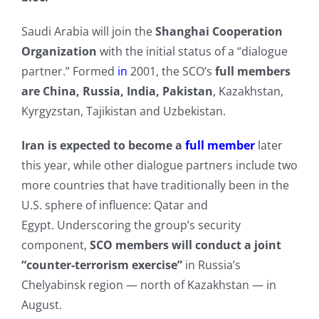
Saudi Arabia will join the
Shanghai Cooperation
Organization
with the initial status of a “dialogue
partner.” Formed
in
2001, the SCO’s
full members
are China, Russia, India, Pakistan
, Kazakhstan,
Kyrgyzstan, Tajikistan and Uzbekistan.
Iran
is expected to become a
full member
later
this year, while other dialogue partners include two
more countries that have traditionally been in the
U.S. sphere of influence: Qatar and
Egypt. Underscoring the group’s security
component,
SCO members will conduct a joint
“counter-terrorism exercise”
in Russia’s
Chelyabinsk region — north of Kazakhstan — in
August.