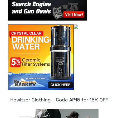
Howitzer Clothing – Code AP15 for 15% OFF