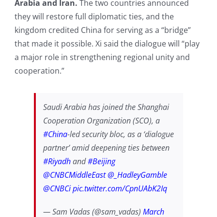
Arabia and Iran.
The two countries announced
they will restore full diplomatic ties, and the
kingdom credited China for serving as a “bridge”
that made it possible. Xi said the dialogue will “play
a major role in strengthening regional unity and
cooperation.”
Saudi Arabia has joined the Shanghai
Cooperation Organization (SCO), a
#China
-led security bloc, as a ‘dialogue
partner’ amid deepening ties between
#Riyadh
and
#Beijing
@CNBCMiddleEast
@_HadleyGamble
@CNBCi
pic.twitter.com/CpnUAbK2Iq
— Sam Vadas (@sam_vadas)
March