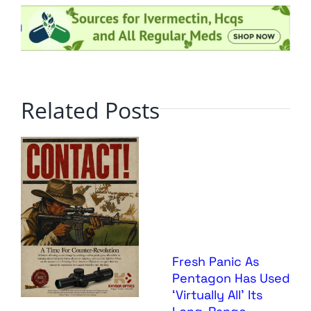
Related Posts
Fresh Panic As
Pentagon Has Used
‘Virtually All’ Its