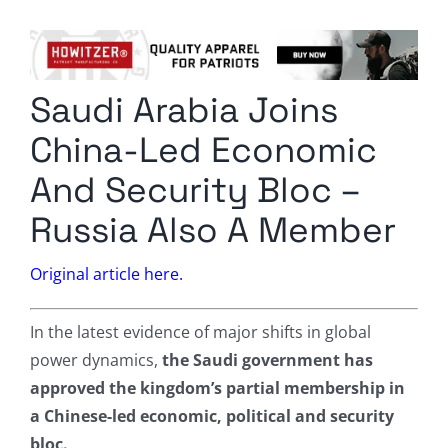
Columnists
Radio Contra
Saudi Arabia Joins
Media Kit
China-Led Economic
Privacy Policy
And Security Bloc –
Russia Also A Member
Comment Policy
Original article here.
In the latest evidence of major shifts in global
power dynamics,
the Saudi government has
approved the kingdom’s partial membership in
a Chinese-led economic, political and security
bloc.