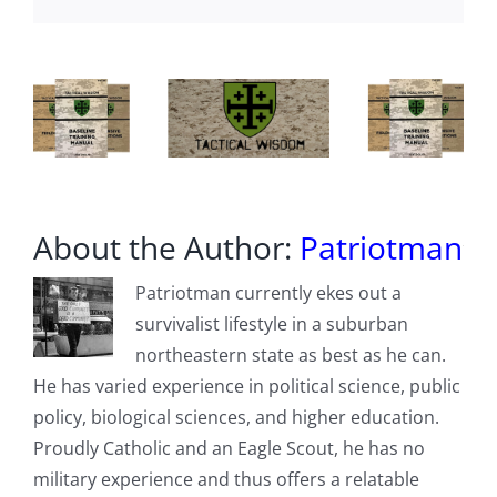
–
Russia
Also
A
Member
About the Author:
Patriotman
Patriotman currently ekes out a
survivalist lifestyle in a suburban
northeastern state as best as he can.
He has varied experience in political science, public
policy, biological sciences, and higher education.
Proudly Catholic and an Eagle Scout, he has no
military experience and thus offers a relatable