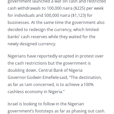
government launched a war on cash and restricted
cash withdrawals to 100,000 naira ($225) per week
for individuals and 500,000 naira ($1,123) for
businesses. At the same time the government also
decided to redesign the currency, which limited
banks’ cash reserves while they waited for the
newly designed currency.
Nigerians have reportedly erupted in protest over
the cash restrictions but the government is
doubling down. Central Bank of Nigeria
Governor Godwin Emefiele said, “The destination,
as far as I am concerned, is to achieve a 100%
cashless economy in Nigeria.”
Israel is looking to follow in the Nigerian
government’s footsteps as far as phasing out cash.