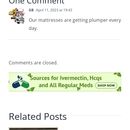
One Comment
GB
April 11, 2023 at 19:43
Our mattresses are getting plumper every
day.
Comments are closed.
Related Posts