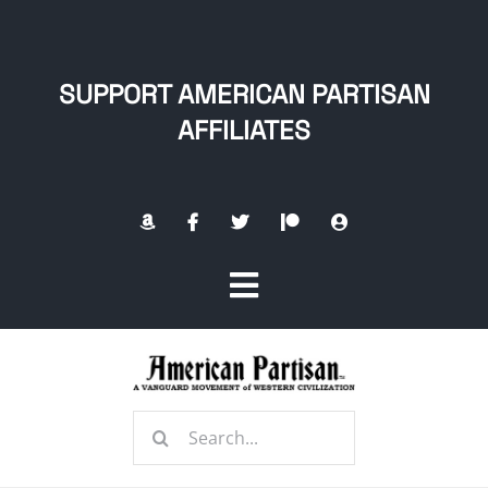
Skip
to
content
SUPPORT AMERICAN PARTISAN
AFFILIATES
Toggle
Navigation
Home
Search
About
for: