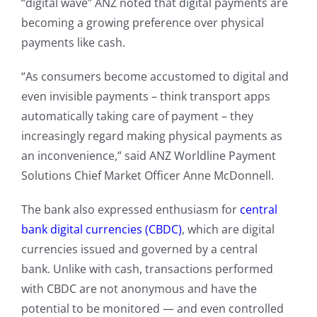
“digital wave” ANZ noted that digital payments are
becoming a growing preference over physical
payments like cash.
“As consumers become accustomed to digital and
even invisible payments – think transport apps
automatically taking care of payment – they
increasingly regard making physical payments as
an inconvenience,” said ANZ Worldline Payment
Solutions Chief Market Officer Anne McDonnell.
The bank also expressed enthusiasm for
central
bank digital currencies (CBDC)
, which are digital
currencies issued and governed by a central
bank. Unlike with cash, transactions performed
with CBDC are not anonymous and have the
potential to be monitored — and even controlled