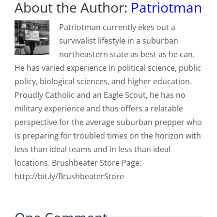
About the Author:
Patriotman
Patriotman currently ekes out a
survivalist lifestyle in a suburban
northeastern state as best as he can.
He has varied experience in political science, public
policy, biological sciences, and higher education.
Proudly Catholic and an Eagle Scout, he has no
military experience and thus offers a relatable
perspective for the average suburban prepper who
is preparing for troubled times on the horizon with
less than ideal teams and in less than ideal
locations. Brushbeater Store Page:
http://bit.ly/BrushbeaterStore