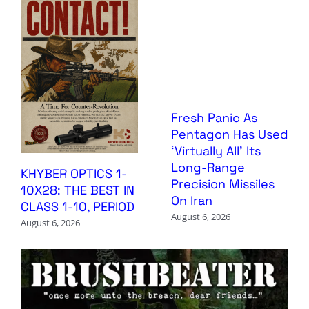
Fresh Panic As
Pentagon Has Used
‘Virtually All’ Its
Long-Range
KHYBER OPTICS 1-
Precision Missiles
10X28: THE BEST IN
On Iran
CLASS 1-10, PERIOD
August 6, 2026
August 6, 2026