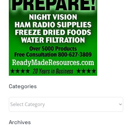
Categories
Categories
Archives