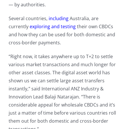
— by authorities.
Several countries,
including
Australia, are
currently
exploring and testing
their own CBDCs
and how they can be used for both domestic and
cross-border payments.
“Right now, it takes anywhere up to T+2 to settle
various market transactions and much longer for
other asset classes. The digital asset world has
shown us we can settle large asset transfers
instantly,” said International ANZ Industry &
Innovation Lead Balaji Natarajan. “There is
considerable appeal for wholesale CBDCs and it’s
just a matter of time before various countries roll
them out for both domestic and cross-border