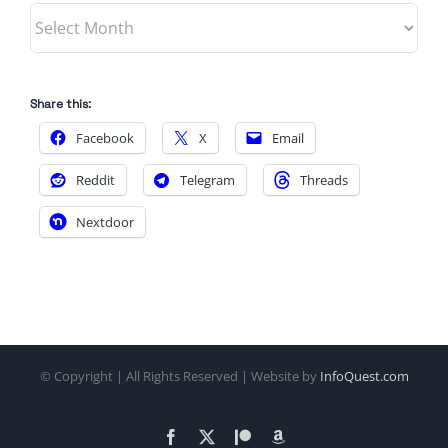
Archives
Share this:
Facebook
X
Email
Reddit
Telegram
Threads
Nextdoor
© Copyright
| All Rights Reserved | Website by
InfoQuest.com
Facebook
X
Patreon
Amazon