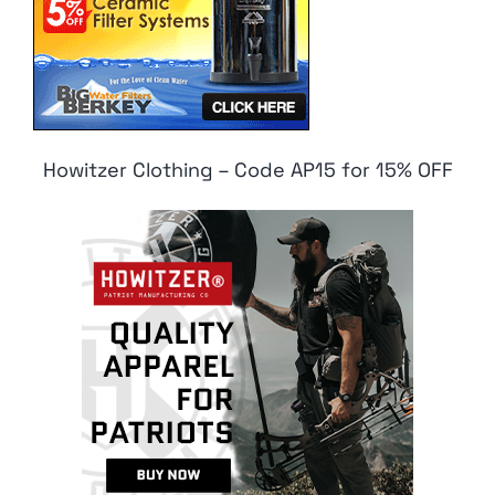
Howitzer Clothing – Code AP15 for 15% OFF