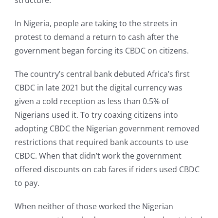
structure.
In Nigeria, people are taking to the streets in
protest to demand a return to cash after the
government began forcing its CBDC on citizens.
The country’s central bank debuted Africa’s first
CBDC in late 2021 but the digital currency was
given a cold reception as less than 0.5% of
Nigerians used it. To try coaxing citizens into
adopting CBDC the Nigerian government removed
restrictions that required bank accounts to use
CBDC. When that didn’t work the government
offered discounts on cab fares if riders used CBDC
to pay.
When neither of those worked the Nigerian