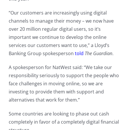
“Our customers are increasingly using digital
channels to manage their money – we now have
over 20 million regular digital users, so it’s
important we continue to develop the online
services our customers want to use,” a Lloyd’s
Banking Group spokesperson
told
The Guardian
.
A spokesperson for NatWest said: “We take our
responsibility seriously to support the people who
face challenges in moving online, so we are
investing to provide them with support and
alternatives that work for them.”
Some countries are looking to phase out cash
completely in favor of a completely digital financial