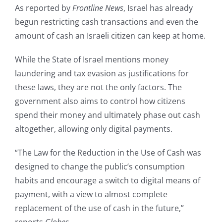
As reported by
Frontline News
, Israel has already
begun restricting cash transactions and even the
amount of cash an Israeli citizen can keep at home.
While the State of Israel mentions money
laundering and tax evasion as justifications for
these laws, they are not the only factors. The
government also aims to control how citizens
spend their money and ultimately phase out cash
altogether, allowing only digital payments.
“The Law for the Reduction in the Use of Cash was
designed to change the public’s consumption
habits and encourage a switch to digital means of
payment, with a view to almost complete
replacement of the use of cash in the future,”