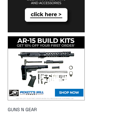
GUNS N GEAR