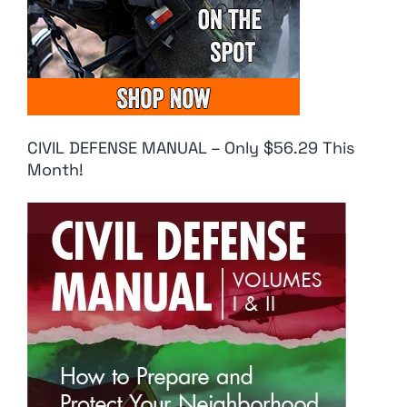
CIVIL DEFENSE MANUAL – Only $56.29 This
Month!