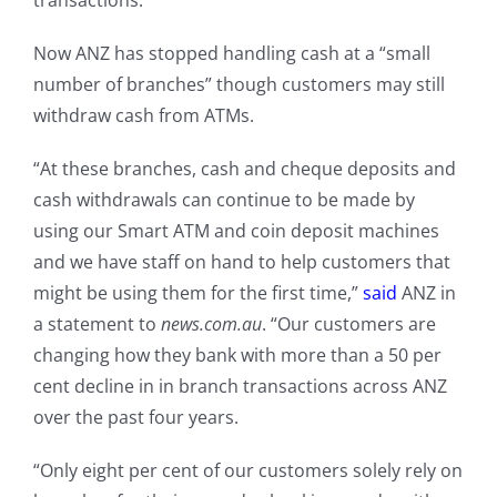
transactions.”
Now ANZ has stopped handling cash at a “small
number of branches” though customers may still
withdraw cash from ATMs.
“At these branches, cash and cheque deposits and
cash withdrawals can continue to be made by
using our Smart ATM and coin deposit machines
and we have staff on hand to help customers that
might be using them for the first time,”
said
ANZ in
a statement to
news.com.au
. “Our customers are
changing how they bank with more than a 50 per
cent decline in in branch transactions across ANZ
over the past four years.
“Only eight per cent of our customers solely rely on