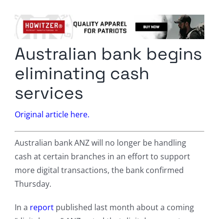
Columnists
Radio Contra
Australian bank begins
Media Kit
eliminating cash
Privacy Policy
services
Comment Policy
Original article here.
Australian bank ANZ will no longer be handling
cash at certain branches in an effort to support
more digital transactions, the bank confirmed
Thursday.
In a
report
published last month about a coming