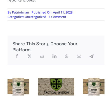
reports
Globes
.
By
Patriotman
Published On: April 11, 2023
on
Categories:
Uncategorized
1 Comment
Australian
bank
begins
eliminating
cash
Share This Story, Choose Your
services
Platform!