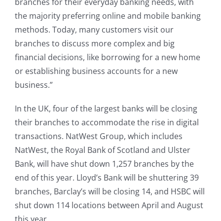
branches for their everyday banking needs, with
the majority preferring online and mobile banking
methods. Today, many customers visit our
branches to discuss more complex and big
financial decisions, like borrowing for a new home
or establishing business accounts for a new
business.”
In the UK, four of the largest banks will be closing
their branches to accommodate the rise in digital
transactions. NatWest Group, which includes
NatWest, the Royal Bank of Scotland and Ulster
Bank, will have shut down 1,257 branches by the
end of this year. Lloyd’s Bank will be shuttering 39
branches, Barclay’s will be closing 14, and HSBC will
shut down 114 locations between April and August
this year.