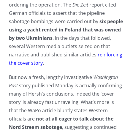
ordering the operation. The
Die Zeit
report cited
German officials to assert that the pipeline
sabotage bombings were carried out by
six people
using a yacht rented in Poland that was owned
by two Ukrainians
. In the days that followed,
several Western media outlets seized on that
narrative and published similar articles
reinforcing
the cover story
.
But now a fresh, lengthy investigative
Washington
Post
story published Monday is actually confirming
many of Hersh’s conclusions. Indeed the ‘cover
story’ is already fast unraveling. What’s more is
that the WaPo article bluntly states Western
officials are
not at all eager to talk about the
Nord Stream sabotage
, suggesting a continued