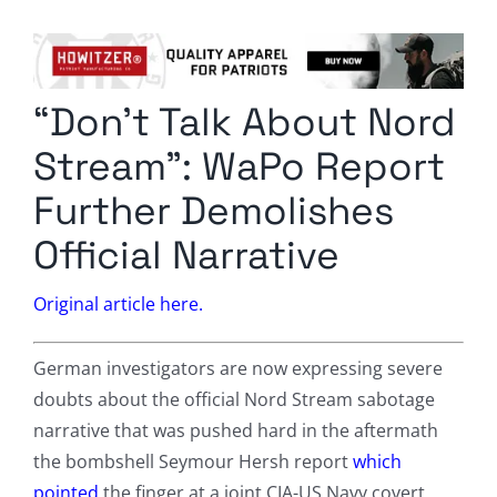
Columnists
Radio Contra
“Don’t Talk About Nord
Media Kit
Stream”: WaPo Report
Privacy Policy
Further Demolishes
Official Narrative
Comment Policy
Original article here.
German investigators are now expressing severe
doubts about the official Nord Stream sabotage
narrative that was pushed hard in the aftermath
the bombshell Seymour Hersh report
which
pointed
the finger at a joint CIA-US Navy covert