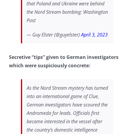
that Poland and Ukraine were behind
the Nord Stream bombing: Washington
Post
— Guy Elster (@guyelster)
April 3, 2023
Secretive “tips” given to German investigators
which were suspiciously concrete:
As the Nord Stream mystery has turned
into an international game of Clue,
German investigators have scoured the
Andromeda for leads. Officials first
became interested in the vessel after
the country’s domestic intelligence