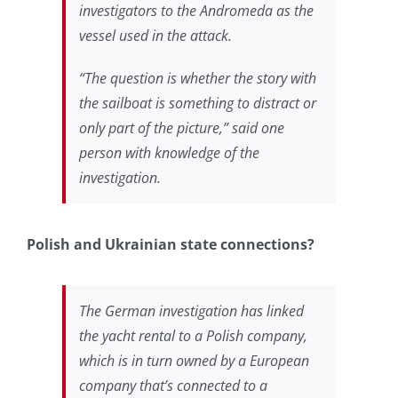
investigators to
the Andromeda as the
vessel used in the attack.
“The question is whether the story with
the sailboat is something to distract or
only part of the picture,” said one
person with knowledge of the
investigation.
Polish and Ukrainian state connections?
The German investigation has linked
the yacht rental to a Polish company,
which is in turn owned by a European
company that’s connected to a