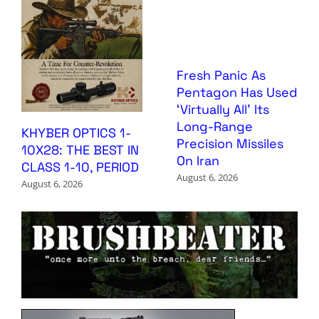
Fresh Panic As
Pentagon Has Used
‘Virtually All’ Its
Long-Range
KHYBER OPTICS 1-
Precision Missiles
10X28: THE BEST IN
On Iran
CLASS 1-10, PERIOD
August 6, 2026
August 6, 2026