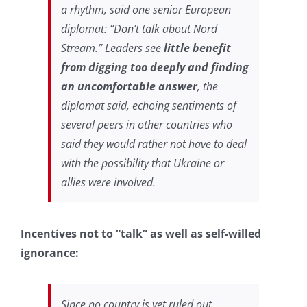
a rhythm, said one senior European
diplomat: “Don’t talk about Nord
Stream.” Leaders see
little benefit
from digging too deeply and finding
an uncomfortable answer
, the
diplomat said, echoing sentiments of
several peers in other countries who
said they would rather not have to deal
with the possibility that Ukraine or
allies were involved.
Incentives not to “talk” as well as self-willed
ignorance:
Since no country is yet ruled out