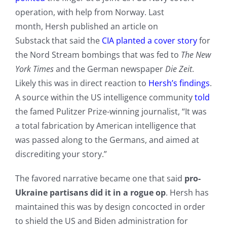
operation, with help from Norway. Last
month, Hersh published an article on
Substack that said the
CIA planted a cover story
for
the Nord Stream bombings that was fed to
The New
York Times
and the German newspaper
Die Zeit
.
Likely this was in direct reaction to
Hersh’s findings
.
A source within the US intelligence community
told
the famed Pulitzer Prize-winning journalist, “It was
a total fabrication by American intelligence that
was passed along to the Germans, and aimed at
discrediting your story.”
The favored narrative became one that said
pro-
Ukraine partisans did it in a rogue op
. Hersh has
maintained this was by design concocted in order
to shield the US and Biden administration for