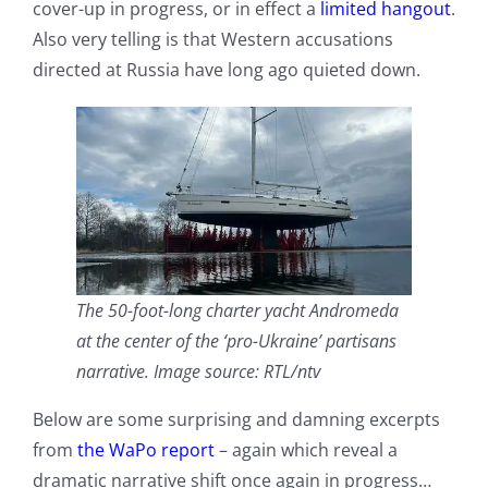
cover-up in progress, or in effect a
limited hangout
.
Also very telling is that Western accusations
directed at Russia have long ago quieted down.
The 50-foot-long charter yacht Andromeda
at the center of the ‘pro-Ukraine’ partisans
narrative. Image source: RTL/ntv
Below are some surprising and damning excerpts
from
the WaPo report
– again which reveal a
dramatic narrative shift once again in progress…