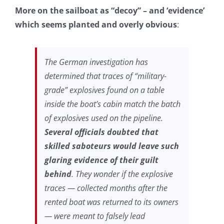
More on the sailboat as “decoy” – and ‘evidence’
which seems planted and overly obvious
:
The German investigation has
determined that traces of “military-
grade” explosives found on a table
inside the boat’s cabin match the batch
of explosives used on the pipeline.
Several officials doubted that
skilled saboteurs would leave such
glaring evidence of their guilt
behind
. They wonder if the explosive
traces — collected months after the
rented
boat was returned to its owners
— were meant to falsely lead