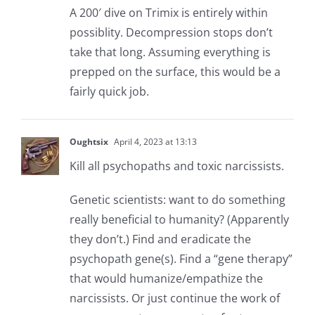
A 200′ dive on Trimix is entirely within
possiblity. Decompression stops don’t
take that long. Assuming everything is
prepped on the surface, this would be a
fairly quick job.
Oughtsix
April 4, 2023 at 13:13
Kill all psychopaths and toxic narcissists.
Genetic scientists: want to do something
really beneficial to humanity? (Apparently
they don’t.) Find and eradicate the
psychopath gene(s). Find a “gene therapy”
that would humanize/empathize the
narcissists. Or just continue the work of