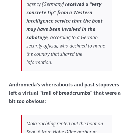
agency [Germany]
received a “very
concrete tip” from a Western
intelligence service that the boat
may have been involved in the
sabotage
, according to a German
security official, who declined to name
the country that shared the
information.
Andromeda’s whereabouts and past stopovers
left a virtual “trail of breadcrumbs” that were a
bit too obvious:
Mola Yachting rented out the boat on
Sept. 6 from Hohe Düne harbor in