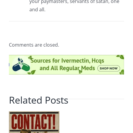
your paymasters, servants of satan, one
and all.
Comments are closed.
Related Posts