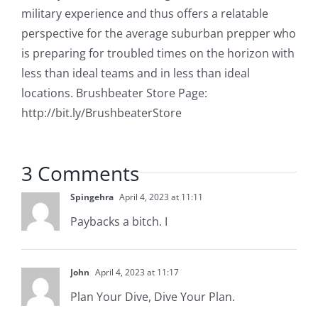
military experience and thus offers a relatable
perspective for the average suburban prepper who
is preparing for troubled times on the horizon with
less than ideal teams and in less than ideal
locations. Brushbeater Store Page:
http://bit.ly/BrushbeaterStore
3 Comments
Spingehra
April 4, 2023 at 11:11
Paybacks a bitch. I
John
April 4, 2023 at 11:17
Plan Your Dive, Dive Your Plan.