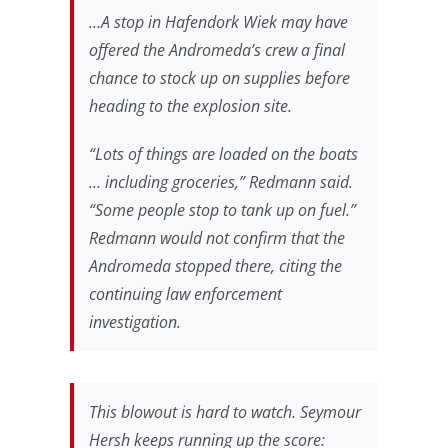
…A stop in Hafendork Wiek may have
offered the Andromeda’s crew a final
chance to stock up on supplies before
heading to the explosion site.
“Lots of things are loaded on the boats
… including groceries,” Redmann said.
“Some people stop to tank up on fuel.”
Redmann would not confirm that the
Andromeda stopped there, citing the
continuing law enforcement
investigation.
This blowout is hard to watch. Seymour
Hersh keeps running up the score: