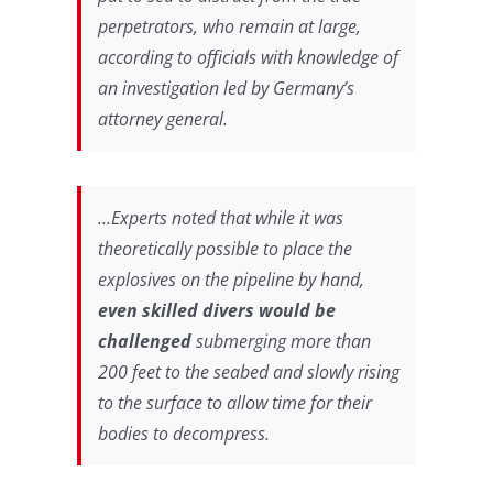
perpetrators, who remain at large,
according to officials with knowledge of
an investigation led by Germany’s
attorney general.
…Experts noted that while it was
theoretically possible to place the
explosives on the pipeline by hand,
even skilled divers would be
challenged
submerging more than
200 feet to the seabed and slowly rising
to the surface to allow time for their
bodies to decompress.