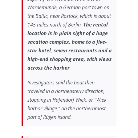
Warnemünde, a German port town on
the Baltic, near Rostock, which is about
145 miles north of Berlin.
The rental
location is in plain sight of a huge
vacation complex, home to a five-
star hotel, seven restaurants and a
high-end shopping area, with views
across the harbor
.
Investigators said the boat then
traveled in a northeasterly direction,
stopping in Hafendorf Wiek, or “Wiek
harbor village,” on the northernmost
part of Rügen island.