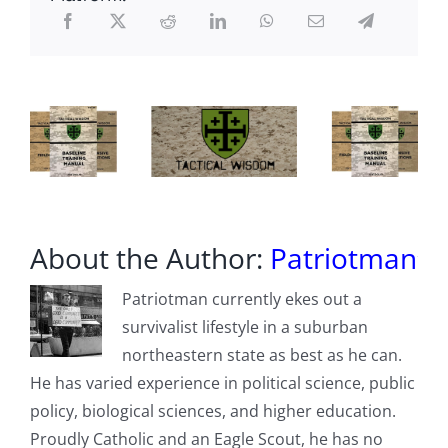
Further
Demolishes
Official
Narrative
About the Author:
Patriotman
Patriotman currently ekes out a
survivalist lifestyle in a suburban
northeastern state as best as he can.
He has varied experience in political science, public
policy, biological sciences, and higher education.
Proudly Catholic and an Eagle Scout, he has no