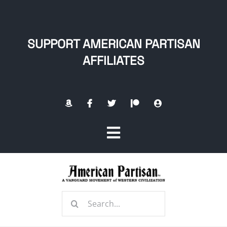
Skip
to
content
SUPPORT AMERICAN PARTISAN
AFFILIATES
Toggle
Navigation
Home
Search
About
for: