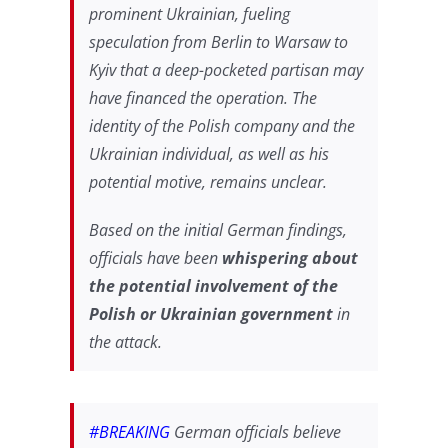
prominent Ukrainian, fueling
speculation from Berlin to Warsaw to
Kyiv that a deep-pocketed partisan may
have financed the operation. The
identity of the Polish company and the
Ukrainian individual, as well as his
potential motive, remains unclear.
Based on the initial German findings,
officials have been
whispering about
the potential involvement of the
Polish or Ukrainian government
in
the attack.
#BREAKING
German officials believe