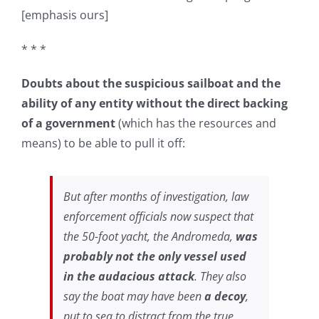
[emphasis ours]
* * *
Doubts about the suspicious sailboat and the
ability of any entity without the direct backing
of a government
(which has the resources and
means) to be able to pull it off:
But after months of investigation, law
enforcement officials now suspect that
the 50-foot yacht, the Andromeda,
was
probably not the only vessel used
in the audacious attack
. They also
say the boat may have been
a decoy
,
put to sea to distract from the true