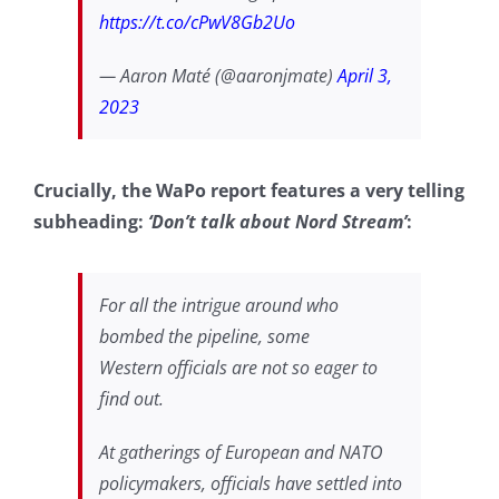
https://t.co/cPwV8Gb2Uo
— Aaron Maté (@aaronjmate)
April 3,
2023
Crucially, the WaPo report features a very telling
subheading:
‘Don’t talk about Nord Stream’
:
For all the intrigue around who
bombed the pipeline, some
Western
officials are not so eager to
find out.
At gatherings of European and NATO
policymakers, officials have settled into