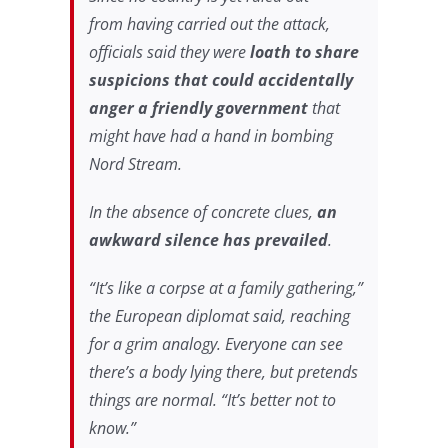
from
having carried out the attack,
officials said they were
loath to share
suspicions that could accidentally
anger a friendly government
that
might have had a hand in bombing
Nord Stream.
In the absence of concrete clues,
an
awkward silence has prevailed
.
“It’s like a corpse at a family gathering,”
the European diplomat said, reaching
for a grim analogy. Everyone can see
there’s a
body lying there, but pretends
things are normal. “It’s better not to
know.”