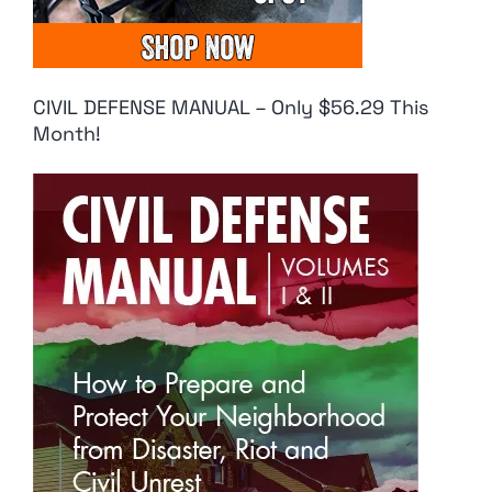
CIVIL DEFENSE MANUAL – Only $56.29 This
Month!