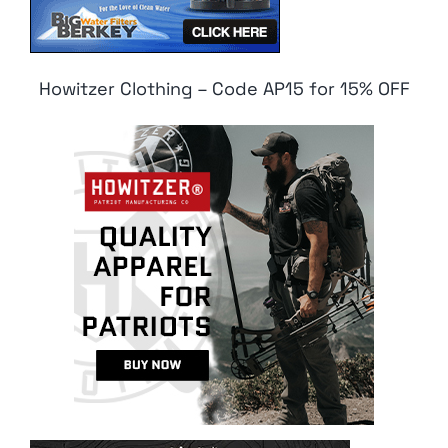
Howitzer Clothing – Code AP15 for 15% OFF