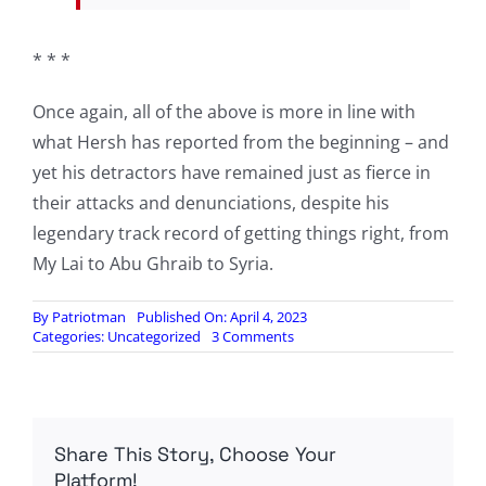
* * *
Once again, all of the above is more in line with
what Hersh has reported from the beginning – and
yet his detractors have remained just as fierce in
their attacks and denunciations, despite his
legendary track record of getting things right, from
My Lai to Abu Ghraib to Syria.
By
Patriotman
Published On: April 4, 2023
on
Categories:
Uncategorized
3 Comments
“Don’t
Talk
About
Nord
Stream”:
Share This Story, Choose Your
WaPo
Report
Platform!