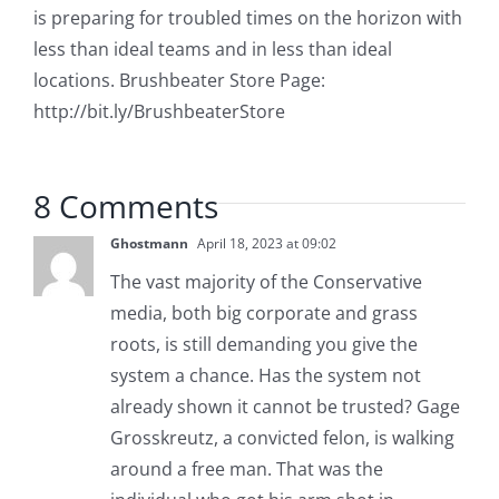
is preparing for troubled times on the horizon with
less than ideal teams and in less than ideal
locations. Brushbeater Store Page:
http://bit.ly/BrushbeaterStore
8 Comments
Ghostmann
April 18, 2023 at 09:02
The vast majority of the Conservative
media, both big corporate and grass
roots, is still demanding you give the
system a chance. Has the system not
already shown it cannot be trusted? Gage
Grosskreutz, a convicted felon, is walking
around a free man. That was the