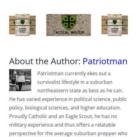
About the Author:
Patriotman
Patriotman currently ekes out a
survivalist lifestyle in a suburban
northeastern state as best as he can.
He has varied experience in political science, public
policy, biological sciences, and higher education.
Proudly Catholic and an Eagle Scout, he has no
military experience and thus offers a relatable
perspective for the average suburban prepper who