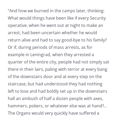
“And how we burned in the camps later, thinking:
What would things have been like if every Security
operative, when he went out at night to make an
arrest, had been uncertain whether he would
return alive and had to say good-bye to his family?
Or if, during periods of mass arrests, as for
example in Leningrad, when they arrested a
quarter of the entire city, people had not simply sat
there in their lairs, paling with terror at every bang
of the downstairs door and at every step on the
staircase, but had understood they had nothing
left to lose and had boldly set up in the downstairs
hall an ambush of half a dozen people with axes,
hammers, pokers, or whatever else was at hand?…
The Organs would very quickly have suffered a