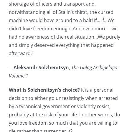
shortage of officers and transport and,
notwithstanding all of Stalin’s thirst, the cursed
machine would have ground to a halt! If… if…We
didn’t love freedom enough. And even more – we
had no awareness of the real situation…We purely
and simply deserved everything that happened
afterward.”
—Aleksandr Solzhenitsyn
,
The Gulag Archipelago:
Volume 1
What is Solzhenitsyn’s choice?
It is a personal
decision to either go unresistingly when arrested
by a tyrannical government or violently resist,
probably at the risk of your life. In other words, do
you love freedom so much that you are willing to
die rather than surrender it?