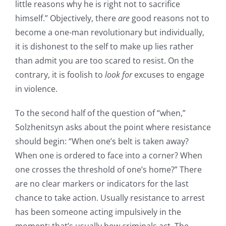
little reasons why he is right not to sacrifice
himself.” Objectively, there
are
good reasons not to
become a one-man revolutionary but individually,
it is dishonest to the self to make up lies rather
than admit you are too scared to resist. On the
contrary, it is foolish to
look for
excuses to engage
in violence.
To the second half of the question of “when,”
Solzhenitsyn asks about the point where resistance
should begin: “When one’s belt is taken away?
When one is ordered to face into a corner? When
one crosses the threshold of one’s home?” There
are no clear markers or indicators for the last
chance to take action. Usually resistance to arrest
has been someone acting impulsively in the
moment; that’s usually how criminals act. The