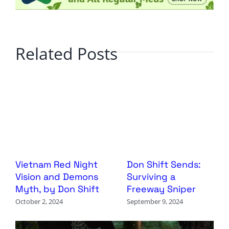
Related Posts
Vietnam Red Night
Don Shift Sends:
Vision and Demons
Surviving a
Myth, by Don Shift
Freeway Sniper
October 2, 2024
September 9, 2024