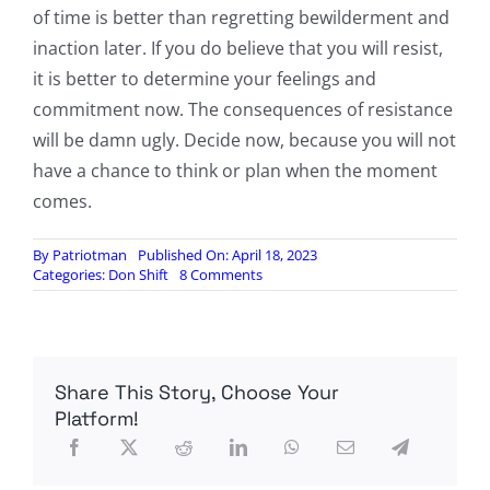
of time is better than regretting bewilderment and
inaction later. If you do believe that you will resist,
it is better to determine your feelings and
commitment now. The consequences of resistance
will be damn ugly. Decide now, because you will not
have a chance to think or plan when the moment
comes.
By
Patriotman
Published On: April 18, 2023
on
Categories:
Don Shift
8 Comments
Solzhenitsyn’s
Choice,
by
Don
Shift
Share This Story, Choose Your
Platform!