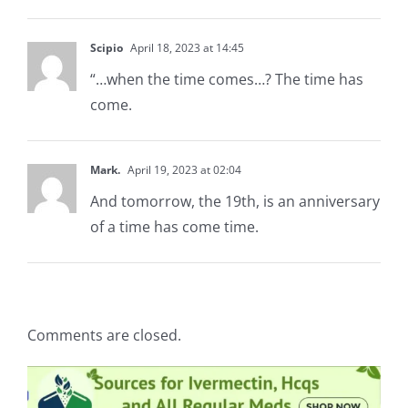
Scipio
April 18, 2023 at 14:45
“…when the time comes…? The time has
come.
Mark.
April 19, 2023 at 02:04
And tomorrow, the 19th, is an anniversary
of a time has come time.
Comments are closed.