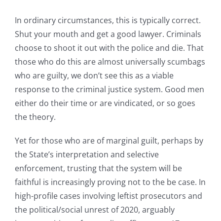
In ordinary circumstances, this is typically correct.
Shut your mouth and get a good lawyer. Criminals
choose to shoot it out with the police and die. That
those who do this are almost universally scumbags
who are guilty, we don’t see this as a viable
response to the criminal justice system. Good men
either do their time or are vindicated, or so goes
the theory.
Yet for those who are of marginal guilt, perhaps by
the State’s interpretation and selective
enforcement, trusting that the system will be
faithful is increasingly proving not to the be case. In
high-profile cases involving leftist prosecutors and
the political/social unrest of 2020, arguably