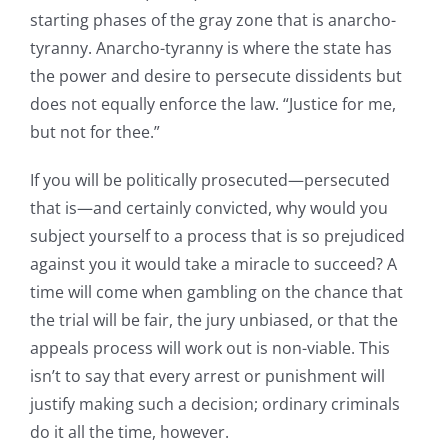
starting phases of the gray zone that is anarcho-
tyranny. Anarcho-tyranny is where the state has
the power and desire to persecute dissidents but
does not equally enforce the law. “Justice for me,
but not for thee.”
If you will be politically prosecuted—persecuted
that is—and certainly convicted, why would you
subject yourself to a process that is so prejudiced
against you it would take a miracle to succeed? A
time will come when gambling on the chance that
the trial will be fair, the jury unbiased, or that the
appeals process will work out is non-viable. This
isn’t to say that every arrest or punishment will
justify making such a decision; ordinary criminals
do it all the time, however.