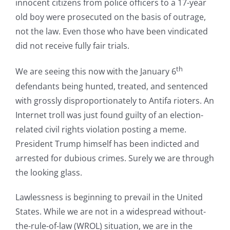
innocent citizens from police officers to a 17-year
old boy were prosecuted on the basis of outrage,
not the law. Even those who have been vindicated
did not receive fully fair trials.
th
We are seeing this now with the January 6
defendants being hunted, treated, and sentenced
with grossly disproportionately to Antifa rioters. An
Internet troll was just found guilty of an election-
related civil rights violation posting a meme.
President Trump himself has been indicted and
arrested for dubious crimes. Surely we are through
the looking glass.
Lawlessness is beginning to prevail in the United
States. While we are not in a widespread without-
the-rule-of-law (WROL) situation, we are in the