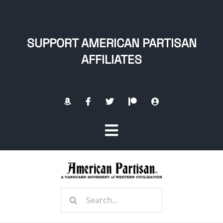
Skip
to
content
SUPPORT AMERICAN PARTISAN
AFFILIATES
Toggle
Navigation
Home
Search
About
for: