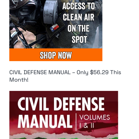
CIVIL DEFENSE MANUAL – Only $56.29 This
Month!