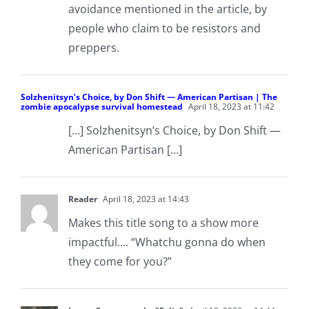
avoidance mentioned in the article, by
people who claim to be resistors and
preppers.
Solzhenitsyn’s Choice, by Don Shift — American Partisan | The
zombie apocalypse survival homestead
April 18, 2023 at 11:42
[…] Solzhenitsyn’s Choice, by Don Shift —
American Partisan […]
Reader
April 18, 2023 at 14:43
Makes this title song to a show more
impactful…. “Whatchu gonna do when
they come for you?”