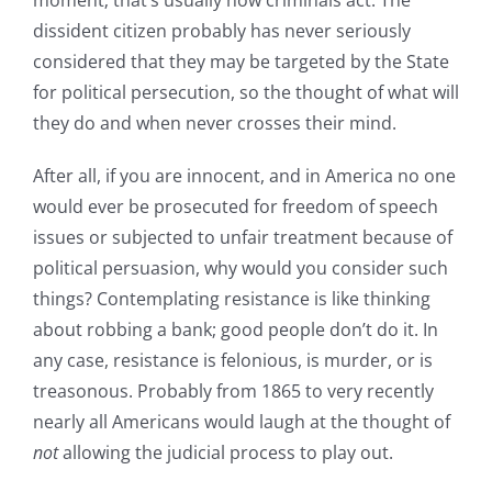
dissident citizen probably has never seriously
considered that they may be targeted by the State
for political persecution, so the thought of what will
they do and when never crosses their mind.
After all, if you are innocent, and in America no one
would ever be prosecuted for freedom of speech
issues or subjected to unfair treatment because of
political persuasion, why would you consider such
things? Contemplating resistance is like thinking
about robbing a bank; good people don’t do it. In
any case, resistance is felonious, is murder, or is
treasonous. Probably from 1865 to very recently
nearly all Americans would laugh at the thought of
not
allowing the judicial process to play out.