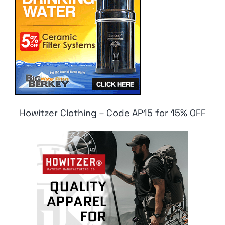
Howitzer Clothing – Code AP15 for 15% OFF