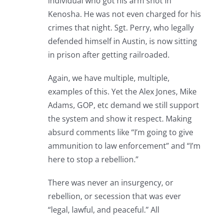
individual who got his arm shot in
Kenosha. He was not even charged for his
crimes that night. Sgt. Perry, who legally
defended himself in Austin, is now sitting
in prison after getting railroaded.
Again, we have multiple, multiple,
examples of this. Yet the Alex Jones, Mike
Adams, GOP, etc demand we still support
the system and show it respect. Making
absurd comments like “I’m going to give
ammunition to law enforcement” and “I’m
here to stop a rebellion.”
There was never an insurgency, or
rebellion, or secession that was ever
“legal, lawful, and peaceful.” All