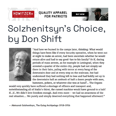
Columnists
Radio Contra
Solzhenitsyn’s Choice,
Media Kit
by Don Shift
Privacy Policy
Comment Policy