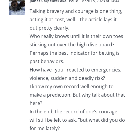
James Carpenter aka "Felix"
April 18, 2023 at 14:44
Talking bravery and courage is one thing,
acting it at cost, well… the article lays it
out pretty clearly.
Who really knows until it is their own toes
sticking out over the high dive board?
Perhaps the best indicator for betting is
past behaviors.
How have _you_ reacted to emergencies,
violence, sudden and deadly risk?
I know my own record well enough to
make a prediction. But why talk about that
here?
In the end, the record of one’s courage
will still be left to ask, “but what did you do
for me lately?