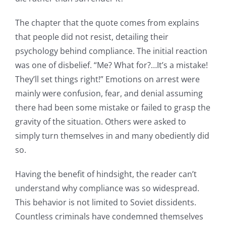
The chapter that the quote comes from explains
that people did not resist, detailing their
psychology behind compliance. The initial reaction
was one of disbelief. “Me? What for?…It’s a mistake!
They’ll set things right!” Emotions on arrest were
mainly were confusion, fear, and denial assuming
there had been some mistake or failed to grasp the
gravity of the situation. Others were asked to
simply turn themselves in and many obediently did
so.
Having the benefit of hindsight, the reader can’t
understand why compliance was so widespread.
This behavior is not limited to Soviet dissidents.
Countless criminals have condemned themselves