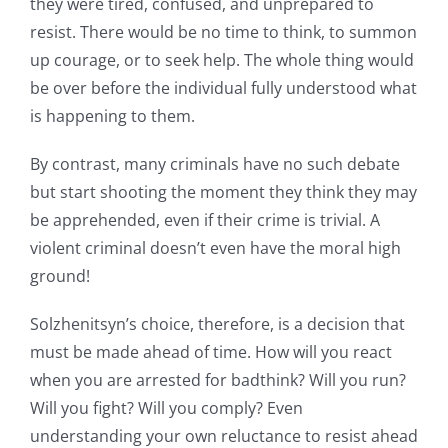
they were tired, confused, and unprepared to
resist. There would be no time to think, to summon
up courage, or to seek help. The whole thing would
be over before the individual fully understood what
is happening to them.
By contrast, many criminals have no such debate
but start shooting the moment they think they may
be apprehended, even if their crime is trivial. A
violent criminal doesn’t even have the moral high
ground!
Solzhenitsyn’s choice, therefore, is a decision that
must be made ahead of time. How will you react
when you are arrested for badthink? Will you run?
Will you fight? Will you comply? Even
understanding your own reluctance to resist ahead