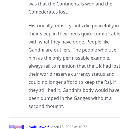
was that the Continentals won and the
Confederates lost.
Historically, most tyrants die peacefully in
their sleep in their beds quite comfortable
with what they have done. People like
Gandhi are outliers. The people who use
him as the only permissable example,
always fail to mention that the UK had lost
their world reserve currency status and
could no longer afford to keep the Raj. If
they still had it, Gandhi’s body would have
been dumped in the Ganges without a
second thought.
mobiuswolf
April 18, 2023 at 10:32