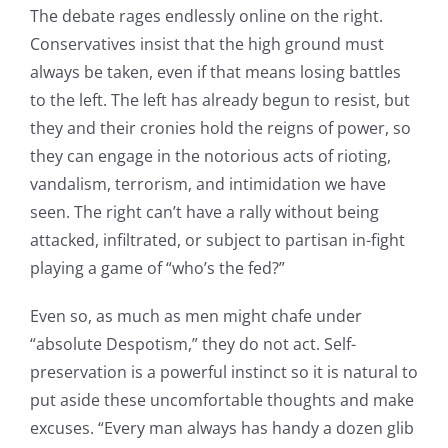
The debate rages endlessly online on the right.
Conservatives insist that the high ground must
always be taken, even if that means losing battles
to the left. The left has already begun to resist, but
they and their cronies hold the reigns of power, so
they can engage in the notorious acts of rioting,
vandalism, terrorism, and intimidation we have
seen. The right can’t have a rally without being
attacked, infiltrated, or subject to partisan in-fight
playing a game of “who’s the fed?”
Even so, as much as men might chafe under
“absolute Despotism,” they do not act. Self-
preservation is a powerful instinct so it is natural to
put aside these uncomfortable thoughts and make
excuses. “Every man always has handy a dozen glib