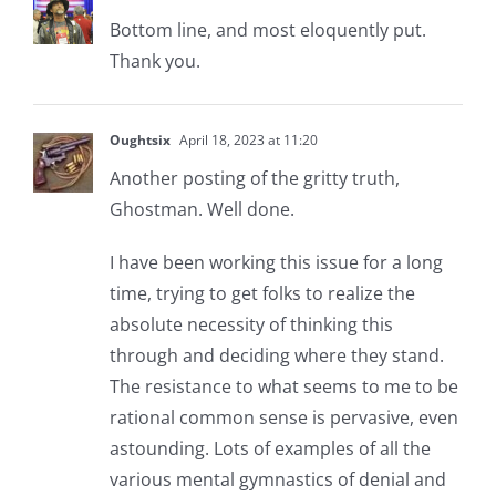
Bottom line, and most eloquently put.
Thank you.
Oughtsix
April 18, 2023 at 11:20
Another posting of the gritty truth,
Ghostman. Well done.
I have been working this issue for a long
time, trying to get folks to realize the
absolute necessity of thinking this
through and deciding where they stand.
The resistance to what seems to me to be
rational common sense is pervasive, even
astounding. Lots of examples of all the
various mental gymnastics of denial and