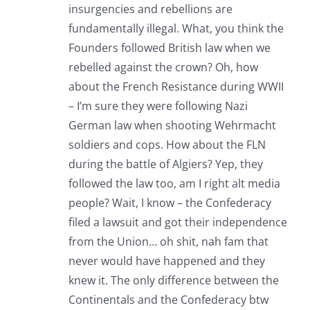
insurgencies and rebellions are
fundamentally illegal. What, you think the
Founders followed British law when we
rebelled against the crown? Oh, how
about the French Resistance during WWII
– I’m sure they were following Nazi
German law when shooting Wehrmacht
soldiers and cops. How about the FLN
during the battle of Algiers? Yep, they
followed the law too, am I right alt media
people? Wait, I know – the Confederacy
filed a lawsuit and got their independence
from the Union… oh shit, nah fam that
never would have happened and they
knew it. The only difference between the
Continentals and the Confederacy btw