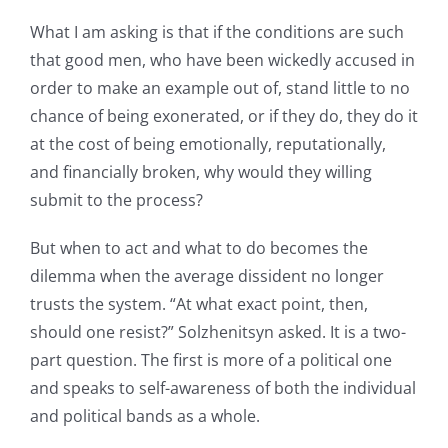
What I am asking is that if the conditions are such
that good men, who have been wickedly accused in
order to make an example out of, stand little to no
chance of being exonerated, or if they do, they do it
at the cost of being emotionally, reputationally,
and financially broken, why would they willing
submit to the process?
But when to act and what to do becomes the
dilemma when the average dissident no longer
trusts the system. “At what exact point, then,
should one resist?” Solzhenitsyn asked. It is a two-
part question. The first is more of a political one
and speaks to self-awareness of both the individual
and political bands as a whole.