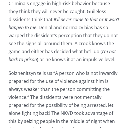
Criminals engage in high-risk behavior because
they think they will never be caught. Guileless
dissidents think that
It’ll never come to that
or
It won’t
happen to me
. Denial and normalcy bias has so
warped the dissident’s perception that they do not
see the signs all around them. A crook knows the
game and either has decided what he’ll do (
I’m not
back to prison
) or he knows it at an impulsive level.
Solzhenitsyn tells us “A person who is not inwardly
prepared for the use of violence against him is
always weaker than the person committing the
violence.” The dissidents were not mentally
prepared for the possibility of being arrested, let
alone fighting back! The NKVD took advantage of
this by seizing people in the middle of night when