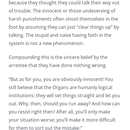
because they thought they could talk their way out
of trouble. The innocent or those undeserving of
harsh punishments often shoot themselves in the
foot by assuming they can just “clear things up” by
talking. The stupid and naïve having faith in the
system is not a new phenomenon.
Compounding this is the sincere belief by the
arrestee that they have done nothing wrong.
“But as for you, you are obviously innocent! You
still believe that the Organs are humanly logical
institutions: they will set things straight and let you
out. Why, then, should you run away? And how can
you resist right then? After all, you’ll only make
your situation worse; you’ll make it more difficult
for them to sort out the mistake.”