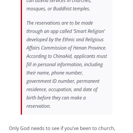
can attend services in churches,
mosques, or Buddhist temples.
The reservations are to be made
through an app called ‘Smart Religion’
developed by the Ethnic and Religious
Affairs Commission of Henan Province.
According to ChinaAid, applicants must
fill in personal information, including
their name, phone number,
government ID number, permanent
residence, occupation, and date of
birth before they can make a
reservation.
Only God needs to see if you’ve been to church,