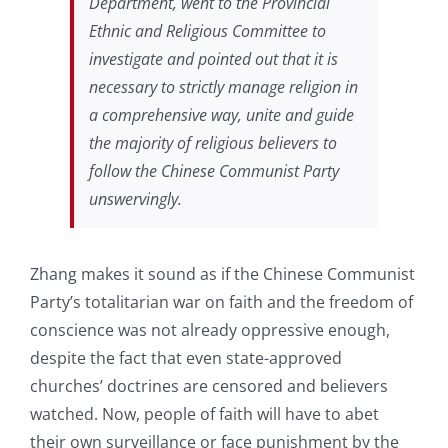
Department, went to the Provincial
Ethnic and Religious Committee to
investigate and pointed out that it is
necessary to strictly manage religion in
a comprehensive way, unite and guide
the majority of religious believers to
follow the Chinese Communist Party
unswervingly.
Zhang makes it sound as if the Chinese Communist
Party’s totalitarian war on faith and the freedom of
conscience was not already oppressive enough,
despite the fact that even state-approved
churches’ doctrines are censored and believers
watched. Now, people of faith will have to abet
their own surveillance or face punishment by the