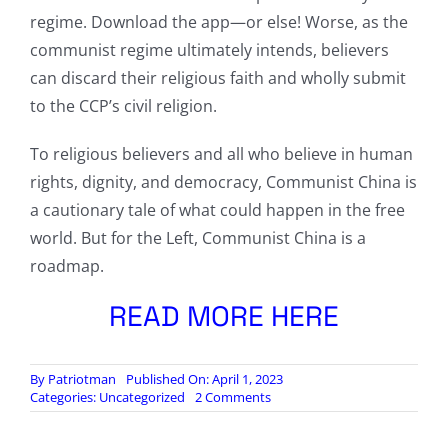
regime. Download the app—or else! Worse, as the
communist regime ultimately intends, believers
can discard their religious faith and wholly submit
to the CCP’s civil religion.
To religious believers and all who believe in human
rights, dignity, and democracy, Communist China is
a cautionary tale of what could happen in the free
world. But for the Left, Communist China is a
roadmap.
READ MORE HERE
By
Patriotman
Published On: April 1, 2023
on
Categories:
Uncategorized
2 Comments
The
Subordination