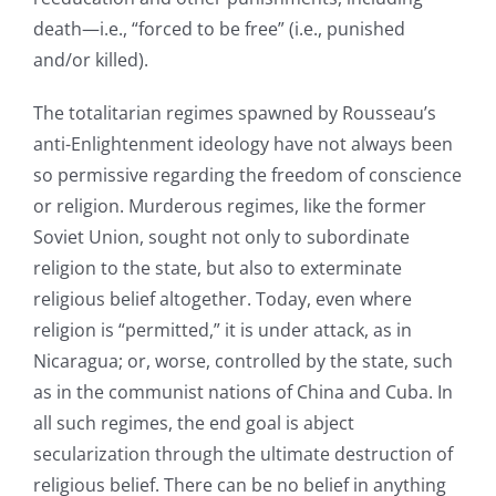
death—i.e., “forced to be free” (i.e., punished
and/or killed).
The totalitarian regimes spawned by Rousseau’s
anti-Enlightenment ideology have not always been
so permissive regarding the freedom of conscience
or religion. Murderous regimes, like the former
Soviet Union, sought not only to subordinate
religion to the state, but also to exterminate
religious belief altogether. Today, even where
religion is “permitted,” it is under attack, as in
Nicaragua; or, worse, controlled by the state, such
as in the communist nations of China and Cuba. In
all such regimes, the end goal is abject
secularization through the ultimate destruction of
religious belief. There can be no belief in anything