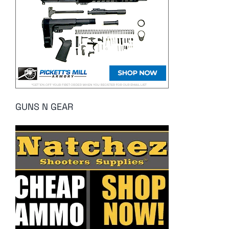
GUNS N GEAR