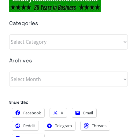
Categories
Categories
Archives
Archives
Share this:
Facebook
X
Email
Reddit
Telegram
Threads