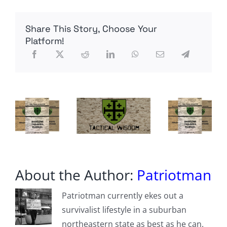
of
Church
to
Share This Story, Choose Your
State
Platform!
About the Author:
Patriotman
Patriotman currently ekes out a
survivalist lifestyle in a suburban
northeastern state as best as he can.