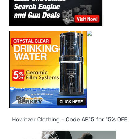
Howitzer Clothing – Code AP15 for 15% OFF