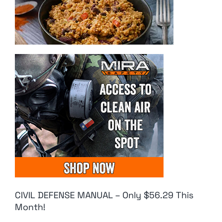
CIVIL DEFENSE MANUAL – Only $56.29 This
Month!