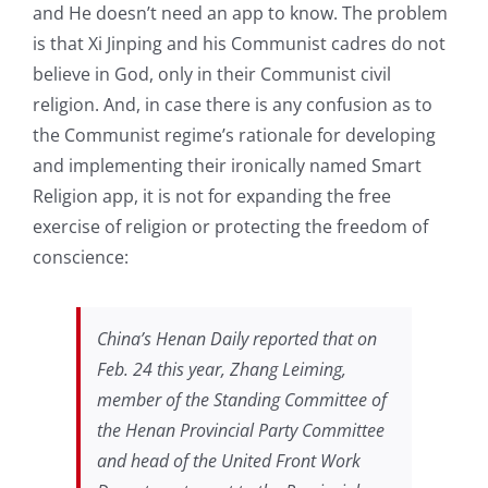
and He doesn’t need an app to know. The problem
is that Xi Jinping and his Communist cadres do not
believe in God, only in their Communist civil
religion. And, in case there is any confusion as to
the Communist regime’s rationale for developing
and implementing their ironically named Smart
Religion app, it is not for expanding the free
exercise of religion or protecting the freedom of
conscience:
China’s Henan Daily reported that on
Feb. 24 this year, Zhang Leiming,
member of the Standing Committee of
the Henan Provincial Party Committee
and head of the United Front Work