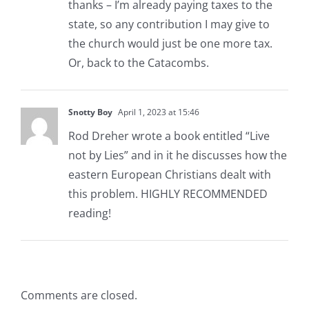
thanks – I’m already paying taxes to the
state, so any contribution I may give to
the church would just be one more tax.
Or, back to the Catacombs.
Snotty Boy
April 1, 2023 at 15:46
Rod Dreher wrote a book entitled “Live
not by Lies” and in it he discusses how the
eastern European Christians dealt with
this problem. HIGHLY RECOMMENDED
reading!
Comments are closed.