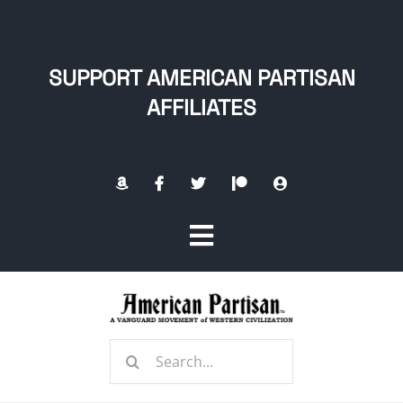
Skip
to
content
SUPPORT AMERICAN PARTISAN
AFFILIATES
Toggle
Navigation
Home
Search
About
for: