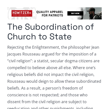
Columnists
Radio Contra
The Subordination of
Media Kit
Church to State
Privacy Policy
Rejecting the Enlightenment, the philosopher Jean
Jacques Rousseau argued for the imposition of a
Comment Policy
“civil religion”: a statist, secular dogma citizens are
compelled to believe above all else. Where one’s
religious beliefs did not impact the civil religion,
Rousseau would deign to allow these subordinated
beliefs. As a result, a person’s freedom of
conscience is not respected; and those who
dissent from the civil religion are subject to
reeducation and other punishments, including