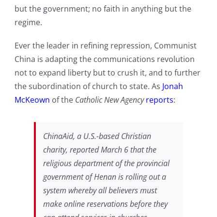
but the government; no faith in anything but the
regime.
Ever the leader in refining repression, Communist
China is adapting the communications revolution
not to expand liberty but to crush it, and to further
the subordination of church to state. As
Jonah
McKeown
of the
Catholic New Agency
reports
:
ChinaAid, a U.S.-based Christian
charity, reported March 6 that the
religious department of the provincial
government of Henan is rolling out a
system whereby all believers must
make online reservations before they