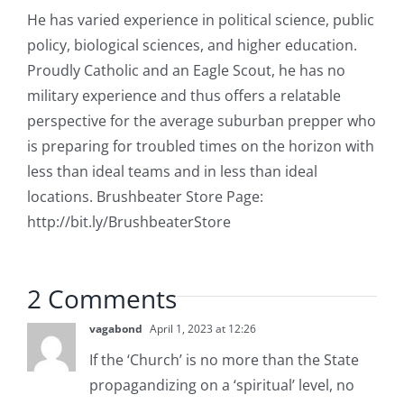
He has varied experience in political science, public
policy, biological sciences, and higher education.
Proudly Catholic and an Eagle Scout, he has no
military experience and thus offers a relatable
perspective for the average suburban prepper who
is preparing for troubled times on the horizon with
less than ideal teams and in less than ideal
locations. Brushbeater Store Page:
http://bit.ly/BrushbeaterStore
2 Comments
vagabond
April 1, 2023 at 12:26
If the ‘Church’ is no more than the State
propagandizing on a ‘spiritual’ level, no