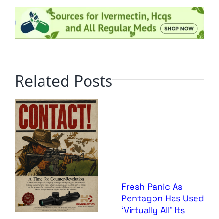
Related Posts
Fresh Panic As
Pentagon Has Used
‘Virtually All’ Its