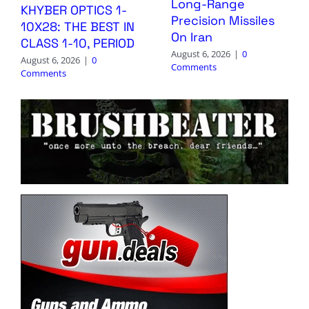
Long-Range
KHYBER OPTICS 1-
Precision Missiles
10X28: THE BEST IN
On Iran
CLASS 1-10, PERIOD
August 6, 2026
|
0
August 6, 2026
|
0
Comments
Comments