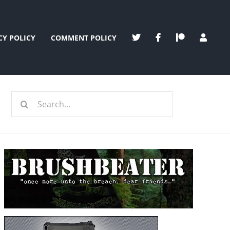
CY POLICY
COMMENT POLICY
Search
for: