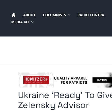
Skip
to
ABOUT
COLUMNISTS
RADIO CONTRA
content
MEDIA KIT
Ukraine ‘Ready’ To Giv
Zelensky Advisor