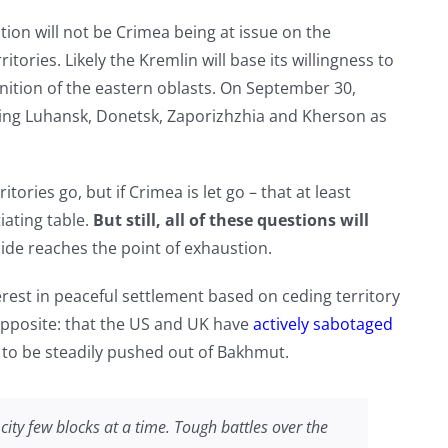
ion will not be Crimea being at issue on the
itories. Likely the Kremlin will base its willingness to
nition of the eastern oblasts. On September 30,
aring Luhansk, Donetsk, Zaporizhzhia and Kherson as
ritories go, but if Crimea is let go – that at least
ating table.
But still, all of these questions will
 side reaches the point of exhaustion.
rest in peaceful settlement based on ceding territory
 opposite: that the US and UK have
actively sabotaged
 to be steadily pushed out of Bakhmut.
city few blocks at a time. Tough battles over the