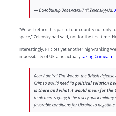
— Володимир Зеленський (@ZelenskyyUa)
“We will return this part of our country not only t
space,” Zelensky had said, not for the first time.
Interestingly, FT cites yet another high-ranking W
impossibility of Ukraine actually
taking Crimea mili
Rear Admiral Tim Woods, the British defense
Crimea would need
“a political solution b
is there and what it would mean for the U
think there’s going to be a very quick military 
favorable conditions for Ukraine to negotiate 