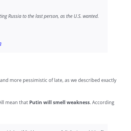
hting Russia to the last person, as the U.S. wanted.
3
and more pessimistic of late, as we described exactly
ill mean that
Putin will smell weakness
. According