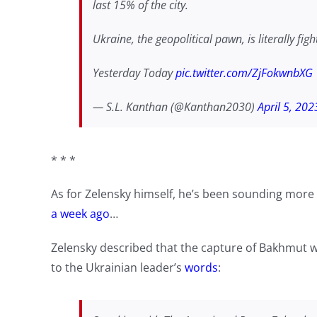
last 15% of the city.
Ukraine, the geopolitical pawn, is literally fig
Yesterday Today
pic.twitter.com/ZjFokwnbXG
— S.L. Kanthan (@Kanthan2030)
April 5, 202
* * *
As for Zelensky himself, he’s been sounding more 
a week ago
…
Zelensky described that the capture of Bakhmut w
to the Ukrainian leader’s
words
: