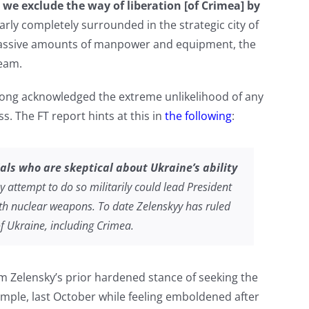
 we exclude the way of liberation [of Crimea] by
arly completely surrounded in the strategic city of
massive amounts of manpower and equipment, the
ream.
long acknowledged the extreme unlikelihood of any
. The FT report hints at this in
the following
:
ials who are skeptical about Ukraine’s ability
 attempt to do so militarily could lead President
with nuclear weapons. To date Zelenskyy has ruled
of Ukraine, including Crimea.
rom Zelensky’s prior hardened stance of seeking the
xample, last October while feeling emboldened after