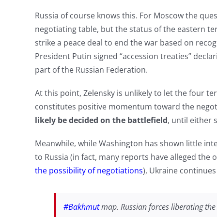
Russia of course knows this. For Moscow the quest
negotiating table, but the status of the eastern terr
strike a peace deal to end the war based on recog
President Putin signed “accession treaties” decl
part of the Russian Federation.
At this point, Zelensky is unlikely to let the four ter
constitutes positive momentum toward the negoti
likely be decided on the battlefield
, until either
Meanwhile, while Washington has shown little inte
to Russia (in fact, many reports have alleged the
the possibility of negotiations
), Ukraine continues
#Bakhmut
map. Russian forces liberating the 