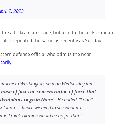
April 2, 2023
o the all-Ukrainian space, but also to the all-European
 He also repeated the same as recently as Sunday.
estern defense official who admits the near
tarily
:
 attaché in Washington, said on Wednesday that
ecause of just the concentration of force that
krainians to go in there”
. He added: “I don’t
solution . . . hence we need to see what are
and I think Ukraine would be up for that.”