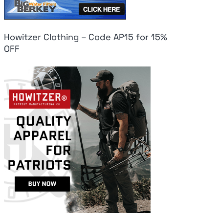
Howitzer Clothing – Code AP15 for 15%
OFF