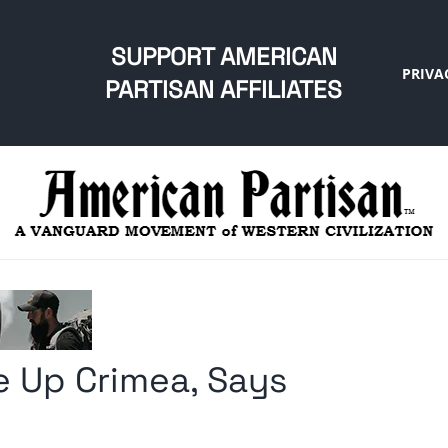
SUPPORT AMERICAN
PRIVA
PARTISAN AFFILIATES
e Up Crimea, Says