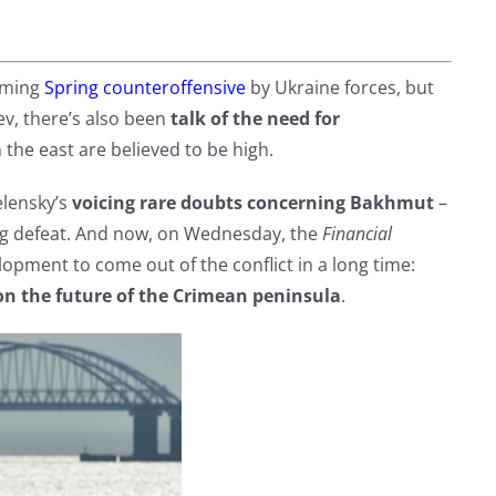
oming
Spring counteroffensive
by Ukraine forces, but
ev, there’s also been
talk of the need for
 the east are believed to be high.
lensky’s
voicing rare doubts concerning Bakhmut
–
ing defeat. And now, on Wednesday, the
Financial
opment to come out of the conflict in a long time:
n the future of the Crimean peninsula
.