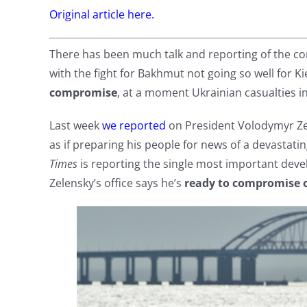
Original article here.
There has been much talk and reporting of the c
with the fight for Bakhmut not going so well for Ki
compromise
, at a moment Ukrainian casualties in
Last week
we reported
on President Volodymyr Ze
as if preparing his people for news of a devastat
Times
is reporting the single most important devel
Zelensky’s office says he’s
ready to compromise o