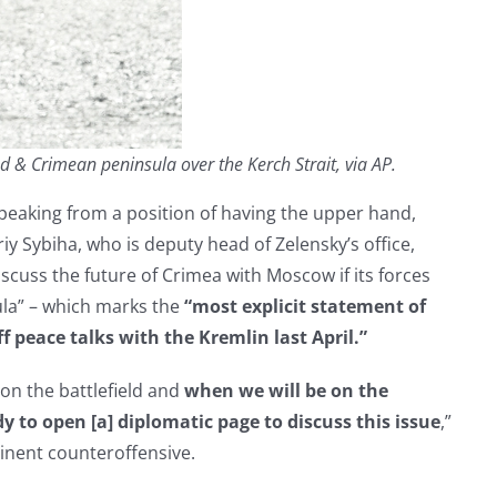
& Crimean peninsula over the Kerch Strait, via AP.
peaking from a position of having the upper hand,
iy Sybiha, who is deputy head of Zelensky’s office,
o discuss the future of Crimea with Moscow if its forces
ula” – which marks the
“most explicit statement of
ff peace talks with the Kremlin last April.”
 on the battlefield and
when we will be on the
 to open [a] diplomatic page to discuss this issue
,”
inent counteroffensive.