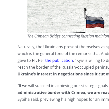
The Crimean Bridge connecting Russian mainland 
Naturally, the Ukrainians present themselves as s
which is the general tone of the remarks that Andr
gave to FT. Per
the publication
, “Kyiv is willing t
reach the border of the Russian-occupied penins
Ukraine’s interest in negotiations since it cut o
“If we will succeed in achieving our strategic goals
administrative border with Crimea, we are ready
Sybiha said, previewing his high hopes for an imm