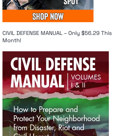
CIVIL DEFENSE MANUAL – Only $56.29 This
Month!