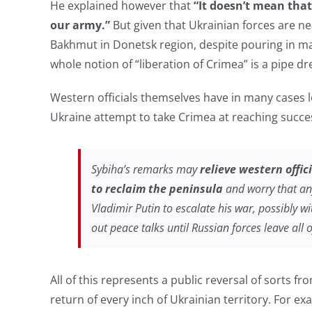
He explained however that
“It doesn’t mean that
our army.”
But given that Ukrainian forces are ne
Bakhmut in Donetsk region, despite pouring in 
whole notion of “liberation of Crimea” is a pipe d
Western officials themselves have in many cases 
Ukraine attempt to take Crimea at reaching success
Sybiha’s remarks may
relieve western offic
to reclaim the peninsula
and worry that any
Vladimir Putin to escalate his war, possibly 
out peace talks until Russian forces leave all 
All of this represents a public reversal of sorts f
return of every inch of Ukrainian territory. For e