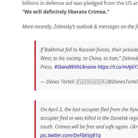
billions in defense aid was pledged from the US a
“We will definitely liberate Crimea.”
More recently, Zelensky’s outlook & messages on the 
If Bakhmut fell to Russian forces, their preside
West, to his society, to China, to Iran,” Zelen
Press.
#StandWithUkraine
https://t.co/mAj6
— Dénes Törteli 🇪🇺🇭🇺🇺🇦 (@DenesTortel
On April 2, the last occupier fled from the Kyi
occupier fled or was killed in the Donetsk re
south. Crimea will be free and safe again. Ukrain
pic.twitter.com/DeFbkVg81q