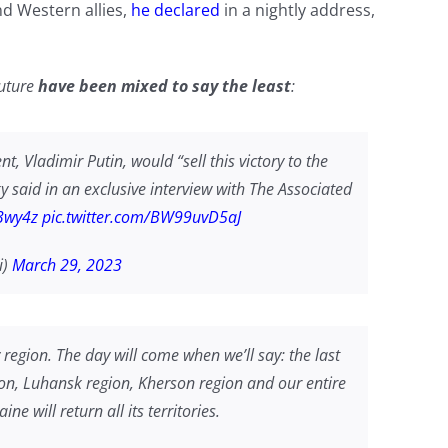
nd Western allies,
he declared
in a nightly address,
future
have been mixed to say the least
:
nt, Vladimir Putin, would “sell this victory to the
sky said in an exclusive interview with The Associated
Y3wy4z
pic.twitter.com/BW99uvD5aJ
i)
March 29, 2023
v region. The day will come when we’ll say: the last
gion, Luhansk region, Kherson region and our entire
e will return all its territories.