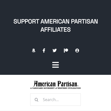
Skip
to
content
SUPPORT AMERICAN PARTISAN
AFFILIATES
Toggle
Navigation
Home
Search
About
for: