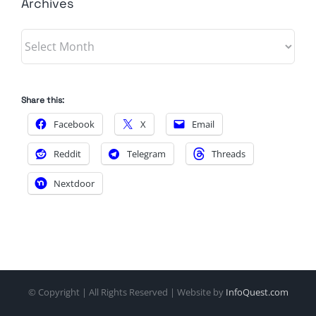
Archives
Archives
Share this:
Facebook
X
Email
Reddit
Telegram
Threads
Nextdoor
© Copyright
| All Rights Reserved | Website by
InfoQuest.com