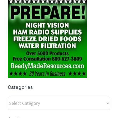
Categories
Categories