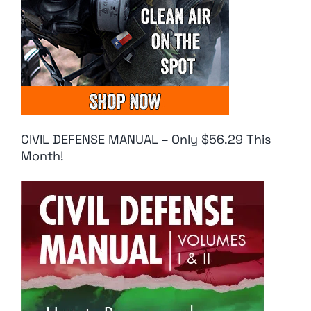
CIVIL DEFENSE MANUAL – Only $56.29 This
Month!