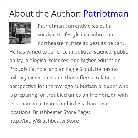
About the Author:
Patriotman
Patriotman currently ekes out a
survivalist lifestyle in a suburban
northeastern state as best as he can.
He has varied experience in political science, public
policy, biological sciences, and higher education.
Proudly Catholic and an Eagle Scout, he has no
military experience and thus offers a relatable
perspective for the average suburban prepper who
is preparing for troubled times on the horizon with
less than ideal teams and in less than ideal
locations. Brushbeater Store Page:
http://bit.ly/BrushbeaterStore