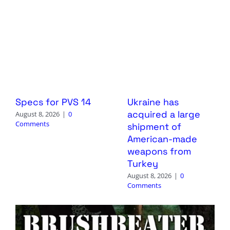
Specs for PVS 14
Ukraine has
acquired a large
August 8, 2026
|
0
Comments
shipment of
American-made
weapons from
Turkey
August 8, 2026
|
0
Comments