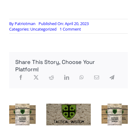
By
Patriotman
Published On: April 20, 2023
on
Categories:
Uncategorized
1 Comment
Ukrainian
Combat
Footage
Share This Story, Choose Your
Platform!