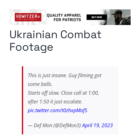
Columnists
Radio Contra
Ukrainian Combat
Media Kit
Footage
Privacy Policy
Comment Policy
This is just insane. Guy filming got
some balls.
Starts off slow. Close call at 1:00,
after 1:50 it just escalate.
pic.twitter.com/t0zhxpMofS
— Def Mon (@DefMon3)
April 19, 2023