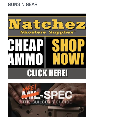
GUNS N GEAR