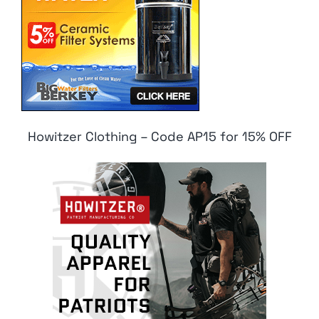
Howitzer Clothing – Code AP15 for 15% OFF