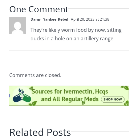
One Comment
Damn_Yankee_Rebel
April 20, 2023 at 21:38
They’re likely worm food by now, sitting
ducks in a hole on an artillery range.
Comments are closed.
Related Posts