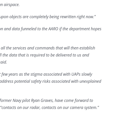
n airspace.
pon objects are completely being rewritten right now.”
ion and data funneled to the AARO if the department hopes
o all the services and commands that will then establish
 the data that is required to be delivered to us and
said.
 few years as the stigma associated with UAPs slowly
address potential safety risks associated with unexplained
e former Navy pilot Ryan Graves, have come forward to
h “contacts on our radar, contacts on our camera system.”