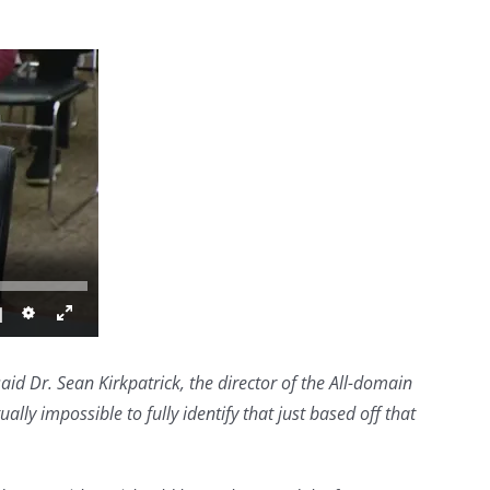
 said Dr. Sean Kirkpatrick, the director of the All-domain
ally impossible to fully identify that just based off that