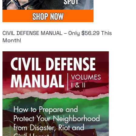
CIVIL DEFENSE MANUAL – Only $56.29 This
Month!