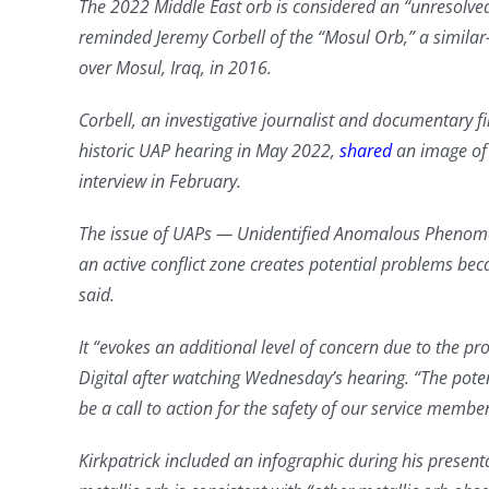
The 2022 Middle East orb is considered an “unresolved
reminded Jeremy Corbell of the “Mosul Orb,” a similar-
over Mosul, Iraq, in 2016.
Corbell, an investigative journalist and documentary 
historic UAP hearing in May 2022,
shared
an image of 
interview in February.
The issue of UAPs — Unidentified Anomalous Phenome
an active conflict zone creates potential problems be
said.
It “evokes an additional level of concern due to the pr
Digital after watching Wednesday’s hearing. “The poten
be a call to action for the safety of our service member
Kirkpatrick included an infographic during his present