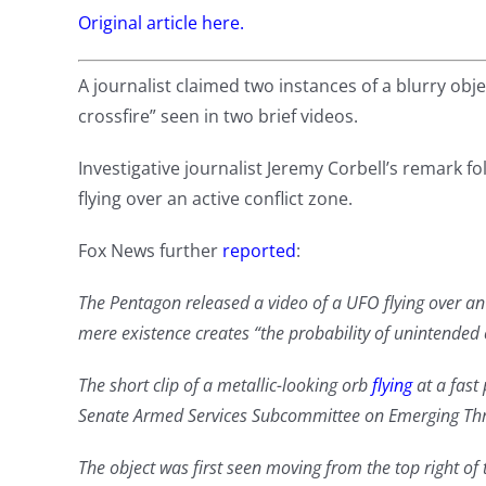
Original article here.
A journalist claimed two instances of a blurry obj
crossfire” seen in two brief videos.
Investigative journalist Jeremy Corbell’s remark fo
flying over an active conflict zone.
Fox News further
reported
:
The Pentagon released a video of a UFO flying over an a
mere existence creates “the probability of unintended c
The short clip of a metallic-looking orb
flying
at a fas
Senate Armed Services Subcommittee on Emerging Thre
The object was first seen moving from the top right of 