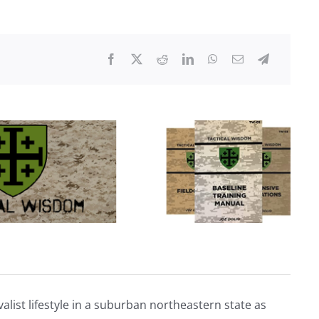
Footage
of
UFOs
Over
Conflict
Zones
Seen
for
First
Time
alist lifestyle in a suburban northeastern state as