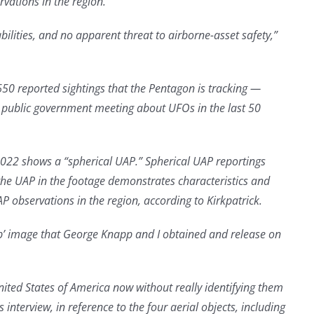
rvations in the region.”
ilities, and no apparent threat to airborne-asset safety,”
650 reported sightings that the Pentagon is tracking —
d public government meeting about UFOs in the last 50
 2022 shows a “spherical UAP.” Spherical UAP reportings
 the UAP in the footage demonstrates characteristics and
P observations in the region, according to Kirkpatrick.
rb’ image that George Knapp and I obtained and release on
ited States of America now without really identifying them
nterview, in reference to the four aerial objects, including