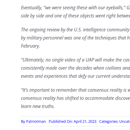
Eventually, “we were seeing these with our eyeballs,” 
side by side and one of these objects went right between
The ongoing review by the U.S. intelligence communit
by military personnel was one of the techniques that he
February.
“Ultimately, no single video of a UAP will make the cas
consistently made over the decades when civilians and 
events and experiences that defy our current understa
“It’s important to remember that consensus reality is 
consensus reality has shifted to accommodate discov
learn new truths.
By
Patriotman
Published On: April 21, 2023
Categories:
Uncat