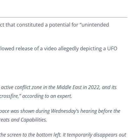
ect that constituted a potential for “unintended
llowed release of a video allegedly depicting a UFO
ctive conflict zone in the Middle East in 2022, and its
rossfire,” according to an expert.
t pace was shown during Wednesday’s hearing before the
ats and Capabilities.
the screen to the bottom left. It temporarily disappears out