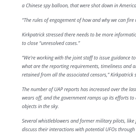
a Chinese spy balloon, that were shot down in America
“The rules of engagement of how and why we can fire u
Kirkpatrick stressed there needs to be more informat
to close “unresolved cases.”
“We’re working with the joint staff to issue guidance t
what are the reporting requirements, timeliness and all
retained from all the associated censors,” Kirkpatrick 
The number of UAP reports has increased over the last
wears off, and the government ramps up its efforts to 
objects in the sky.
Several whistleblowers and former military pilots, lik
discuss their interactions with potential UFOs throug