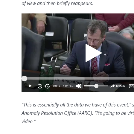
of view and then briefly reappears.
“This is essentially all the data we have of this event,”
Anomaly Resolution Office (AARO). “It’s going to be virtu
video.”