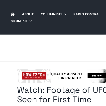
Skip
to
ABOUT
COLUMNISTS
RADIO CONTRA
content
MEDIA KIT
Watch: Footage of UFO
Seen for First Time