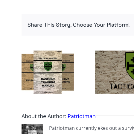
Share This Story, Choose Your Platform!
About the Author:
Patriotman
Patriotman currently ekes out a surviv