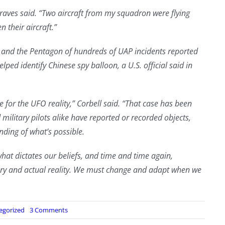
Graves said. “Two aircraft from my squadron were flying
 their aircraft.”
y and the Pentagon of hundreds of UAP incidents reported
lped identify Chinese spy balloon, a U.S. official said in
e for the UFO reality,” Corbell said. “That case has been
military pilots alike have reported or recorded objects,
nding of what’s possible.
what dictates our beliefs, and time and time again,
ery and actual reality. We must change and adapt when we
on
egorized
3 Comments
Watch: