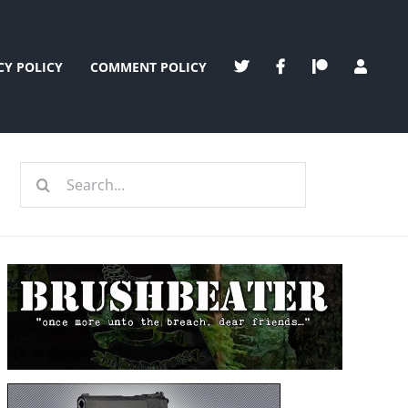
CY POLICY
COMMENT POLICY
Search
for: