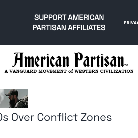
SUPPORT AMERICAN
PRIVA
PARTISAN AFFILIATES
s Over Conflict Zones