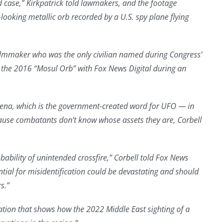
 case,” Kirkpatrick told lawmakers, and the footage
looking metallic orb recorded by a U.S. spy plane flying
filmmaker who was the only civilian named during Congress’
the 2016 “Mosul Orb” with Fox News Digital during an
na, which is the government-created word for UFO — in
cause combatants don’t know whose assets they are, Corbell
obability of unintended crossfire,” Corbell told Fox News
tial for misidentification could be devastating and should
s.”
ation that shows how the 2022 Middle East sighting of a