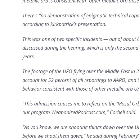
metallic orb is consistent with “other metallic orb obse
There’s “no demonstration of enigmatic technical capab
according to Kirkpatrick’s presentation.
This was one of two specific incidents — out of about 
discussed during the hearing, which is only the secon
years.
The footage of the UFO flying over the Middle East in
account for 52 percent of all reportings to AARO, and
behavior consistent with those of other metallic orb UA
“This admission causes me to reflect on the ‘Mosul O
our program WeaponizedPodcast.com,” Corbell said.
“As you know, we are shooting things down over the Un
before we shoot them down,” he said during February’s i