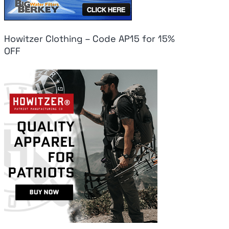
Howitzer Clothing – Code AP15 for 15%
OFF