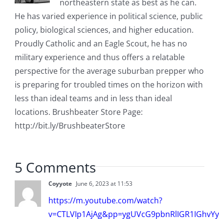
northeastern state as best as he can.
He has varied experience in political science, public
policy, biological sciences, and higher education.
Proudly Catholic and an Eagle Scout, he has no
military experience and thus offers a relatable
perspective for the average suburban prepper who
is preparing for troubled times on the horizon with
less than ideal teams and in less than ideal
locations. Brushbeater Store Page:
http://bit.ly/BrushbeaterStore
5 Comments
Coyyote
June 6, 2023 at 11:53
https://m.youtube.com/watch?
v=CTLVIp1AjAg&pp=ygUVcG9pbnRlIGR1IGhvYy