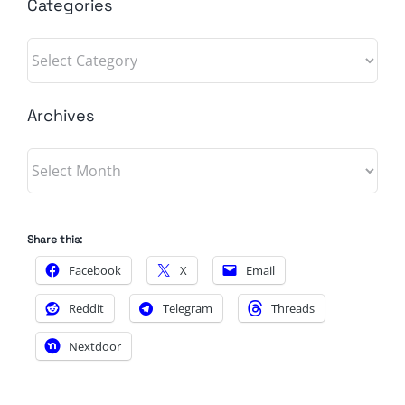
Categories
Categories
Archives
Archives
Share this:
Facebook
X
Email
Reddit
Telegram
Threads
Nextdoor