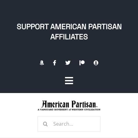
Skip
to
content
SUPPORT AMERICAN PARTISAN
AFFILIATES
Toggle
Navigation
Home
Search
About
for: