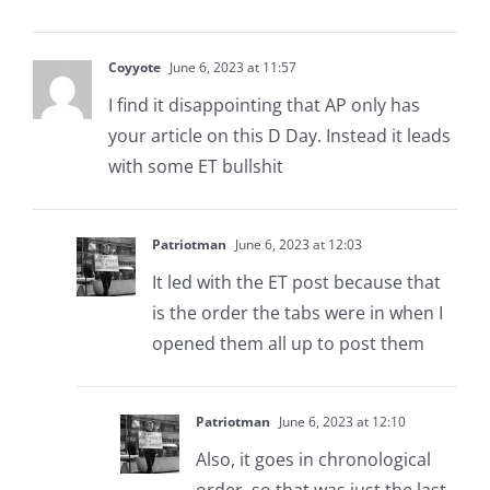
Coyyote
June 6, 2023 at 11:57
I find it disappointing that AP only has
your article on this D Day. Instead it leads
with some ET bullshit
Patriotman
June 6, 2023 at 12:03
It led with the ET post because that
is the order the tabs were in when I
opened them all up to post them
Patriotman
June 6, 2023 at 12:10
Also, it goes in chronological