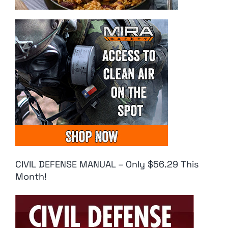
CIVIL DEFENSE MANUAL – Only $56.29 This
Month!