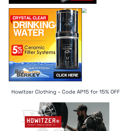
Howitzer Clothing – Code AP15 for 15% OFF