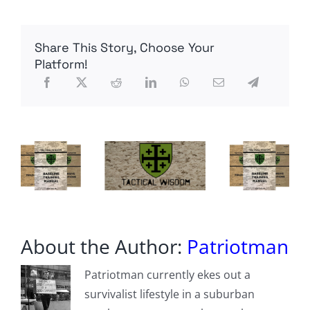
Ryan
–
Omaha
Share This Story, Choose Your
Beach
Platform!
About the Author:
Patriotman
Patriotman currently ekes out a
survivalist lifestyle in a suburban