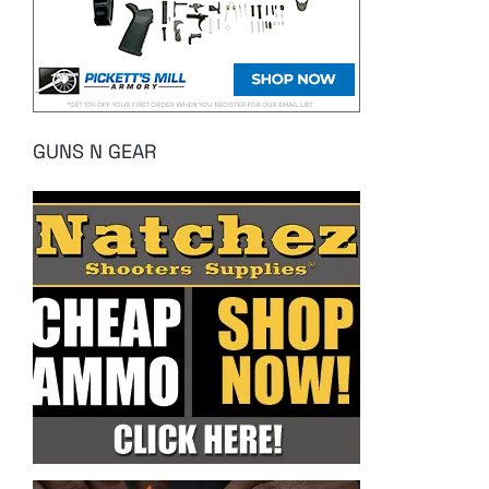
GUNS N GEAR