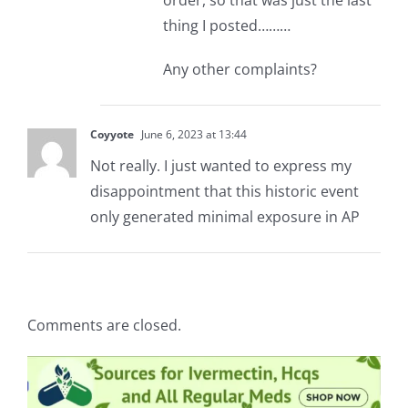
order, so that was just the last
thing I posted………
Any other complaints?
Coyyote
June 6, 2023 at 13:44
Not really. I just wanted to express my
disappointment that this historic event
only generated minimal exposure in AP
Comments are closed.