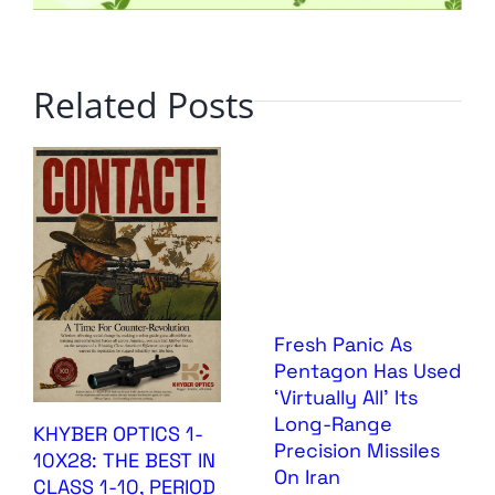
Related Posts
Fresh Panic As
Pentagon Has Used
‘Virtually All’ Its
Long-Range
KHYBER OPTICS 1-
Precision Missiles
10X28: THE BEST IN
On Iran
CLASS 1-10, PERIOD