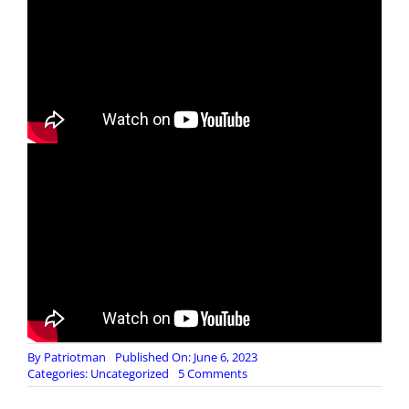
By
Patriotman
Published On: June 6, 2023
on
Categories:
Uncategorized
5 Comments
Saving
Private