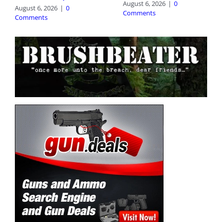
August 6, 2026
|
0
August 6, 2026
|
0
Comments
Comments