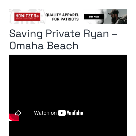
Columnists
Radio Contra
Saving Private Ryan –
Media Kit
Omaha Beach
Privacy Policy
Comment Policy