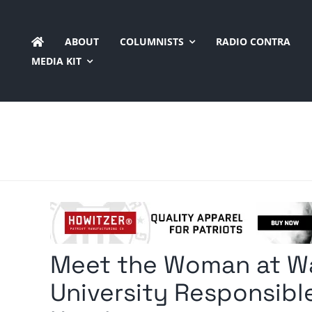
Skip
to
ABOUT
COLUMNISTS
RADIO CONTRA
content
MEDIA KIT
Meet the Woman at W
University Responsible