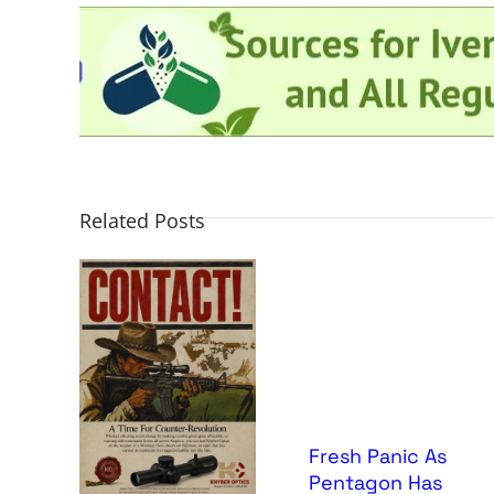
Related Posts
Fresh Panic As
Pentagon Has