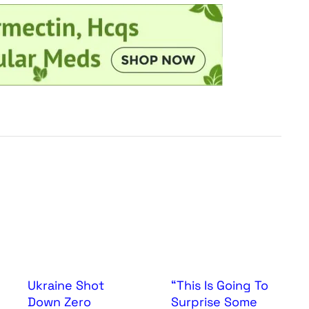
Ukraine Shot
“This Is Going To
Down Zero
Surprise Some