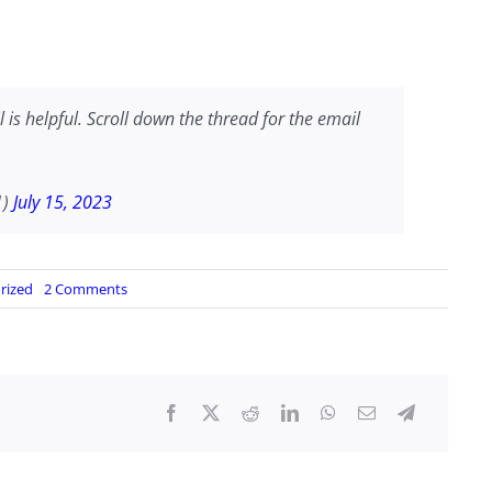
 is helpful. Scroll down the thread for the email
1)
July 15, 2023
on
rized
2 Comments
Meet
the
Woman
at
Washington
&
Lee
University
Responsible
for