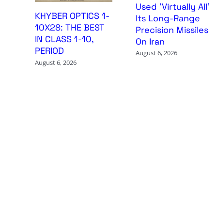
Used ‘Virtually All’
KHYBER OPTICS 1-
Its Long-Range
10X28: THE BEST
Precision Missiles
IN CLASS 1-10,
On Iran
PERIOD
August 6, 2026
August 6, 2026