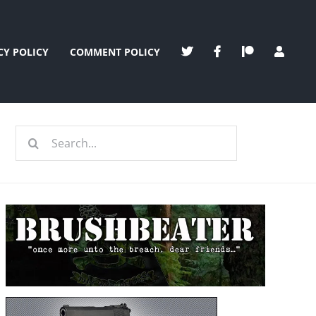
CY POLICY
COMMENT POLICY
Search
for: