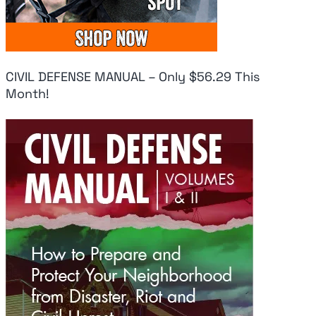
CIVIL DEFENSE MANUAL – Only $56.29 This
Month!
Fresh Panic As
Uk
Pentagon Has
Do