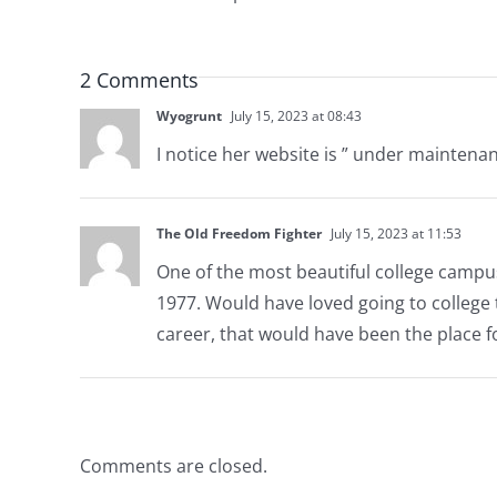
2 Comments
Wyogrunt
July 15, 2023 at 08:43
I notice her website is ” under maintenan
The Old Freedom Fighter
July 15, 2023 at 11:53
One of the most beautiful college campus
1977. Would have loved going to college t
career, that would have been the place f
Comments are closed.