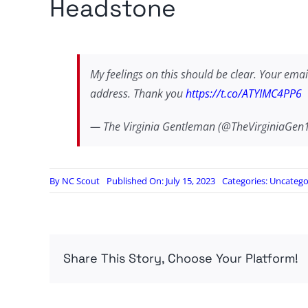
Headstone
My feelings on this should be clear. Your email
address. Thank you
https://t.co/ATYIMC4PP6
— The Virginia Gentleman (@TheVirginiaGen
By
NC Scout
Published On: July 15, 2023
Categories:
Uncatego
Share This Story, Choose Your Platform!