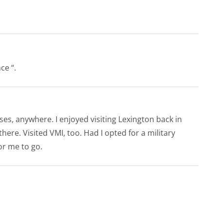
ce “.
es, anywhere. I enjoyed visiting Lexington back in
here. Visited VMI, too. Had I opted for a military
or me to go.