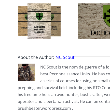
About the Author:
NC Scout
NC Scout is the nom de guerre of a fo
best Reconnaissance Units. He has co
a series of courses focusing on small u
prepping and survival field, including his RTO Co
his free time he is an avid hunter, bushcrafter, w
operator and Libertarian activist. He can be cont
brushbeater.wordpress.com .