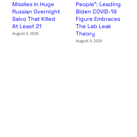
Missiles In Huge
People”: Leading
Russian Overnight
Biden COVID-19
Salvo That Killed
Figure Embraces
At Least 21
The Lab Leak
Theory
August 6, 2026
August 6, 2026