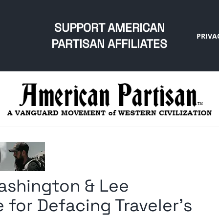
SUPPORT AMERICAN
PRIVA
PARTISAN AFFILIATES
ashington & Lee
 for Defacing Traveler’s