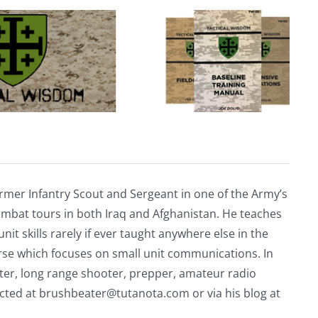
Defacing
Traveler’s
Headstone
rmer Infantry Scout and Sergeant in one of the Army’s
mbat tours in both Iraq and Afghanistan. He teaches
nit skills rarely if ever taught anywhere else in the
urse which focuses on small unit communications. In
riter, long range shooter, prepper, amateur radio
acted at
brushbeater@tutanota.com
or via his blog at