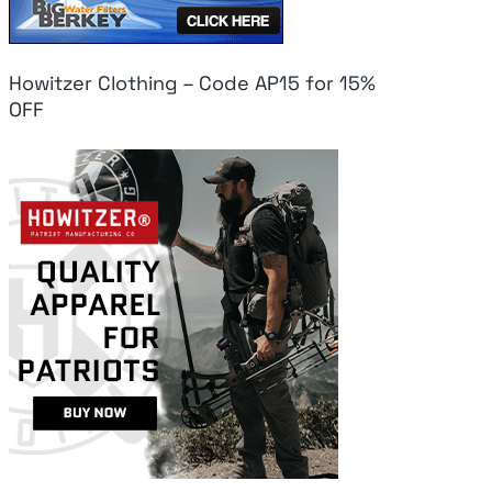
Howitzer Clothing – Code AP15 for 15%
OFF