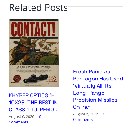
Related Posts
Fresh Panic As
Pentagon Has Used
‘Virtually All’ Its
Long-Range
KHYBER OPTICS 1-
Precision Missiles
10X28: THE BEST IN
On Iran
CLASS 1-10, PERIOD
August 6, 2026
|
0
August 6, 2026
|
0
Comments
Comments