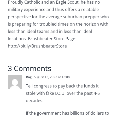
Proudly Catholic and an Eagle Scout, he has no
military experience and thus offers a relatable
perspective for the average suburban prepper who
is preparing for troubled times on the horizon with
less than ideal teams and in less than ideal
locations. Brushbeater Store Page:
http://bit.ly/BrushbeaterStore
3 Comments
Rog
August 13, 2023 at 13:08
Tell congress to pay back the funds it
stole with fake I.O.U. over the past 4-5
decades.
If the government has billions of dollars to