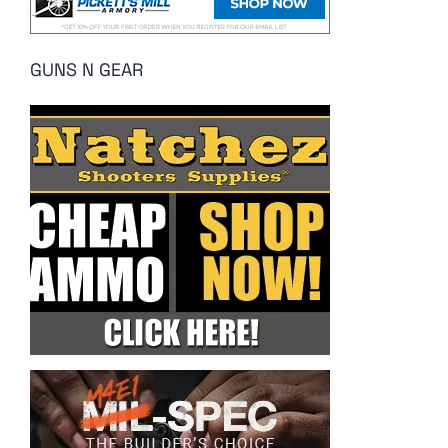
GUNS N GEAR