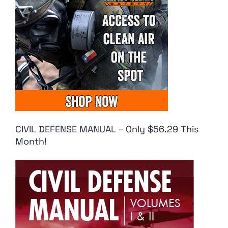
CIVIL DEFENSE MANUAL – Only $56.29 This
Month!