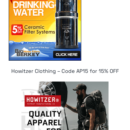
Howitzer Clothing – Code AP15 for 15% OFF