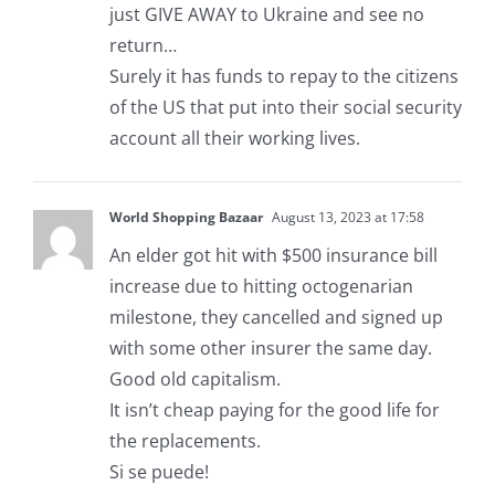
just GIVE AWAY to Ukraine and see no
return…
Surely it has funds to repay to the citizens
of the US that put into their social security
account all their working lives.
World Shopping Bazaar
August 13, 2023 at 17:58
An elder got hit with $500 insurance bill
increase due to hitting octogenarian
milestone, they cancelled and signed up
with some other insurer the same day.
Good old capitalism.
It isn’t cheap paying for the good life for
the replacements.
Si se puede!