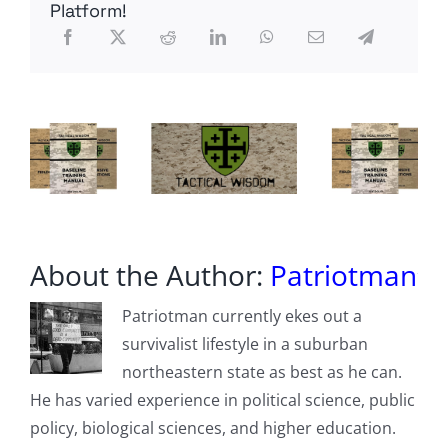
Lower
Platform!
Social
Security
Payment
Boost
In
2024
About the Author:
Patriotman
Patriotman currently ekes out a
survivalist lifestyle in a suburban
northeastern state as best as he can.
He has varied experience in political science, public
policy, biological sciences, and higher education.