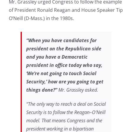
Mr. Grassley urged Congress to follow the example
of President Ronald Reagan and House Speaker Tip
O’Neill (D-Mass.) in the 1980s.
“When you have candidates for
president on the Republican side
and you have a Democratic
president in office today who say,
‘We’re not going to touch Social
Security,’ how are you going to get
things done?”
Mr. Grassley asked.
“The only way to reach a deal on Social
Security is to follow the Reagan–O’Neill
model. That means Congress and the
president working in a bipartisan