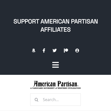
Skip
to
content
SUPPORT AMERICAN PARTISAN
AFFILIATES
Toggle
Navigation
Home
Search
About
for: