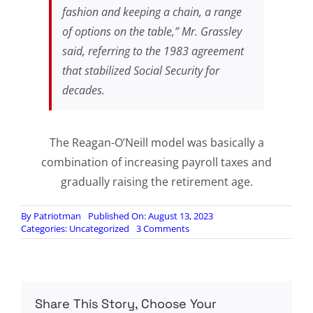
fashion and keeping a chain, a range
of options on the table,” Mr. Grassley
said, referring to the 1983 agreement
that stabilized Social Security for
decades.
The Reagan-O’Neill model was basically a
combination of increasing payroll taxes and
gradually raising the retirement age.
By
Patriotman
Published On: August 13, 2023
on
Categories:
Uncategorized
3 Comments
Seniors
Told
To
Brace
For
Share This Story, Choose Your
Far