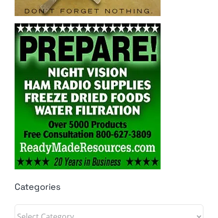
Categories
Categories