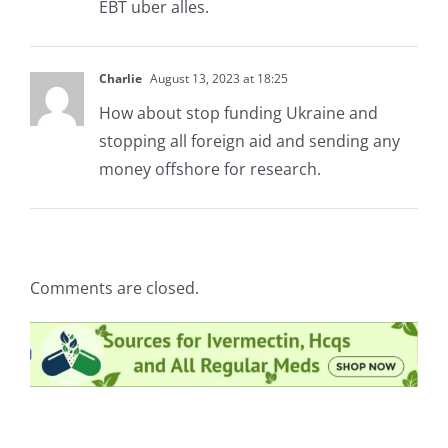
EBT uber alles.
Charlie
August 13, 2023 at 18:25
How about stop funding Ukraine and
stopping all foreign aid and sending any
money offshore for research.
Comments are closed.