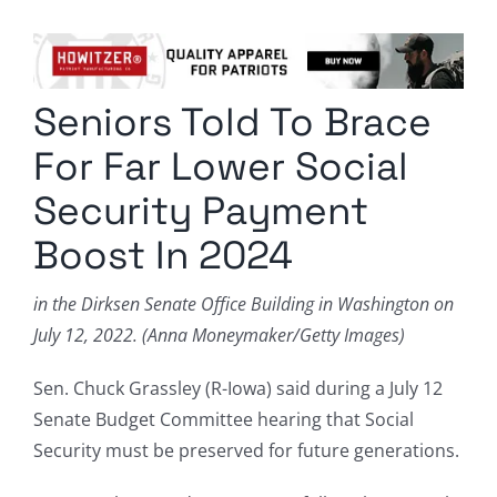
Columnists
Radio Contra
Seniors Told To Brace
Media Kit
For Far Lower Social
Privacy Policy
Security Payment
Boost In 2024
Comment Policy
in the Dirksen Senate Office Building in Washington on
July 12, 2022. (Anna Moneymaker/Getty Images)
Sen. Chuck Grassley (R-Iowa) said during a July 12
Senate Budget Committee hearing that Social
Security must be preserved for future generations.