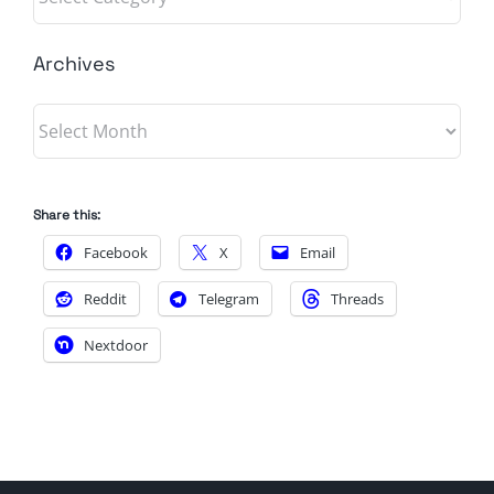
Archives
Archives
Share this:
Facebook
X
Email
Reddit
Telegram
Threads
Nextdoor