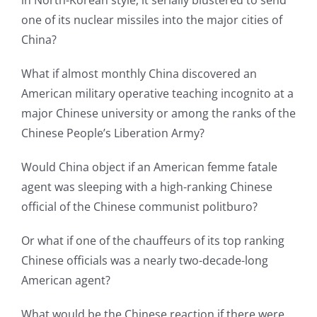
in North-Korean style, it serially blustered to send
one of its nuclear missiles into the major cities of
China?
What if almost monthly China discovered an
American military operative teaching incognito at a
major Chinese university or among the ranks of the
Chinese People’s Liberation Army?
Would China object if an American femme fatale
agent was sleeping with a high-ranking Chinese
official of the Chinese communist politburo?
Or what if one of the chauffeurs of its top ranking
Chinese officials was a nearly two-decade-long
American agent?
What would be the Chinese reaction if there were