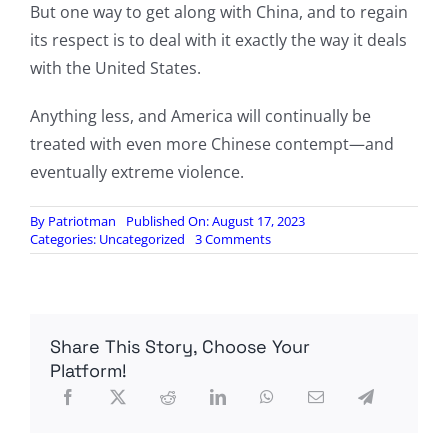
But one way to get along with China, and to regain
its respect is to deal with it exactly the way it deals
with the United States.
Anything less, and America will continually be
treated with even more Chinese contempt—and
eventually extreme violence.
By
Patriotman
Published On: August 17, 2023
on
Categories:
Uncategorized
3 Comments
The
Great
China-
American
Abyss
Share This Story, Choose Your
Platform!