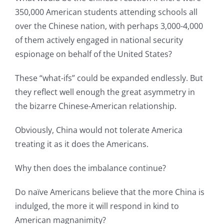
350,000 American students attending schools all
over the Chinese nation, with perhaps 3,000-4,000
of them actively engaged in national security
espionage on behalf of the United States?
These “what-ifs” could be expanded endlessly. But
they reflect well enough the great asymmetry in
the bizarre Chinese-American relationship.
Obviously, China would not tolerate America
treating it as it does the Americans.
Why then does the imbalance continue?
Do naïve Americans believe that the more China is
indulged, the more it will respond in kind to
American magnanimity?