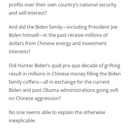
profits over their own country’s national security
and self-interest?
And did the Biden family—including President Joe
Biden himself—in the past receive millions of
dollars from Chinese energy and investment
interests?
Did Hunter Biden’s quid pro quo decade of grifting
result in millions in Chinese money filling the Biden
family coffers—all in exchange for the current
Biden and past Obama administrations going soft
on Chinese aggression?
No one seems able to explain the otherwise
inexplicable.