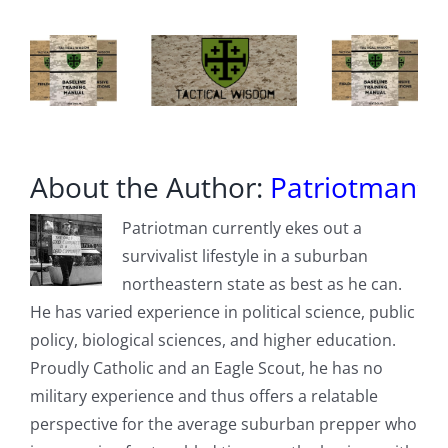
About the Author:
Patriotman
Patriotman currently ekes out a
survivalist lifestyle in a suburban
northeastern state as best as he can.
He has varied experience in political science, public
policy, biological sciences, and higher education.
Proudly Catholic and an Eagle Scout, he has no
military experience and thus offers a relatable
perspective for the average suburban prepper who