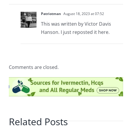
Patriotman
August 18, 2023 at 07:52
This was written by Victor Davis
Hanson. I just reposted it here.
Comments are closed.
Related Posts