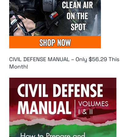
CIVIL DEFENSE MANUAL – Only $56.29 This
Month!