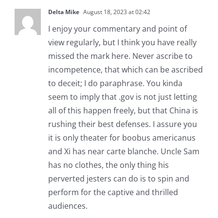
Delta Mike
August 18, 2023 at 02:42
I enjoy your commentary and point of
view regularly, but I think you have really
missed the mark here. Never ascribe to
incompetence, that which can be ascribed
to deceit; I do paraphrase. You kinda
seem to imply that .gov is not just letting
all of this happen freely, but that China is
rushing their best defenses. I assure you
it is only theater for boobus americanus
and Xi has near carte blanche. Uncle Sam
has no clothes, the only thing his
perverted jesters can do is to spin and
perform for the captive and thrilled
audiences.