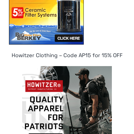
Howitzer Clothing – Code AP15 for 15% OFF