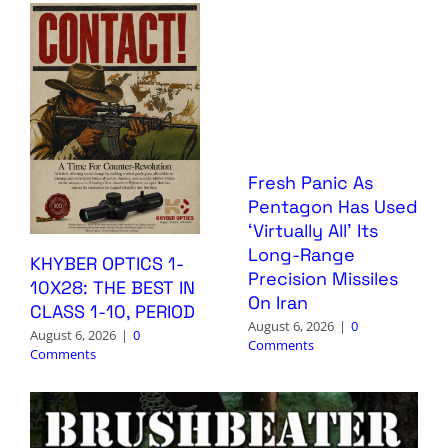
Fresh Panic As
Pentagon Has Used
‘Virtually All’ Its
Long-Range
KHYBER OPTICS 1-
Precision Missiles
10X28: THE BEST IN
On Iran
CLASS 1-10, PERIOD
August 6, 2026
|
0
August 6, 2026
|
0
Comments
Comments