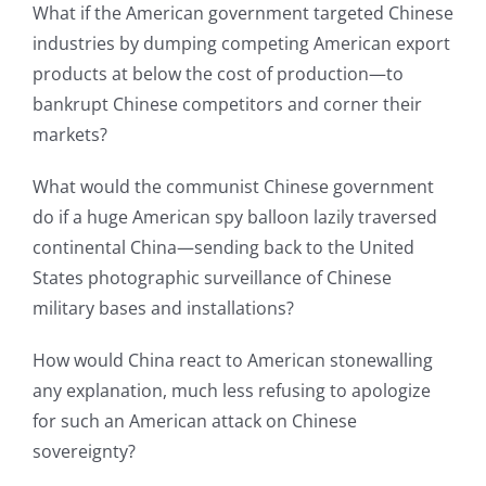
What if the American government targeted Chinese
industries by dumping competing American export
products at below the cost of production—to
bankrupt Chinese competitors and corner their
markets?
What would the communist Chinese government
do if a huge American spy balloon lazily traversed
continental China—sending back to the United
States photographic surveillance of Chinese
military bases and installations?
How would China react to American stonewalling
any explanation, much less refusing to apologize
for such an American attack on Chinese
sovereignty?