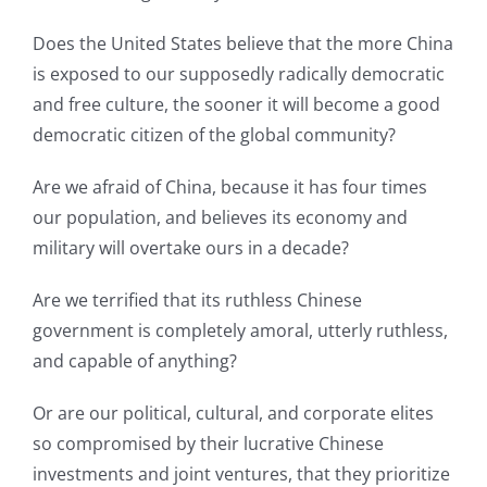
Does the United States believe that the more China
is exposed to our supposedly radically democratic
and free culture, the sooner it will become a good
democratic citizen of the global community?
Are we afraid of China, because it has four times
our population, and believes its economy and
military will overtake ours in a decade?
Are we terrified that its ruthless Chinese
government is completely amoral, utterly ruthless,
and capable of anything?
Or are our political, cultural, and corporate elites
so compromised by their lucrative Chinese
investments and joint ventures, that they prioritize