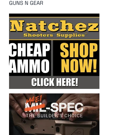
GUNS N GEAR