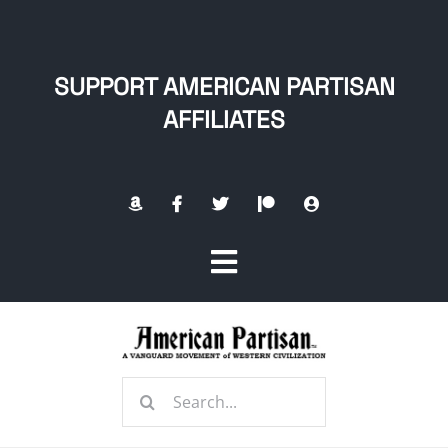
Skip
to
content
SUPPORT AMERICAN PARTISAN
AFFILIATES
Toggle
Navigation
Home
Search
About
for: