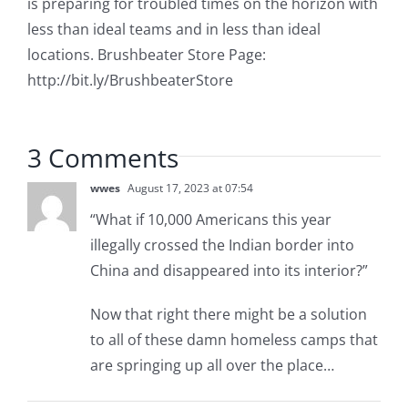
is preparing for troubled times on the horizon with
less than ideal teams and in less than ideal
locations. Brushbeater Store Page:
http://bit.ly/BrushbeaterStore
3 Comments
wwes
August 17, 2023 at 07:54
“What if 10,000 Americans this year
illegally crossed the Indian border into
China and disappeared into its interior?”
Now that right there might be a solution
to all of these damn homeless camps that
are springing up all over the place…