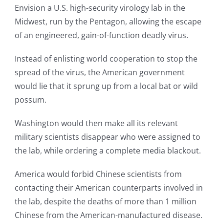
Envision a U.S. high-security virology lab in the
Midwest, run by the Pentagon, allowing the escape
of an engineered, gain-of-function deadly virus.
Instead of enlisting world cooperation to stop the
spread of the virus, the American government
would lie that it sprung up from a local bat or wild
possum.
Washington would then make all its relevant
military scientists disappear who were assigned to
the lab, while ordering a complete media blackout.
America would forbid Chinese scientists from
contacting their American counterparts involved in
the lab, despite the deaths of more than 1 million
Chinese from the American-manufactured disease.