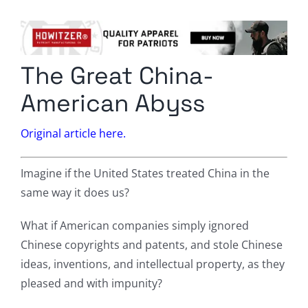
Columnists
Radio Contra
The Great China-
Media Kit
American Abyss
Privacy Policy
Original article here.
Comment Policy
Imagine if the United States treated China in the
same way it does us?
What if American companies simply ignored
Chinese copyrights and patents, and stole Chinese
ideas, inventions, and intellectual property, as they
pleased and with impunity?