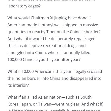
laboratory cages?
What would Chairman Xi Jinping have done if
American-made fentanyl was shipped in massive
quantities to nearby Tibet on the Chinese border?
And what if it would be deliberately repackaged
there as deceptive recreational drugs and
smuggled into China, where it annually killed
100,000 Chinese youth, year after year?
What if 10,000 Americans this year illegally crossed
the Indian border into China and disappeared into
its interior?
What if an allied Asian nation—such as South
Korea, Japan, or Taiwan—went nuclear. And what if,