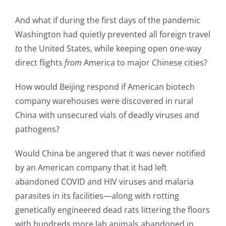
And what if during the first days of the pandemic
Washington had quietly prevented all foreign travel
to
the United States, while keeping open one-way
direct flights
from
America to major Chinese cities?
How would Beijing respond if American biotech
company warehouses were discovered in rural
China with unsecured vials of deadly viruses and
pathogens?
Would China be angered that it was never notified
by an American company that it had left
abandoned COVID and HIV viruses and malaria
parasites in its facilities—along with rotting
genetically engineered dead rats littering the floors
with hundreds more lab animals abandoned in