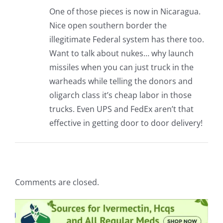
One of those pieces is now in Nicaragua.
Nice open southern border the
illegitimate Federal system has there too.
Want to talk about nukes… why launch
missiles when you can just truck in the
warheads while telling the donors and
oligarch class it’s cheap labor in those
trucks. Even UPS and FedEx aren’t that
effective in getting door to door delivery!
Comments are closed.