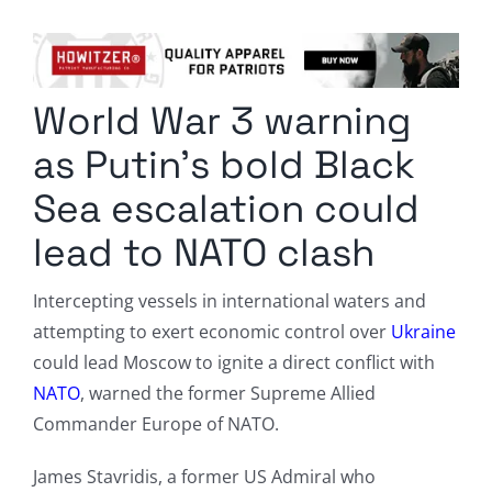
Columnists
Radio Contra
World War 3 warning
Media Kit
as Putin’s bold Black
Privacy Policy
Sea escalation could
lead to NATO clash
Comment Policy
Intercepting vessels in international waters and
attempting to exert economic control over
Ukraine
could lead Moscow to ignite a direct conflict with
NATO
, warned the former Supreme Allied
Commander Europe of NATO.
James Stavridis, a former US Admiral who