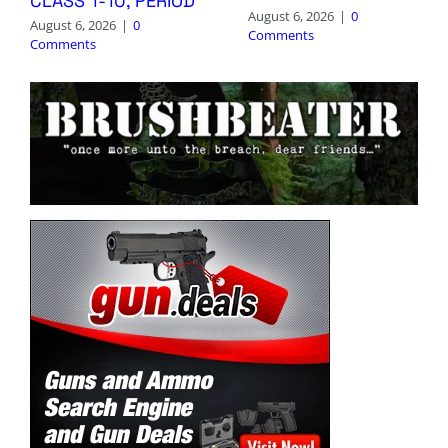
CLASS 1-10, PERIOD
August 6, 2026
|
0
August 6, 2026
|
0
Comments
Comments