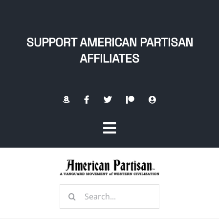
Skip
to
content
SUPPORT AMERICAN PARTISAN
AFFILIATES
Toggle
Navigation
Home
Search
About
for: