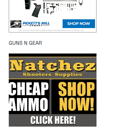
GUNS N GEAR