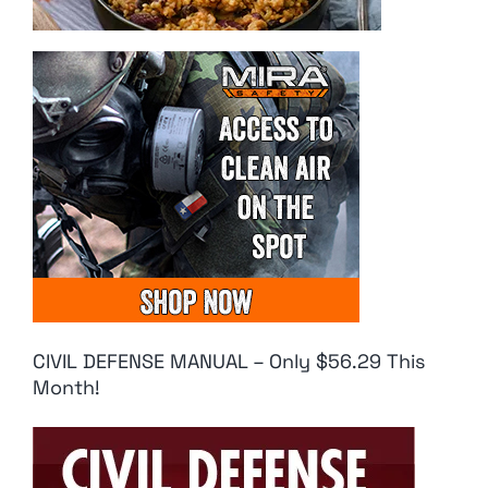
CIVIL DEFENSE MANUAL – Only $56.29 This
Month!