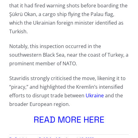
that it had fired warning shots before boarding the
Şükrü Okan, a cargo ship flying the Palau flag,
which the Ukrainian foreign minister identified as
Turkish.
Notably, this inspection occurred in the
southwestern Black Sea, near the coast of Turkey, a
prominent member of NATO.
Stavridis strongly criticised the move, likening it to
“piracy,” and highlighted the Kremlin’s intensified
efforts to disrupt trade between
Ukraine
and the
broader European region.
READ MORE HERE