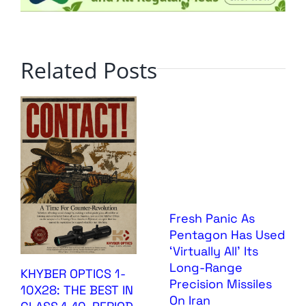
Related Posts
Fresh Panic As
Pentagon Has Used
‘Virtually All’ Its
Long-Range
KHYBER OPTICS 1-
Precision Missiles
10X28: THE BEST IN
On Iran