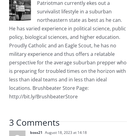
Patriotman currently ekes out a
survivalist lifestyle in a suburban
northeastern state as best as he can.
He has varied experience in political science, public
policy, biological sciences, and higher education.
Proudly Catholic and an Eagle Scout, he has no
military experience and thus offers a relatable
perspective for the average suburban prepper who
is preparing for troubled times on the horizon with
less than ideal teams and in less than ideal
locations. Brushbeater Store Page:
http://bit.ly/BrushbeaterStore
3 Comments
boss21
August 18, 2023 at 14:18