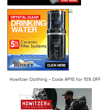
Howitzer Clothing – Code AP15 for 15% OFF