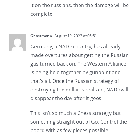
it on the russians, then the damage will be
complete.
Ghostmann
August 19, 2023 at 05:51
Germany, a NATO country, has already
made overtures about getting the Russian
gas turned back on. The Western Alliance
is being held together by gunpoint and
that’s all. Once the Russian strategy of
destroying the dollar is realized, NATO will
disappear the day after it goes.
This isn’t so much a Chess strategy but
something straight out of Go. Control the
board with as few pieces possible.