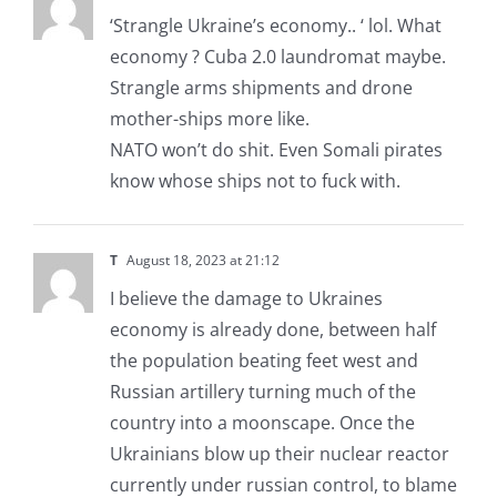
‘Strangle Ukraine’s economy.. ‘ lol. What
economy ? Cuba 2.0 laundromat maybe.
Strangle arms shipments and drone
mother-ships more like.
NATO won’t do shit. Even Somali pirates
know whose ships not to fuck with.
T
August 18, 2023 at 21:12
I believe the damage to Ukraines
economy is already done, between half
the population beating feet west and
Russian artillery turning much of the
country into a moonscape. Once the
Ukrainians blow up their nuclear reactor
currently under russian control, to blame