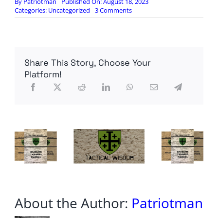
By
Patriotman
Published On: August 18, 2023
on
Categories:
Uncategorized
3 Comments
World
War
3
warning
as
Share This Story, Choose Your
Putin’s
bold
Platform!
Black
Sea
escalation
could
lead
to
NATO
clash
About the Author:
Patriotman