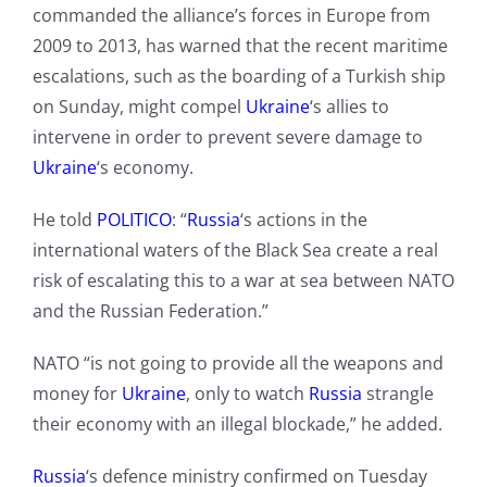
commanded the alliance’s forces in Europe from
2009 to 2013, has warned that the recent maritime
escalations, such as the boarding of a Turkish ship
on Sunday, might compel
Ukraine
‘s allies to
intervene in order to prevent severe damage to
Ukraine
‘s economy.
He told
POLITICO
: “
Russia
‘s actions in the
international waters of the Black Sea create a real
risk of escalating this to a war at sea between NATO
and the Russian Federation.”
NATO “is not going to provide all the weapons and
money for
Ukraine
, only to watch
Russia
strangle
their economy with an illegal blockade,” he added.
Russia
‘s defence ministry confirmed on Tuesday