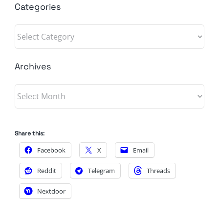
Categories
Categories
Archives
Archives
Share this:
Facebook
X
Email
Reddit
Telegram
Threads
Nextdoor