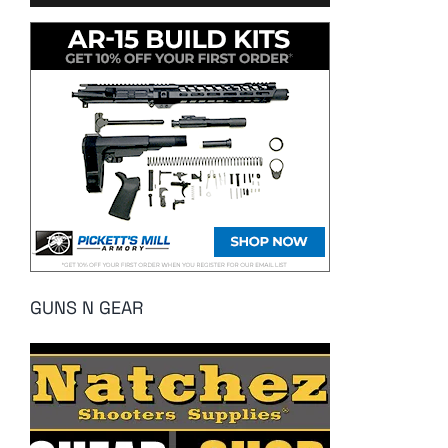
GUNS N GEAR