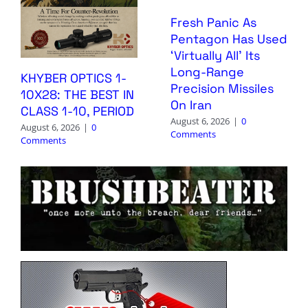
Fresh Panic As
Pentagon Has Used
‘Virtually All’ Its
Long-Range
KHYBER OPTICS 1-
Precision Missiles
10X28: THE BEST IN
On Iran
CLASS 1-10, PERIOD
August 6, 2026
|
0
August 6, 2026
|
0
Comments
Comments