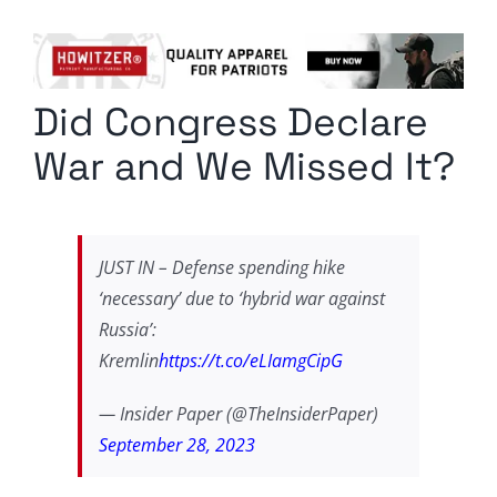
Columnists
Radio Contra
Did Congress Declare
Media Kit
War and We Missed It?
Privacy Policy
Comment Policy
JUST IN – Defense spending hike
‘necessary’ due to ‘hybrid war against
Russia’:
Kremlin
https://t.co/eLIamgCipG
— Insider Paper (@TheInsiderPaper)
September 28, 2023