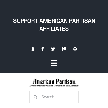
Skip
to
content
SUPPORT AMERICAN PARTISAN
AFFILIATES
Toggle
Navigation
Home
Search
About
for: