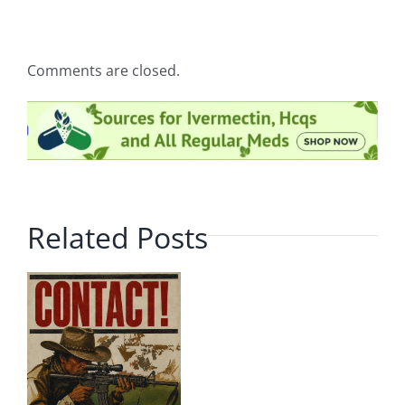
Comments are closed.
Related Posts