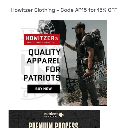
Howitzer Clothing – Code AP15 for 15% OFF