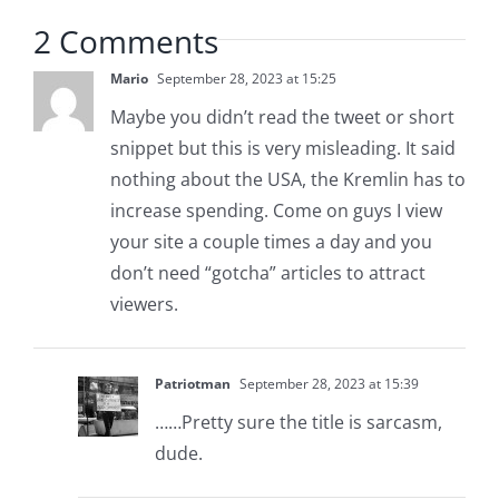
2 Comments
Mario
September 28, 2023 at 15:25
Maybe you didn’t read the tweet or short
snippet but this is very misleading. It said
nothing about the USA, the Kremlin has to
increase spending. Come on guys I view
your site a couple times a day and you
don’t need “gotcha” articles to attract
viewers.
Patriotman
September 28, 2023 at 15:39
……Pretty sure the title is sarcasm,
dude.