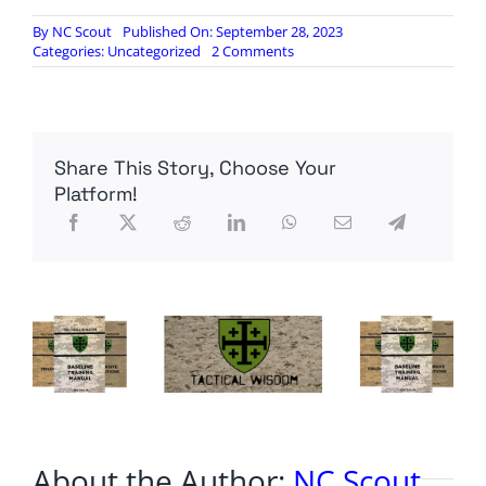
By
NC Scout
Published On: September 28, 2023
on
Categories:
Uncategorized
2 Comments
Did
Congress
Declare
War
and
Share This Story, Choose Your
We
Missed
Platform!
It?
About the Author:
NC Scout