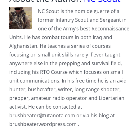
NC Scout is the nom de guerre of a
former Infantry Scout and Sergeant in
one of the Army’s best Reconnaissance
Units. He has combat tours in both Iraq and
Afghanistan. He teaches a series of courses
focusing on small unit skills rarely if ever taught
anywhere else in the prepping and survival field,
including his RTO Course which focuses on small
unit communications. In his free time he is an avid
hunter, bushcrafter, writer, long range shooter,
prepper, amateur radio operator and Libertarian
activist. He can be contacted at
brushbeater@tutanota.com
or via his blog at
brushbeater.wordpress.com .