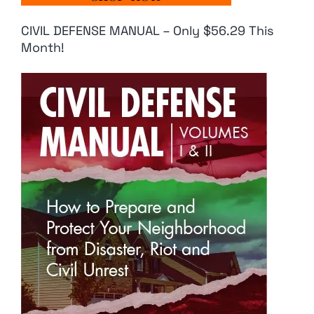
CIVIL DEFENSE MANUAL – Only $56.29 This
Month!