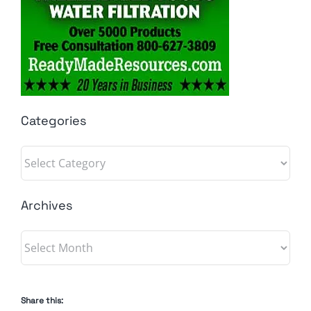
Categories
Categories
Archives
Archives
Share this: