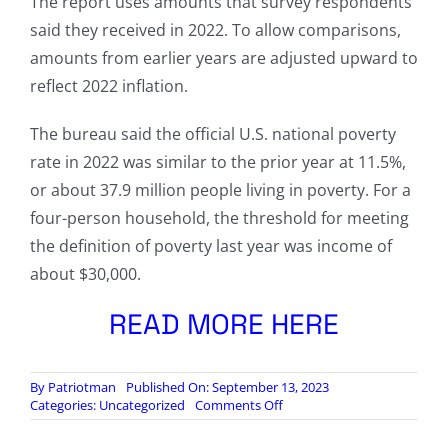
The report uses amounts that survey respondents
said they received in 2022. To allow comparisons,
amounts from earlier years are adjusted upward to
reflect 2022 inflation.
The bureau said the official U.S. national poverty
rate in 2022 was similar to the prior year at 11.5%,
or about 37.9 million people living in poverty. For a
four-person household, the threshold for meeting
the definition of poverty last year was income of
about $30,000.
READ MORE HERE
By
Patriotman
Published On: September 13, 2023
on
Categories:
Uncategorized
Comments Off
U.S.
Incomes