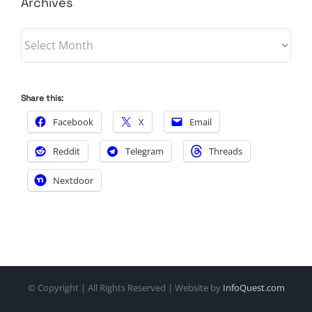
Archives
Archives
Share this:
Facebook
X
Email
Reddit
Telegram
Threads
Nextdoor
© Copyright
| All Rights Reserved | Website by
InfoQuest.com