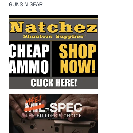
GUNS N GEAR