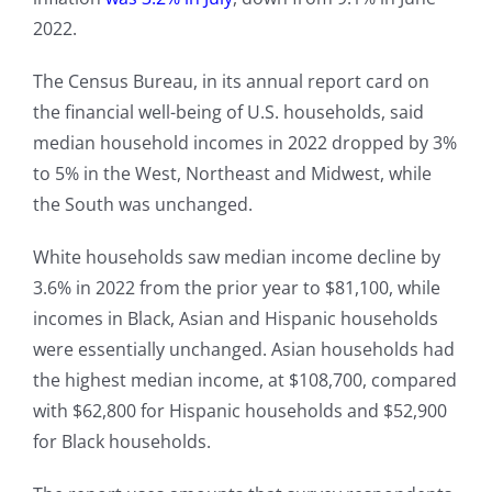
2022.
The Census Bureau, in its annual report card on
the financial well-being of U.S. households, said
median household incomes in 2022 dropped by 3%
to 5% in the West, Northeast and Midwest, while
the South was unchanged.
White households saw median income decline by
3.6% in 2022 from the prior year to $81,100, while
incomes in Black, Asian and Hispanic households
were essentially unchanged. Asian households had
the highest median income, at $108,700, compared
with $62,800 for Hispanic households and $52,900
for Black households.