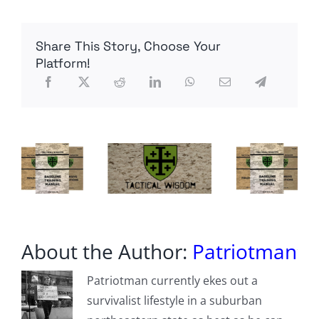
Fall
for
Third
Share This Story, Choose Your
Straight
Year
Platform!
About the Author:
Patriotman
Patriotman currently ekes out a
survivalist lifestyle in a suburban