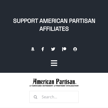
Skip
to
content
SUPPORT AMERICAN PARTISAN
AFFILIATES
Toggle
Navigation
Home
Search
About
for: