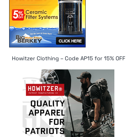
Howitzer Clothing – Code AP15 for 15% OFF