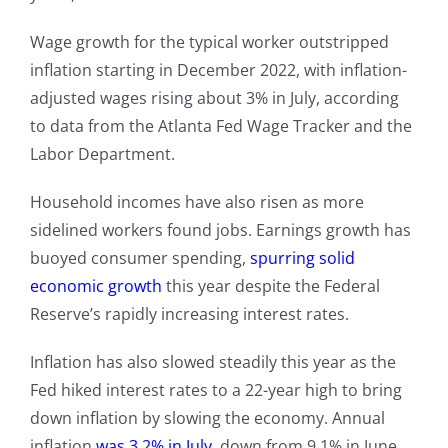
Wage growth for the typical worker outstripped
inflation starting in December 2022, with inflation-
adjusted wages rising about 3% in July, according
to data from the Atlanta Fed Wage Tracker and the
Labor Department.
Household incomes have also risen as more
sidelined workers found jobs. Earnings growth has
buoyed consumer spending,
spurring solid
economic growth
this year despite the Federal
Reserve’s rapidly increasing interest rates.
Inflation has also slowed steadily this year as the
Fed hiked interest rates to a 22-year high to bring
down inflation by slowing the economy. Annual
inflation
was 3.2% in July
, down from 9.1% in June