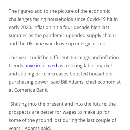
The figures add to the picture of the economic
challenges facing households since Covid-19 hit in
early 2020. Inflation hit a four decade high last
summer as the pandemic upended supply chains
and the Ukraine war drove up energy prices.
This year could be different. Earnings and inflation
trends
have improved
as a strong labor market
and cooling price increases boosted household
purchasing power, said Bill Adams, chief economist
at Comerica Bank.
“Shifting into the present and into the future, the
prospects are better for wages to make up for
some of the ground lost during the last couple of
years,” Adams said.