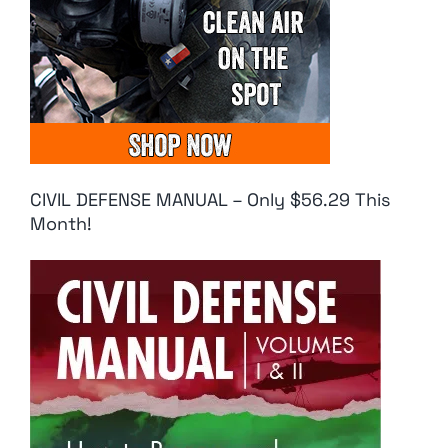
CIVIL DEFENSE MANUAL – Only $56.29 This
Month!