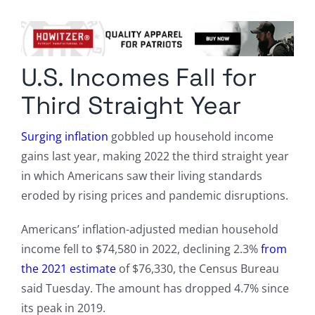
Columnists
Radio Contra
U.S. Incomes Fall for
Media Kit
Third Straight Year
Privacy Policy
Surging inflation
gobbled up household income
gains last year, making 2022 the third straight year
Comment Policy
in which Americans saw their living standards
eroded by rising prices and pandemic disruptions.
Americans’ inflation-adjusted median household
income fell to $74,580 in 2022, declining 2.3%
from
the 2021 estimate
of $76,330, the Census Bureau
said Tuesday. The amount has dropped 4.7% since
its peak in 2019.