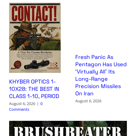
Fresh Panic As
Pentagon Has Used
‘Virtually All’ Its
Long-Range
KHYBER OPTICS 1-
Precision Missiles
10X28: THE BEST IN
On Iran
CLASS 1-10, PERIOD
August 6, 2026
August 6, 2026
|
0
Comments