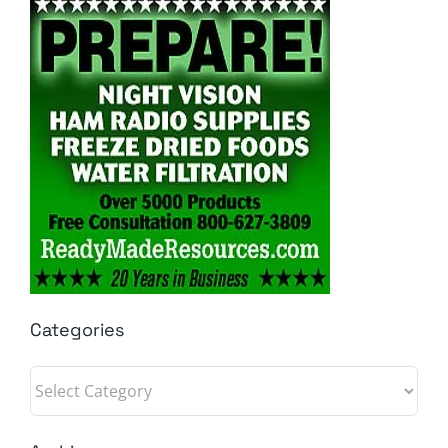
Categories
Categories