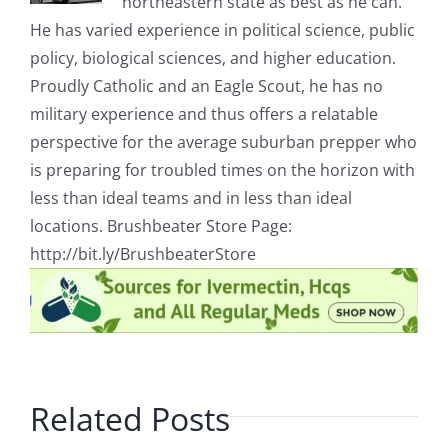
northeastern state as best as he can.
He has varied experience in political science, public
policy, biological sciences, and higher education.
Proudly Catholic and an Eagle Scout, he has no
military experience and thus offers a relatable
perspective for the average suburban prepper who
is preparing for troubled times on the horizon with
less than ideal teams and in less than ideal
locations. Brushbeater Store Page:
http://bit.ly/BrushbeaterStore
Related Posts