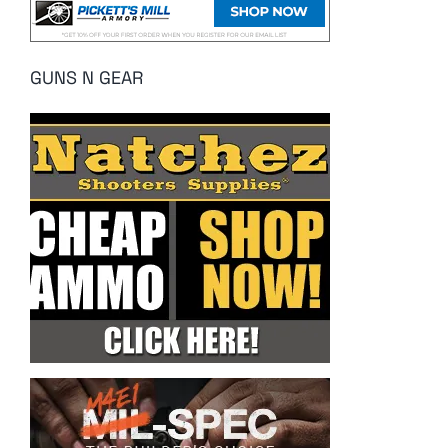
GUNS N GEAR