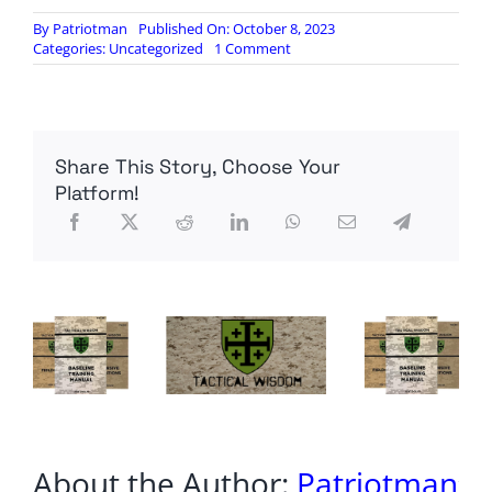
By
Patriotman
Published On: October 8, 2023
on
Categories:
Uncategorized
1 Comment
350
Israelis
dead,
1,800
injured
Share This Story, Choose Your
amid
Hamas
Platform!
rockets
and
terror
infiltrations
About the Author:
Patriotman