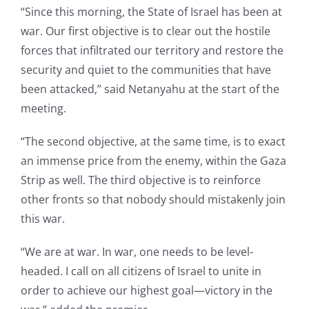
“Since this morning, the State of Israel has been at
war. Our first objective is to clear out the hostile
forces that infiltrated our territory and restore the
security and quiet to the communities that have
been attacked,” said Netanyahu at the start of the
meeting.
“The second objective, at the same time, is to exact
an immense price from the enemy, within the Gaza
Strip as well. The third objective is to reinforce
other fronts so that nobody should mistakenly join
this war.
“We are at war. In war, one needs to be level-
headed. I call on all citizens of Israel to unite in
order to achieve our highest goal—victory in the