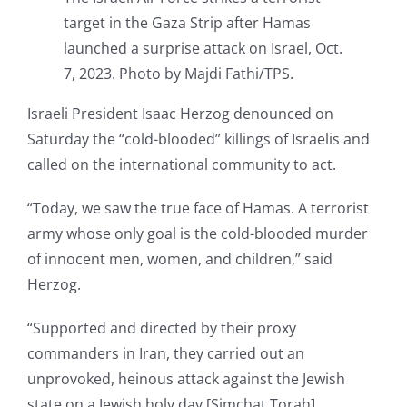
target in the Gaza Strip after Hamas
launched a surprise attack on Israel, Oct.
7, 2023. Photo by Majdi Fathi/TPS.
Israeli President Isaac Herzog denounced on
Saturday the “cold-blooded” killings of Israelis and
called on the international community to act.
“Today, we saw the true face of Hamas. A terrorist
army whose only goal is the cold-blooded murder
of innocent men, women, and children,” said
Herzog.
“Supported and directed by their proxy
commanders in Iran, they carried out an
unprovoked, heinous attack against the Jewish
state on a Jewish holy day [Simchat Torah].