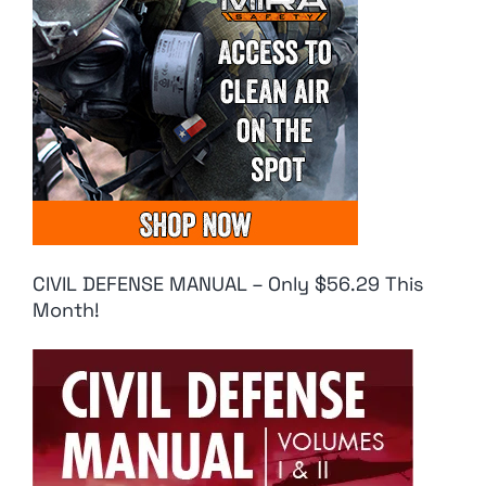
CIVIL DEFENSE MANUAL – Only $56.29 This
Month!