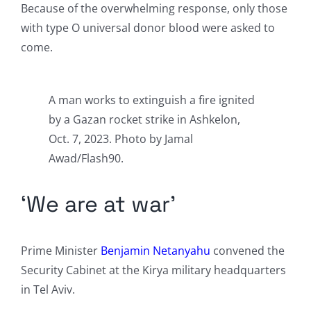
Because of the overwhelming response, only those
with type O universal donor blood were asked to
come.
A man works to extinguish a fire ignited
by a Gazan rocket strike in Ashkelon,
Oct. 7, 2023. Photo by Jamal
Awad/Flash90.
‘We are at war’
Prime Minister
Benjamin Netanyahu
convened the
Security Cabinet at the Kirya military headquarters
in Tel Aviv.