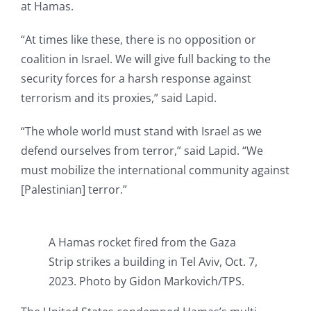
at Hamas.
“At times like these, there is no opposition or
coalition in Israel. We will give full backing to the
security forces for a harsh response against
terrorism and its proxies,” said Lapid.
“The whole world must stand with Israel as we
defend ourselves from terror,” said Lapid. “We
must mobilize the international community against
[Palestinian] terror.”
A Hamas rocket fired from the Gaza
Strip strikes a building in Tel Aviv, Oct. 7,
2023. Photo by Gidon Markovich/TPS.