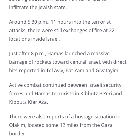
infiltrate the Jewish state.
Around 5:30 p.m., 11 hours into the terrorist
attacks, there were still exchanges of fire at 22
locations inside Israel.
Just after 8 p.m., Hamas launched a massive
barrage of rockets toward central Israel, with direct
hits reported in Tel Aviv, Bat Yam and Givatayim.
Active combat continued between Israeli security
forces and Hamas terrorists in Kibbutz Be’eri and
Kibbutz Kfar Aza.
There were also reports of a hostage situation in
Ofakim, located some 12 miles from the Gaza
border.