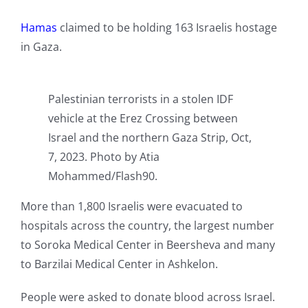
Hamas
claimed to be holding 163 Israelis hostage
in Gaza.
Palestinian terrorists in a stolen IDF
vehicle at the Erez Crossing between
Israel and the northern Gaza Strip, Oct,
7, 2023. Photo by Atia
Mohammed/Flash90.
More than 1,800 Israelis were evacuated to
hospitals across the country, the largest number
to Soroka Medical Center in Beersheva and many
to Barzilai Medical Center in Ashkelon.
People were asked to donate blood across Israel.