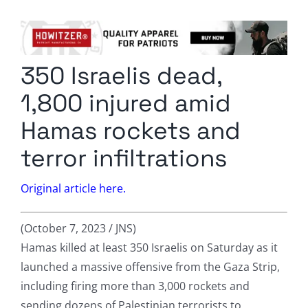
Columnists
Radio Contra
350 Israelis dead,
Media Kit
1,800 injured amid
Privacy Policy
Hamas rockets and
terror infiltrations
Comment Policy
Original article here.
(October 7, 2023 / JNS)
Hamas killed at least 350 Israelis on Saturday as it
launched a massive offensive from the Gaza Strip,
including firing more than 3,000 rockets and
sending dozens of Palestinian terrorists to