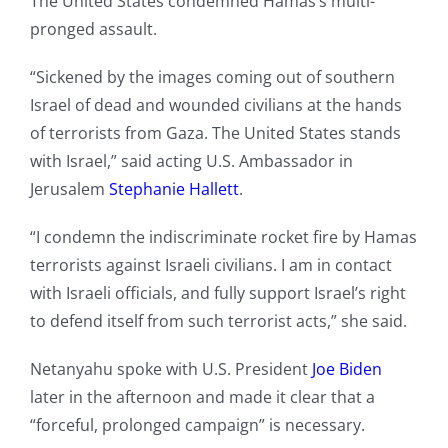
The United States condemned Hamas’s multi-
pronged assault.
“Sickened by the images coming out of southern
Israel of dead and wounded civilians at the hands
of terrorists from Gaza. The United States stands
with Israel,” said acting U.S. Ambassador in
Jerusalem
Stephanie Hallett
.
“I condemn the indiscriminate rocket fire by Hamas
terrorists against Israeli civilians. I am in contact
with Israeli officials, and fully support Israel’s right
to defend itself from such terrorist acts,” she said.
Netanyahu spoke with U.S. President
Joe Biden
later in the afternoon and made it clear that a
“forceful, prolonged campaign” is necessary.