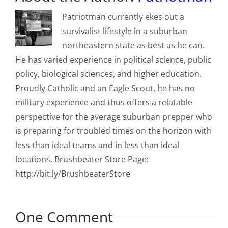
Patriotman currently ekes out a
survivalist lifestyle in a suburban
northeastern state as best as he can.
He has varied experience in political science, public
policy, biological sciences, and higher education.
Proudly Catholic and an Eagle Scout, he has no
military experience and thus offers a relatable
perspective for the average suburban prepper who
is preparing for troubled times on the horizon with
less than ideal teams and in less than ideal
locations. Brushbeater Store Page:
http://bit.ly/BrushbeaterStore
One Comment