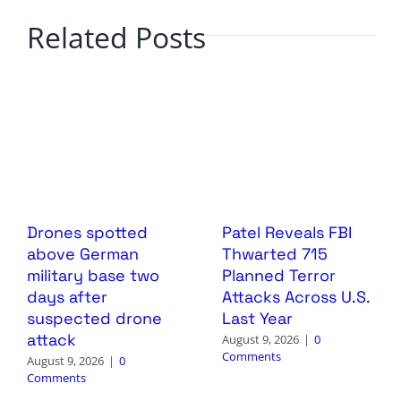
Related Posts
Drones spotted
Patel Reveals FBI
above German
Thwarted 715
military base two
Planned Terror
days after
Attacks Across U.S.
suspected drone
Last Year
attack
August 9, 2026
|
0
Comments
August 9, 2026
|
0
Comments