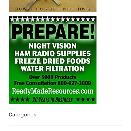
Categories
Categories