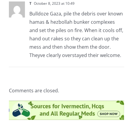
T
October 8, 2023 at 10:49
Bulldoze Gaza, pile the debris over known
hamas & hezbollah bunker complexes
and set the piles on fire. When it cools off,
hand out rakes so they can clean up the
mess and then show them the door.
Theyve clearly overstayed their welcome.
Comments are closed.