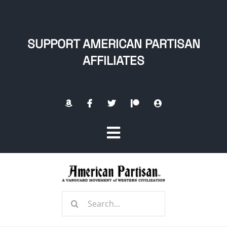
Skip
to
content
SUPPORT AMERICAN PARTISAN
AFFILIATES
Toggle
Navigation
Home
Search
About
for: