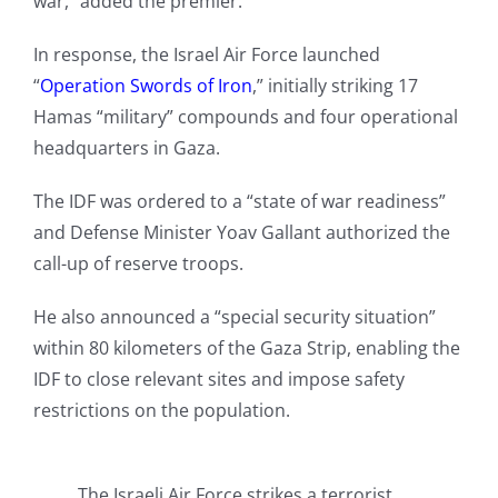
war,” added the premier.
In response, the Israel Air Force launched
“
Operation Swords of Iron
,” initially striking 17
Hamas “military” compounds and four operational
headquarters in Gaza.
The IDF was ordered to a “state of war readiness”
and Defense Minister Yoav Gallant authorized the
call-up of reserve troops.
He also announced a “special security situation”
within 80 kilometers of the Gaza Strip, enabling the
IDF to close relevant sites and impose safety
restrictions on the population.
The Israeli Air Force strikes a terrorist