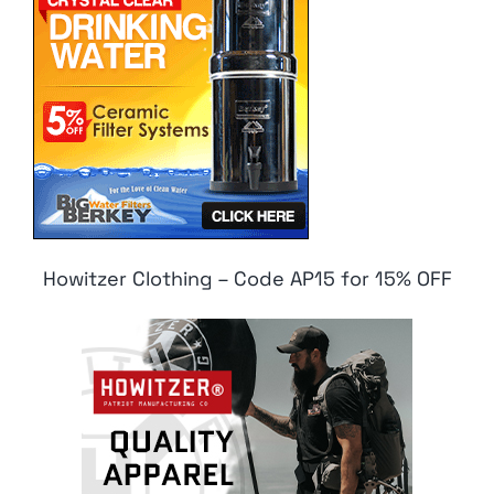
Howitzer Clothing – Code AP15 for 15% OFF