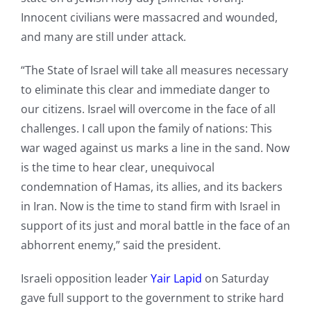
Innocent civilians were massacred and wounded,
and many are still under attack.
“The State of Israel will take all measures necessary
to eliminate this clear and immediate danger to
our citizens. Israel will overcome in the face of all
challenges. I call upon the family of nations: This
war waged against us marks a line in the sand. Now
is the time to hear clear, unequivocal
condemnation of Hamas, its allies, and its backers
in Iran. Now is the time to stand firm with Israel in
support of its just and moral battle in the face of an
abhorrent enemy,” said the president.
Israeli opposition leader
Yair Lapid
on Saturday
gave full support to the government to strike hard