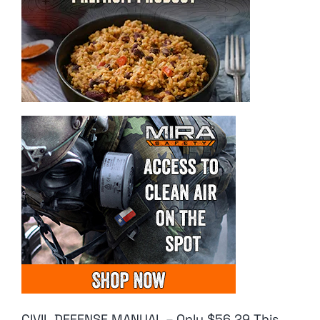
CIVIL DEFENSE MANUAL – Only $56.29 This