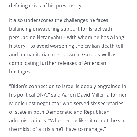
defining crisis of his presidency.
It also underscores the challenges he faces
balancing unwavering support for Israel with
persuading Netanyahu – with whom he has a long
history – to avoid worsening the civilian death toll
and humanitarian meltdown in Gaza as well as
complicating further releases of American
hostages.
“Biden’s connection to Israel is deeply engrained in
his political DNA,” said Aaron David Miller, a former
Middle East negotiator who served six secretaries
of state in both Democratic and Republican
administrations. “Whether he likes it or not, he’s in
the midst of a crisis he’ll have to manage.”