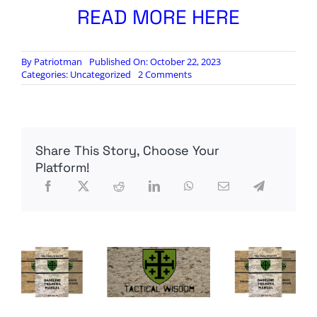
READ MORE HERE
By
Patriotman
Published On: October 22, 2023
on
Categories:
Uncategorized
2 Comments
‘I
am
a
Zionist’:
How
Share This Story, Choose Your
Joe
Biden’s
Platform!
lifelong
bond
with
Israel
shapes
war
policy