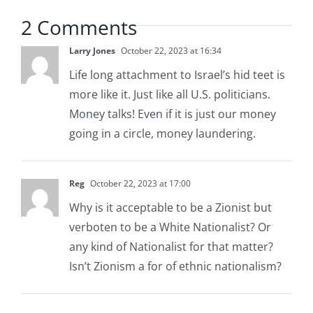
2 Comments
Larry Jones
October 22, 2023 at 16:34
Life long attachment to Israel’s hid teet is
more like it. Just like all U.S. politicians.
Money talks! Even if it is just our money
going in a circle, money laundering.
Reg
October 22, 2023 at 17:00
Why is it acceptable to be a Zionist but
verboten to be a White Nationalist? Or
any kind of Nationalist for that matter?
Isn’t Zionism a for of ethnic nationalism?