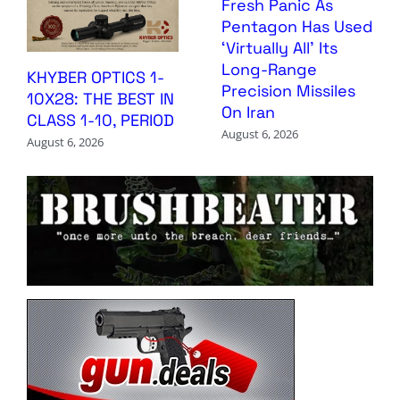
Fresh Panic As
Pentagon Has Used
‘Virtually All’ Its
Long-Range
KHYBER OPTICS 1-
Precision Missiles
10X28: THE BEST IN
On Iran
CLASS 1-10, PERIOD
August 6, 2026
August 6, 2026