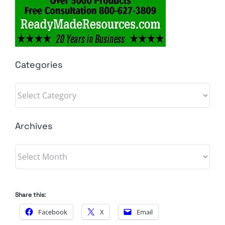
Categories
Categories
Archives
Archives
Share this:
Facebook
X
Email