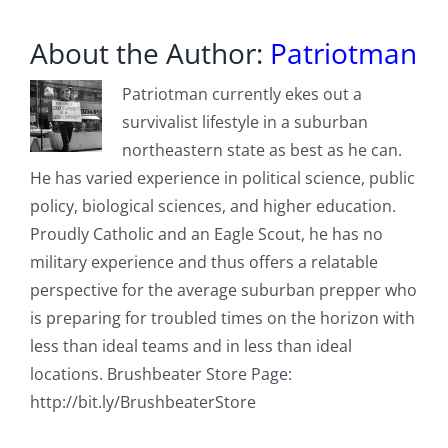
About the Author:
Patriotman
Patriotman currently ekes out a
survivalist lifestyle in a suburban
northeastern state as best as he can.
He has varied experience in political science, public
policy, biological sciences, and higher education.
Proudly Catholic and an Eagle Scout, he has no
military experience and thus offers a relatable
perspective for the average suburban prepper who
is preparing for troubled times on the horizon with
less than ideal teams and in less than ideal
locations. Brushbeater Store Page:
http://bit.ly/BrushbeaterStore