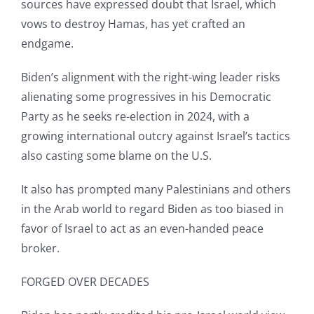
sources have expressed doubt that Israel, which
vows to destroy Hamas, has yet crafted an
endgame.
Biden’s alignment with the right-wing leader risks
alienating some progressives in his Democratic
Party as he seeks re-election in 2024, with a
growing international outcry against Israel’s tactics
also casting some blame on the U.S.
It also has prompted many Palestinians and others
in the Arab world to regard Biden as too biased in
favor of Israel to act as an even-handed peace
broker.
FORGED OVER DECADES