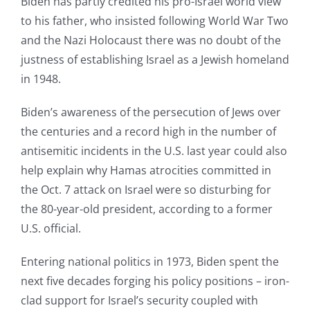
Biden has partly credited his pro-Israel world view
to his father, who insisted following World War Two
and the Nazi Holocaust there was no doubt of the
justness of establishing Israel as a Jewish homeland
in 1948.
Biden’s awareness of the persecution of Jews over
the centuries and a record high in the number of
antisemitic incidents in the U.S. last year could also
help explain why Hamas atrocities committed in
the Oct. 7 attack on Israel were so disturbing for
the 80-year-old president, according to a former
U.S. official.
Entering national politics in 1973, Biden spent the
next five decades forging his policy positions – iron-
clad support for Israel’s security coupled with