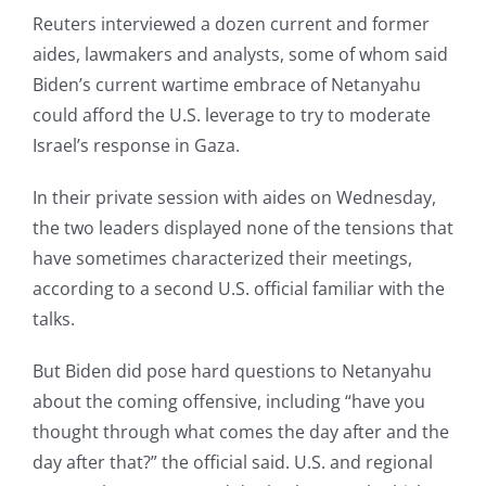
Reuters interviewed a dozen current and former
aides, lawmakers and analysts, some of whom said
Biden’s current wartime embrace of Netanyahu
could afford the U.S. leverage to try to moderate
Israel’s response in Gaza.
In their private session with aides on Wednesday,
the two leaders displayed none of the tensions that
have sometimes characterized their meetings,
according to a second U.S. official familiar with the
talks.
But Biden did pose hard questions to Netanyahu
about the coming offensive, including “have you
thought through what comes the day after and the
day after that?” the official said. U.S. and regional