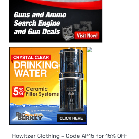
Howitzer Clothing – Code AP15 for 15% OFF