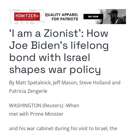
Columnists
Radio Contra
‘I am a Zionist’: How
Media Kit
Joe Biden’s lifelong
Privacy Policy
bond with Israel
shapes war policy
Comment Policy
By Matt Spetalnick, Jeff Mason, Steve Holland and
Patricia Zengerle
WASHINGTON (Reuters) -When
met with Prime Minister
and his war cabinet during his visit to Israel, the