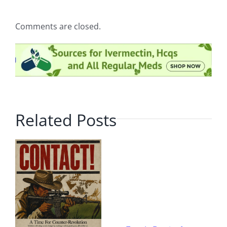
Comments are closed.
Related Posts