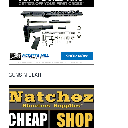
GUNS N GEAR