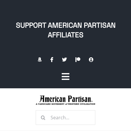
Skip
to
content
SUPPORT AMERICAN PARTISAN
AFFILIATES
Toggle
Navigation
Home
Search
About
for: