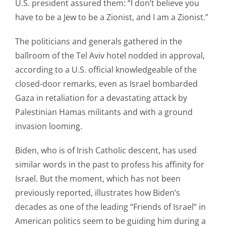
U.S. president assured them: “I don’t believe you
have to be a Jew to be a Zionist, and I am a Zionist.”
The politicians and generals gathered in the
ballroom of the Tel Aviv hotel nodded in approval,
according to a U.S. official knowledgeable of the
closed-door remarks, even as Israel bombarded
Gaza in retaliation for a devastating attack by
Palestinian Hamas militants and with a ground
invasion looming.
Biden, who is of Irish Catholic descent, has used
similar words in the past to profess his affinity for
Israel. But the moment, which has not been
previously reported, illustrates how Biden’s
decades as one of the leading “Friends of Israel” in
American politics seem to be guiding him during a