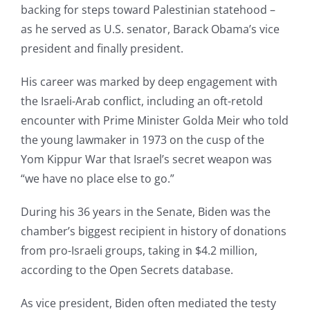
backing for steps toward Palestinian statehood –
as he served as U.S. senator, Barack Obama’s vice
president and finally president.
His career was marked by deep engagement with
the Israeli-Arab conflict, including an oft-retold
encounter with Prime Minister Golda Meir who told
the young lawmaker in 1973 on the cusp of the
Yom Kippur War that Israel’s secret weapon was
“we have no place else to go.”
During his 36 years in the Senate, Biden was the
chamber’s biggest recipient in history of donations
from pro-Israeli groups, taking in $4.2 million,
according to the Open Secrets database.
As vice president, Biden often mediated the testy