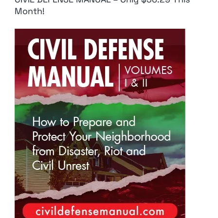
Month!