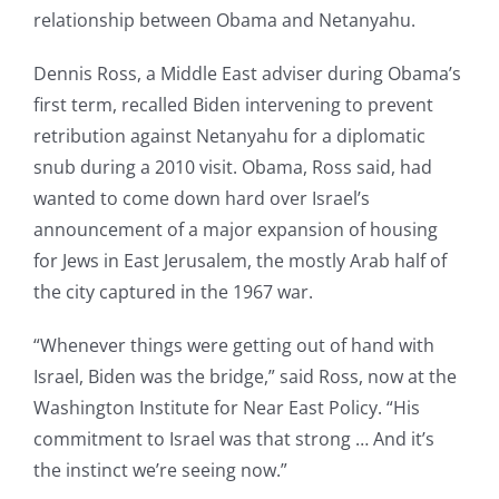
relationship between Obama and Netanyahu.
Dennis Ross, a Middle East adviser during Obama’s
first term, recalled Biden intervening to prevent
retribution against Netanyahu for a diplomatic
snub during a 2010 visit. Obama, Ross said, had
wanted to come down hard over Israel’s
announcement of a major expansion of housing
for Jews in East Jerusalem, the mostly Arab half of
the city captured in the 1967 war.
“Whenever things were getting out of hand with
Israel, Biden was the bridge,” said Ross, now at the
Washington Institute for Near East Policy. “His
commitment to Israel was that strong … And it’s
the instinct we’re seeing now.”