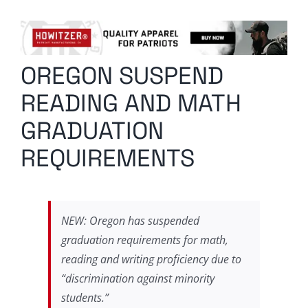
Columnists
Radio Contra
OREGON SUSPEND
Media Kit
READING AND MATH
Privacy Policy
GRADUATION
REQUIREMENTS
Comment Policy
NEW: Oregon has suspended
graduation requirements for math,
reading and writing proficiency due to
“discrimination against minority
students.”