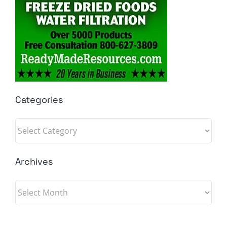
Categories
Categories
Archives
Archives