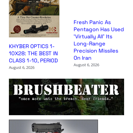
Fresh Panic As
Pentagon Has Used
‘Virtually All’ Its
Long-Range
KHYBER OPTICS 1-
Precision Missiles
10X28: THE BEST IN
On Iran
CLASS 1-10, PERIOD
August 6, 2026
August 6, 2026