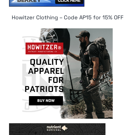
Howitzer Clothing – Code AP15 for 15% OFF