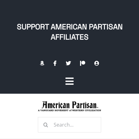
Skip
to
content
SUPPORT AMERICAN PARTISAN
AFFILIATES
Toggle
Navigation
Home
Search
About
for: