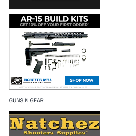
GUNS N GEAR