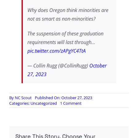
Why does Oregon think minorities are
not as smart as non-minorities?
The suspension of these graduation
requirements will last through…
pic.twitter.com/zAPgYC4TtA
— Collin Rugg (@CollinRugg)
October
27, 2023
By
NC Scout
Published On: October 27, 2023
on
Categories:
Uncategorized
1 Comment
OREGON
SUSPEND
READING
AND
MATH
Share This Story, Choose Your
GRADUATION