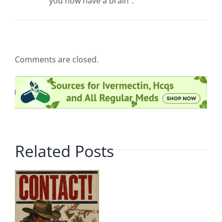
you now have a brain”.
Comments are closed.
Related Posts