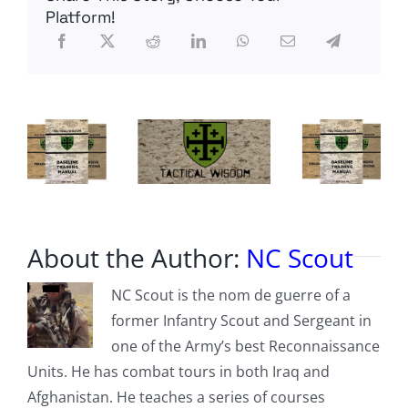
REQUIREMENTS
Platform!
About the Author:
NC Scout
NC Scout is the nom de guerre of a
former Infantry Scout and Sergeant in
one of the Army’s best Reconnaissance
Units. He has combat tours in both Iraq and
Afghanistan. He teaches a series of courses