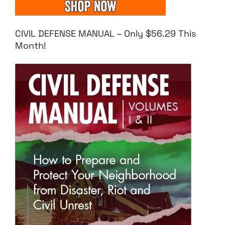
CIVIL DEFENSE MANUAL – Only $56.29 This
Month!