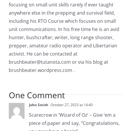
focusing on small unit skills rarely if ever taught
anywhere else in the prepping and survival field,
including his RTO Course which focuses on small
unit communications. In his free time he is an avid
hunter, bushcrafter, writer, long range shooter,
prepper, amateur radio operator and Libertarian
activist. He can be contacted at
brushbeater@tutanota.com
or via his blog at
brushbeater.wordpress.com .
One Comment
John Smith
October 27, 2023 at 14:40
Scarecrow in ‘Wizard of Oz’ – Give ‘em a
piece of.paper and say, “Congratulations,