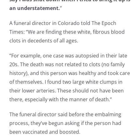
an understatement.
”
A funeral director in Colorado told The Epoch
Times: “We are finding these white, fibrous blood
clots in decedents of all ages.
“For example, one case was autopsied in their late
20s. The death was not related to clots (no family
history), and this person was healthy and took care
of themselves. I found two large white clumps in
their lower arteries. These should not have been
there, especially with the manner of death.”
The funeral director said before the embalming
process, they’ve begun asking if the person had
been vaccinated and boosted.