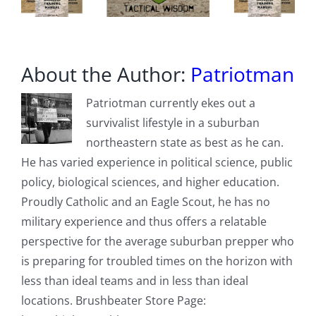
About the Author:
Patriotman
Patriotman currently ekes out a
survivalist lifestyle in a suburban
northeastern state as best as he can.
He has varied experience in political science, public
policy, biological sciences, and higher education.
Proudly Catholic and an Eagle Scout, he has no
military experience and thus offers a relatable
perspective for the average suburban prepper who
is preparing for troubled times on the horizon with
less than ideal teams and in less than ideal
locations. Brushbeater Store Page: