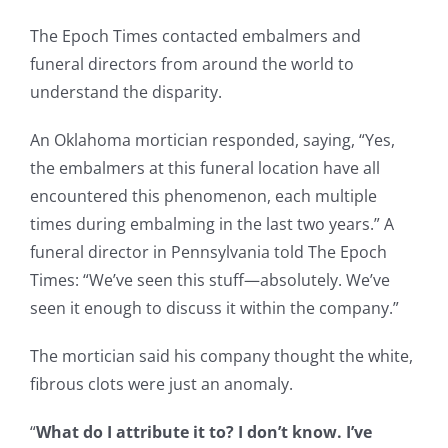
The Epoch Times contacted embalmers and
funeral directors from around the world to
understand the disparity.
An Oklahoma mortician responded, saying, “Yes,
the embalmers at this funeral location have all
encountered this phenomenon, each multiple
times during embalming in the last two years.” A
funeral director in Pennsylvania told The Epoch
Times: “We’ve seen this stuff—absolutely. We’ve
seen it enough to discuss it within the company.”
The mortician said his company thought the white,
fibrous clots were just an anomaly.
“
What do I attribute it to? I don’t know. I’ve