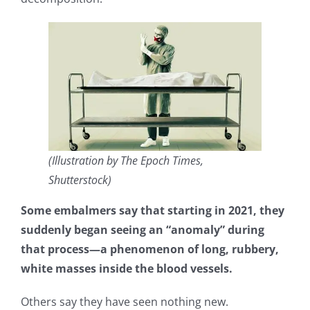
(Illustration by The Epoch Times,
Shutterstock)
Some embalmers say that starting in 2021, they
suddenly began seeing an “anomaly” during
that process—a phenomenon of long, rubbery,
white masses inside the blood vessels.
Others say they have seen nothing new.