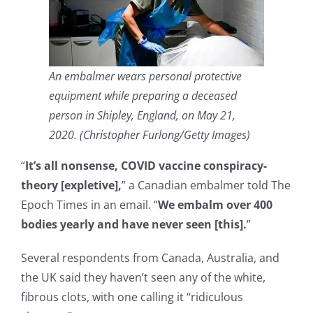
An embalmer wears personal protective
equipment while preparing a deceased
person in Shipley, England, on May 21,
2020. (Christopher Furlong/Getty Images)
“
It’s all nonsense, COVID vaccine conspiracy-
theory [expletive],
” a Canadian embalmer told The
Epoch Times in an email. “
We embalm over 400
bodies yearly and have never seen [this].
”
Several respondents from Canada, Australia, and
the UK said they haven’t seen any of the white,
fibrous clots, with one calling it “ridiculous