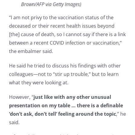
Brown/AFP via Getty Images)
“I am not privy to the vaccination status of the
deceased or their recent health issues beyond
[the] cause of death, so I cannot say if there is a link
between a recent COVID infection or vaccination,”
the embalmer said.
He said he tried to discuss his findings with other
colleagues—not to “stir up trouble,” but to learn
what they were looking at.
However, “
just like with any other unusual
presentation on my table … there is a definable
‘don’t ask, don’t tell’ feeling around the topic
,” he
said.