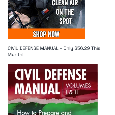
CIVIL DEFENSE MANUAL – Only $56.29 This
Month!