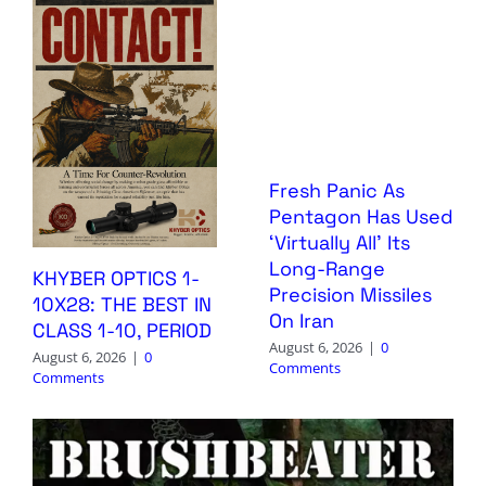
Fresh Panic As
Pentagon Has Used
‘Virtually All’ Its
Long-Range
KHYBER OPTICS 1-
Precision Missiles
10X28: THE BEST IN
On Iran
CLASS 1-10, PERIOD
August 6, 2026
|
0
August 6, 2026
|
0
Comments
Comments