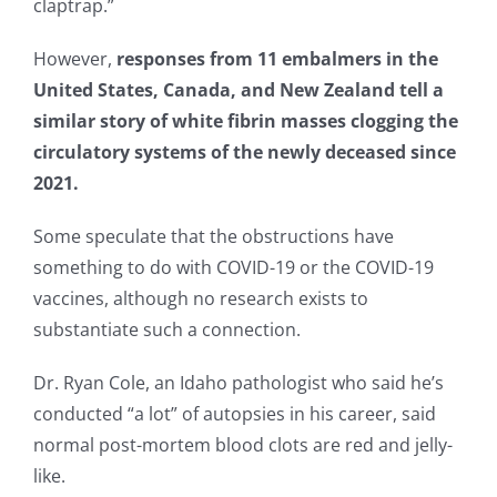
claptrap.”
However,
responses from 11 embalmers in the
United States, Canada, and New Zealand tell a
similar story of white fibrin masses clogging the
circulatory systems of the newly deceased since
2021.
Some speculate that the obstructions have
something to do with COVID-19 or the COVID-19
vaccines, although no research exists to
substantiate such a connection.
Dr. Ryan Cole, an Idaho pathologist who said he’s
conducted “a lot” of autopsies in his career, said
normal post-mortem blood clots are red and jelly-
like.