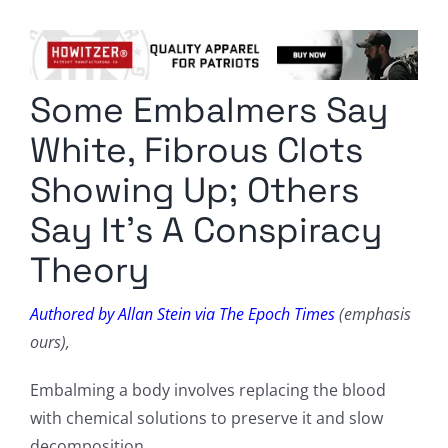
Columnists
Radio Contra
Some Embalmers Say
Media Kit
White, Fibrous Clots
Privacy Policy
Showing Up; Others
Say It’s A Conspiracy
Comment Policy
Theory
Authored by Allan Stein via The Epoch Times
(emphasis
ours),
Embalming a body involves replacing the blood
with chemical solutions to preserve it and slow
decomposition.