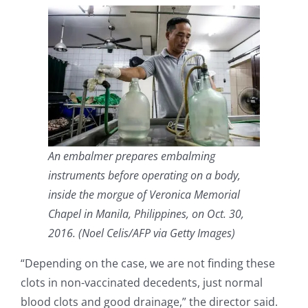
An embalmer prepares embalming
instruments before operating on a body,
inside the morgue of Veronica Memorial
Chapel in Manila, Philippines, on Oct. 30,
2016. (Noel Celis/AFP via Getty Images)
“Depending on the case, we are not finding these
clots in non-vaccinated decedents, just normal
blood clots and good drainage,” the director said.