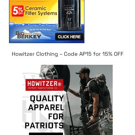
Howitzer Clothing – Code AP15 for 15% OFF