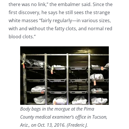
there was no link,” the embalmer said. Since the
first discovery, he says he still sees the strange
white masses “fairly regularly—in various sizes,
with and without the fatty clots, and normal red
blood clots.”
Body bags in the morgue at the Pima
County medical examiner’s office in Tucson,
Ariz., on Oct. 13, 2016. (Frederic J.