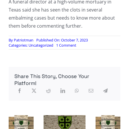
A funeral director at a high-volume mortuary in
Texas said she has seen the clots in several
embalming cases but needs to know more about
them before commenting further.
By
Patriotman
Published On: October 7, 2023
on
Categories:
Uncategorized
1 Comment
Some
Embalmers
Say
White,
Fibrous
Share This Story, Choose Your
Clots
Showing
Platform!
Up;
Others
Say
It’s
A
Conspiracy
Theory