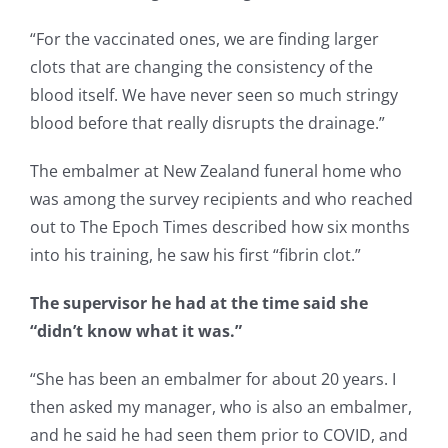
“For the vaccinated ones, we are finding larger
clots that are changing the consistency of the
blood itself. We have never seen so much stringy
blood before that really disrupts the drainage.”
The embalmer at New Zealand funeral home who
was among the survey recipients and who reached
out to The Epoch Times described how six months
into his training, he saw his first “fibrin clot.”
The supervisor he had at the time said she
“didn’t know what it was.”
“She has been an embalmer for about 20 years. I
then asked my manager, who is also an embalmer,
and he said he had seen them prior to COVID, and