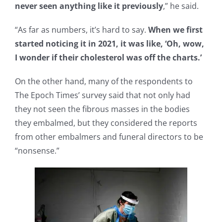
never seen anything like it previously
,” he said.
“As far as numbers, it’s hard to say.
When we first
started noticing it in 2021, it was like, ‘Oh, wow,
I wonder if their cholesterol was off the charts.’
On the other hand, many of the respondents to
The Epoch Times’ survey said that not only had
they not seen the fibrous masses in the bodies
they embalmed, but they considered the reports
from other embalmers and funeral directors to be
“nonsense.”