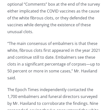
optional “Comments” box at the end of the survey
either implicated the COVID vaccines as the cause
of the white fibrous clots, or they defended the
vaccines while denying the existence of these
unusual clots.
“The main consensus of embalmers is that these
white, fibrous clots first appeared in the year 2021
and continue still to date. Embalmers see these
clots in a significant percentage of corpses—up to
50 percent or more in some cases,” Mr. Haviland
said.
The Epoch Times independently contacted the
1,700 embalmers and funeral directors surveyed
by Mr. Haviland to corroborate the findings. Nine