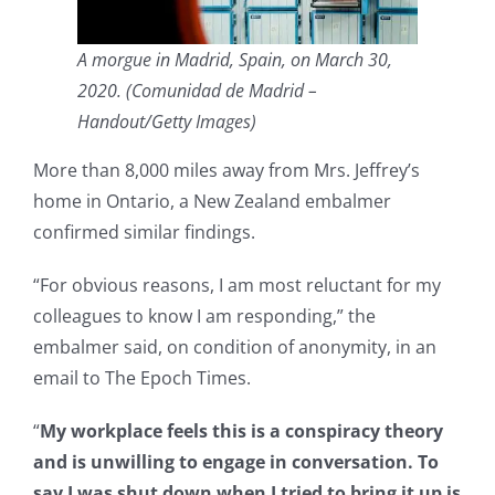
A morgue in Madrid, Spain, on March 30,
2020. (Comunidad de Madrid –
Handout/Getty Images)
More than 8,000 miles away from Mrs. Jeffrey’s
home in Ontario, a New Zealand embalmer
confirmed similar findings.
“For obvious reasons, I am most reluctant for my
colleagues to know I am responding,” the
embalmer said, on condition of anonymity, in an
email to The Epoch Times.
“
My workplace feels this is a conspiracy theory
and is unwilling to engage in conversation. To
say I was shut down when I tried to bring it up is