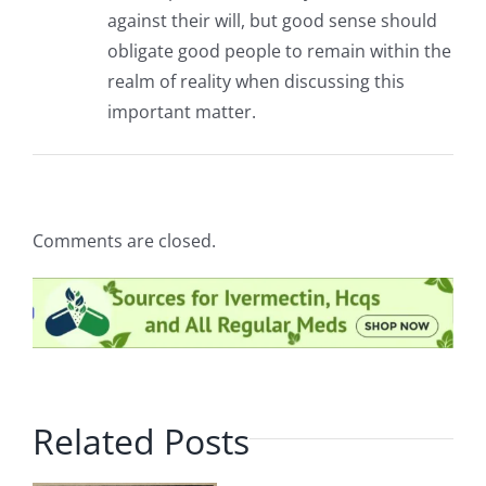
against their will, but good sense should
obligate good people to remain within the
realm of reality when discussing this
important matter.
Comments are closed.
Related Posts