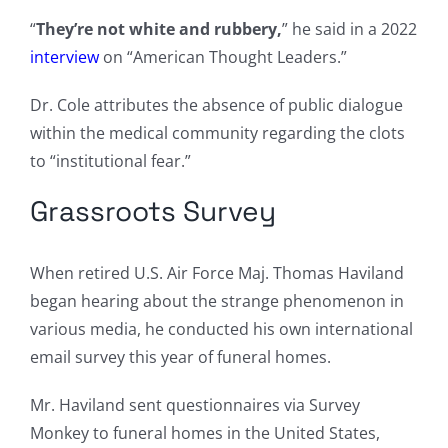
“
They’re not white and rubbery,
” he said in a 2022
interview
on “American Thought Leaders.”
Dr. Cole attributes the absence of public dialogue
within the medical community regarding the clots
to “institutional fear.”
Grassroots Survey
When retired U.S. Air Force Maj. Thomas Haviland
began hearing about the strange phenomenon in
various media, he conducted his own international
email survey this year of funeral homes.
Mr. Haviland sent questionnaires via Survey
Monkey to funeral homes in the United States,