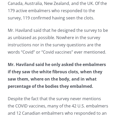
Canada, Australia, New Zealand, and the UK. Of the
179 active embalmers who responded to the
survey, 119 confirmed having seen the clots.
Mr. Haviland said that he designed the survey to be
as unbiased as possible. Nowhere in the survey
instructions nor in the survey questions are the
words “Covid” or “Covid vaccines” ever mentioned.
Mr. Haviland said he only asked the embalmers
if they saw the white fibrous clots, when they
saw them, where on the body, and in what
percentage of the bodies they embalmed.
Despite the fact that the survey never mentions
the COVID vaccines, many of the 42 U.S. embalmers
and 12 Canadian embalmers who responded to an