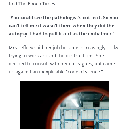
told The Epoch Times.
“
You could see the pathologist’s cut in it. So you
can’t tell me it wasn’t there when they did the
autopsy. I had to pull it out as the embalmer
.”
Mrs. Jeffrey said her job became increasingly tricky
trying to work around the obstructions. She
decided to consult with her colleagues, but came
up against an inexplicable “code of silence.”