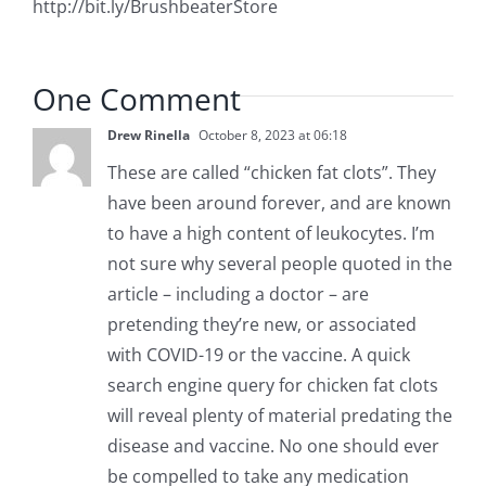
http://bit.ly/BrushbeaterStore
One Comment
Drew Rinella
October 8, 2023 at 06:18
These are called “chicken fat clots”. They
have been around forever, and are known
to have a high content of leukocytes. I’m
not sure why several people quoted in the
article – including a doctor – are
pretending they’re new, or associated
with COVID-19 or the vaccine. A quick
search engine query for chicken fat clots
will reveal plenty of material predating the
disease and vaccine. No one should ever
be compelled to take any medication