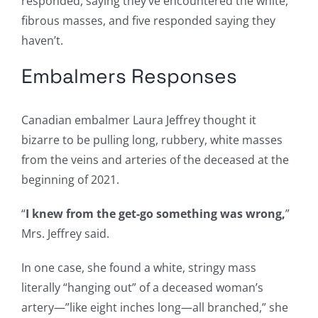
responded, saying they’ve encountered the white,
fibrous masses, and five responded saying they
haven’t.
Embalmers Responses
Canadian embalmer Laura Jeffrey thought it
bizarre to be pulling long, rubbery, white masses
from the veins and arteries of the deceased at the
beginning of 2021.
“
I knew from the get-go something was wrong,
”
Mrs. Jeffrey said.
In one case, she found a white, stringy mass
literally “hanging out” of a deceased woman’s
artery—”like eight inches long—all branched,” she