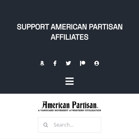
Skip
to
content
SUPPORT AMERICAN PARTISAN
AFFILIATES
Toggle
Navigation
Home
Search
About
for: