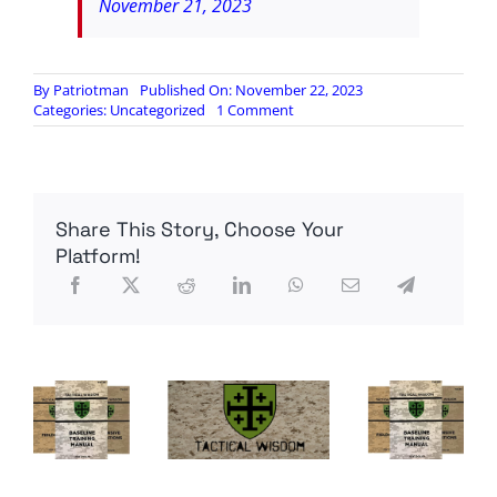
November 21, 2023
By
Patriotman
Published On: November 22, 2023
on
Categories:
Uncategorized
1 Comment
Tucker
Carlson:
Always
trust
your
Share This Story, Choose Your
gut.
If
Platform!
you
feel
like
they’re
lying
to
you,
they
are.