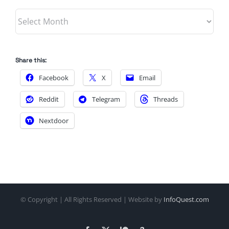
Archives
Share this:
Facebook
X
Email
Reddit
Telegram
Threads
Nextdoor
© Copyright
| All Rights Reserved | Website by
InfoQuest.com