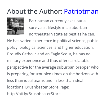
About the Author:
Patriotman
Patriotman currently ekes out a
survivalist lifestyle in a suburban
northeastern state as best as he can.
He has varied experience in political science, public
policy, biological sciences, and higher education.
Proudly Catholic and an Eagle Scout, he has no
military experience and thus offers a relatable
perspective for the average suburban prepper who
is preparing for troubled times on the horizon with
less than ideal teams and in less than ideal
locations. Brushbeater Store Page:
http://bit.ly/BrushbeaterStore