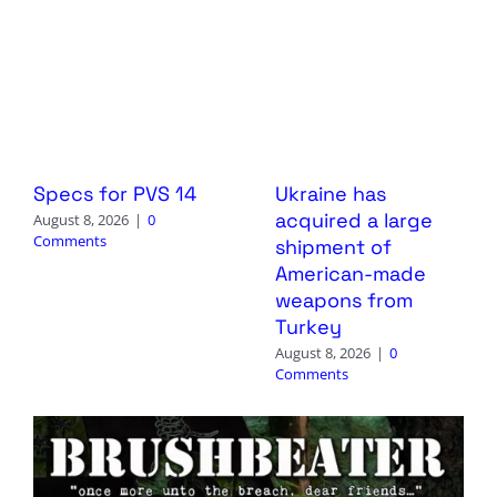
Specs for PVS 14
Ukraine has
acquired a large
August 8, 2026
|
0
Comments
shipment of
American-made
weapons from
Turkey
August 8, 2026
|
0
Comments