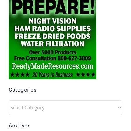
Categories
Categories
Archives