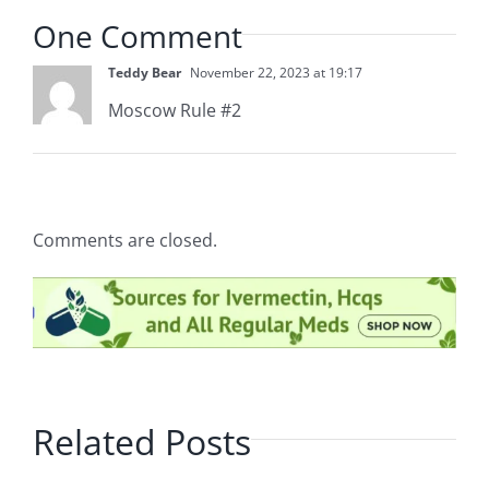
One Comment
Teddy Bear
November 22, 2023 at 19:17
Moscow Rule #2
Comments are closed.
Related Posts