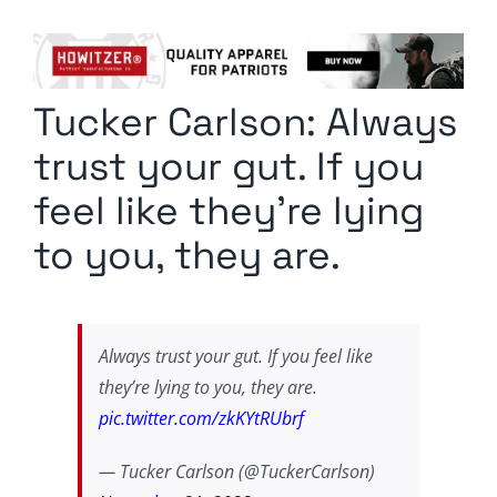
Columnists
Radio Contra
Tucker Carlson: Always
Media Kit
trust your gut. If you
Privacy Policy
feel like they’re lying
to you, they are.
Comment Policy
Always trust your gut. If you feel like
they’re lying to you, they are.
pic.twitter.com/zkKYtRUbrf
— Tucker Carlson (@TuckerCarlson)