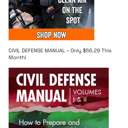
CIVIL DEFENSE MANUAL – Only $56.29 This
Month!