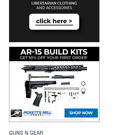
GUNS N GEAR