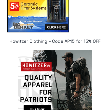
Howitzer Clothing – Code AP15 for 15% OFF