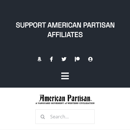
Skip
to
content
SUPPORT AMERICAN PARTISAN
AFFILIATES
Toggle
Navigation
Home
Search
About
for: