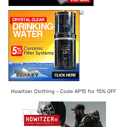
Howitzer Clothing – Code AP15 for 15% OFF