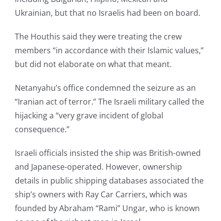
Ukrainian, but that no Israelis had been on board.
The Houthis said they were treating the crew
members “in accordance with their Islamic values,”
but did not elaborate on what that meant.
Netanyahu’s office condemned the seizure as an
“Iranian act of terror.” The Israeli military called the
hijacking a “very grave incident of global
consequence.”
Israeli officials insisted the ship was British-owned
and Japanese-operated. However, ownership
details in public shipping databases associated the
ship’s owners with Ray Car Carriers, which was
founded by Abraham “Rami” Ungar, who is known