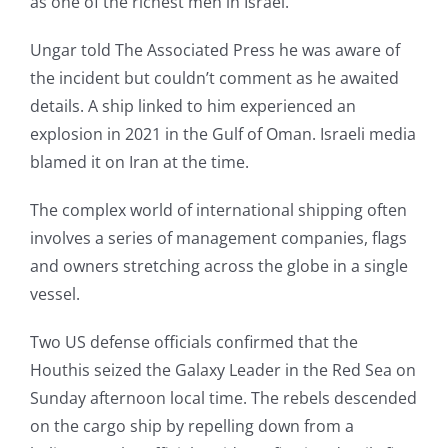
as one of the richest men in Israel.
Ungar told The Associated Press he was aware of
the incident but couldn’t comment as he awaited
details. A ship linked to him experienced an
explosion in 2021 in the Gulf of Oman. Israeli media
blamed it on Iran at the time.
The complex world of international shipping often
involves a series of management companies, flags
and owners stretching across the globe in a single
vessel.
Two US defense officials confirmed that the
Houthis seized the Galaxy Leader in the Red Sea on
Sunday afternoon local time. The rebels descended
on the cargo ship by repelling down from a