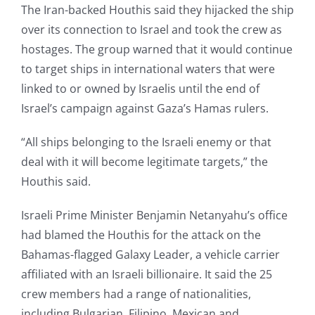
The Iran-backed Houthis said they hijacked the ship
over its connection to Israel and took the crew as
hostages. The group warned that it would continue
to target ships in international waters that were
linked to or owned by Israelis until the end of
Israel’s campaign against Gaza’s Hamas rulers.
“All ships belonging to the Israeli enemy or that
deal with it will become legitimate targets,” the
Houthis said.
Israeli Prime Minister Benjamin Netanyahu’s office
had blamed the Houthis for the attack on the
Bahamas-flagged Galaxy Leader, a vehicle carrier
affiliated with an Israeli billionaire. It said the 25
crew members had a range of nationalities,
including Bulgarian, Filipino, Mexican and