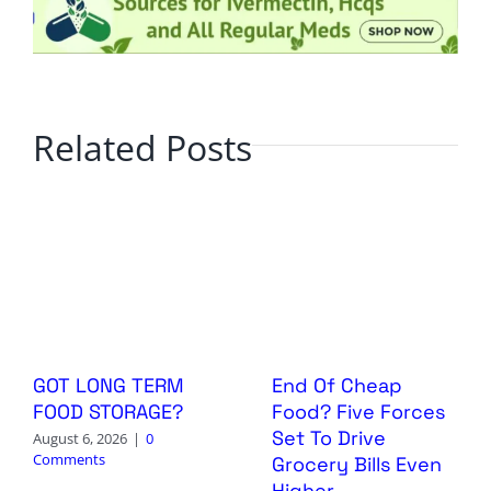
Related Posts
GOT LONG TERM
End Of Cheap
FOOD STORAGE?
Food? Five Forces
Set To Drive
August 6, 2026
|
0
Comments
Grocery Bills Even
Higher