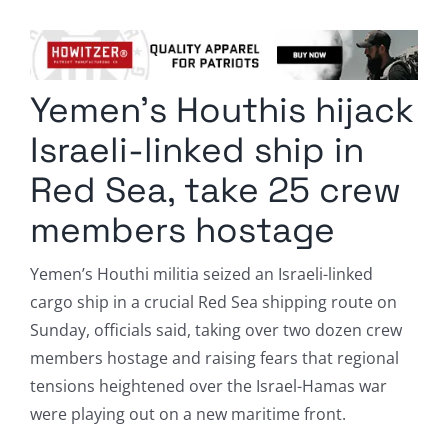
Columnists
Radio Contra
Yemen’s Houthis hijack
Media Kit
Israeli-linked ship in
Privacy Policy
Red Sea, take 25 crew
members hostage
Comment Policy
Yemen’s Houthi militia seized an Israeli-linked
cargo ship in a crucial Red Sea shipping route on
Sunday, officials said, taking over two dozen crew
members hostage and raising fears that regional
tensions heightened over the Israel-Hamas war
were playing out on a new maritime front.