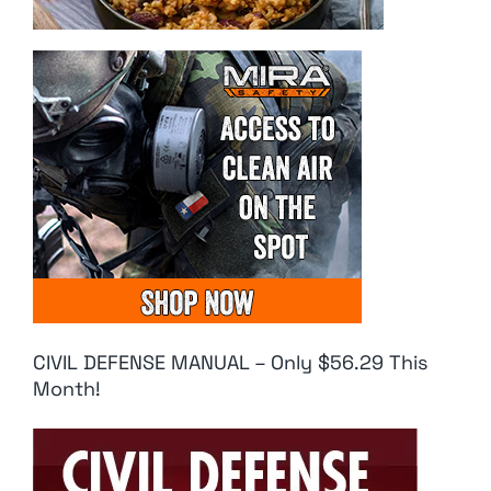
CIVIL DEFENSE MANUAL – Only $56.29 This
Month!