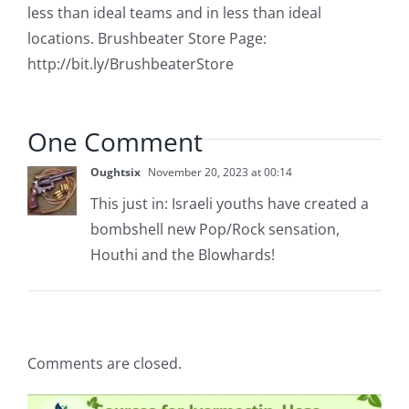
less than ideal teams and in less than ideal
locations. Brushbeater Store Page:
http://bit.ly/BrushbeaterStore
One Comment
Oughtsix
November 20, 2023 at 00:14
This just in: Israeli youths have created a
bombshell new Pop/Rock sensation,
Houthi and the Blowhards!
Comments are closed.