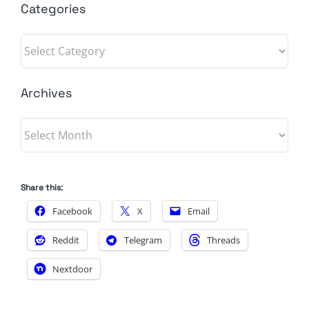
Categories
Categories
Archives
Archives
Share this:
Facebook
X
Email
Reddit
Telegram
Threads
Nextdoor