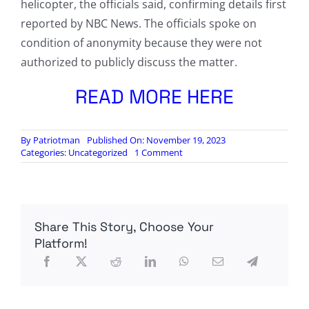
helicopter, the officials said, confirming details first
reported by NBC News. The officials spoke on
condition of anonymity because they were not
authorized to publicly discuss the matter.
READ MORE HERE
By
Patriotman
Published On: November 19, 2023
on
Categories:
Uncategorized
1 Comment
Yemen’s
Houthis
hijack
Israeli-
linked
Share This Story, Choose Your
ship
in
Platform!
Red
Sea,
take
25
crew