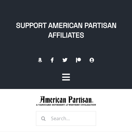
Skip
to
content
SUPPORT AMERICAN PARTISAN
AFFILIATES
Toggle
Navigation
Home
Search
About
for: