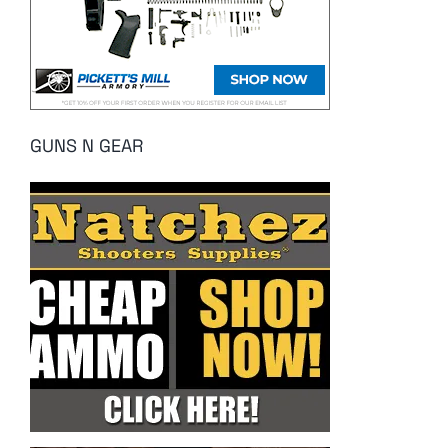
GUNS N GEAR