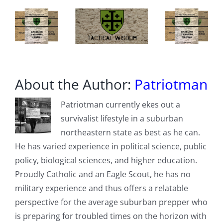
members
hostage
About the Author:
Patriotman
Patriotman currently ekes out a
survivalist lifestyle in a suburban
northeastern state as best as he can.
He has varied experience in political science, public
policy, biological sciences, and higher education.
Proudly Catholic and an Eagle Scout, he has no
military experience and thus offers a relatable
perspective for the average suburban prepper who
is preparing for troubled times on the horizon with