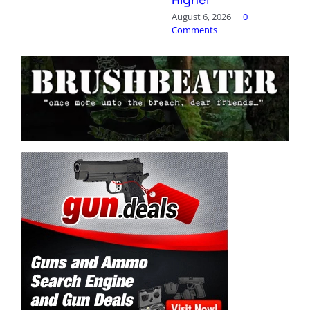
August 6, 2026
|
0
Comments