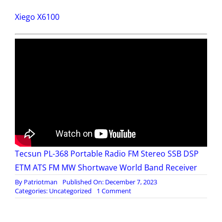
Xiego X6100
Tecsun PL-368 Portable Radio FM Stereo SSB DSP
ETM ATS FM MW Shortwave World Band Receiver
By
Patriotman
Published On: December 7, 2023
on
Categories:
Uncategorized
1 Comment
Emergency
Comms
–