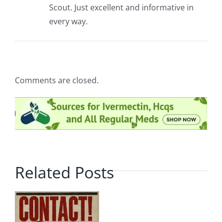
Scout. Just excellent and informative in
every way.
Comments are closed.
Related Posts