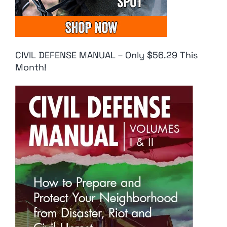
CIVIL DEFENSE MANUAL – Only $56.29 This
Month!