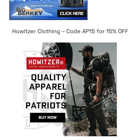
Howitzer Clothing – Code AP15 for 15% OFF