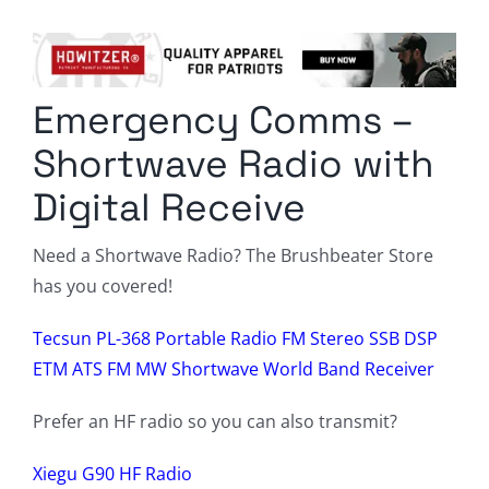
Columnists
Radio Contra
Emergency Comms –
Media Kit
Shortwave Radio with
Privacy Policy
Digital Receive
Comment Policy
Need a Shortwave Radio? The Brushbeater Store
has you covered!
Tecsun PL-368 Portable Radio FM Stereo SSB DSP
ETM ATS FM MW Shortwave World Band Receiver
Prefer an HF radio so you can also transmit?
Xiegu G90 HF Radio