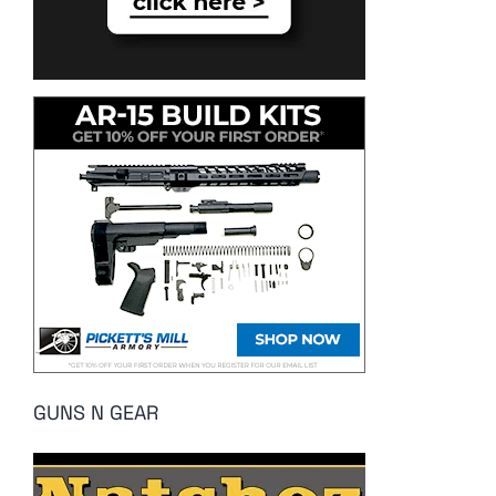
GUNS N GEAR