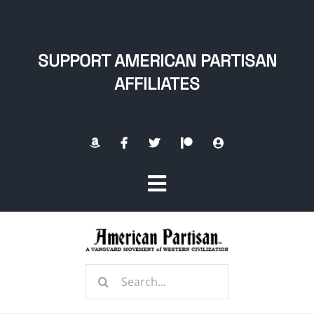
Skip
to
content
SUPPORT AMERICAN PARTISAN
AFFILIATES
Toggle
Navigation
Home
Search
About
for: