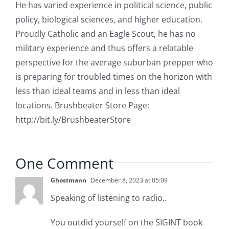
He has varied experience in political science, public
policy, biological sciences, and higher education.
Proudly Catholic and an Eagle Scout, he has no
military experience and thus offers a relatable
perspective for the average suburban prepper who
is preparing for troubled times on the horizon with
less than ideal teams and in less than ideal
locations. Brushbeater Store Page:
http://bit.ly/BrushbeaterStore
One Comment
Ghostmann
December 8, 2023 at 05:09
Speaking of listening to radio..
You outdid yourself on the SIGINT book