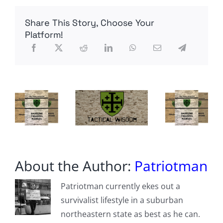
Shortwave
Radio
Share This Story, Choose Your
with
Digital
Platform!
Receive
About the Author:
Patriotman
Patriotman currently ekes out a
survivalist lifestyle in a suburban
northeastern state as best as he can.