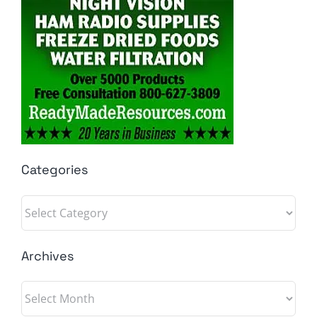
Categories
Categories
Archives
Archives