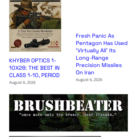
Fresh Panic As
Pentagon Has Used
‘Virtually All’ Its
Long-Range
KHYBER OPTICS 1-
Precision Missiles
10X28: THE BEST IN
On Iran
CLASS 1-10, PERIOD
August 6, 2026
August 6, 2026