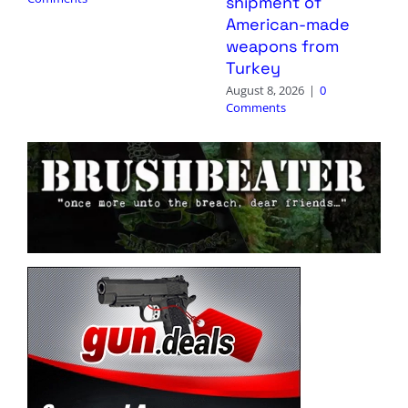
shipment of
American-made
weapons from
Turkey
August 8, 2026
|
0
Comments