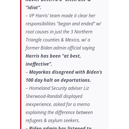
“idiot”.
– VP Harris’ team made it clear her
responsibilities “began and ended” w/
root causes in just the 3 Northern
Triangle counties & Mexico, w/ a
former Biden admin official saying
Harris has been “at best,
ineffective”.
–
Mayorkas disagreed with Biden’s
100 day halt on deportations.
– Homeland Security adviser Liz
Sherwood-Randall displayed
inexperience, asked for a memo
explaining the difference between
refugees & asylum seekers.
–
Biden admin has listened to