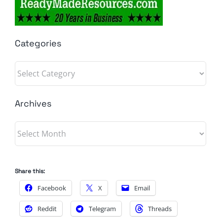
Categories
Categories
Archives
Archives
Share this:
Facebook
X
Email
Reddit
Telegram
Threads