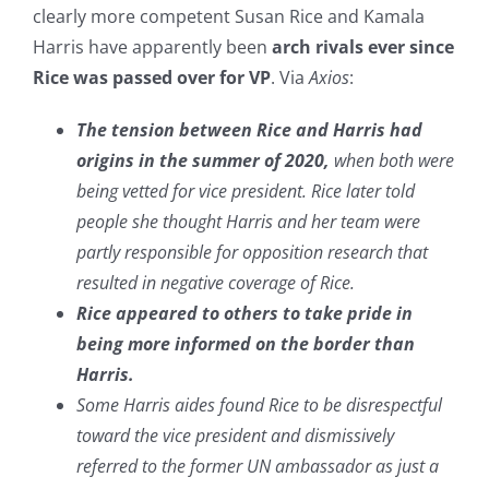
clearly more competent Susan Rice and Kamala
Harris have apparently been
arch rivals ever since
Rice was passed over for VP
. Via
Axios
:
The tension between Rice and Harris had
origins in the summer of 2020,
when both were
being vetted for vice president. Rice later told
people she thought Harris and her team were
partly responsible for opposition research that
resulted in negative coverage of Rice.
Rice appeared to others to take pride in
being more informed on the border than
Harris.
Some Harris aides found Rice to be disrespectful
toward the vice president and dismissively
referred to the former UN ambassador as just a