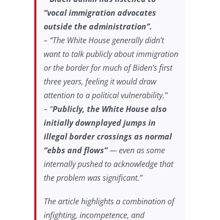
“vocal immigration advocates
outside the administration”.
– “The White House generally didn’t
want to talk publicly about immigration
or the border for much of Biden’s first
three years, feeling it would draw
attention to a political vulnerability.”
– “
Publicly, the White House also
initially downplayed jumps in
illegal border crossings as normal
“ebbs and flows”
— even as some
internally pushed to acknowledge that
the problem was significant.”
The article highlights a combination of
infighting, incompetence, and