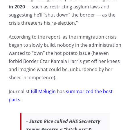
in 2020
— such as restricting asylum laws and
suggesting he’ll “shut down” the border — as the
crisis threatens his re-election.”
According to the report, as the immigration crisis
began to slowly build, nobody in the administration
wanted to “own” the hot potato issue (heaven
forbid Border Czar Kamala Harris get off her knees
and imagine what could be, unburdened by her
sheer incompetence).
Journalist
Bill Melugin
has
summarized the best
parts
:
–
Susan Rice called HHS Secretary
Xavier Becerra a “bitch ass”&