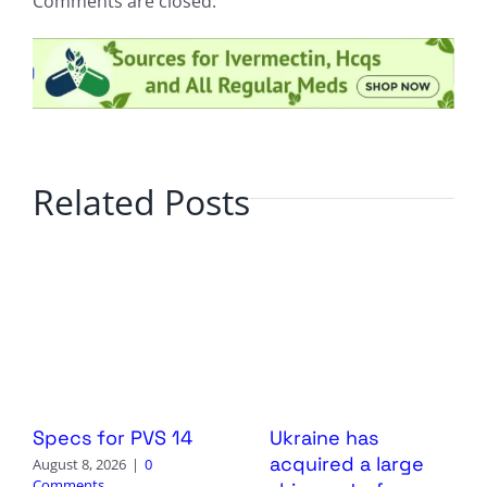
Comments are closed.
Related Posts
Specs for PVS 14
Ukraine has
acquired a large
August 8, 2026
|
0
Comments