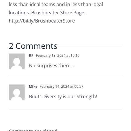
less than ideal teams and in less than ideal
locations. Brushbeater Store Page:
http://bit.ly/BrushbeaterStore
2 Comments
RP
February 13, 2024 at 16:16
No surprises there….
Mike
February 14, 2024 at 06:57
Buutt Diversity is our Strength!