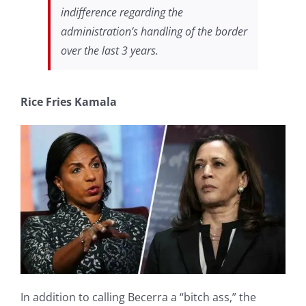
indifference regarding the
administration’s handling of the border
over the last 3 years.
Rice Fries Kamala
In addition to calling Becerra a “bitch ass,” the