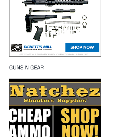
GUNS N GEAR