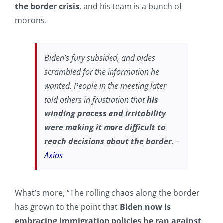
the border crisis
, and his team is a bunch of
morons.
Biden’s fury subsided, and aides
scrambled for the information he
wanted. People in the meeting later
told others in frustration that
his
winding process and irritability
were making it more difficult to
reach decisions about the border
. –
Axios
What’s more, “The rolling chaos along the border
has grown to the point that
Biden now is
embracing immigration policies he ran against