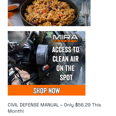
CIVIL DEFENSE MANUAL – Only $56.29 This
Month!