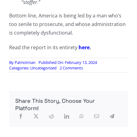
“staffer.”
Bottom line, America is being led by a man who’s
too senile to prosecute, and whose administration
is completely dysfunctional.
Read the report in its entirety
here
.
By
Patriotman
Published On: February 13, 2024
on
Categories:
Uncategorized
2 Comments
White
House
Chaos:
Susan
Rice
Share This Story, Choose Your
Slammed
“Bitch
Platform!
Ass”
Becerra
Over
Border;
Biden