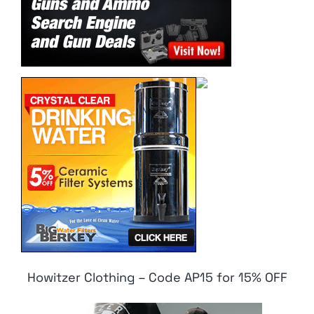
Howitzer Clothing – Code AP15 for 15% OFF