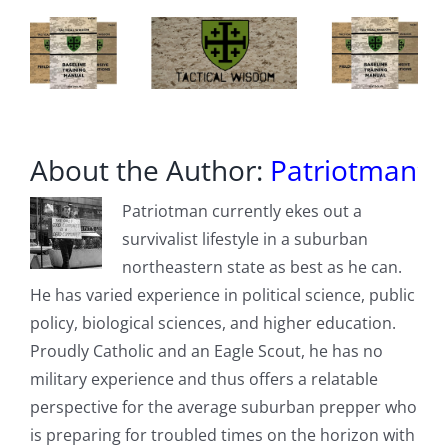
“Exploded”
With
Rage
About the Author:
Patriotman
Patriotman currently ekes out a
survivalist lifestyle in a suburban
northeastern state as best as he can.
He has varied experience in political science, public
policy, biological sciences, and higher education.
Proudly Catholic and an Eagle Scout, he has no
military experience and thus offers a relatable
perspective for the average suburban prepper who
is preparing for troubled times on the horizon with