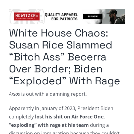
Columnists
Radio Contra
White House Chaos:
Media Kit
Susan Rice Slammed
Privacy Policy
“Bitch Ass” Becerra
Over Border; Biden
Comment Policy
“Exploded” With Rage
Axios
is out with a damning report.
Apparently in January of 2023, President Biden
completely
lost his shit on Air Force One,
“exploding” with rage at his team
during a
discussion on immigration because they couldn’t