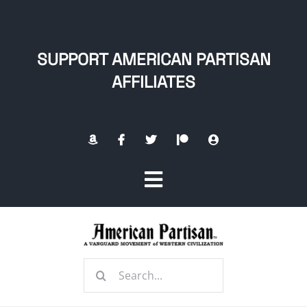
Skip
to
content
SUPPORT AMERICAN PARTISAN
AFFILIATES
Toggle
Navigation
Home
Search
About
for: