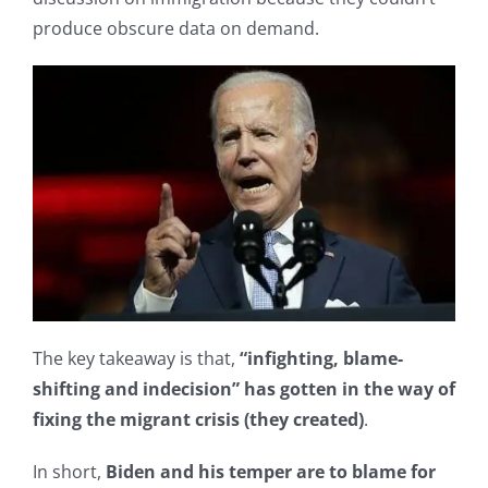
produce obscure data on demand.
The key takeaway is that,
“infighting, blame-
shifting and indecision” has gotten in the way of
fixing the migrant crisis (they created)
.
In short,
Biden and his temper are to blame for