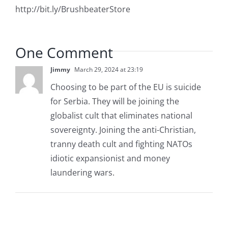
http://bit.ly/BrushbeaterStore
One Comment
Jimmy
March 29, 2024 at 23:19
Choosing to be part of the EU is suicide
for Serbia. They will be joining the
globalist cult that eliminates national
sovereignty. Joining the anti-Christian,
tranny death cult and fighting NATOs
idiotic expansionist and money
laundering wars.