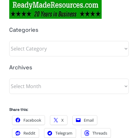
Categories
Categories
Archives
Archives
Share this:
Facebook
X
Email
Reddit
Telegram
Threads