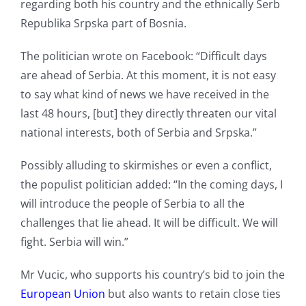
regarding both his country and the ethnically Serb
Republika Srpska part of Bosnia.
The politician wrote on Facebook: “Difficult days
are ahead of Serbia. At this moment, it is not easy
to say what kind of news we have received in the
last 48 hours, [but] they directly threaten our vital
national interests, both of Serbia and Srpska.”
Possibly alluding to skirmishes or even a conflict,
the populist politician added: “In the coming days, I
will introduce the people of Serbia to all the
challenges that lie ahead. It will be difficult. We will
fight. Serbia will win.”
Mr Vucic, who supports his country’s bid to join the
European Union
but also wants to retain close ties