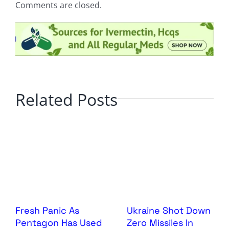
Comments are closed.
Related Posts
Fresh Panic As
Ukraine Shot Down
Pentagon Has Used
Zero Missiles In