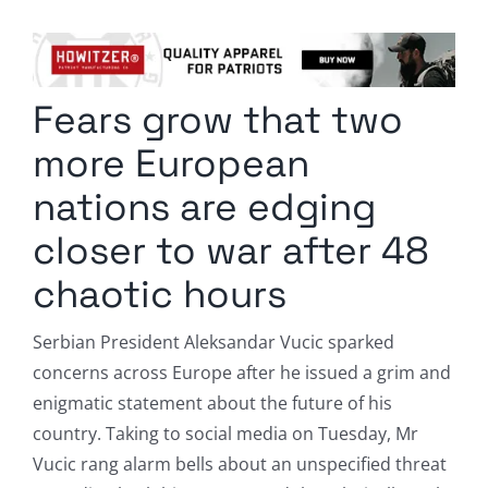
Columnists
Radio Contra
Fears grow that two
Media Kit
more European
Privacy Policy
nations are edging
closer to war after 48
Comment Policy
chaotic hours
Serbian President Aleksandar Vucic sparked
concerns across Europe after he issued a grim and
enigmatic statement about the future of his
country. Taking to social media on Tuesday, Mr
Vucic rang alarm bells about an unspecified threat