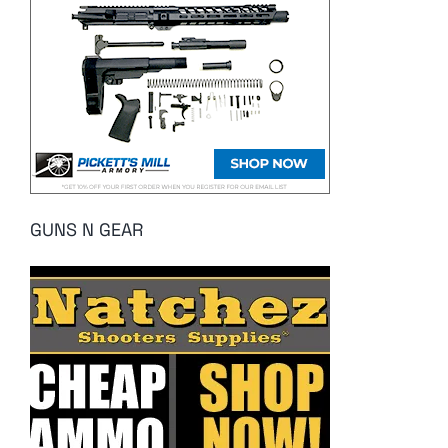
GUNS N GEAR