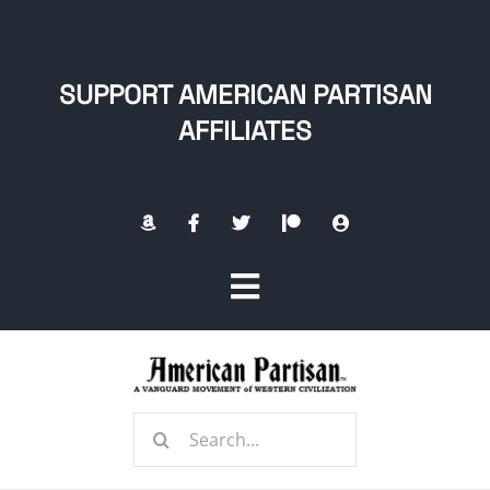
Skip
to
content
SUPPORT AMERICAN PARTISAN
AFFILIATES
Toggle
Navigation
Home
Search
About
for: