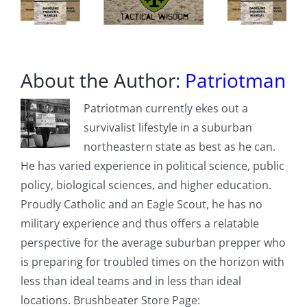
hours
About the Author:
Patriotman
Patriotman currently ekes out a
survivalist lifestyle in a suburban
northeastern state as best as he can.
He has varied experience in political science, public
policy, biological sciences, and higher education.
Proudly Catholic and an Eagle Scout, he has no
military experience and thus offers a relatable
perspective for the average suburban prepper who
is preparing for troubled times on the horizon with
less than ideal teams and in less than ideal
locations. Brushbeater Store Page: