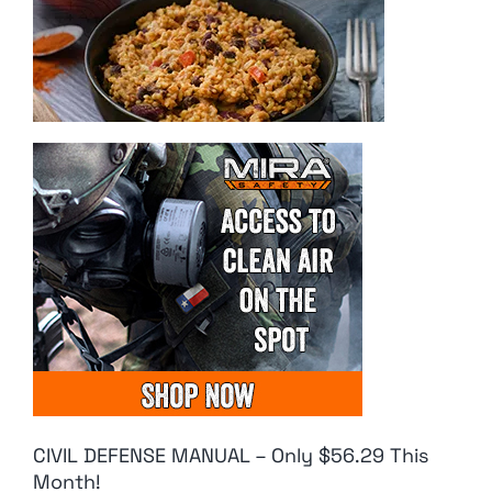
CIVIL DEFENSE MANUAL – Only $56.29 This
Month!