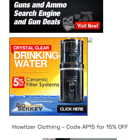
Howitzer Clothing – Code AP15 for 15% OFF