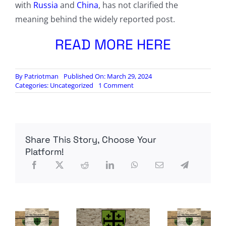
with
Russia
and
China
, has not clarified the
meaning behind the widely reported post.
READ MORE HERE
By
Patriotman
Published On: March 29, 2024
on
Categories:
Uncategorized
1 Comment
Fears
grow
that
two
more
Share This Story, Choose Your
European
nations
Platform!
are
edging
closer
to
war
after
48
chaotic