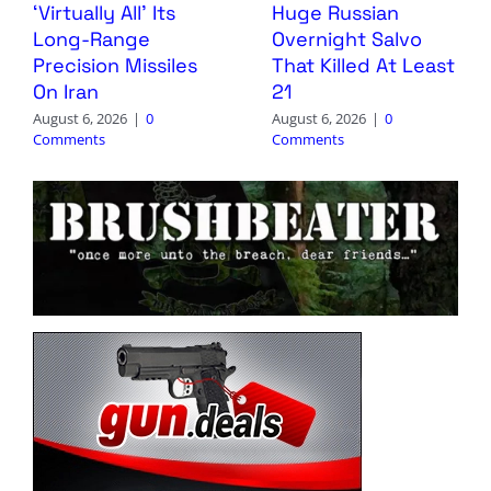
‘Virtually All’ Its
Huge Russian
Long-Range
Overnight Salvo
Precision Missiles
That Killed At Least
On Iran
21
August 6, 2026
|
0
August 6, 2026
|
0
Comments
Comments