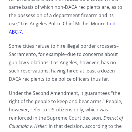
same basis of which non-DACA recipients are, as to
the possession of a department firearm and its
use,” Los Angeles Police Chief Michel Moore
told
ABC-7.
Some cities refuse to hire illegal border crossers–
Sacramento, for example–due to concerns about
gun law violations. Los Angeles, however, has no
such reservations, having hired at least a dozen
DACA recipients to be police officers thus far.
Under the Second Amendment, it guarantees “the
right of the people to keep and bear arms.” People,
however, refer to US citizens only, which was
reinforced in the Supreme Court decision,
District of
Columbia v. Heller
. In that decision, according to the