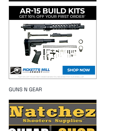
GUNS N GEAR