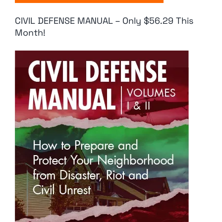
CIVIL DEFENSE MANUAL – Only $56.29 This
Month!