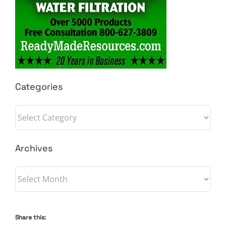
Categories
Categories
Archives
Archives
Share this: