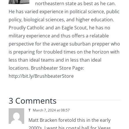
northeastern state as best as he can.
He has varied experience in political science, public
policy, biological sciences, and higher education.
Proudly Catholic and an Eagle Scout, he has no
military experience and thus offers a relatable
perspective for the average suburban prepper who
is preparing for troubled times on the horizon with
less than ideal teams and in less than ideal
locations. Brushbeater Store Page:
http://bit.ly/BrushbeaterStore
3 Comments
T
March 7, 2024 at 08:57
Matt Bracken foretold this in the early
2000’s. I want his crystal ball for Vegas.