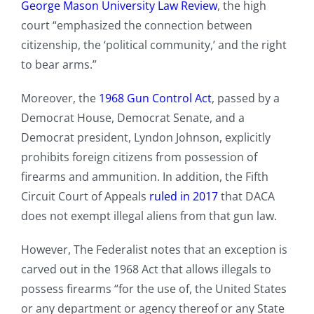
George Mason University Law Review
, the high
court “emphasized the connection between
citizenship, the ‘political community,’ and the right
to bear arms.”
Moreover, the
1968 Gun Control Act
, passed by a
Democrat House, Democrat Senate, and a
Democrat president, Lyndon Johnson, explicitly
prohibits foreign citizens from possession of
firearms and ammunition. In addition, the Fifth
Circuit Court of Appeals
ruled in 2017
that DACA
does not exempt illegal aliens from that gun law.
However, The Federalist notes that an exception is
carved out in the 1968 Act that allows illegals to
possess firearms “for the use of, the United States
or any department or agency thereof or any State