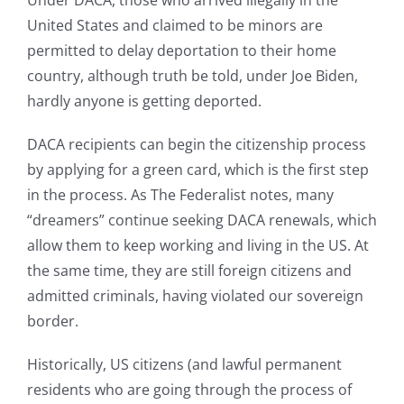
Under DACA, those who arrived illegally in the
United States and claimed to be minors are
permitted to delay deportation to their home
country, although truth be told, under Joe Biden,
hardly anyone is getting deported.
DACA recipients can begin the citizenship process
by applying for a green card, which is the first step
in the process. As The Federalist notes, many
“dreamers” continue seeking DACA renewals, which
allow them to keep working and living in the US. At
the same time, they are still foreign citizens and
admitted criminals, having violated our sovereign
border.
Historically, US citizens (and lawful permanent
residents who are going through the process of