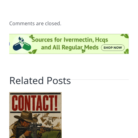
Comments are closed.
Related Posts