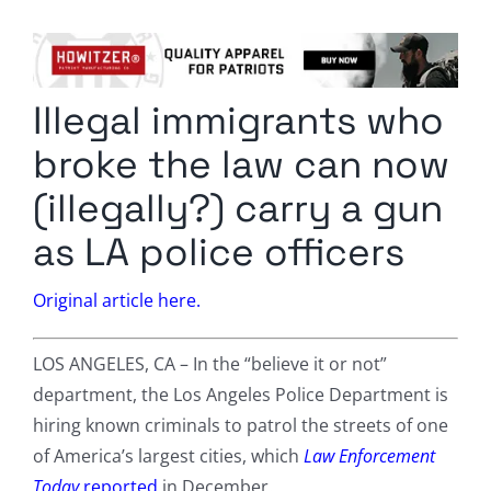
Columnists
Radio Contra
Illegal immigrants who
Media Kit
broke the law can now
Privacy Policy
(illegally?) carry a gun
as LA police officers
Comment Policy
Original article here.
LOS ANGELES, CA – In the “believe it or not”
department, the Los Angeles Police Department is
hiring known criminals to patrol the streets of one
of America’s largest cities, which
Law Enforcement
Today
reported
in December.