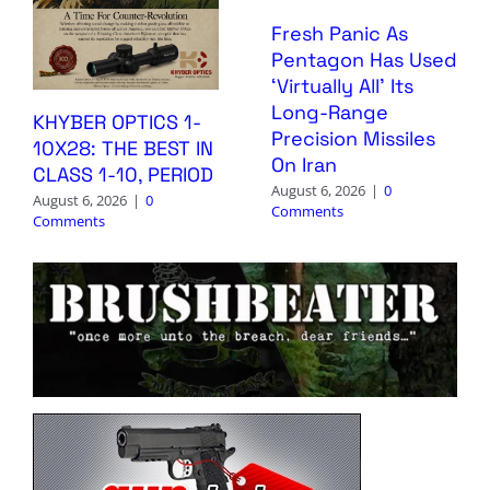
Fresh Panic As
Pentagon Has Used
‘Virtually All’ Its
Long-Range
KHYBER OPTICS 1-
Precision Missiles
10X28: THE BEST IN
On Iran
CLASS 1-10, PERIOD
August 6, 2026
|
0
August 6, 2026
|
0
Comments
Comments