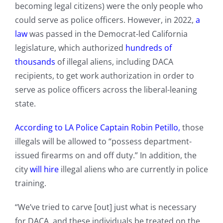
becoming legal citizens) were the only people who
could serve as police officers. However, in 2022,
a
law
was passed in the Democrat-led California
legislature, which
authorized
hundreds of
thousands
of illegal aliens, including DACA
recipients, to get work authorization in order to
serve as police officers across the liberal-leaning
state.
According to LA Police Captain Robin Petillo,
those
illegals will be allowed to “possess department-
issued firearms on and off duty.” In addition, the
city
will hire
illegal aliens who are currently in police
training.
“We’ve tried to carve [out] just what is necessary
for DACA, and these individuals be treated on the