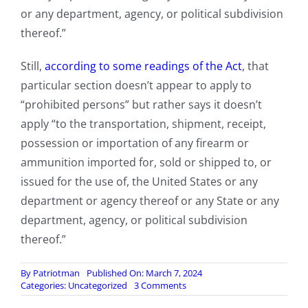
or any department, agency, or political subdivision
thereof.”
Still,
according to some readings of the Act
, that
particular section doesn’t appear to apply to
“prohibited persons” but rather says it doesn’t
apply “to the transportation, shipment, receipt,
possession or importation of any firearm or
ammunition imported for, sold or shipped to, or
issued for the use of, the United States or any
department or agency thereof or any State or any
department, agency, or political subdivision
thereof.”
By
Patriotman
Published On: March 7, 2024
on
Categories:
Uncategorized
3 Comments
Illegal