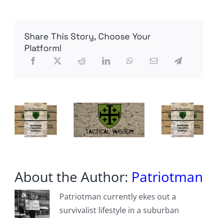
immigrants
who
broke
the
Share This Story, Choose Your
law
can
Platform!
now
(illegally?)
carry
a
gun
as
LA
police
officers
About the Author:
Patriotman
Patriotman currently ekes out a
survivalist lifestyle in a suburban