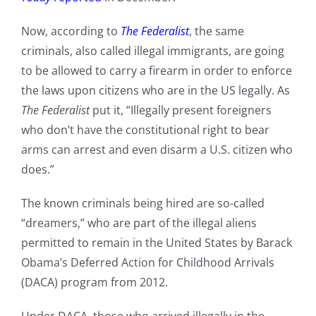
Now, according to
The Federalist
, the same
criminals, also called illegal immigrants, are going
to be allowed to carry a firearm in order to enforce
the laws upon citizens who are in the US legally. As
The Federalist
put it, “Illegally present foreigners
who don’t have the constitutional right to bear
arms can arrest and even disarm a U.S. citizen who
does.”
The known criminals being hired are so-called
“dreamers,” who are part of the illegal aliens
permitted to remain in the United States by Barack
Obama’s Deferred Action for Childhood Arrivals
(DACA) program from 2012.