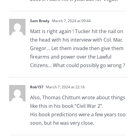
Sam Brady
March 7, 2024 at 09:44
Matt is right again ! Tucker hit the nail on
the head with his interview with Col. Mac
Gregor… Let them invade then give them
firearms and power over the Lawful
Citizens… What could possibly go wrong ?
Rob157
March 7, 2024 at 22:16
Also, Thomas Chittum wrote about things
like this in his book “Civil War 2”.
His book predictions were a few years too
soon, but he was very close.