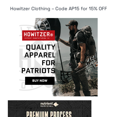
Howitzer Clothing – Code AP15 for 15% OFF