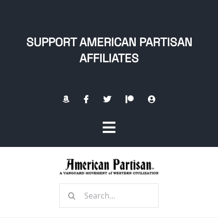
Skip
to
content
SUPPORT AMERICAN PARTISAN
AFFILIATES
Toggle
Navigation
Home
Search
About
for: