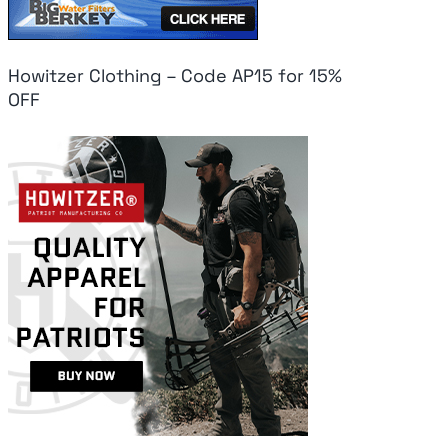
Howitzer Clothing – Code AP15 for 15%
OFF