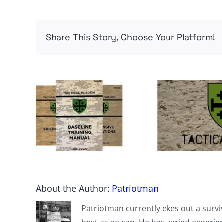
Share This Story, Choose Your Platform!
About the Author:
Patriotman
Patriotman currently ekes out a surviv
best as he can. He has varied experienc