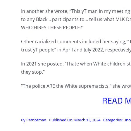
In another she wrote, “This yT man in my meeting j
to any Black… participants to… tell us what MLK 
WHO HIRES THESE PEOPLE?”
Other racialized comments included her saying, “Th
trust yT people” in April and July 2022, respectively
In 2021 she posted, “I hate when White children stare
they stop.”
“The police ARE the White supremacists,” she wro
READ M
By
Patriotman
Published On: March 13, 2024
Categories:
Unc