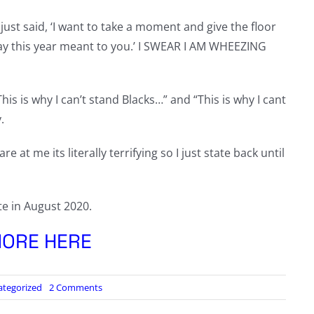
ust said, ‘I want to take a moment and give the floor
Day this year meant to you.’ I SWEAR I AM WHEEZING
is is why I can’t stand Blacks…” and “This is why I cant
.
 at me its literally terrifying so I just state back until
te in August 2020.
ORE HERE
on
ategorized
2 Comments
SAYING
THE