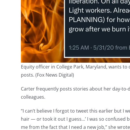
Equity officer in College Park, Maryland, wants t
posts. (Fox News Digital)
Carter frequently posts stories about her day-to-da
colleagues.
“I can’t believe I forgot to tweet this earlier but I 
hair — or took it out I guess…’ I was so confused 
me from the fact that I need a new job,” she wrote