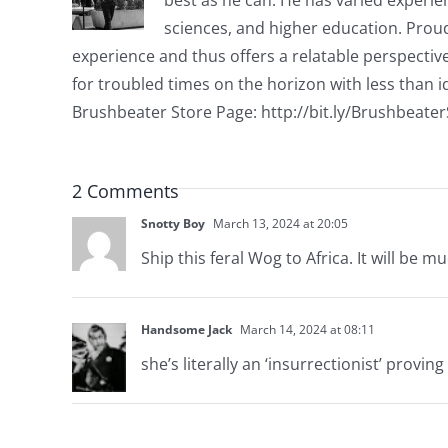
sciences, and higher education. Proud
experience and thus offers a relatable perspecti
for troubled times on the horizon with less than id
Brushbeater Store Page: http://bit.ly/Brushbeate
2 Comments
Snotty Boy
March 13, 2024 at 20:05
Ship this feral Wog to Africa. It will be m
Handsome Jack
March 14, 2024 at 08:11
she’s literally an ‘insurrectionist’ provi