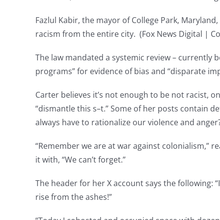
Fazlul Kabir, the mayor of College Park, Maryland,
racism from the entire city. (Fox News Digital | C
The law mandated a systemic review – currently be
programs” for evidence of bias and “disparate imp
Carter believes it’s not enough to be not racist, o
“dismantle this s–t.” Some of her posts contain de
always have to rationalize our violence and anger
“Remember we are at war against colonialism,” re
it with, “We can’t forget.”
The header for her X account says the following: “I
rise from the ashes!”