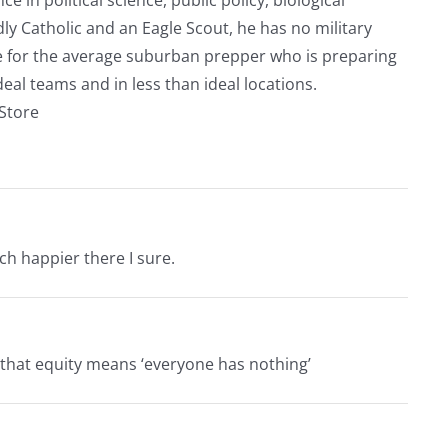
ly Catholic and an Eagle Scout, he has no military
ve for the average suburban prepper who is preparing
eal teams and in less than ideal locations.
rStore
uch happier there I sure.
ng that equity means ‘everyone has nothing’