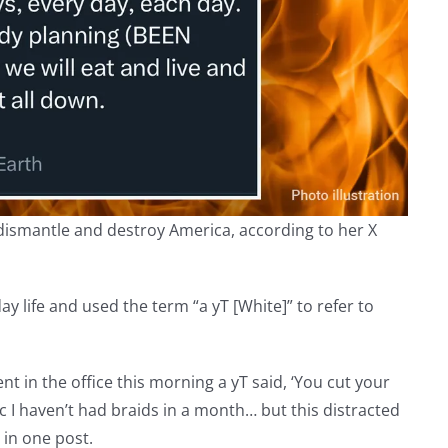
o dismantle and destroy America, according to her X
y life and used the term “a yT [White]” to refer to
went in the office this morning a yT said, ‘You cut your
bc I haven’t had braids in a month… but this distracted
 in one post.