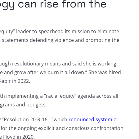
ogy can rise from the
 equity” leader to spearhead its mission to eliminate
e statements defending violence and promoting the
hrough revolutionary means and said she is working
ve and grow after we burn it all down.” She was hired
Kabir in 2022.
ith implementing a “racial equity” agenda across all
programs and budgets.
w “Resolution 20-R-16,” “which
renounced systemic
d for the ongoing explicit and conscious confrontation
e Floyd in 2020.