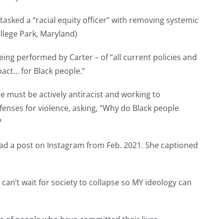
 tasked a “racial equity officer” with removing systemic
ollege Park, Maryland)
ing performed by Carter – of “all current policies and
act… for Black people.”
ne must be actively antiracist and working to
fenses for violence, asking, “Why do Black people
?
ad a post on Instagram from Feb. 2021. She captioned
 can’t wait for society to collapse so MY ideology can