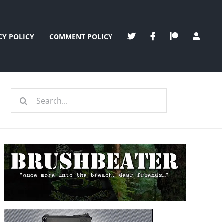
CY POLICY
COMMENT POLICY
Search
for: