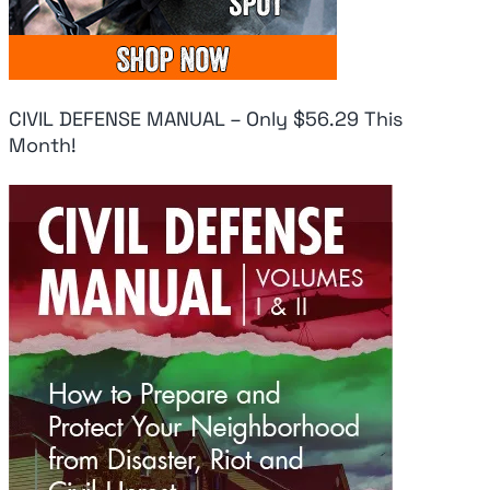
CIVIL DEFENSE MANUAL – Only $56.29 This
Month!