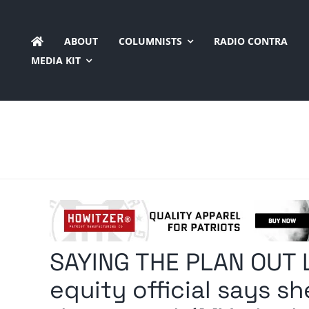
Skip
to
ABOUT
COLUMNISTS
RADIO CONTRA
content
MEDIA KIT
SAYING THE PLAN OUT 
equity official says s