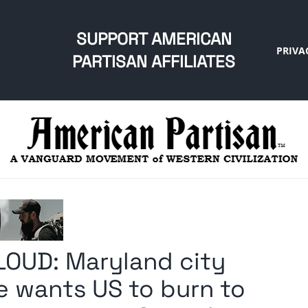
SUPPORT AMERICAN
PRIVA
PARTISAN AFFILIATES
LOUD: Maryland city
he wants US to burn to