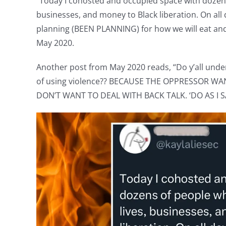
“Today I cohosted and occupied space with dozens
businesses, and money to Black liberation. On all 
planning (BEEN PLANNING) for how we will eat and 
May 2020.
Another post from May 2020 reads, “Do y’all und
of using violence?? BECAUSE THE OPPRESSOR WA
DON’T WANT TO DEAL WITH BACK TALK. ‘DO AS I SA