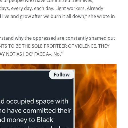
 of people who have committed their lives,
days, every day, each day. Light workers. Already
live and grow after we burn it all down,” she wrote in
erstand why the oppressed are constantly shamed out
NTS TO BE THE SOLE PROFITEER OF VIOLENCE. THEY
Y NOT AS I DO’ FACE A–. No.”