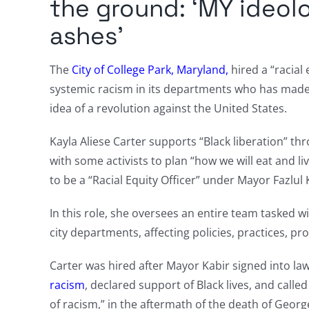
the ground: ‘MY ideol
ashes’
The
City of College Park, Maryland,
hired a “racial
systemic racism in its departments who has mad
idea of a revolution against the United States.
Kayla Aliese Carter supports “Black liberation” t
with some activists to plan “how we will eat and li
to be a “Racial Equity Officer” under Mayor Fazlul 
In this role, she oversees an entire team tasked w
city departments, affecting policies, practices, 
Carter was hired after Mayor Kabir signed into la
racism
, declared support of Black lives, and calle
of racism,” in the aftermath of the death of Georg