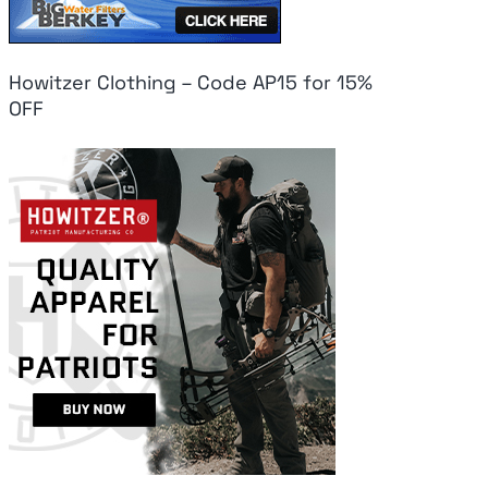
Howitzer Clothing – Code AP15 for 15%
OFF