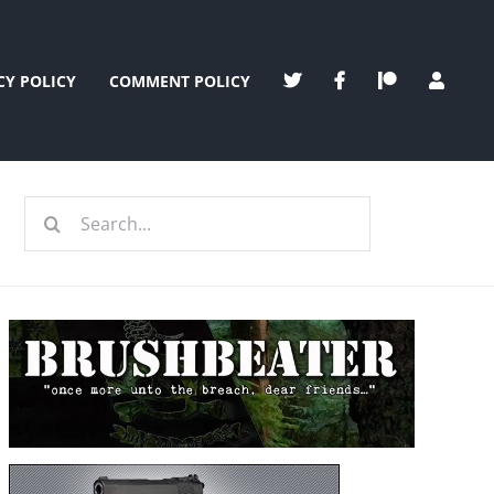
CY POLICY
COMMENT POLICY
Search
for: