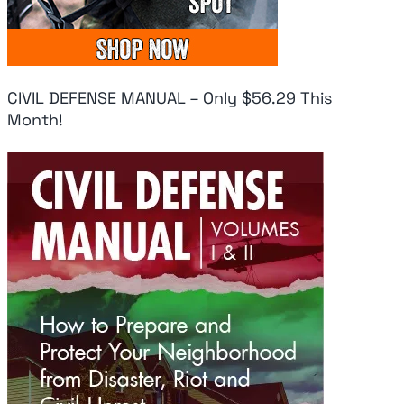
CIVIL DEFENSE MANUAL – Only $56.29 This
Month!
Fresh Panic As
Uk
Pentagon Has
Do
Used ‘Virtually All’
Mi