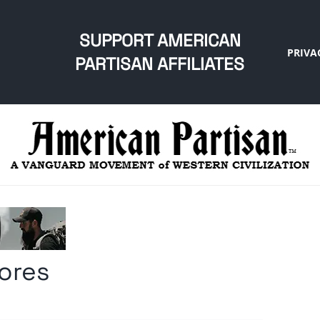
SUPPORT AMERICAN
PRIVA
PARTISAN AFFILIATES
mores