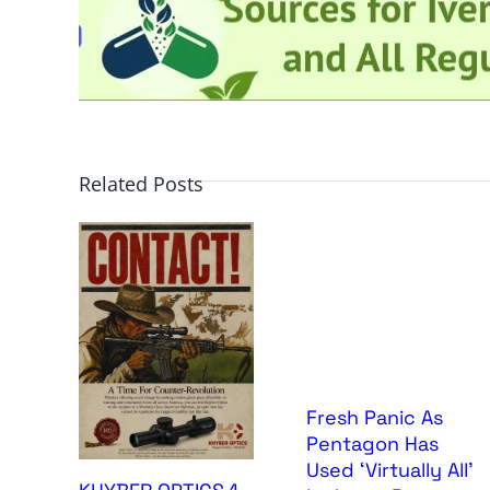
Related Posts
Fresh Panic As
Pentagon Has
Used ‘Virtually All’