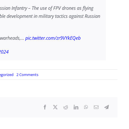
ian Infantry – The use of FPV drones as flying
le development in military tactics against Russian
el warheads,…
pic.twitter.com/zr9VYkEQeb
2024
on
egorized
2 Comments
Ukraine’s
Flying
Claymores