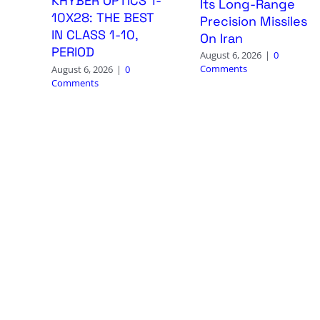
KHYBER OPTICS 1-
Its Long-Range
10X28: THE BEST
Precision Missiles
IN CLASS 1-10,
On Iran
PERIOD
August 6, 2026
|
0
Comments
August 6, 2026
|
0
Comments