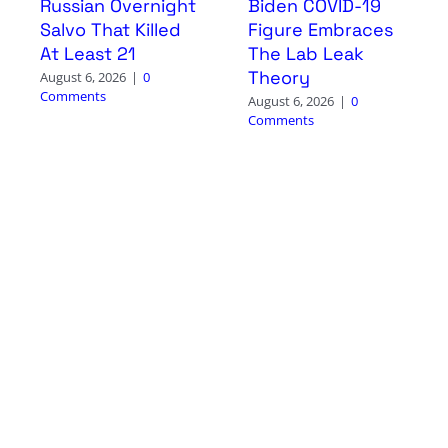
Russian Overnight
Biden COVID-19
Salvo That Killed
Figure Embraces
At Least 21
The Lab Leak
Theory
August 6, 2026
|
0
Comments
August 6, 2026
|
0
Comments