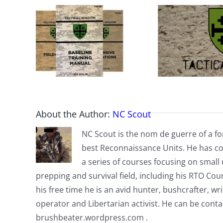
About the Author:
NC Scout
NC Scout is the nom de guerre of a fo
best Reconnaissance Units. He has co
a series of courses focusing on small u
prepping and survival field, including his RTO Co
his free time he is an avid hunter, bushcrafter, w
operator and Libertarian activist. He can be cont
brushbeater.wordpress.com .