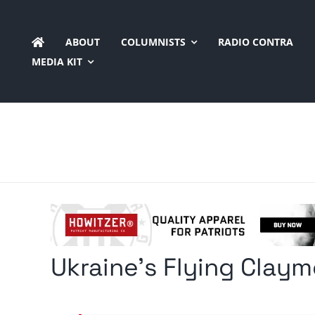
Skip
to
ABOUT
COLUMNISTS
RADIO CONTRA
content
MEDIA KIT
Ukraine’s Flying Clay