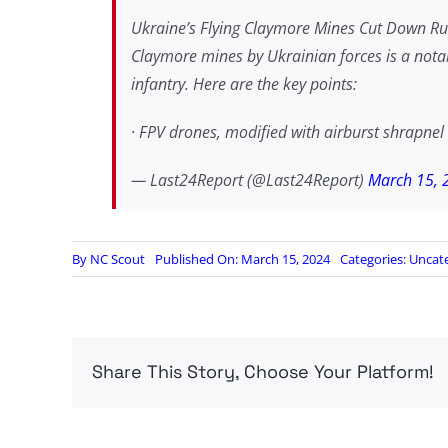
Ukraine’s Flying Claymore Mines Cut Down Russ
Claymore mines by Ukrainian forces is a notab
infantry. Here are the key points:
· FPV drones, modified with airburst shrapn
— Last24Report (@Last24Report)
March 15, 
By
NC Scout
Published On: March 15, 2024
Categories:
Uncat
Share This Story, Choose Your Platform!