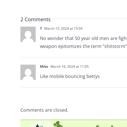
2 Comments
T
March 15, 2024 at 15:59
No wonder that 50 year old men are fight
weapon epitomizes the term “shitstorm”
Mike
March 16, 2024 at 11:05
Like mobile bouncing bettys
Comments are closed.