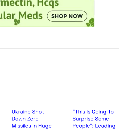
Ukraine Shot
“This Is Going To
Down Zero
Surprise Some
Missiles In Huge
People”: Leading