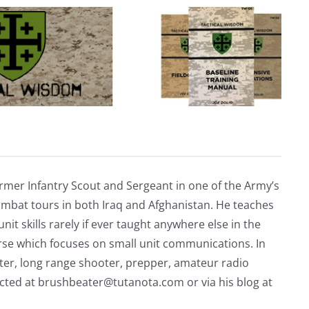
rmer Infantry Scout and Sergeant in one of the Army’s
mbat tours in both Iraq and Afghanistan. He teaches
nit skills rarely if ever taught anywhere else in the
urse which focuses on small unit communications. In
riter, long range shooter, prepper, amateur radio
acted at
brushbeater@tutanota.com
or via his blog at