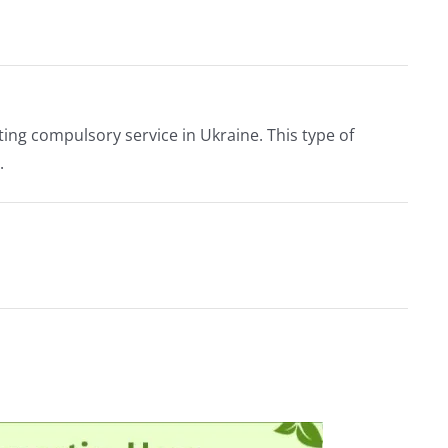
ing compulsory service in Ukraine. This type of
.