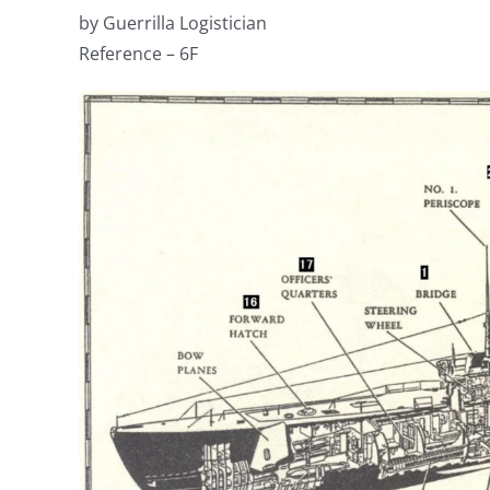
by Guerrilla Logistician
Reference – 6F