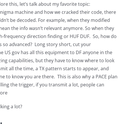
 this, let’s talk about my favorite topic:
nigma machine and how we cracked their code, there
couldn’t be decoded. For example, when they modified
mean the info wasn’t relevant anymore. So when they
gh-frequency direction finding or HUF DUF. So, how do
s so advanced? Long story short, cut your
he US gov has all this equipment to DF anyone in the
zing capabilities, but they have to know where to look
smit all the time, a TX pattern starts to appear, and
one to know you are there. This is also why a PACE plan
ling the trigger, if you transmit a lot, people can
more
king a lot?
.