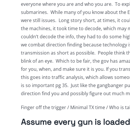
everyone where you are and who you are. To explore
submarines. While many of you know about the E
were still issues. Long story short, at times, it 
the machines, it took time to decode, which may 
couldn’t decode the info, they had to do some hi
we combat direction finding because technology i
transmission as short as possible. People think t
blink of an eye. Which to be fair, the gov has ama
for you, when, and make sure it is you. If you tran
this goes into traffic analysis, which allows some
is so important pg 35. Just like the gangbanger pul
direction find you and possibly figure out much 
Finger off the trigger / Minimal TX time / Who is tal
Assume every gun is loaded