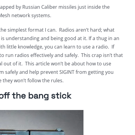
pped by Russian Caliber missiles just inside the
 Mesh network systems.
 the simplest format I can. Radios aren’t hard; what
is understanding and being good at it. If a thug in an
h little knowledge, you can learn to use a radio. If
o run radios effectively and safely. This crap isn’t that
l out of it. This article won’t be about how to use
em safely and help prevent SIGINT from getting you
 they won’t follow the rules.
ff the bang stick