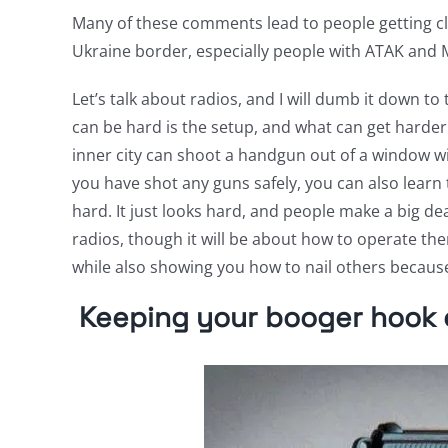
Many of these comments lead to people getting cla
Ukraine border, especially people with ATAK and
Let’s talk about radios, and I will dumb it down to
can be hard is the setup, and what can get harder 
inner city can shoot a handgun out of a window wit
you have shot any guns safely, you can also learn t
hard. It just looks hard, and people make a big dea
radios, though it will be about how to operate th
while also showing you how to nail others because
Keeping your booger hook o