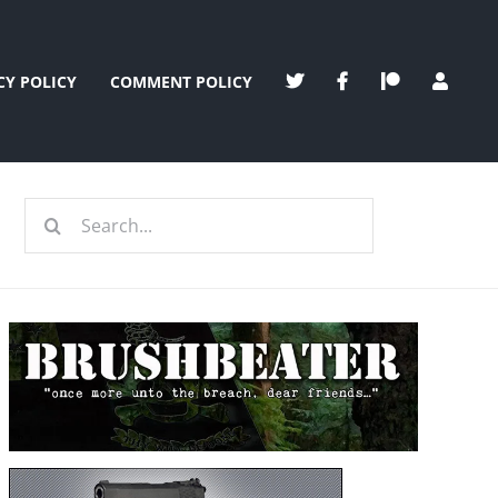
CY POLICY
COMMENT POLICY
Search
for: