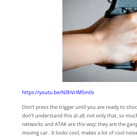
https://youtu.be/N3hVrIM5m0s
Don’t press the trigger until you are ready to sh
don’t understand this at all; not only that, so 
networks and ATAK are this way; they are the gang
moving car. It looks cool, makes a lot of cool nois