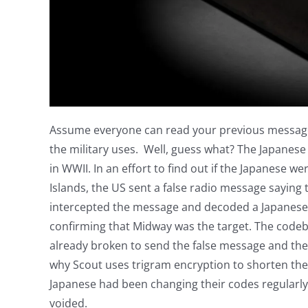
Assume everyone can read your previous messages
the military uses. Well, guess what? The Japane
in WWII. In an effort to find out if the Japanese 
Islands, the US sent a false radio message saying
intercepted the message and decoded a Japanese
confirming that Midway was the target. The code
already broken to send the false message and then
why Scout uses trigram encryption to shorten the
Japanese had been changing their codes regularl
voided.