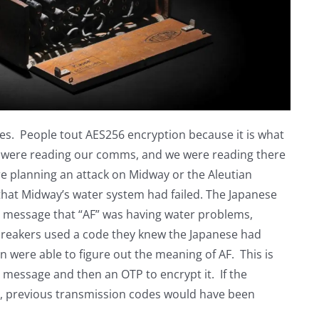
. People tout AES256 encryption because it is what
se were reading our comms, and we were reading there
were planning an attack on Midway or the Aleutian
 that Midway’s water system had failed. The Japanese
 message that “AF” was having water problems,
breakers used a code they knew the Japanese had
 were able to figure out the meaning of AF. This is
 message and then an OTP to encrypt it. If the
y, previous transmission codes would have been