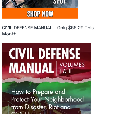
CIVIL DEFENSE MANUAL – Only $56.29 This
Month!