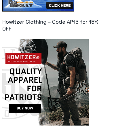
Howitzer Clothing – Code AP15 for 15%
OFF