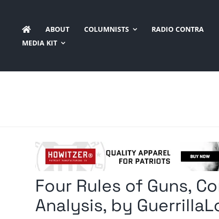
Skip
to
ABOUT
COLUMNISTS
RADIO CONTRA
content
MEDIA KIT
Four Rules of Guns, Co
Analysis, by GuerrillaL