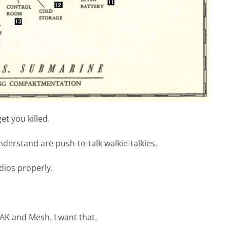
t you killed.
understand are push-to-talk walkie-talkies.
dios properly.
K and Mesh. I want that.