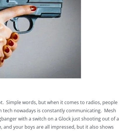
oot. Simple words, but when it comes to radios, people
much tech nowadays is constantly communicating. Mesh
banger with a switch on a Glock just shooting out of a
e, and your boys are all impressed, but it also shows