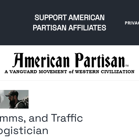
SUPPORT AMERICAN
PRIVA
PARTISAN AFFILIATES
mms, and Traffic
ogistician