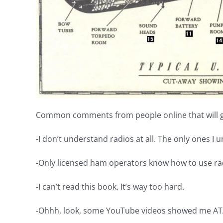
Common comments from people online that will ge
-I don’t understand radios at all. The only ones I 
-Only licensed ham operators know how to use ra
-I can’t read this book. It’s way too hard.
-Ohhh, look, some YouTube videos showed me ATA