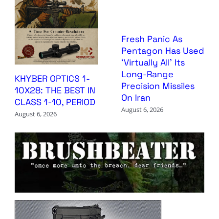
Fresh Panic As
Pentagon Has Used
‘Virtually All’ Its
Long-Range
KHYBER OPTICS 1-
Precision Missiles
10X28: THE BEST IN
On Iran
CLASS 1-10, PERIOD
August 6, 2026
August 6, 2026