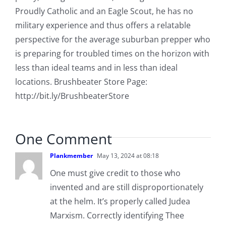
Proudly Catholic and an Eagle Scout, he has no
military experience and thus offers a relatable
perspective for the average suburban prepper who
is preparing for troubled times on the horizon with
less than ideal teams and in less than ideal
locations. Brushbeater Store Page:
http://bit.ly/BrushbeaterStore
One Comment
Plankmember
May 13, 2024 at 08:18
One must give credit to those who
invented and are still disproportionately
at the helm. It’s properly called Judea
Marxism. Correctly identifying Thee