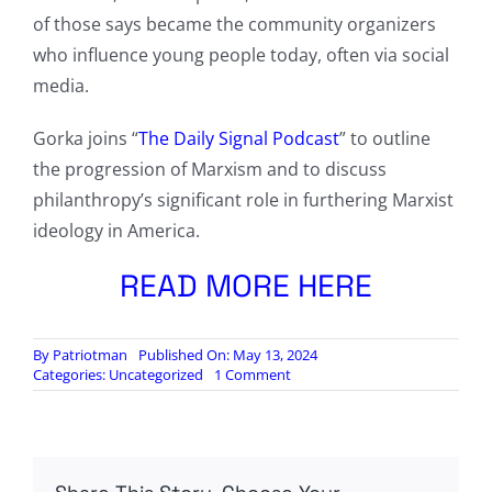
of those says became the community organizers
who influence young people today, often via social
media.
Gorka joins “
The Daily Signal Podcast
” to outline
the progression of Marxism and to discuss
philanthropy’s significant role in furthering Marxist
ideology in America.
READ MORE HERE
By
Patriotman
Published On: May 13, 2024
on
Categories:
Uncategorized
1 Comment
This
Is
the
Next
Generation