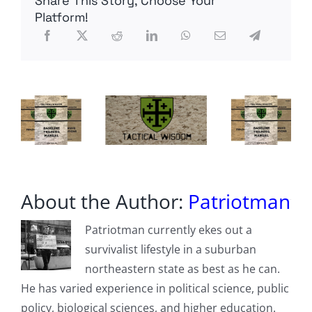
Share This Story, Choose Your
of
Marxism
Platform!
About the Author:
Patriotman
Patriotman currently ekes out a
survivalist lifestyle in a suburban
northeastern state as best as he can.
He has varied experience in political science, public
policy, biological sciences, and higher education.