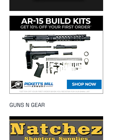
GUNS N GEAR