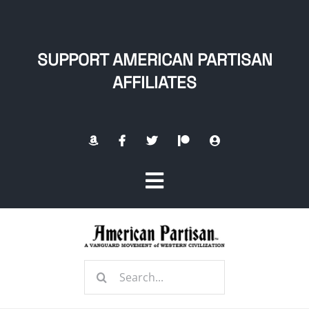
Skip
to
content
SUPPORT AMERICAN PARTISAN
AFFILIATES
Toggle
Navigation
Home
Search
About
for: