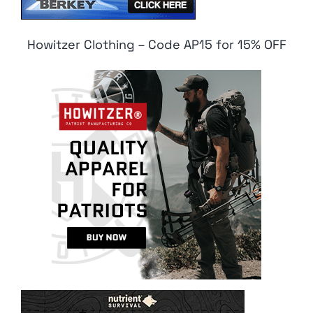
Howitzer Clothing – Code AP15 for 15% OFF