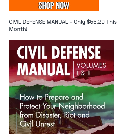
CIVIL DEFENSE MANUAL – Only $56.29 This
Month!