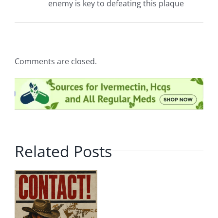
enemy is key to defeating this plaque
Comments are closed.
Related Posts