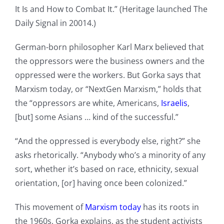
It Is and How to Combat It.” (Heritage launched The
Daily Signal in 20014.)
German-born philosopher Karl Marx believed that
the oppressors were the business owners and the
oppressed were the workers. But Gorka says that
Marxism today, or “NextGen Marxism,” holds that
the “oppressors are white, Americans,
Israelis
,
[but] some Asians … kind of the successful.”
“And the oppressed is everybody else, right?” she
asks rhetorically. “Anybody who’s a minority of any
sort, whether it’s based on race, ethnicity, sexual
orientation, [or] having once been colonized.”
This movement of
Marxism today
has its roots in
the 1960s, Gorka explains, as the student activists