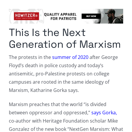
Columnists
Radio Contra
This Is the Next
Media Kit
Generation of Marxism
Privacy Policy
The protests in the
summer of 2020
after George
Floyd’s death in police custody and today’s
Comment Policy
antisemitic, pro-Palestine protests on college
campuses are rooted in the same ideology of
Marxism, Katharine Gorka says.
Marxism preaches that the world “is divided
between oppressor and oppressed,”
says Gorka,
co-author with Heritage Foundation scholar Mike
Gonzalez of the new book “NextGen Marxism: What