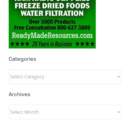
Categories
Categories
Archives
Archives