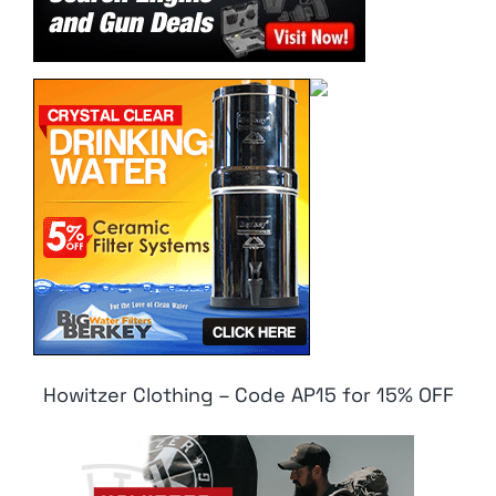
Howitzer Clothing – Code AP15 for 15% OFF