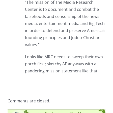
“The mission of The Media Research
Center is to document and combat the
falsehoods and censorship of the news
media, entertainment media and Big Tech
in order to defend and preserve America’s
founding principles and Judeo-Christian
values.”
Looks like MRC needs to sweep their own
porch first; sketchy AF anyways with a
pandering mission statement like that.
Comments are closed.