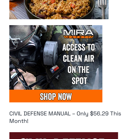
CIVIL DEFENSE MANUAL – Only $56.29 This
Month!