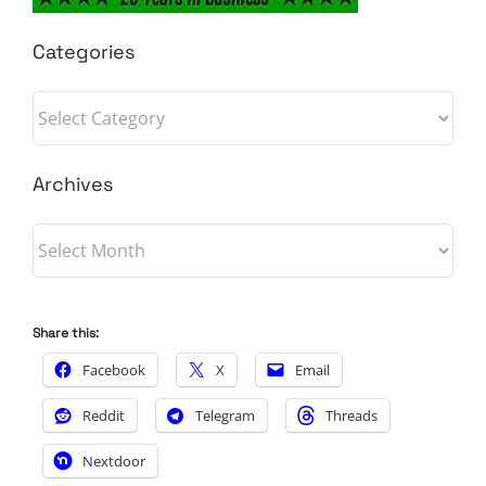
Categories
Categories
Archives
Archives
Share this:
Facebook
X
Email
Reddit
Telegram
Threads
Nextdoor