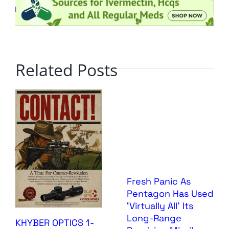
Related Posts
Fresh Panic As
Pentagon Has Used
‘Virtually All’ Its
Long-Range
KHYBER OPTICS 1-