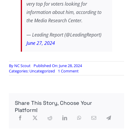
very top for voters looking for
information about him, according to
the Media Research Center.
— Leading Report (@LeadingReport)
June 27, 2024
By
NC Scout
Published On: June 28, 2024
on
Categories:
Uncategorized
1 Comment
RIGHT
ON
TIME:
GOOGLE
CAUGHT
Share This Story, Choose Your
MANIPULATING
SEARCH
Platform!
RESULTS