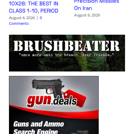
Precision Missiles
10X28: THE BEST IN
On Iran
CLASS 1-10, PERIOD
August 6, 2026
August 6, 2026
|
0
Comments