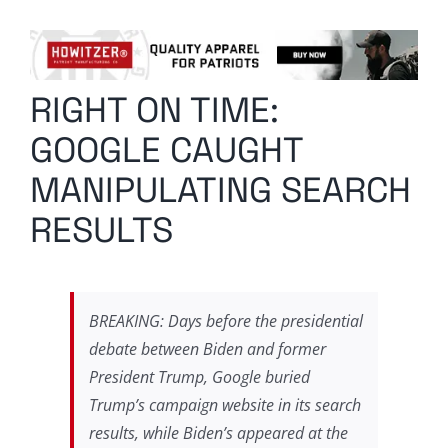
Columnists
Radio Contra
RIGHT ON TIME:
Media Kit
GOOGLE CAUGHT
Privacy Policy
MANIPULATING SEARCH
RESULTS
Comment Policy
BREAKING: Days before the presidential
debate between Biden and former
President Trump, Google buried
Trump’s campaign website in its search
results, while Biden’s appeared at the