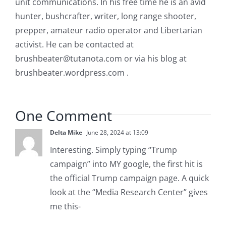
unit communications. In his free time he is an avid
hunter, bushcrafter, writer, long range shooter,
prepper, amateur radio operator and Libertarian
activist. He can be contacted at
brushbeater@tutanota.com
or via his blog at
brushbeater.wordpress.com .
One Comment
Delta Mike
June 28, 2024 at 13:09
Interesting. Simply typing “Trump
campaign” into MY google, the first hit is
the official Trump campaign page. A quick
look at the “Media Research Center” gives
me this-