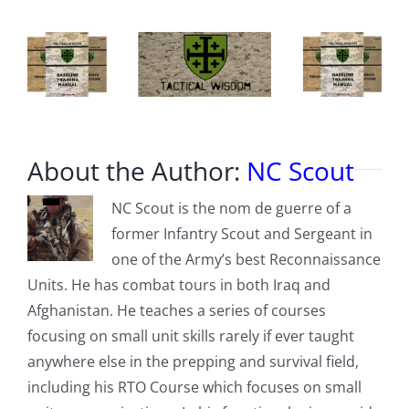
About the Author:
NC Scout
NC Scout is the nom de guerre of a
former Infantry Scout and Sergeant in
one of the Army’s best Reconnaissance
Units. He has combat tours in both Iraq and
Afghanistan. He teaches a series of courses
focusing on small unit skills rarely if ever taught
anywhere else in the prepping and survival field,
including his RTO Course which focuses on small