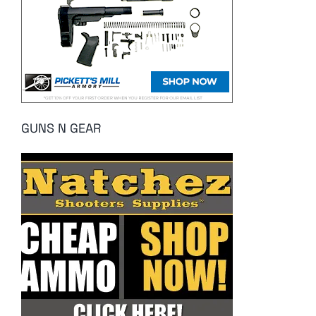
GUNS N GEAR