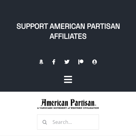
Skip
to
content
SUPPORT AMERICAN PARTISAN
AFFILIATES
Toggle
Navigation
Home
Search
About
for: