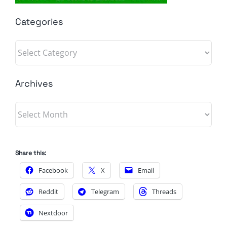
Categories
Categories
Archives
Archives
Share this:
Facebook
X
Email
Reddit
Telegram
Threads
Nextdoor