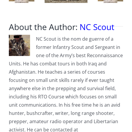
About the Author:
NC Scout
NC Scout is the nom de guerre of a
former Infantry Scout and Sergeant in
one of the Army’s best Reconnaissance
Units. He has combat tours in both Iraq and
Afghanistan. He teaches a series of courses
focusing on small unit skills rarely if ever taught
anywhere else in the prepping and survival field,
including his RTO Course which focuses on small
unit communications. In his free time he is an avid
hunter, bushcrafter, writer, long range shooter,
prepper, amateur radio operator and Libertarian
activist. He can be contacted at