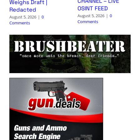
CHANNEL – LIVE
Weighs Draft |
OSINT FEED
Redacted
August 5, 2026
|
0
August 5, 2026
|
0
Comments
Comments