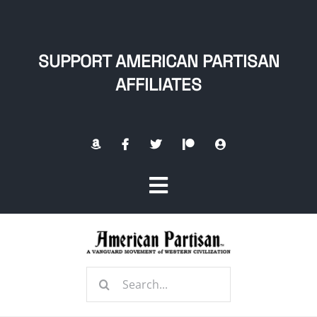
Skip
to
content
SUPPORT AMERICAN PARTISAN
AFFILIATES
Toggle
Navigation
Home
Search
About
for: