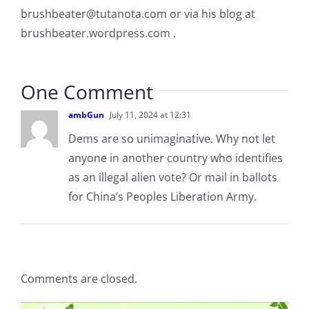
brushbeater@tutanota.com
or via his blog at
brushbeater.wordpress.com .
One Comment
ambGun
July 11, 2024 at 12:31
Dems are so unimaginative. Why not let
anyone in another country who identifies
as an illegal alien vote? Or mail in ballots
for China’s Peoples Liberation Army.
Comments are closed.