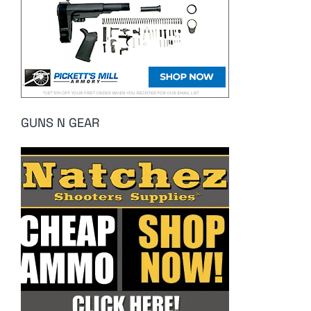
GUNS N GEAR