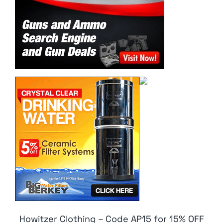
Howitzer Clothing – Code AP15 for 15% OFF