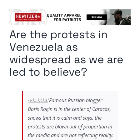
Columnists
Radio Contra
Are the protests in
Media Kit
Venezuela as
Privacy Policy
widespread as we are
led to believe?
Comment Policy
🇻🇪🇷🇺 Famous Russian blogger
Boris Rogin is in the center of Caracas,
shows that it is calm and says, the
protests are blown out of proportion in
the media and are not reflecting reality.