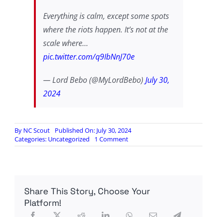
Everything is calm, except some spots
where the riots happen. It’s not at the
scale where…
pic.twitter.com/q9IbNnJ70e
— Lord Bebo (@MyLordBebo)
July 30,
2024
By
NC Scout
Published On: July 30, 2024
on
Categories:
Uncategorized
1 Comment
Are
the
protests
in
Venezuela
Share This Story, Choose Your
as
widespread
Platform!
as