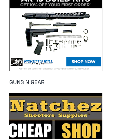
GUNS N GEAR