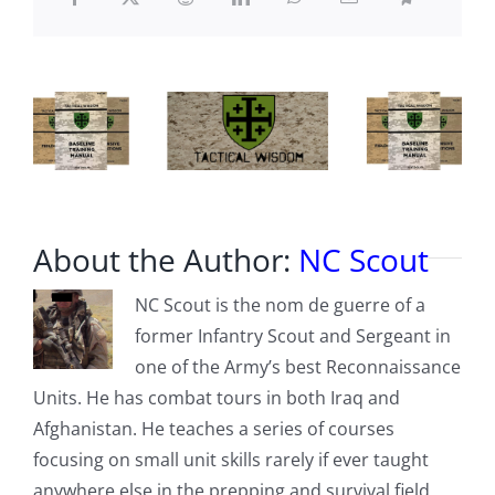
we
are
led
to
believe?
About the Author:
NC Scout
NC Scout is the nom de guerre of a
former Infantry Scout and Sergeant in
one of the Army’s best Reconnaissance
Units. He has combat tours in both Iraq and
Afghanistan. He teaches a series of courses
focusing on small unit skills rarely if ever taught
anywhere else in the prepping and survival field,