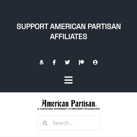
Skip
to
content
SUPPORT AMERICAN PARTISAN
AFFILIATES
Toggle
Navigation
Home
Search
About
for: