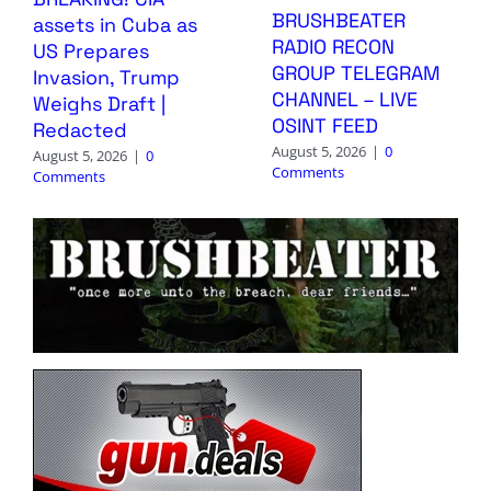
BRUSHBEATER
assets in Cuba as
RADIO RECON
US Prepares
GROUP TELEGRAM
Invasion, Trump
CHANNEL – LIVE
Weighs Draft |
OSINT FEED
Redacted
August 5, 2026
|
0
August 5, 2026
|
0
Comments
Comments