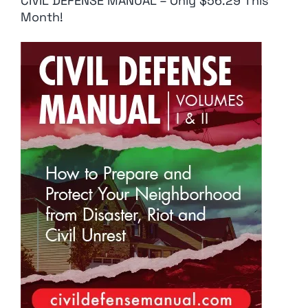
CIVIL DEFENSE MANUAL – Only $56.29 This
Month!