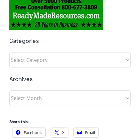
Categories
Categories
Archives
Archives
Share this:
Facebook
X
Email