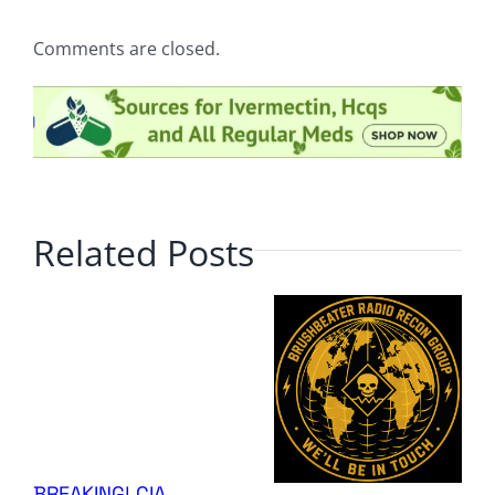
Comments are closed.
Related Posts
BREAKING! CIA