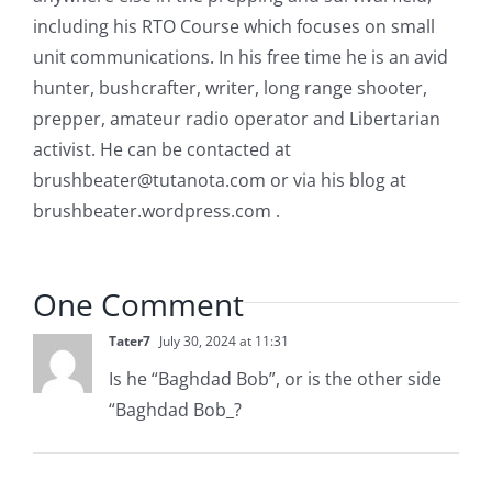
including his RTO Course which focuses on small
unit communications. In his free time he is an avid
hunter, bushcrafter, writer, long range shooter,
prepper, amateur radio operator and Libertarian
activist. He can be contacted at
brushbeater@tutanota.com
or via his blog at
brushbeater.wordpress.com .
One Comment
Tater7
July 30, 2024 at 11:31
Is he “Baghdad Bob”, or is the other side
“Baghdad Bob_?