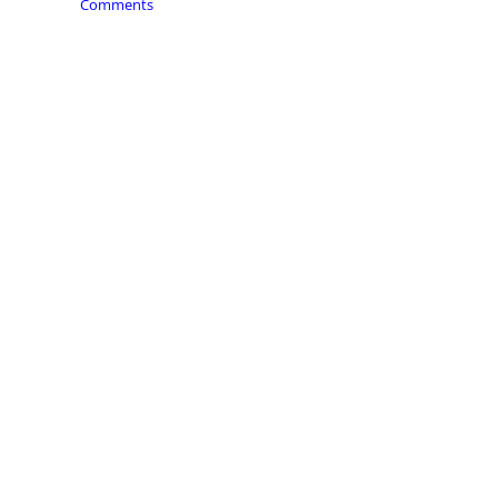
Comments