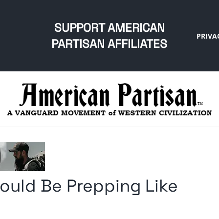
SUPPORT AMERICAN
PRIVA
PARTISAN AFFILIATES
ould Be Prepping Like