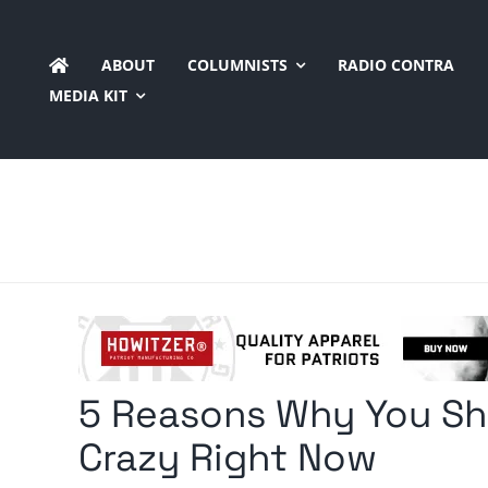
Skip
to
ABOUT
COLUMNISTS
RADIO CONTRA
content
MEDIA KIT
5 Reasons Why You Sh
Crazy Right Now