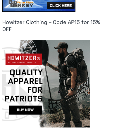
Howitzer Clothing – Code AP15 for 15%
OFF