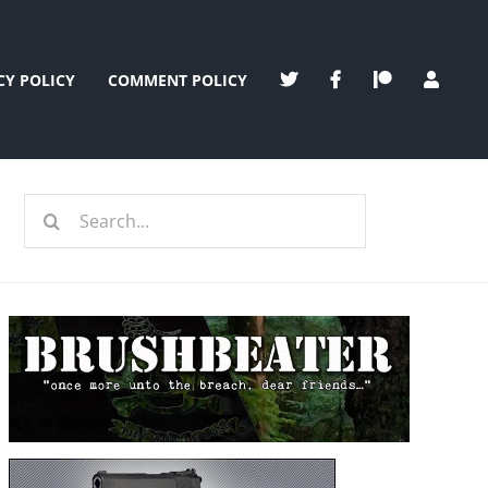
CY POLICY
COMMENT POLICY
Search
for: