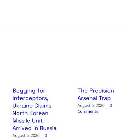
Begging for
The Precision
Interceptors,
Arsenal Trap
Ukraine Claims
August 5, 2026
|
0
Comments
North Korean
Missile Unit
Arrived In Russia
August 5, 2026
|
0