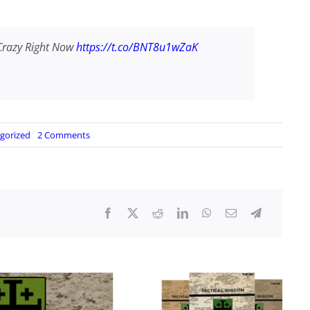
Crazy Right Now
https://t.co/BNT8u1wZaK
on
gorized
2 Comments
5
Reasons
Why
You
Should
Be
Prepping
Like
Crazy
Right
Now