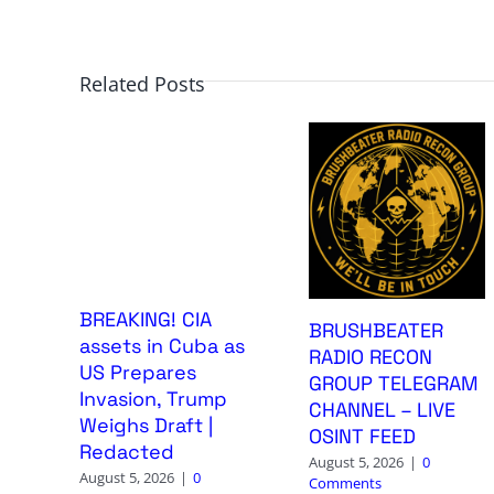
Related Posts
BREAKING! CIA
BRUSHBEATER
assets in Cuba as
RADIO RECON
US Prepares
GROUP TELEGRAM
Invasion, Trump
CHANNEL – LIVE
Weighs Draft |
OSINT FEED
Redacted
August 5, 2026
|
0
August 5, 2026
|
0
Comments