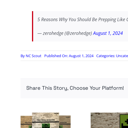
5 Reasons Why You Should Be Prepping Like 
— zerohedge (@zerohedge)
August 1, 2024
By
NC Scout
Published On: August 1, 2024
Categories:
Uncate
Share This Story, Choose Your Platform!