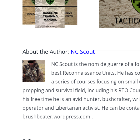
About the Author:
NC Scout
NC Scout is the nom de guerre of a fo
best Reconnaissance Units. He has co
a series of courses focusing on small u
prepping and survival field, including his RTO Co
his free time he is an avid hunter, bushcrafter, w
operator and Libertarian activist. He can be cont
brushbeater.wordpress.com .