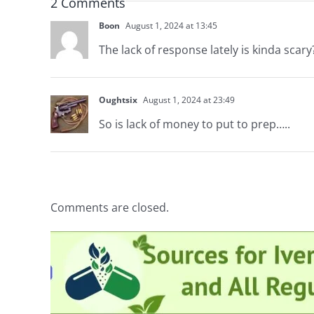
2 Comments
Boon
August 1, 2024 at 13:45
The lack of response lately is kinda scary
Oughtsix
August 1, 2024 at 23:49
So is lack of money to put to prep…..
Comments are closed.