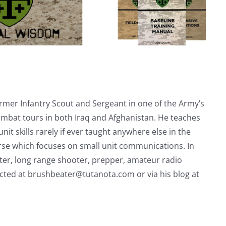
rmer Infantry Scout and Sergeant in one of the Army’s
mbat tours in both Iraq and Afghanistan. He teaches
nit skills rarely if ever taught anywhere else in the
urse which focuses on small unit communications. In
riter, long range shooter, prepper, amateur radio
acted at
brushbeater@tutanota.com
or via his blog at