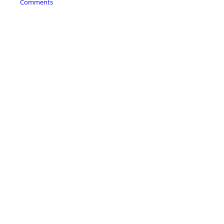
Comments