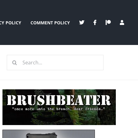
CY POLICY
COMMENT POLICY
Search
for: