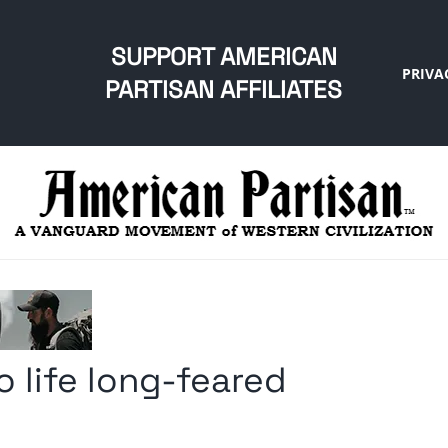
SUPPORT AMERICAN
PRIVA
PARTISAN AFFILIATES
o life long-feared