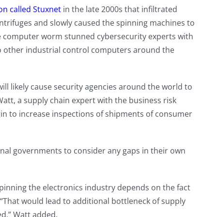
n called Stuxnet
in the late 2000s that infiltrated
trifuges and slowly caused the spinning machines to
 The computer worm stunned cybersecurity experts with
to other industrial control computers around the
ill likely cause security agencies around the world to
Watt, a supply chain expert with the business risk
in to increase inspections of shipments of consumer
onal governments to consider any gaps in their own
pinning the electronics industry depends on the fact
 “That would lead to additional bottleneck of supply
ted,” Watt added.