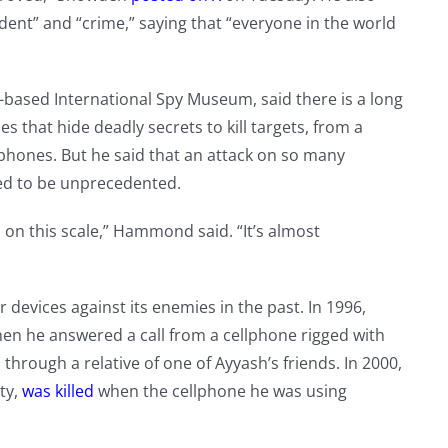
ent” and “crime,” saying that “everyone in the world
ased International Spy Museum, said there is a long
es that hide deadly secrets to kill targets, from a
phones. But he said that an attack on so many
red to be unprecedented.
d on this scale,” Hammond said. “It’s almost
evices against its enemies in the past. In 1996,
n he answered a call from a cellphone rigged with
s through a relative of one of Ayyash’s friends. In 2000,
rty,
was killed
when the cellphone he was using