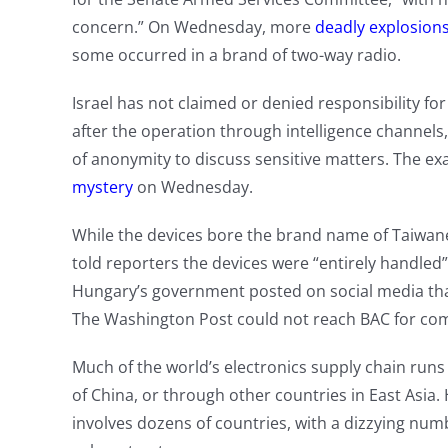
concern.” On Wednesday, more
deadly explosion
some occurred in a brand of two-way radio.
Israel has not claimed or denied responsibility fo
after the operation through intelligence channels
of anonymity to discuss sensitive matters. The ex
mystery
on Wednesday.
While the devices bore the brand name of Taiwan
told reporters the devices were “entirely handle
Hungary’s government posted on social media tha
The Washington Post could not reach BAC for co
Much of the world’s electronics supply chain runs
of China, or through other countries in East Asia
involves dozens of countries, with a dizzying nu