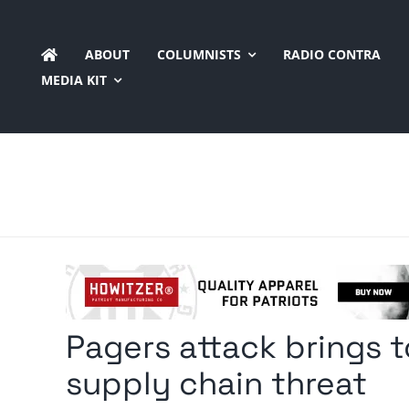
Skip
to
ABOUT
COLUMNISTS
RADIO CONTRA
content
MEDIA KIT
Pagers attack brings t
supply chain threat