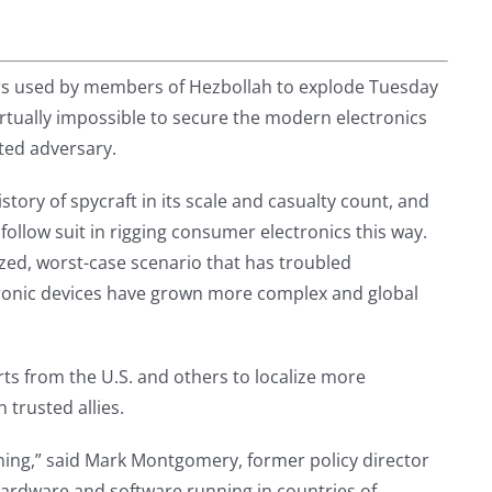
rs used by members of Hezbollah to explode Tuesday
virtually impossible to secure the modern electronics
ted adversary.
story of spycraft in its scale and casualty count, and
 follow suit in rigging consumer electronics this way.
ized, worst-case scenario that has troubled
tronic devices have grown more complex and global
ts from the U.S. and others to localize more
 trusted allies.
nning,” said Mark Montgomery, former policy director
ardware and software running in countries of