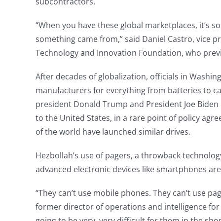
subcontractors.
“When you have these global marketplaces, it’s so
something came from,” said Daniel Castro, vice pr
Technology and Innovation Foundation, who previou
After decades of globalization, officials in Was
manufacturers for everything from batteries to ca
president Donald Trump and President Joe Biden
to the United States, in a rare point of policy a
of the world have launched similar drives.
Hezbollah’s use of pagers, a throwback technolog
advanced electronic devices like smartphones are
“They can’t use mobile phones. They can’t use page
former director of operations and intelligence for B
going to be very, very difficult for them in the s