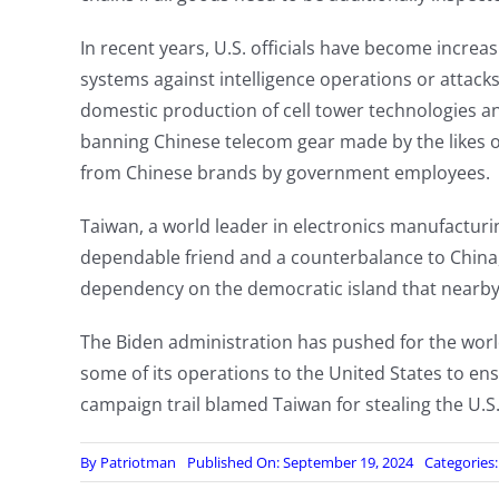
In recent years, U.S. officials have become incre
systems against intelligence operations or attack
domestic production of cell tower technologies 
banning Chinese telecom gear made by the likes o
from Chinese brands by government employees.
Taiwan, a world leader in electronics manufacturi
dependable friend and a counterbalance to China,
dependency on the democratic island that nearby C
The Biden administration has pushed for the worl
some of its operations to the United States to en
campaign trail blamed Taiwan for stealing the U.S.
By
Patriotman
Published On: September 19, 2024
Categories