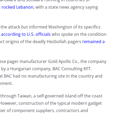
s rocked Lebanon
, with a state news agency saying
r the attack but informed Washington of its specifics
,
according to U.S. officials
who spoke on the condition
act origins of the deadly Hezbollah pagers
remained a
ese pager manufacturer Gold Apollo Co., the company
d” by a Hungarian company, BAC Consulting KFT.
t BAC had no manufacturing site in the country and
mment.
 through Taiwan, a self-governed island off the coast
. However, construction of the typical modern gadget
mber of component suppliers, contractors and