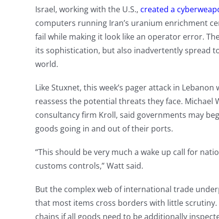
Israel, working with the U.S.,
created a cyberweapo
computers running Iran’s uranium enrichment cen
fail while making it look like an operator error.
its sophistication, but also inadvertently spread 
world.
Like Stuxnet, this week’s pager attack in Lebanon w
reassess the potential threats they face. Michael 
consultancy firm Kroll, said governments may beg
goods going in and out of their ports.
“This should be very much a wake up call for nati
customs controls,” Watt said.
But the complex web of international trade under
that most items cross borders with little scrutiny.
chains if all goods need to be additionally inspec