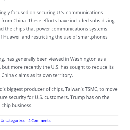
asingly focused on securing U.S. communications
s from China. These efforts have included subsidizing
and the chips that power communications systems,
f Huawei, and restricting the use of smartphones
ng, has generally been viewed in Washington as a
 but more recently the U.S. has sought to reduce its
hina claims as its own territory.
d’s biggest producer of chips, Taiwan’s TSMC, to move
sure security for U.S. customers. Trump has on the
 chip business.
on
:
Uncategorized
2 Comments
Pagers