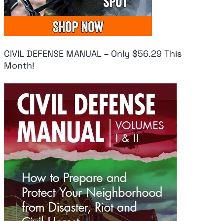
CIVIL DEFENSE MANUAL – Only $56.29 This
Month!