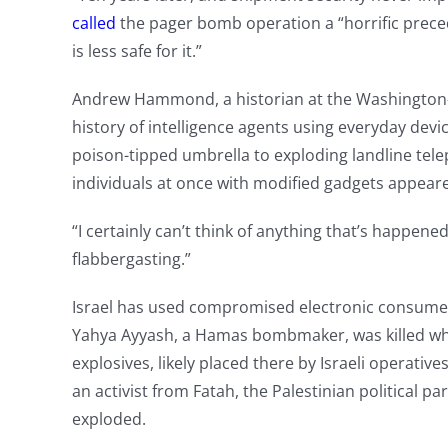
called
the pager bomb operation a “horrific preced
is less safe for it.”
Andrew Hammond, a historian at the Washington-b
history of intelligence agents using everyday devic
poison-tipped umbrella to exploding landline tele
individuals at once with modified gadgets appea
“I certainly can’t think of anything that’s happene
flabbergasting.”
Israel has used compromised electronic consumer d
Yahya Ayyash, a Hamas bombmaker, was killed whe
explosives, likely placed there by Israeli operative
an activist from Fatah, the Palestinian political pa
exploded.