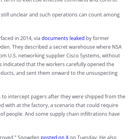
still unclear and such operations can count among
faced in 2014, via
documents leaked
by former
wden. They described a secret warehouse where NSA
rom U.S. networking supplier Cisco Systems, without
ndicated that the workers carefully opened the
roducts, and sent them onward to the unsuspecting
s to intercept pagers after they were shipped from the
d with at the factory, a scenario that could require
of people. And some supply chain infiltrations have
mproved,” Snowden
posted on X
on Tuesday. He also