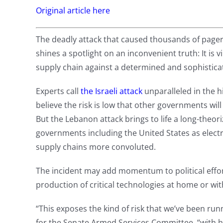
Original article here
The deadly attack that caused thousands of page
shines a spotlight on an inconvenient truth: It is 
supply chain against a determined and sophistica
Experts call
the Israeli attack
unparalleled in the hi
believe the risk is low that other governments will
But the Lebanon attack brings to life a long-theor
governments including the United States as elec
supply chains more convoluted.
The incident may add momentum to political effor
production of critical technologies at home or with
“This exposes the kind of risk that we’ve been ru
for the Senate Armed Services Committee, “with h