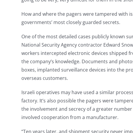
How and where the pagers were tampered with is 
governments’ most closely guarded secrets.
One of the most detailed cases publicly known sur
National Security Agency contractor Edward Sno
workers intercepted electronic devices shipped f
the company’s knowledge. Documents and photos i
boxes, implanted surveillance devices into the p
overseas customers.
Israeli operatives may have used a similar proces
factory. It’s also possible the pagers were tampere
the involvement and secrecy of a greater number 
involved cooperation from a manufacturer.
“Ten years later, and shipment security never i