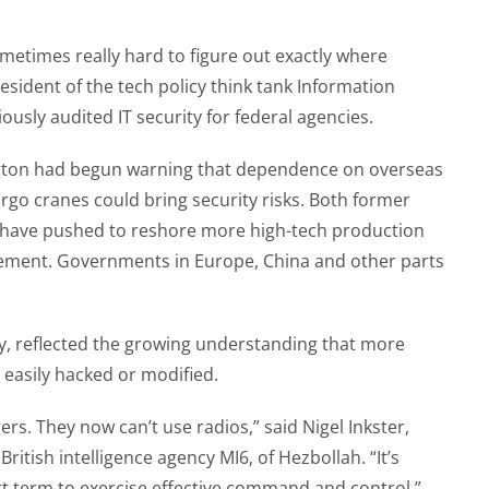
metimes really hard to figure out exactly where
esident of the tech policy think tank Information
sly audited IT security for federal agencies.
hington had begun warning that dependence on overseas
rgo cranes could bring security risks. Both former
 have pushed to reshore more high-tech production
greement. Governments in Europe, China and other parts
y, reflected the growing understanding that more
 easily hacked or modified.
rs. They now can’t use radios,” said Nigel Inkster,
ritish intelligence agency MI6, of Hezbollah. “It’s
hort term to exercise effective command and control.”