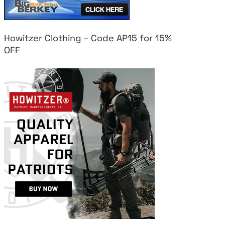
Howitzer Clothing – Code AP15 for 15%
OFF